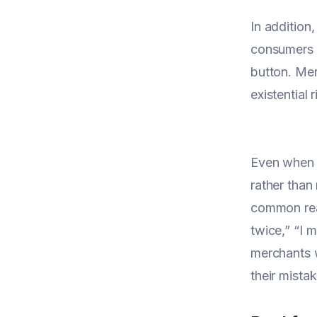
In addition
consumers t
button. Mer
existential 
Even when c
rather than
common reas
twice,” “I 
merchants w
their mista