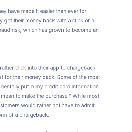
ey have made it easier than ever for
y get their money back with a click of a
fraud risk, which has grown to become an
ather click into their app to chargeback
est for their money back. Some of the most
dentally put in my credit card information
dn’t mean to make the purchase.” While most
ustomers would rather not have to admit
form of a chargeback.