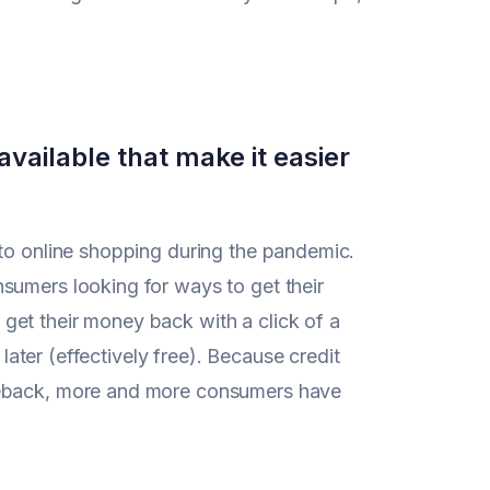
available that make it easier
nto online shopping during the pandemic.
sumers looking for ways to get their
get their money back with a click of a
 later (effectively free). Because credit
rgeback, more and more consumers have