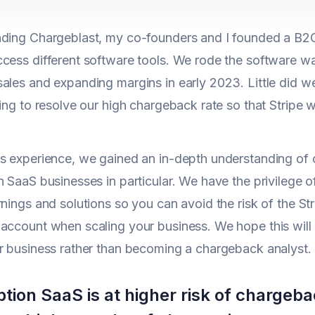
ding Chargeblast, my co-founders and I founded a B2C
cess different software tools. We rode the software wav
sales and expanding margins in early 2023. Little did
ying to resolve our high chargeback rate so that Stripe
is experience, we gained an in-depth understanding o
n SaaS businesses in particular. We have the privilege 
rnings and solutions so you can avoid the risk of the S
account when scaling your business. We hope this will 
r business rather than becoming a chargeback analyst.
ption SaaS is at higher risk of charge