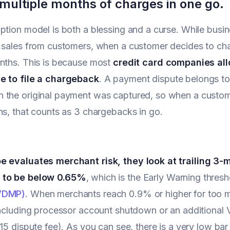
 multiple months of charges in one go.
ption model is both a blessing and a curse. While busi
 sales from customers, when a customer decides to cha
nths. This is because most
credit card companies al
e to file a chargeback
. A payment dispute belongs to 
 the original payment was captured, so when a custo
ns, that counts as 3 chargebacks in go.
e evaluates merchant risk, they look at trailing 3
 to be below 0.65%
, which is the Early Warning thresh
VDMP)
. When merchants reach 0.9% or higher for too m
including processor account shutdown or an additional 
$15 dispute fee). As you can see, there is a very low bar