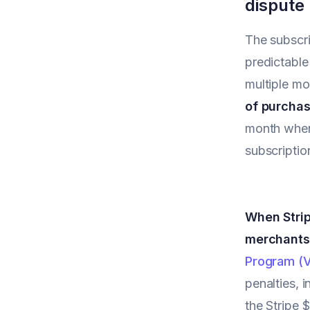
dispute
The subscri
predictable
multiple mo
of purchas
month when
subscriptio
When Strip
merchants
Program (
penalties, 
the Stripe 