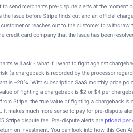
t to send merchants pre-dispute alerts at the moment 
 the issue before Stripe finds out and an official char
 customer or reaches out to the customer to withdraw t
 the credit card company that the issue has been resol
nts will ask - what if I want to fight against chargeb
risk (a chargeback is recorded by the processor regard
ant is ~20%. With subscription SaaS monthly price poin
value of fighting a chargeback is $2 or $4 per chargeb
 from Stripe, the true value of fighting a chargeback is 
 It makes much more sense to pay for pre-dispute ale
15 Stripe dispute fee. Pre-dispute alerts are
priced per
 return on investment. You can look into how this Gen