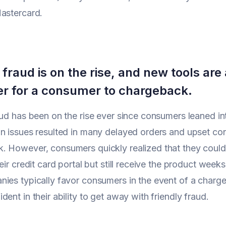
astercard.
 fraud is on the rise, and new tools are 
er for a consumer to chargeback.
aud has been on the rise ever since consumers leaned i
n issues resulted in many delayed orders and upset con
 However, consumers quickly realized that they could 
eir credit card portal but still receive the product weeks
nies typically favor consumers in the event of a cha
ent in their ability to get away with friendly fraud.