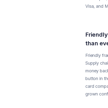
Visa, and M
Friendly
than ev
Friendly fr
Supply chai
money back.
button in th
card compa
grown confid