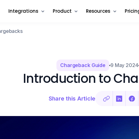
Integrations
Product
Resources
Pricin
hargebacks
Chargeback Guide
9 May 2024
Introduction to Ch
Share this Article