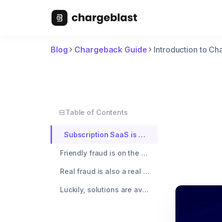
Blog
Chargeback Guide
Introduction to C
Table of Contents
Subscription SaaS is at higher risk of chargebacks because customers will dispute multiple months of charges in one go.
Friendly fraud is on the rise, and new tools are available that make it easier than ever for a consumer to chargeback.
Real fraud is also a real concern. Subscription SaaS companies are prime targets for credit card testing due to low monthly price points.
Luckily, solutions are available to reduce your chargeback rate to ~0% and increase your payment authorization rate by 5 - 9%