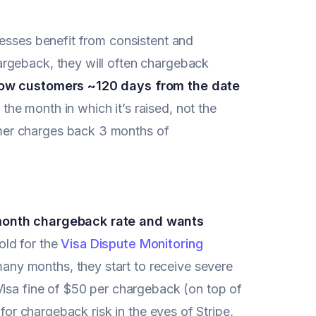
nesses benefit from consistent and
rgeback, they will often chargeback
low customers ~120 days from the date
the month in which it’s raised, not the
mer charges back 3 months of
-month chargeback rate and wants
old for the
Visa Dispute Monitoring
any months, they start to receive severe
Visa fine of $50 per chargeback (on top of
 for chargeback risk in the eyes of Stripe,