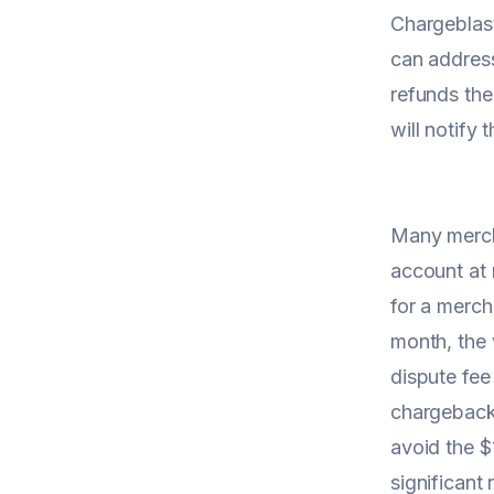
Chargeblas
can address
refunds the
will notify
Many mercha
account at 
for a merch
month, the 
dispute fee
chargeback.
avoid the $
significant