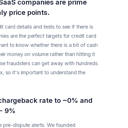
n SaaS companies are prime
ly price points.
 card details and tests to see if there is
ies are the perfect targets for credit card
want to know whether there is a bit of cash
ir money on volume rather than hitting it
ese fraudsters can get away with hundreds
 so it's important to understand the
r chargeback rate to ~0% and
 - 9%
 pre-dispute alerts. We founded