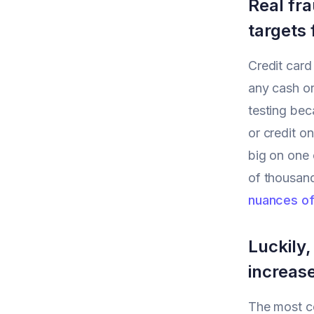
Real fra
targets 
Credit card
any cash or
testing bec
or credit o
big on one 
of thousand
nuances of
Luckily,
increas
The most c