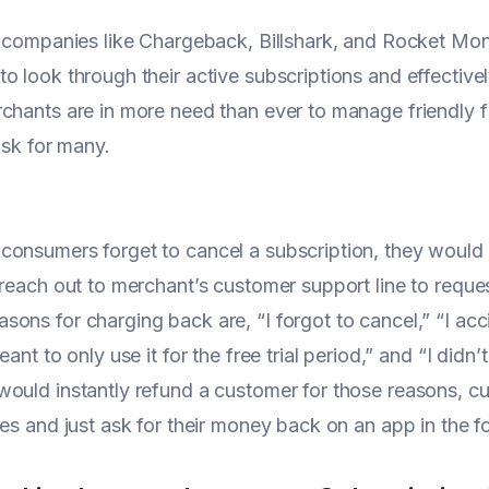
, companies like Chargeback, Billshark, and Rocket Mon
o look through their active subscriptions and effectivel
chants are in more need than ever to manage friendly 
risk for many.
onsumers forget to cancel a subscription, they would r
 reach out to merchant’s customer support line to requ
ons for charging back are, “I forgot to cancel,” “I acci
meant to only use it for the free trial period,” and “I di
ould instantly refund a customer for those reasons, c
kes and just ask for their money back on an app in the 