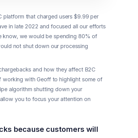
 platform that charged users $9.99 per
e in late 2022 and focused all our efforts
 we know, we would be spending 80% of
 would not shut down our processing
f chargebacks and how they affect B2C
of working with Geoff to highlight some of
tripe algorithm shutting down your
allow you to focus your attention on
backs because customers will