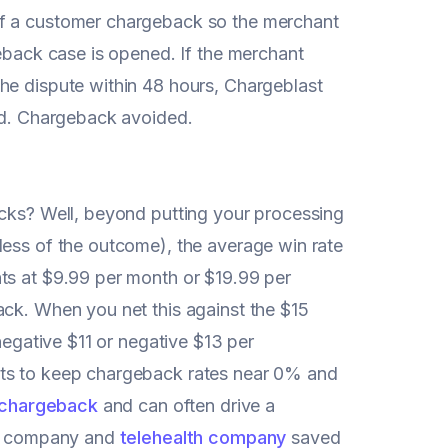
of a customer chargeback so the merchant
geback case is opened. If the merchant
he dispute within 48 hours, Chargeblast
ved. Chargeback avoided.
acks? Well, beyond putting your processing
less of the outcome), the average win rate
ts at $9.99 per month or $19.99 per
ack. When you net this against the $15
negative $11 or negative $13 per
rts to keep chargeback rates near 0% and
 chargeback
and can often drive a
 AI company and
telehealth company
saved