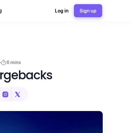
g
Log in
Sign up
6 mins
argebacks