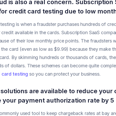
ud is also a real concern. Subscriptio
for credit card testing due to low month
 testing is when a fraudster purchases hundreds of credit
 credit available in the cards. Subscription SaaS compan
ause of their low monthly price points. The fraudsters 
n the card (even as low as $9.99) because they make the
card. By skimming hundreds or thousands of cards, th
s of dollars. These schemes can become quite complex,
 card testing
so you can protect your business.
 solutions are available to reduce you
e your payment authorization rate by 5
ommonly used tool to keep chargeback rates at bay are