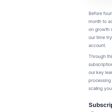
Before foun
month to ac
on growth 
our time tr
account.
Through th
subscriptio
our key lea
processing 
scaling you
Subscri