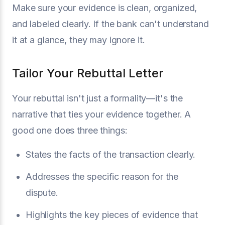
Make sure your evidence is clean, organized,
and labeled clearly. If the bank can't understand
it at a glance, they may ignore it.
Tailor Your Rebuttal Letter
Your rebuttal isn't just a formality—it's the
narrative that ties your evidence together. A
good one does three things:
States the facts of the transaction clearly.
Addresses the specific reason for the
dispute.
Highlights the key pieces of evidence that