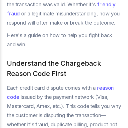
the transaction was valid. Whether it's
friendly
fraud
or a legitimate misunderstanding, how you
respond will often make or break the outcome.
Here's a guide on how to help you fight back
and win.
Understand the Chargeback
Reason Code First
Each credit card dispute comes with a
reason
code
issued by the payment network (Visa,
Mastercard, Amex, etc.). This code tells you why
the customer is disputing the transaction—
whether it's fraud, duplicate billing, product not