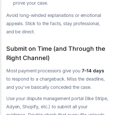
prove your case.
Avoid long-winded explanations or emotional
appeals. Stick to the facts, stay professional,
and be direct.
Submit on Time (and Through the
Right Channel)
Most payment processors give you
7–14 days
to respond to a chargeback. Miss the deadline,
and you've basically conceded the case.
Use your dispute management portal (like Stripe,
Adyen, Shopify, etc.) to submit all your
evidence. Double check that every file uploads