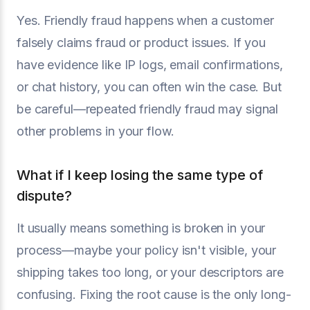
Yes. Friendly fraud happens when a customer
falsely claims fraud or product issues. If you
have evidence like IP logs, email confirmations,
or chat history, you can often win the case. But
be careful—repeated friendly fraud may signal
other problems in your flow.
What if I keep losing the same type of
dispute?
It usually means something is broken in your
process—maybe your policy isn't visible, your
shipping takes too long, or your descriptors are
confusing. Fixing the root cause is the only long-