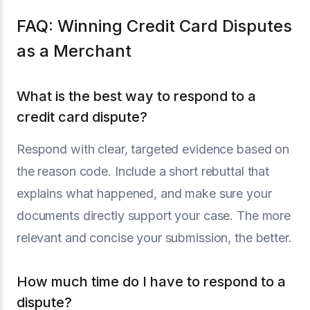
FAQ: Winning Credit Card Disputes
as a Merchant
What is the best way to respond to a
credit card dispute?
Respond with clear, targeted evidence based on
the reason code. Include a short rebuttal that
explains what happened, and make sure your
documents directly support your case. The more
relevant and concise your submission, the better.
How much time do I have to respond to a
dispute?