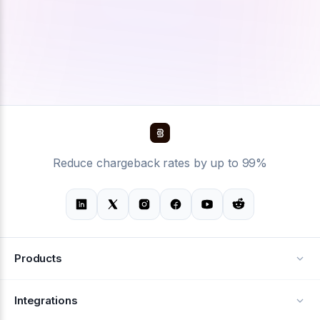
Reduce chargeback rates by up to 99%
Products
Alerts
Integrations