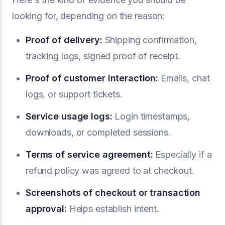
looking for, depending on the reason:
Proof of delivery:
Shipping confirmation,
tracking logs, signed proof of receipt.
Proof of customer interaction:
Emails, chat
logs, or support tickets.
Service usage logs:
Login timestamps,
downloads, or completed sessions.
Terms of service agreement:
Especially if a
refund policy was agreed to at checkout.
Screenshots of checkout or transaction
approval:
Helps establish intent.