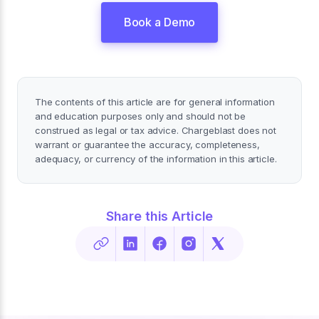
Book a Demo
The contents of this article are for general information
and education purposes only and should not be
construed as legal or tax advice. Chargeblast does not
warrant or guarantee the accuracy, completeness,
adequacy, or currency of the information in this article.
Share this Article