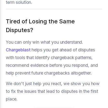
term solution.
Tired of Losing the Same
Disputes?
You can only win what you understand.
Chargeblast
helps you get ahead of disputes
with tools that identify chargeback patterns,
recommend evidence before you respond, and
help prevent future chargebacks altogether.
We don't just help you react, we show you how
to fix the issues that lead to disputes in the first
place.