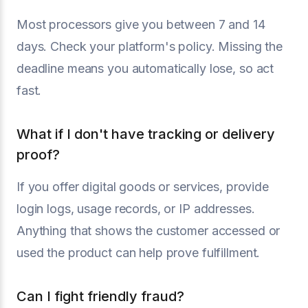
Most processors give you between 7 and 14
days. Check your platform's policy. Missing the
deadline means you automatically lose, so act
fast.
What if I don't have tracking or delivery
proof?
If you offer digital goods or services, provide
login logs, usage records, or IP addresses.
Anything that shows the customer accessed or
used the product can help prove fulfillment.
Can I fight friendly fraud?