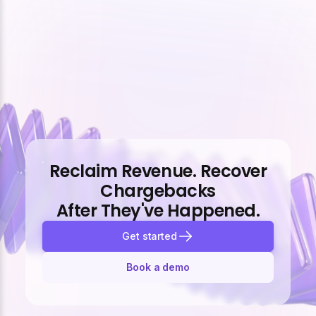
Reclaim Revenue. Recover
Chargebacks
After They've Happened.
Get started
Book a demo