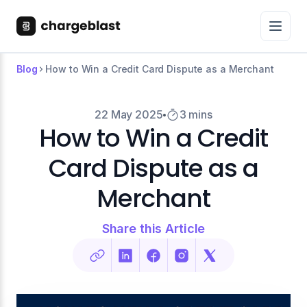
Blog
How to Win a Credit Card Dispute as a Merchant
22 May 2025
3 mins
How to Win a Credit
Card Dispute as a
Merchant
Share this Article