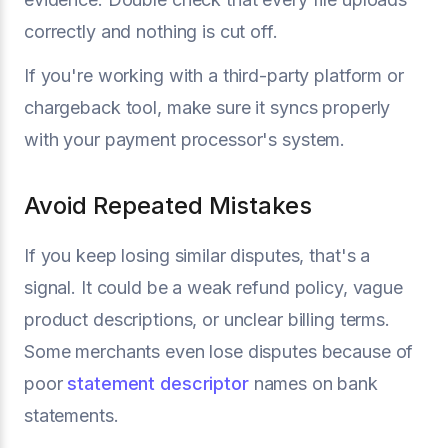
correctly and nothing is cut off.
If you're working with a third-party platform or
chargeback tool, make sure it syncs properly
with your payment processor's system.
Avoid Repeated Mistakes
If you keep losing similar disputes, that's a
signal. It could be a weak refund policy, vague
product descriptions, or unclear billing terms.
Some merchants even lose disputes because of
poor
statement descriptor
names on bank
statements.