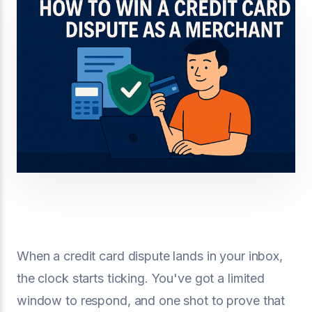
When a credit card dispute lands in your inbox,
the clock starts ticking. You've got a limited
window to respond, and one shot to prove that