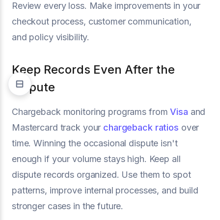
Review every loss. Make improvements in your
checkout process, customer communication,
and policy visibility.
Keep Records Even After the
Dispute
Chargeback monitoring programs from
Visa
and
Mastercard track your
chargeback ratios
over
time. Winning the occasional dispute isn't
enough if your volume stays high. Keep all
dispute records organized. Use them to spot
patterns, improve internal processes, and build
stronger cases in the future.