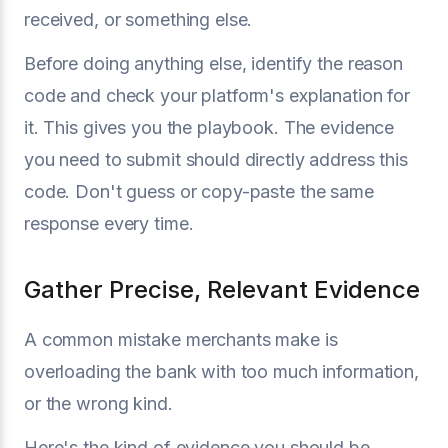
received, or something else.
Before doing anything else, identify the reason
code and check your platform's explanation for
it. This gives you the playbook. The evidence
you need to submit should directly address this
code. Don't guess or copy-paste the same
response every time.
Gather Precise, Relevant Evidence
A common mistake merchants make is
overloading the bank with too much information,
or the wrong kind.
Here's the kind of evidence you should be