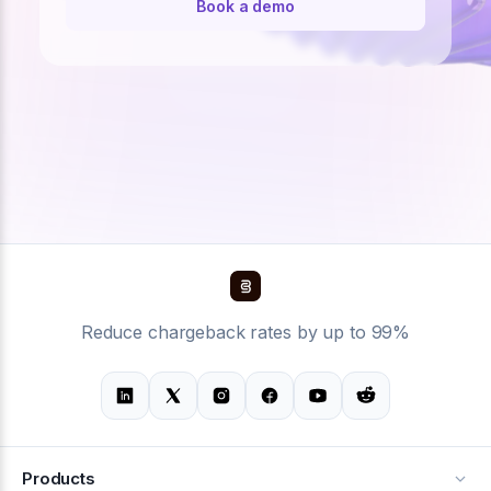
Book a demo
Reduce chargeback rates by up to 99%
Products