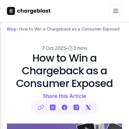
Blog
How to Win a Chargeback as a Consumer Exposed
7 Oct 2025
3 mins
How to Win a
Chargeback as a
Consumer Exposed
Share this Article