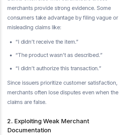
merchants provide strong evidence. Some
consumers take advantage by filing vague or
misleading claims like:
“I didn’t receive the item.”
“The product wasn’t as described.”
“I didn’t authorize this transaction.”
Since issuers prioritize customer satisfaction,
merchants often lose disputes even when the
claims are false.
2. Exploiting Weak Merchant
Documentation