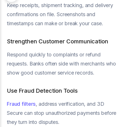
Keep receipts, shipment tracking, and delivery
confirmations on file. Screenshots and
timestamps can make or break your case.
Strengthen Customer Communication
Respond quickly to complaints or refund
requests. Banks often side with merchants who
show good customer service records.
Use Fraud Detection Tools
Fraud filters
, address verification, and 3D
Secure can stop unauthorized payments before
they turn into disputes.