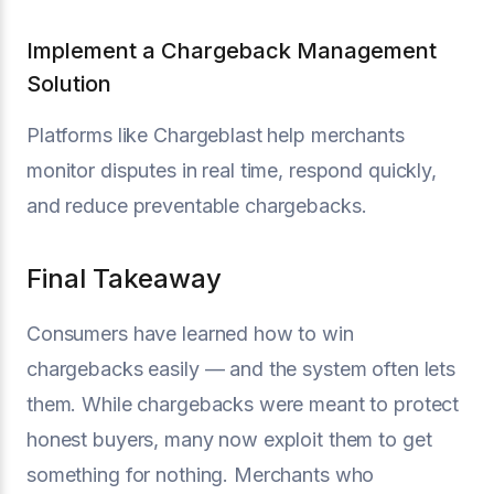
Implement a Chargeback Management
Solution
Platforms like Chargeblast help merchants
monitor disputes in real time, respond quickly,
and reduce preventable chargebacks.
Final Takeaway
Consumers have learned how to win
chargebacks easily — and the system often lets
them. While chargebacks were meant to protect
honest buyers, many now exploit them to get
something for nothing. Merchants who