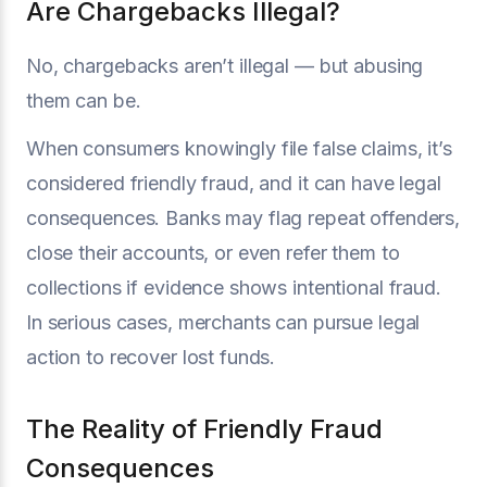
Are Chargebacks Illegal?
No, chargebacks aren’t illegal — but abusing
them can be.
When consumers knowingly file false claims, it’s
considered friendly fraud, and it can have legal
consequences. Banks may flag repeat offenders,
close their accounts, or even refer them to
collections if evidence shows intentional fraud.
In serious cases, merchants can pursue legal
action to recover lost funds.
The Reality of Friendly Fraud
Consequences