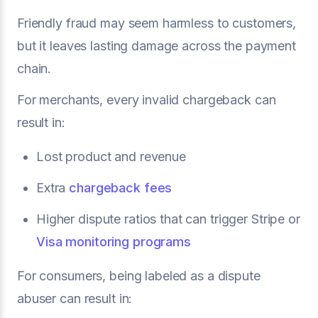
Friendly fraud may seem harmless to customers,
but it leaves lasting damage across the payment
chain.
For merchants, every invalid chargeback can
result in:
Lost product and revenue
Extra
chargeback fees
Higher dispute ratios that can trigger Stripe or
Visa monitoring programs
For consumers, being labeled as a dispute
abuser can result in: