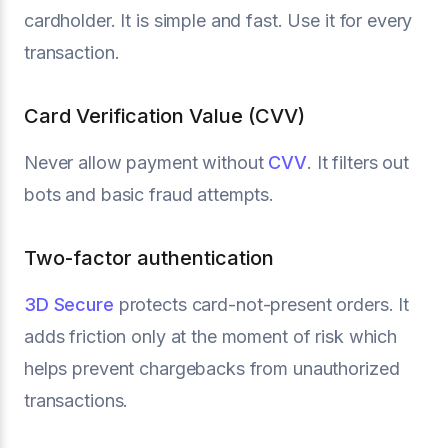
cardholder. It is simple and fast. Use it for every
transaction.
Card Verification Value (CVV)
Never allow payment without
CVV
. It filters out
bots and basic fraud attempts.
Two-factor authentication
3D Secure
protects card-not-present orders. It
adds friction only at the moment of risk which
helps prevent chargebacks from unauthorized
transactions.