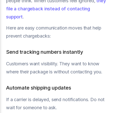
people think. When customers feel ignored,
they
file a chargeback instead of contacting
support
.
Here are easy communication moves that help
prevent chargebacks:
Send tracking numbers instantly
Customers want visibility. They want to know
where their package is without contacting you.
Automate shipping updates
If a carrier is delayed, send notifications. Do not
wait for someone to ask.