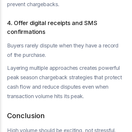
prevent chargebacks.
4. Offer digital receipts and SMS
confirmations
Buyers rarely dispute when they have a record
of the purchase.
Layering multiple approaches creates powerful
peak season chargeback strategies that protect
cash flow and reduce disputes even when
transaction volume hits its peak.
Conclusion
High volume should be exciting, not stressful.