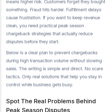
means higher risk. Customers forget they bought
something. Fraud hits harder. Fulfillment delays
cause frustration. If you want to keep revenue
clean, you need practical peak season
chargeback strategies that actually reduce
disputes before they start.
Below is a clear plan to prevent chargebacks
during high transaction volume without slowing
sales. The writing is simple and direct. No scare
tactics. Only real solutions that help you stay in
control while business gets busy.
Spot The Real Problems Behind
Peak Season Disputes