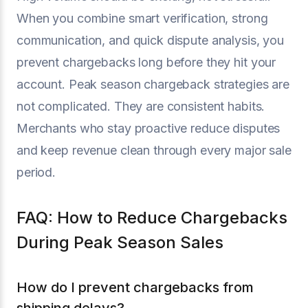
When you combine smart verification, strong
communication, and quick dispute analysis, you
prevent chargebacks long before they hit your
account. Peak season chargeback strategies are
not complicated. They are consistent habits.
Merchants who stay proactive reduce disputes
and keep revenue clean through every major sale
period.
FAQ: How to Reduce Chargebacks
During Peak Season Sales
How do I prevent chargebacks from