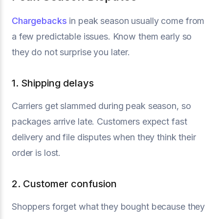
Chargebacks
in peak season usually come from
a few predictable issues. Know them early so
they do not surprise you later.
1. Shipping delays
Carriers get slammed during peak season, so
packages arrive late. Customers expect fast
delivery and file disputes when they think their
order is lost.
2. Customer confusion
Shoppers forget what they bought because they