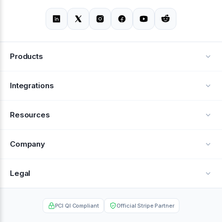
Products
Alerts
Integrations
Deflection
See all integrations
Resources
Recovery
Blog
Company
Testimonials
About Us
Legal
Documentation
Careers
Privacy Policy
Help Center
PCI QI Compliant
Official Stripe Partner
Contact
Terms of Service