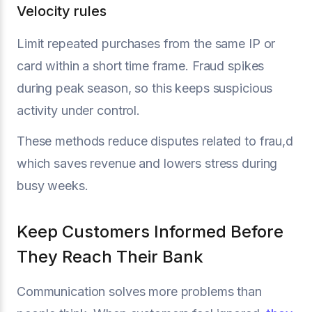
Velocity rules
Limit repeated purchases from the same IP or
card within a short time frame. Fraud spikes
during peak season, so this keeps suspicious
activity under control.
These methods reduce disputes related to frau,d
which saves revenue and lowers stress during
busy weeks.
Keep Customers Informed Before
They Reach Their Bank
Communication solves more problems than