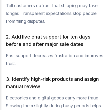
Tell customers upfront that shipping may take
longer. Transparent expectations stop people
from filing disputes.
2. Add live chat support for ten days
before and after major sale dates
Fast support decreases frustration and improves
trust.
3. Identify high-risk products and assign
manual review
Electronics and digital goods carry more fraud.
Slowing them slightly during busy periods helps