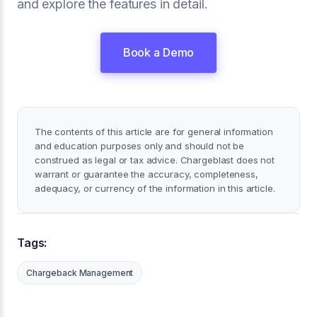
and explore the features in detail.
Book a Demo
The contents of this article are for general information
and education purposes only and should not be
construed as legal or tax advice. Chargeblast does not
warrant or guarantee the accuracy, completeness,
adequacy, or currency of the information in this article.
Tags:
Chargeback Management