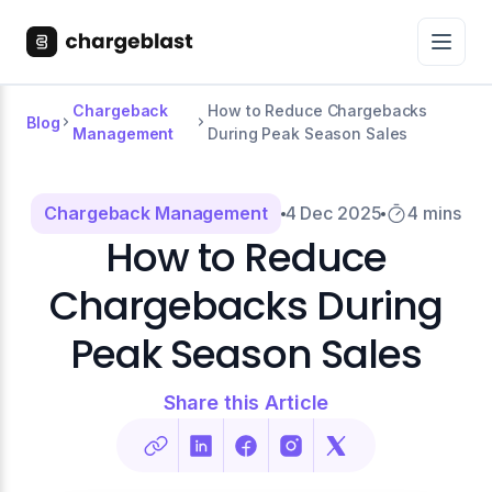
Chargeback
How to Reduce Chargebacks
Blog
Management
During Peak Season Sales
Chargeback Management
4 Dec 2025
4 mins
How to Reduce
Chargebacks During
Peak Season Sales
Share this Article