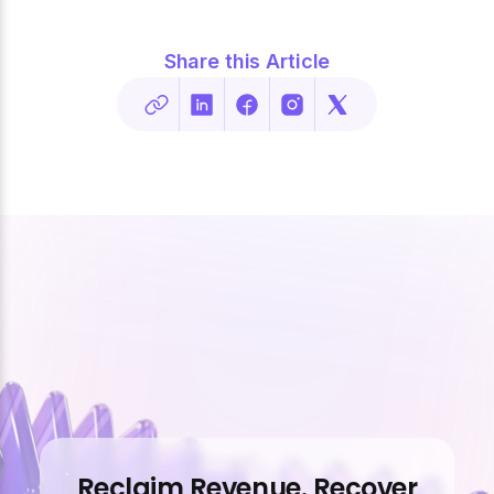
Share this Article
Reclaim Revenue. Recover