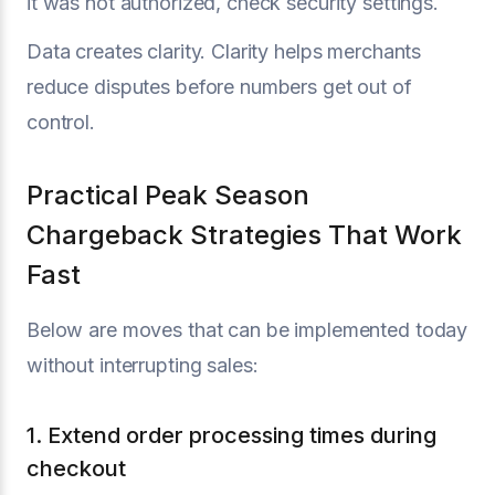
it was not authorized, check security settings.
Data creates clarity. Clarity helps merchants
reduce disputes before numbers get out of
control.
Practical Peak Season
Chargeback Strategies That Work
Fast
Below are moves that can be implemented today
without interrupting sales:
1. Extend order processing times during
checkout