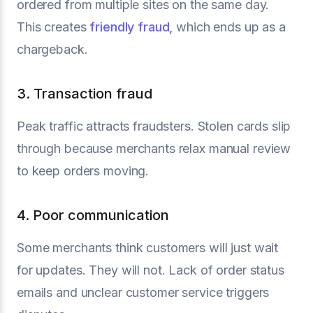
ordered from multiple sites on the same day.
This creates
friendly fraud,
which ends up as a
chargeback.
3. Transaction fraud
Peak traffic attracts fraudsters. Stolen cards slip
through because merchants relax manual review
to keep orders moving.
4. Poor communication
Some merchants think customers will just wait
for updates. They will not. Lack of order status
emails and unclear customer service triggers