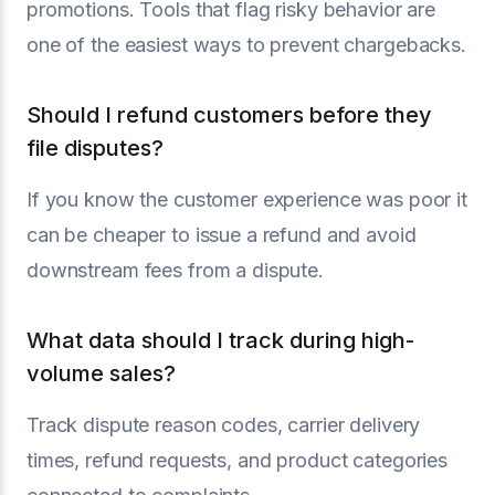
promotions. Tools that flag risky behavior are
one of the easiest ways to prevent chargebacks.
Should I refund customers before they
file disputes?
If you know the customer experience was poor it
can be cheaper to issue a refund and avoid
downstream fees from a dispute.
What data should I track during high-
volume sales?
Track dispute reason codes, carrier delivery
times, refund requests, and product categories