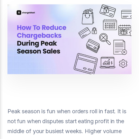
Peak season is fun when orders roll in fast. It is
not fun when disputes start eating profit in the
middle of your busiest weeks. Higher volume