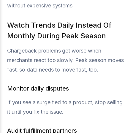
without expensive systems.
Watch Trends Daily Instead Of
Monthly During Peak Season
Chargeback problems get worse when
merchants react too slowly. Peak season moves
fast, so data needs to move fast, too.
Monitor daily disputes
If you see a surge tied to a product, stop selling
it until you fix the issue.
Audit fulfillment partners