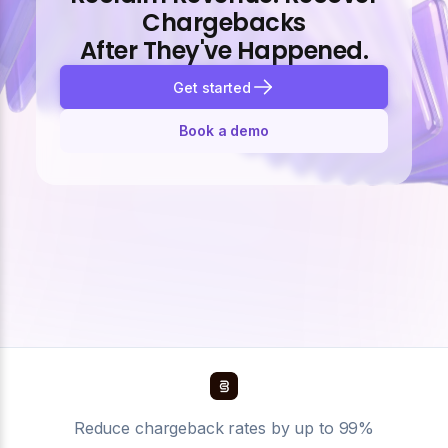
Chargebacks
After They've Happened.
Get started
Book a demo
Reduce chargeback rates by up to 99%