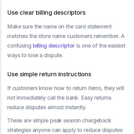
Use clear billing descriptors
Make sure the name on the card statement
matches the store name customers remember. A
confusing
billing descriptor
is one of the easiest
ways to lose a dispute.
Use simple return instructions
If customers know how to return items, they will
not immediately call the bank. Easy returns
reduce disputes almost instantly.
These are simple peak season chargeback
strategies anyone can apply to reduce disputes