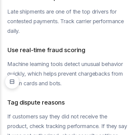
Late shipments are one of the top drivers for
contested payments. Track carrier performance
daily.
Use real-time fraud scoring
Machine learning tools detect unusual behavior
quickly, which helps prevent chargebacks from
stolen cards and bots.
Tag dispute reasons
If customers say they did not receive the
product, check tracking performance. If they say