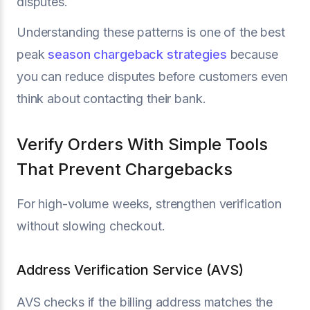
disputes.
Understanding these patterns is one of the best
peak
season chargeback strategies
because
you can reduce disputes before customers even
think about contacting their bank.
Verify Orders With Simple Tools
That Prevent Chargebacks
For high-volume weeks, strengthen verification
without slowing checkout.
Address Verification Service (AVS)
AVS checks if the billing address matches the