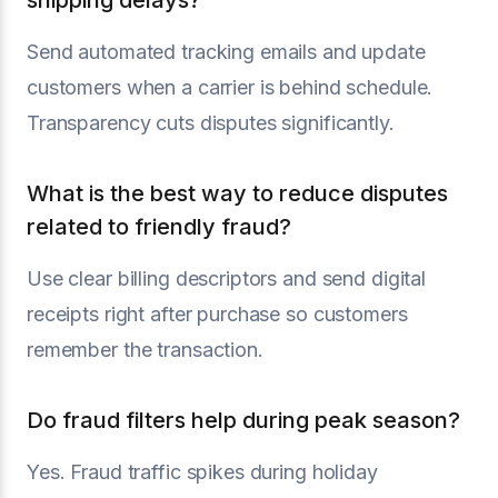
shipping delays?
Send automated tracking emails and update
customers when a carrier is behind schedule.
Transparency cuts disputes significantly.
What is the best way to reduce disputes
related to friendly fraud?
Use clear billing descriptors and send digital
receipts right after purchase so customers
remember the transaction.
Do fraud filters help during peak season?
Yes. Fraud traffic spikes during holiday