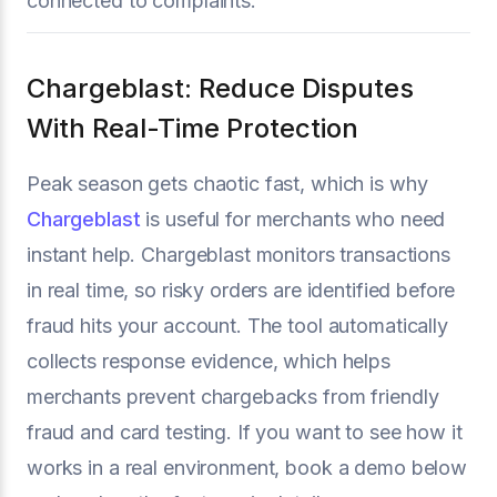
connected to complaints.
Chargeblast: Reduce Disputes
With Real-Time Protection
Peak season gets chaotic fast, which is why
Chargeblast
is useful for merchants who need
instant help. Chargeblast monitors transactions
in real time, so risky orders are identified before
fraud hits your account. The tool automatically
collects response evidence, which helps
merchants prevent chargebacks from friendly
fraud and card testing. If you want to see how it
works in a real environment, book a demo below