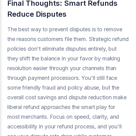
Final Thoughts: Smart Refunds
Reduce Disputes
The best way to prevent disputes is to remove
the reasons customers file them. Strategic refund
policies don't eliminate disputes entirely, but
they shift the balance in your favor by making
resolution easier through your channels than
through payment processors. You'll still face
some friendly fraud and policy abuse, but the
overall cost savings and dispute reduction make
liberal refund approaches the smart play for
most merchants. Focus on speed, clarity, and
accessibility in your refund process, and you'll