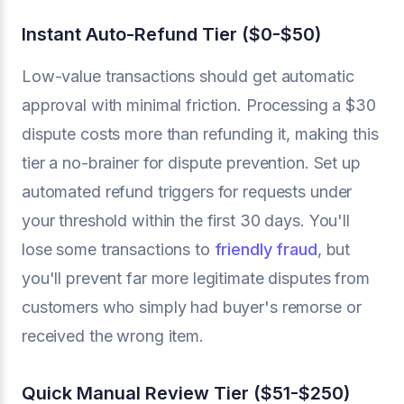
Instant Auto-Refund Tier ($0-$50)
Low-value transactions should get automatic
approval with minimal friction. Processing a $30
dispute costs more than refunding it, making this
tier a no-brainer for dispute prevention. Set up
automated refund triggers for requests under
your threshold within the first 30 days. You'll
lose some transactions to
friendly fraud
, but
you'll prevent far more legitimate disputes from
customers who simply had buyer's remorse or
received the wrong item.
Quick Manual Review Tier ($51-$250)