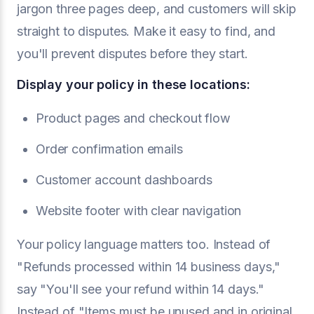
jargon three pages deep, and customers will skip
straight to disputes. Make it easy to find, and
you'll prevent disputes before they start.
Display your policy in these locations:
Product pages and checkout flow
Order confirmation emails
Customer account dashboards
Website footer with clear navigation
Your policy language matters too. Instead of
"Refunds processed within 14 business days,"
say "You'll see your refund within 14 days."
Instead of "Items must be unused and in original