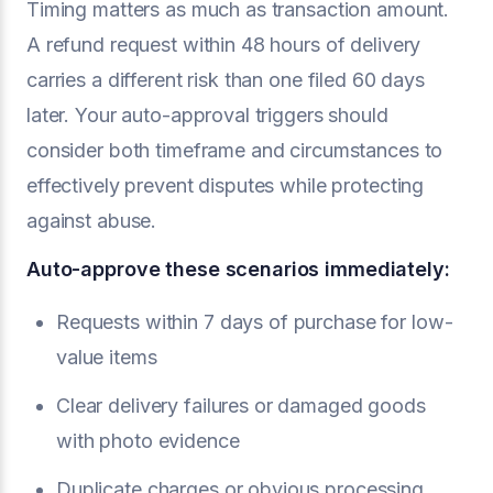
Timing matters as much as transaction amount.
A refund request within 48 hours of delivery
carries a different risk than one filed 60 days
later. Your auto-approval triggers should
consider both timeframe and circumstances to
effectively prevent disputes while protecting
against abuse.
Auto-approve these scenarios immediately:
Requests within 7 days of purchase for low-
value items
Clear delivery failures or damaged goods
with photo evidence
Duplicate charges or obvious processing