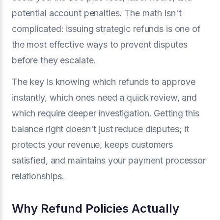
potential account penalties. The math isn't
complicated: issuing strategic refunds is one of
the most effective ways to prevent disputes
before they escalate.
The key is knowing which refunds to approve
instantly, which ones need a quick review, and
which require deeper investigation. Getting this
balance right doesn't just reduce disputes; it
protects your revenue, keeps customers
satisfied, and maintains your payment processor
relationships.
Why Refund Policies Actually