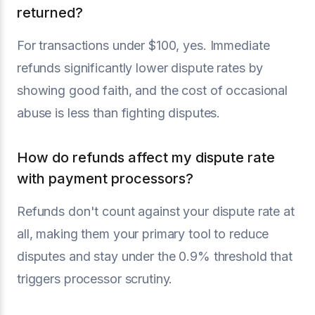
returned?
For transactions under $100, yes. Immediate
refunds significantly lower dispute rates by
showing good faith, and the cost of occasional
abuse is less than fighting disputes.
How do refunds affect my dispute rate
with payment processors?
Refunds don't count against your dispute rate at
all, making them your primary tool to reduce
disputes and stay under the 0.9% threshold that
triggers processor scrutiny.