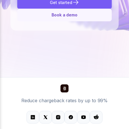
Get started
Book a demo
Reduce chargeback rates by up to 99%