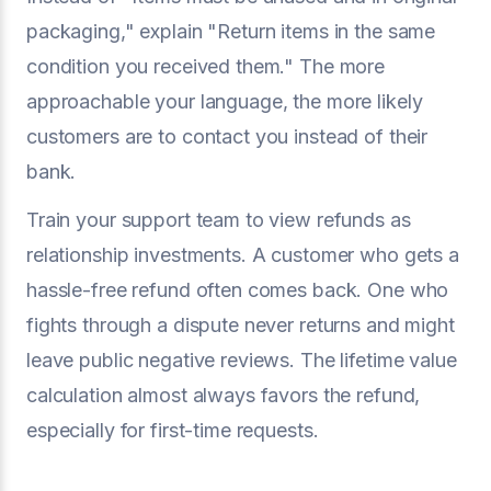
packaging," explain "Return items in the same
condition you received them." The more
approachable your language, the more likely
customers are to contact you instead of their
bank.
Train your support team to view refunds as
relationship investments. A customer who gets a
hassle-free refund often comes back. One who
fights through a dispute never returns and might
leave public negative reviews. The lifetime value
calculation almost always favors the refund,
especially for first-time requests.