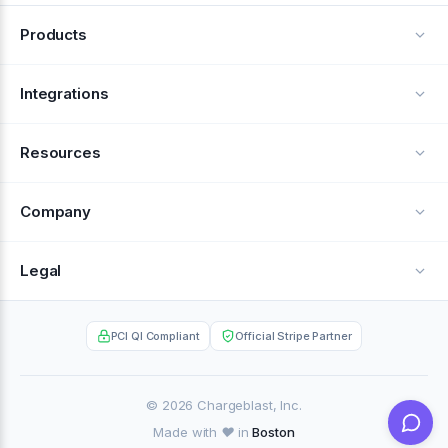
Products
Alerts
Integrations
Deflection
See all integrations
Resources
Recovery
Blog
Company
Testimonials
About Us
Legal
Documentation
Careers
Privacy Policy
Help Center
PCI QI Compliant
Official Stripe Partner
Contact
Terms of Service
Case Studies
Partner Portal
© 2026 Chargeblast, Inc.
Made with ❤️ in
Boston