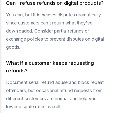
Can I refuse refunds on digital products?
You can, but it increases disputes dramatically
since customers can't return what they've
downloaded. Consider partial refunds or
exchange policies to prevent disputes on digital
goods.
What if a customer keeps requesting
refunds?
Document serial refund abuse and block repeat
offenders, but occasional refund requests from
different customers are normal and help you
lower dispute rates overall.