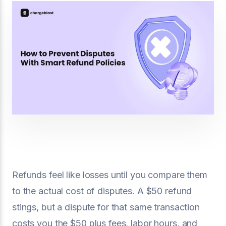
Refunds feel like losses until you compare them
to the actual cost of disputes. A $50 refund
stings, but a dispute for that same transaction
costs you the $50 plus fees, labor hours, and