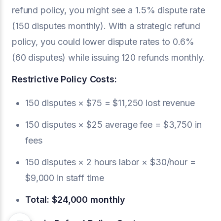
refund policy, you might see a 1.5% dispute rate
(150 disputes monthly). With a strategic refund
policy, you could lower dispute rates to 0.6%
(60 disputes) while issuing 120 refunds monthly.
Restrictive Policy Costs:
150 disputes × $75 = $11,250 lost revenue
150 disputes × $25 average fee = $3,750 in
fees
150 disputes × 2 hours labor × $30/hour =
$9,000 in staff time
Total: $24,000 monthly