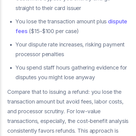
straight to their card issuer
You lose the transaction amount plus
dispute
fees
($15-$100 per case)
Your dispute rate increases, risking payment
processor penalties
You spend staff hours gathering evidence for
disputes you might lose anyway
Compare that to issuing a refund: you lose the
transaction amount but avoid fees, labor costs,
and processor scrutiny. For low-value
transactions, especially, the cost-benefit analysis
consistently favors refunds. This approach is