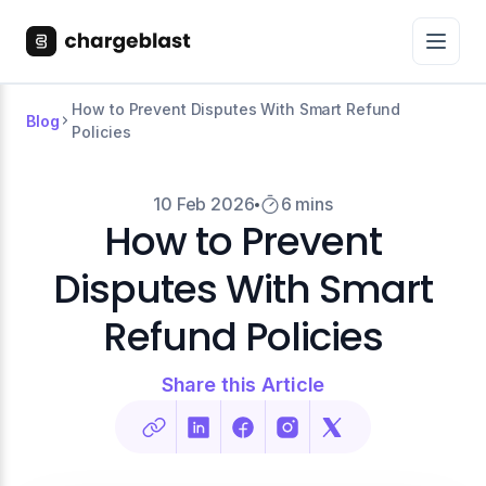
How to Prevent Disputes With Smart Refund
Blog
Policies
10 Feb 2026
6 mins
How to Prevent
Disputes With Smart
Refund Policies
Share this Article