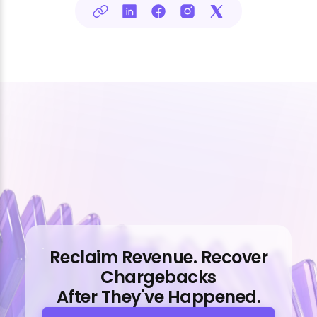
Reclaim Revenue. Recover
Chargebacks
After They've Happened.