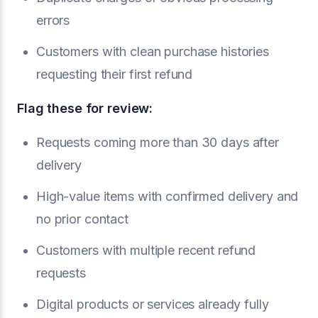
errors
Customers with clean purchase histories
requesting their first refund
Flag these for review:
Requests coming more than 30 days after
delivery
High-value items with confirmed delivery and
no prior contact
Customers with multiple recent refund
requests
Digital products or services already fully