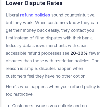
Lower Dispute Rates
Liberal
refund policies
sound counterintuitive,
but they work. When customers know they can
get their money back easily, they contact you
first instead of filing disputes with their bank.
Industry data shows merchants with clear,
accessible refund processes see
20-30%
fewer
disputes than those with restrictive policies. The
reason is simple: disputes happen when
customers feel they have no other option.
Here's what happens when your refund policy is
too restrictive:
Customers bypass you entirely and go