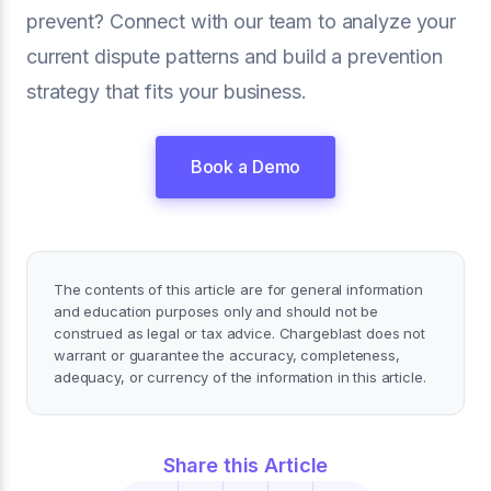
prevent? Connect with our team to analyze your
current dispute patterns and build a prevention
strategy that fits your business.
Book a Demo
The contents of this article are for general information
and education purposes only and should not be
construed as legal or tax advice. Chargeblast does not
warrant or guarantee the accuracy, completeness,
adequacy, or currency of the information in this article.
Share this Article