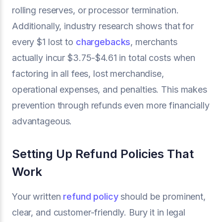
rolling reserves, or processor termination.
Additionally, industry research shows that for
every $1 lost to
chargebacks
, merchants
actually incur $3.75-$4.61 in total costs when
factoring in all fees, lost merchandise,
operational expenses, and penalties. This makes
prevention through refunds even more financially
advantageous.
Setting Up Refund Policies That
Work
Your written
refund policy
should be prominent,
clear, and customer-friendly. Bury it in legal