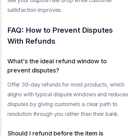
see your dispute rate drop while customer
satisfaction improves.
FAQ: How to Prevent Disputes
With Refunds
What's the ideal refund window to
prevent disputes?
Offer 30-day refunds for most products, which
aligns with typical dispute windows and reduces
disputes by giving customers a clear path to
resolution through you rather than their bank.
Should I refund before the item is