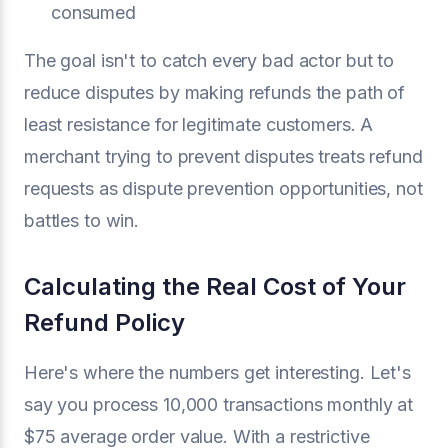
consumed
The goal isn't to catch every bad actor but to
reduce disputes by making refunds the path of
least resistance for legitimate customers. A
merchant trying to prevent disputes treats refund
requests as dispute prevention opportunities, not
battles to win.
Calculating the Real Cost of Your
Refund Policy
Here's where the numbers get interesting. Let's
say you process 10,000 transactions monthly at
$75 average order value. With a restrictive