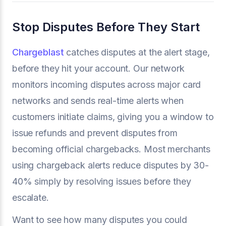
Stop Disputes Before They Start
Chargeblast
catches disputes at the alert stage,
before they hit your account. Our network
monitors incoming disputes across major card
networks and sends real-time alerts when
customers initiate claims, giving you a window to
issue refunds and prevent disputes from
becoming official chargebacks. Most merchants
using chargeback alerts reduce disputes by 30-
40% simply by resolving issues before they
escalate.
Want to see how many disputes you could