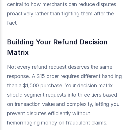
central to how merchants can reduce disputes
proactively rather than fighting them after the
fact.
Building Your Refund Decision
Matrix
Not every refund request deserves the same
response. A $15 order requires different handling
than a $1,500 purchase. Your decision matrix
should segment requests into three tiers based
on transaction value and complexity, letting you
prevent disputes efficiently without
hemorrhaging money on fraudulent claims.