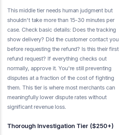
This middle tier needs human judgment but
shouldn't take more than 15-30 minutes per
case. Check basic details: Does the tracking
show delivery? Did the customer contact you
before requesting the refund? Is this their first
refund request? If everything checks out
normally, approve it. You're still preventing
disputes at a fraction of the cost of fighting
them. This tier is where most merchants can
meaningfully lower dispute rates without
significant revenue loss.
Thorough Investigation Tier ($250+)