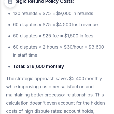
Strategic Refund Policy Costs:
120 refunds × $75 = $9,000 in refunds
60 disputes × $75 = $4,500 lost revenue
60 disputes × $25 fee = $1,500 in fees
60 disputes × 2 hours × $30/hour = $3,600
in staff time
Total: $18,600 monthly
The strategic approach saves $5,400 monthly
while improving customer satisfaction and
maintaining better processor relationships. This
calculation doesn't even account for the hidden
costs of high dispute rates: account holds,