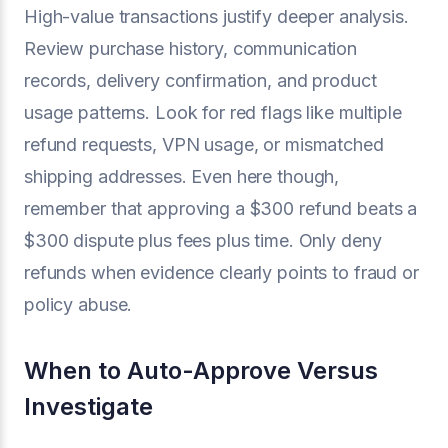
High-value transactions justify deeper analysis.
Review purchase history, communication
records, delivery confirmation, and product
usage patterns. Look for red flags like multiple
refund requests, VPN usage, or mismatched
shipping addresses. Even here though,
remember that approving a $300 refund beats a
$300 dispute plus fees plus time. Only deny
refunds when evidence clearly points to fraud or
policy abuse.
When to Auto-Approve Versus
Investigate