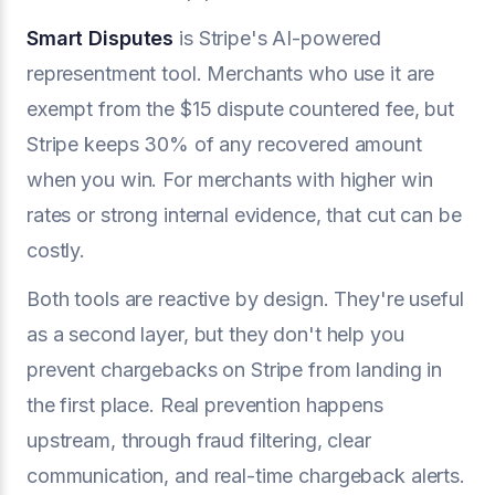
Smart Disputes
is Stripe's AI-powered
representment tool. Merchants who use it are
exempt from the $15 dispute countered fee, but
Stripe keeps 30% of any recovered amount
when you win. For merchants with higher win
rates or strong internal evidence, that cut can be
costly.
Both tools are reactive by design. They're useful
as a second layer, but they don't help you
prevent chargebacks on Stripe from landing in
the first place. Real prevention happens
upstream, through fraud filtering, clear
communication, and real-time chargeback alerts.