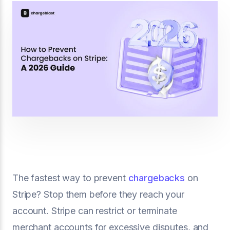
The fastest way to prevent
chargebacks
on
Stripe? Stop them before they reach your
account. Stripe can restrict or terminate
merchant accounts for excessive disputes, and