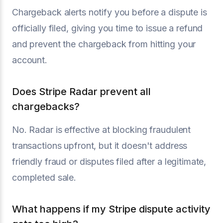
Chargeback alerts notify you before a dispute is
officially filed, giving you time to issue a refund
and prevent the chargeback from hitting your
account.
Does Stripe Radar prevent all
chargebacks?
No. Radar is effective at blocking fraudulent
transactions upfront, but it doesn't address
friendly fraud or disputes filed after a legitimate,
completed sale.
What happens if my Stripe dispute activity