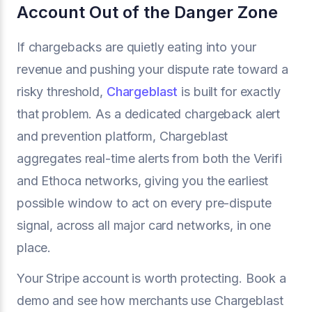
Account Out of the Danger Zone
If chargebacks are quietly eating into your
revenue and pushing your dispute rate toward a
risky threshold,
Chargeblast
is built for exactly
that problem. As a dedicated chargeback alert
and prevention platform, Chargeblast
aggregates real-time alerts from both the Verifi
and Ethoca networks, giving you the earliest
possible window to act on every pre-dispute
signal, across all major card networks, in one
place.
Your Stripe account is worth protecting. Book a
demo and see how merchants use Chargeblast