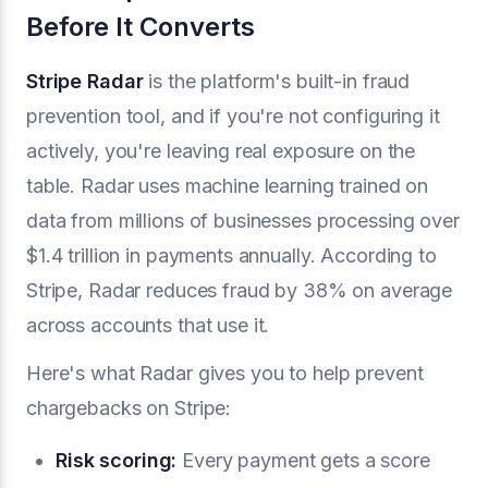
Before It Converts
Stripe Radar
is the platform's built-in fraud
prevention tool, and if you're not configuring it
actively, you're leaving real exposure on the
table. Radar uses machine learning trained on
data from millions of businesses processing over
$1.4 trillion in payments annually. According to
Stripe, Radar reduces fraud by 38% on average
across accounts that use it.
Here's what Radar gives you to help prevent
chargebacks on Stripe:
Risk scoring:
Every payment gets a score