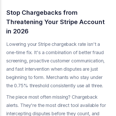
Stop Chargebacks from
Threatening Your Stripe Account
in 2026
Lowering your Stripe chargeback rate isn't a
one-time fix. It's a combination of better fraud
screening, proactive customer communication,
and fast intervention when disputes are just
beginning to form. Merchants who stay under
the 0.75% threshold consistently use all three.
The piece most often missing? Chargeback
alerts. They're the most direct tool available for
intercepting disputes before they count, and