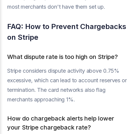
most merchants don't have them set up.
FAQ: How to Prevent Chargebacks
on Stripe
What dispute rate is too high on Stripe?
Stripe considers dispute activity above 0.75%
excessive, which can lead to account reserves or
termination. The card networks also flag
merchants approaching 1%.
How do chargeback alerts help lower
your Stripe chargeback rate?