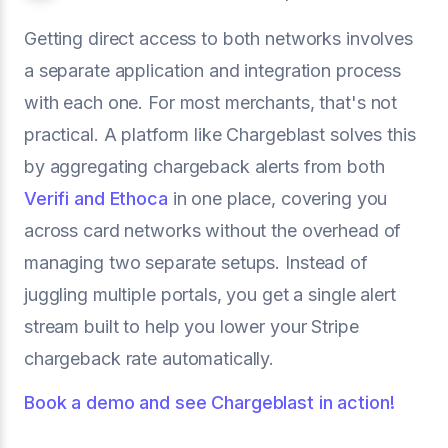
Getting direct access to both networks involves
a separate application and integration process
with each one. For most merchants, that's not
practical. A platform like Chargeblast solves this
by aggregating chargeback alerts from both
Verifi and Ethoca
in one place, covering you
across card networks without the overhead of
managing two separate setups. Instead of
juggling multiple portals, you get a single alert
stream built to help you lower your Stripe
chargeback rate automatically.
Book a demo and see Chargeblast in action!