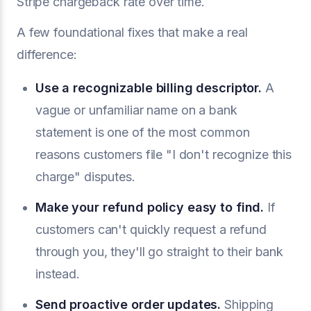
Stripe chargeback rate over time.
A few foundational fixes that make a real
difference:
Use a recognizable billing descriptor.
A
vague or unfamiliar name on a bank
statement is one of the most common
reasons customers file "I don't recognize this
charge" disputes.
Make your refund policy easy to find.
If
customers can't quickly request a refund
through you, they'll go straight to their bank
instead.
Send proactive order updates.
Shipping