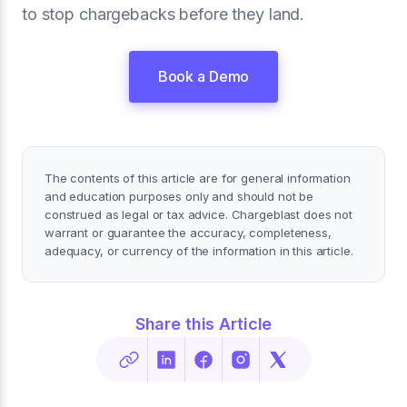
to stop chargebacks before they land.
Book a Demo
The contents of this article are for general information
and education purposes only and should not be
construed as legal or tax advice. Chargeblast does not
warrant or guarantee the accuracy, completeness,
adequacy, or currency of the information in this article.
Share this Article