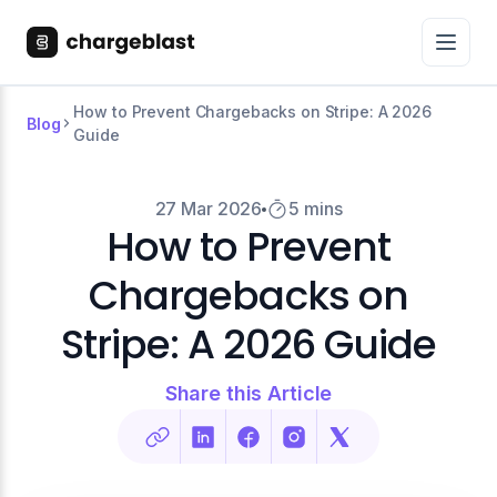
How to Prevent Chargebacks on Stripe: A 2026
Blog
Guide
27 Mar 2026
5 mins
How to Prevent
Chargebacks on
Stripe: A 2026 Guide
Share this Article