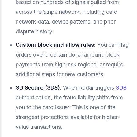
based on hundreds of signals pulled from
across the Stripe network, including card
network data, device patterns, and prior
dispute history.
Custom block and allow rules:
You can flag
orders over a certain dollar amount, block
payments from high-risk regions, or require
additional steps for new customers.
3D Secure (3DS):
When Radar triggers
3DS
authentication, the fraud liability shifts from
you to the card issuer. This is one of the
strongest protections available for higher-
value transactions.