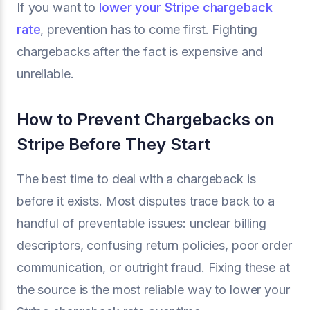
If you want to
lower your Stripe chargeback
rate
, prevention has to come first. Fighting
chargebacks after the fact is expensive and
unreliable.
How to Prevent Chargebacks on
Stripe Before They Start
The best time to deal with a chargeback is
before it exists. Most disputes trace back to a
handful of preventable issues: unclear billing
descriptors, confusing return policies, poor order
communication, or outright fraud. Fixing these at
the source is the most reliable way to lower your