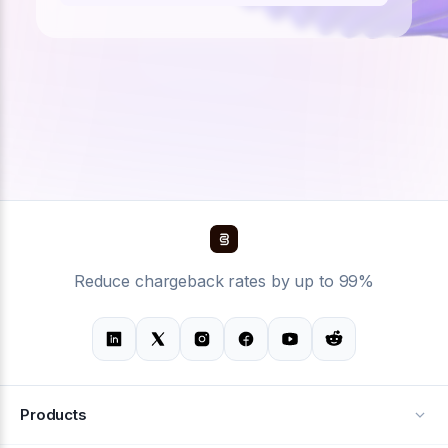
Reduce chargeback rates by up to 99%
Products