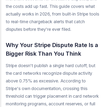
the costs add up fast. This guide covers what
actually works in 2026, from built-in Stripe tools
to real-time chargeback alerts that catch
disputes before they're ever filed.
Why Your Stripe Dispute Rate Is a
Bigger Risk Than You Think
Stripe doesn't publish a single hard cutoff, but
the card networks recognize dispute activity
above 0.75% as excessive. According to
Stripe's own documentation, crossing this
threshold can trigger placement in card network
monitoring programs, account reserves, or full