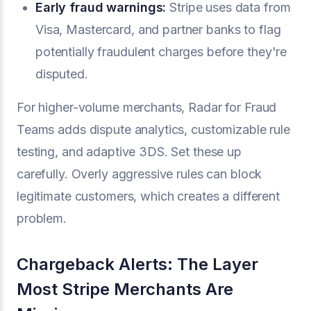
Early fraud warnings:
Stripe uses data from
Visa, Mastercard, and partner banks to flag
potentially fraudulent charges before they're
disputed.
For higher-volume merchants, Radar for Fraud
Teams adds dispute analytics, customizable rule
testing, and adaptive 3DS. Set these up
carefully. Overly aggressive rules can block
legitimate customers, which creates a different
problem.
Chargeback Alerts: The Layer
Most Stripe Merchants Are