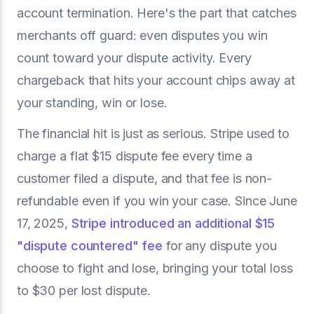
account termination. Here's the part that catches
merchants off guard: even disputes you win
count toward your dispute activity. Every
chargeback that hits your account chips away at
your standing, win or lose.
The financial hit is just as serious. Stripe used to
charge a flat $15 dispute fee every time a
customer filed a dispute, and that fee is non-
refundable even if you win your case. Since June
17, 2025,
Stripe introduced an additional $15
"dispute countered" fee
for any dispute you
choose to fight and lose, bringing your total loss
to $30 per lost dispute.