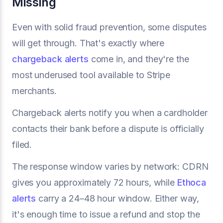
Missing
Even with solid fraud prevention, some disputes
will get through. That's exactly where
chargeback alerts
come in, and they're the
most underused tool available to Stripe
merchants.
Chargeback alerts notify you when a cardholder
contacts their bank before a dispute is officially
filed.
The response window varies by network: CDRN
gives you approximately 72 hours, while
Ethoca
alerts
carry a 24–48 hour window. Either way,
it's enough time to issue a refund and stop the