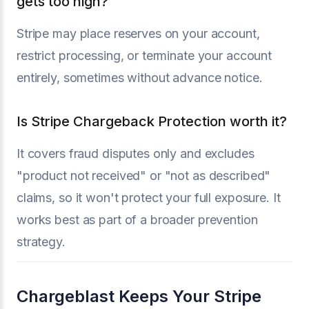
gets too high?
Stripe may place reserves on your account,
restrict processing, or terminate your account
entirely, sometimes without advance notice.
Is Stripe Chargeback Protection worth it?
It covers fraud disputes only and excludes
"product not received" or "not as described"
claims, so it won't protect your full exposure. It
works best as part of a broader prevention
strategy.
Chargeblast Keeps Your Stripe