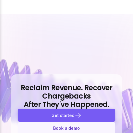
Reclaim Revenue. Recover
Chargebacks
After They've Happened.
Get started
Book a demo