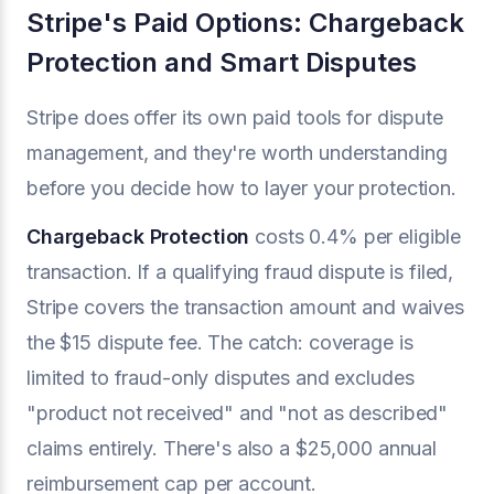
Stripe's Paid Options: Chargeback
Protection and Smart Disputes
Stripe does offer its own paid tools for dispute
management, and they're worth understanding
before you decide how to layer your protection.
Chargeback Protection
costs 0.4% per eligible
transaction. If a qualifying fraud dispute is filed,
Stripe covers the transaction amount and waives
the $15 dispute fee. The catch: coverage is
limited to fraud-only disputes and excludes
"product not received" and "not as described"
claims entirely. There's also a $25,000 annual
reimbursement cap per account.