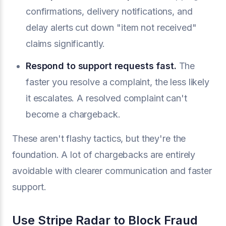
confirmations, delivery notifications, and
delay alerts cut down "item not received"
claims significantly.
Respond to support requests fast.
The
faster you resolve a complaint, the less likely
it escalates. A resolved complaint can't
become a chargeback.
These aren't flashy tactics, but they're the
foundation. A lot of chargebacks are entirely
avoidable with clearer communication and faster
support.
Use Stripe Radar to Block Fraud