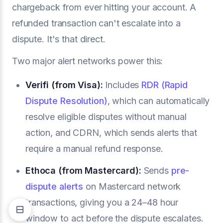
chargeback from ever hitting your account. A
refunded transaction can't escalate into a
dispute. It's that direct.
Two major alert networks power this:
Verifi (from Visa):
Includes
RDR (Rapid
Dispute Resolution)
, which can automatically
resolve eligible disputes without manual
action, and CDRN, which sends alerts that
require a manual refund response.
Ethoca (from Mastercard):
Sends
pre-
dispute alerts
on Mastercard network
transactions, giving you a 24–48 hour
window to act before the dispute escalates.