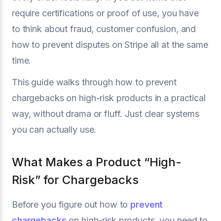
require certifications or proof of use, you have
to think about fraud, customer confusion, and
how to prevent disputes on Stripe all at the same
time.
This guide walks through how to prevent
chargebacks on high-risk products in a practical
way, without drama or fluff. Just clear systems
you can actually use.
What Makes a Product “High-
Risk” for Chargebacks
Before you figure out how to
prevent
chargebacks
on high-risk products, you need to