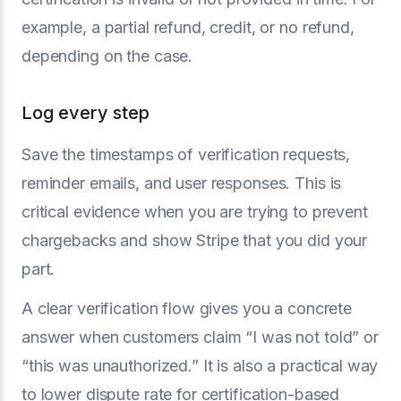
example, a partial refund, credit, or no refund,
depending on the case.
Log every step
Save the timestamps of verification requests,
reminder emails, and user responses. This is
critical evidence when you are trying to prevent
chargebacks and show Stripe that you did your
part.
A clear verification flow gives you a concrete
answer when customers claim “I was not told” or
“this was unauthorized.” It is also a practical way
to lower dispute rate for certification-based