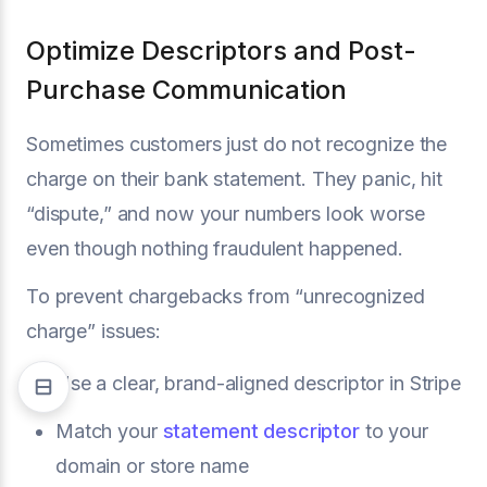
Optimize Descriptors and Post-
Purchase Communication
Sometimes customers just do not recognize the
charge on their bank statement. They panic, hit
“dispute,” and now your numbers look worse
even though nothing fraudulent happened.
To prevent chargebacks from “unrecognized
charge” issues:
Use a clear, brand-aligned descriptor in Stripe
Match your
statement descriptor
to your
domain or store name