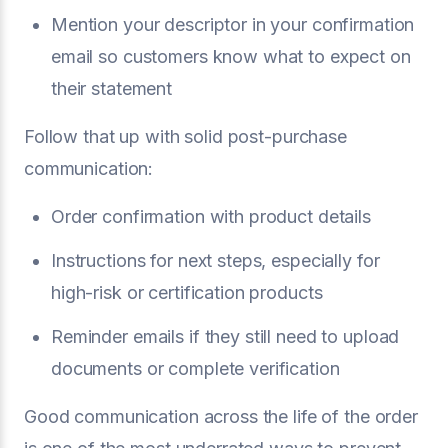
Mention your descriptor in your confirmation
email so customers know what to expect on
their statement
Follow that up with solid post-purchase
communication:
Order confirmation with product details
Instructions for next steps, especially for
high-risk or certification products
Reminder emails if they still need to upload
documents or complete verification
Good communication across the life of the order