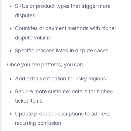
SKUs or product types that trigger more
disputes
Countries or payment methods with higher
dispute volume
Specific reasons listed in dispute cases
Once you see patterns, you can:
Add extra verification for risky regions
Require more customer details for higher-
ticket items
Update product descriptions to address
recurring confusion