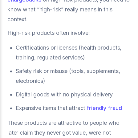
know what “high-risk” really means in this
context.
High-risk products often involve:
Certifications or licenses (health products,
training, regulated services)
Safety risk or misuse (tools, supplements,
electronics)
Digital goods with no physical delivery
Expensive items that attract
friendly fraud
These products are attractive to people who
later claim they never got value, were not