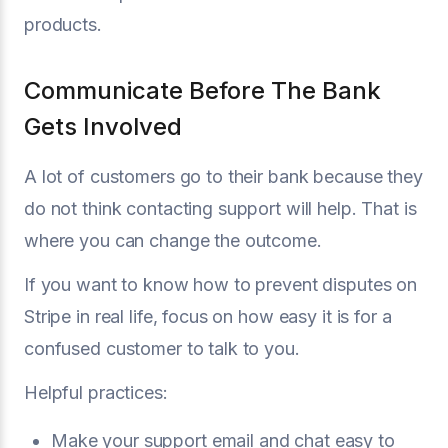
products.
Communicate Before The Bank
Gets Involved
A lot of customers go to their bank because they
do not think contacting support will help. That is
where you can change the outcome.
If you want to know how to prevent disputes on
Stripe in real life, focus on how easy it is for a
confused customer to talk to you.
Helpful practices:
Make your support email and chat easy to