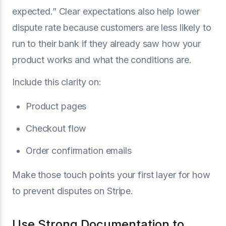
expected.” Clear expectations also help lower
dispute rate because customers are less likely to
run to their bank if they already saw how your
product works and what the conditions are.
Include this clarity on:
Product pages
Checkout flow
Order confirmation emails
Make those touch points your first layer for how
to prevent disputes on Stripe.
Use Strong Documentation to