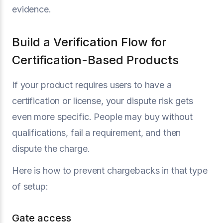
evidence.
Build a Verification Flow for
Certification-Based Products
If your product requires users to have a
certification or license, your dispute risk gets
even more specific. People may buy without
qualifications, fail a requirement, and then
dispute the charge.
Here is how to prevent chargebacks in that type
of setup:
Gate access