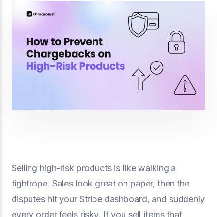
Selling high-risk products is like walking a
tightrope. Sales look great on paper, then the
disputes hit your Stripe dashboard, and suddenly
every order feels risky. If you sell items that