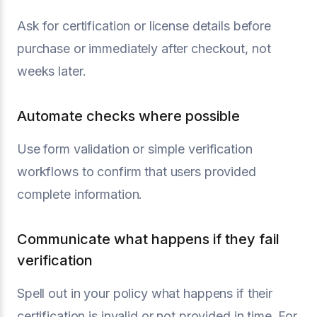
Ask for certification or license details before
purchase or immediately after checkout, not
weeks later.
Automate checks where possible
Use form validation or simple verification
workflows to confirm that users provided
complete information.
Communicate what happens if they fail
verification
Spell out in your policy what happens if their
certification is invalid or not provided in time. For