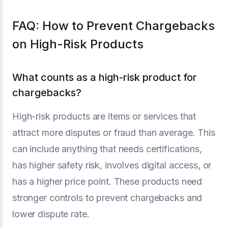
FAQ: How to Prevent Chargebacks
on High-Risk Products
What counts as a high-risk product for
chargebacks?
High-risk products are items or services that
attract more disputes or fraud than average. This
can include anything that needs certifications,
has higher safety risk, involves digital access, or
has a higher price point. These products need
stronger controls to prevent chargebacks and
lower dispute rate.