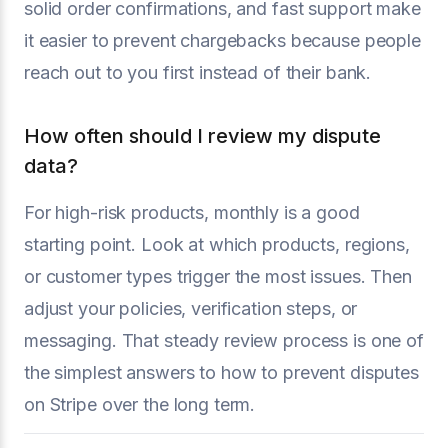
solid order confirmations, and fast support make
it easier to prevent chargebacks because people
reach out to you first instead of their bank.
How often should I review my dispute
data?
For high-risk products, monthly is a good
starting point. Look at which products, regions,
or customer types trigger the most issues. Then
adjust your policies, verification steps, or
messaging. That steady review process is one of
the simplest answers to how to prevent disputes
on Stripe over the long term.