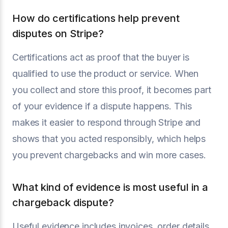
How do certifications help prevent
disputes on Stripe?
Certifications act as proof that the buyer is
qualified to use the product or service. When
you collect and store this proof, it becomes part
of your evidence if a dispute happens. This
makes it easier to respond through Stripe and
shows that you acted responsibly, which helps
you prevent chargebacks and win more cases.
What kind of evidence is most useful in a
chargeback dispute?
Useful evidence includes invoices, order details,