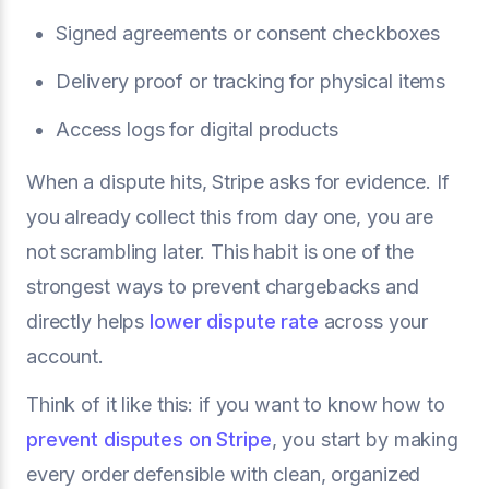
Signed agreements or consent checkboxes
Delivery proof or tracking for physical items
Access logs for digital products
When a dispute hits, Stripe asks for evidence. If
you already collect this from day one, you are
not scrambling later. This habit is one of the
strongest ways to prevent chargebacks and
directly helps
lower dispute rate
across your
account.
Think of it like this: if you want to know how to
prevent disputes on Stripe
, you start by making
every order defensible with clean, organized