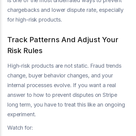
is one of the most underrated ways to prevent
chargebacks and lower dispute rate, especially
for high-risk products.
Track Patterns And Adjust Your
Risk Rules
High-risk products are not static. Fraud trends
change, buyer behavior changes, and your
internal processes evolve. If you want a real
answer to how to prevent disputes on Stripe
long term, you have to treat this like an ongoing
experiment.
Watch for: