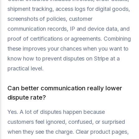
shipment tracking, access logs for digital goods,
screenshots of policies, customer
communication records, IP and device data, and
proof of certifications or agreements. Combining
these improves your chances when you want to
know how to prevent disputes on Stripe at a
practical level.
Can better communication really lower
dispute rate?
Yes. A lot of disputes happen because
customers feel ignored, confused, or surprised
when they see the charge. Clear product pages,