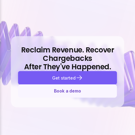
Reclaim Revenue. Recover
Chargebacks
After They've Happened.
Get started
Book a demo