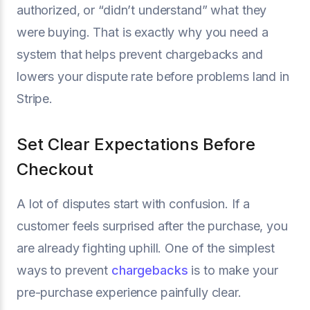
authorized, or “didn’t understand” what they
were buying. That is exactly why you need a
system that helps prevent chargebacks and
lowers your dispute rate before problems land in
Stripe.
Set Clear Expectations Before
Checkout
A lot of disputes start with confusion. If a
customer feels surprised after the purchase, you
are already fighting uphill. One of the simplest
ways to prevent
chargebacks
is to make your
pre-purchase experience painfully clear.