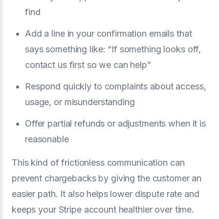
find
Add a line in your confirmation emails that
says something like: “If something looks off,
contact us first so we can help”
Respond quickly to complaints about access,
usage, or misunderstanding
Offer partial refunds or adjustments when it is
reasonable
This kind of frictionless communication can
prevent chargebacks by giving the customer an
easier path. It also helps lower dispute rate and
keeps your Stripe account healthier over time.