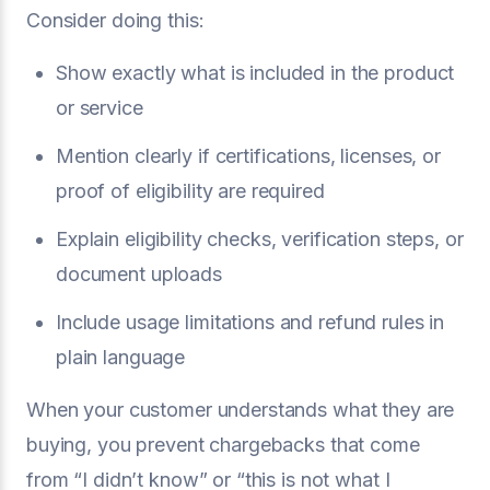
Consider doing this:
Show exactly what is included in the product
or service
Mention clearly if certifications, licenses, or
proof of eligibility are required
Explain eligibility checks, verification steps, or
document uploads
Include usage limitations and refund rules in
plain language
When your customer understands what they are
buying, you prevent chargebacks that come
from “I didn’t know” or “this is not what I