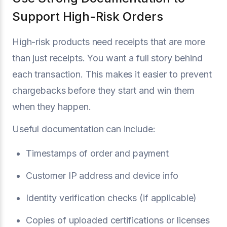
Support High-Risk Orders
High-risk products need receipts that are more
than just receipts. You want a full story behind
each transaction. This makes it easier to prevent
chargebacks before they start and win them
when they happen.
Useful documentation can include:
Timestamps of order and payment
Customer IP address and device info
Identity verification checks (if applicable)
Copies of uploaded certifications or licenses