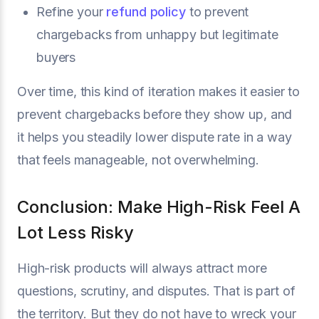
Refine your
refund policy
to prevent
chargebacks from unhappy but legitimate
buyers
Over time, this kind of iteration makes it easier to
prevent chargebacks before they show up, and
it helps you steadily lower dispute rate in a way
that feels manageable, not overwhelming.
Conclusion: Make High-Risk Feel A
Lot Less Risky
High-risk products will always attract more
questions, scrutiny, and disputes. That is part of
the territory. But they do not have to wreck your