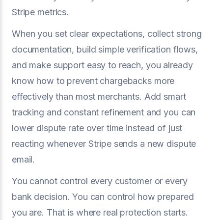
Stripe metrics.
When you set clear expectations, collect strong
documentation, build simple verification flows,
and make support easy to reach, you already
know how to prevent chargebacks more
effectively than most merchants. Add smart
tracking and constant refinement and you can
lower dispute rate over time instead of just
reacting whenever Stripe sends a new dispute
email.
You cannot control every customer or every
bank decision. You can control how prepared
you are. That is where real protection starts.