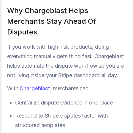
Why Chargeblast Helps
Merchants Stay Ahead Of
Disputes
If you work with high-risk products, doing
everything manually gets tiring fast. Chargeblast
helps automate the dispute workflow so you are
not living inside your Stripe dashboard all day.
With
Chargeblast
, merchants can:
Centralize dispute evidence in one place
Respond to Stripe disputes faster with
structured templates