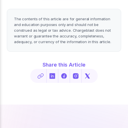
The contents of this article are for general information
and education purposes only and should not be
construed as legal or tax advice. Chargeblast does not
warrant or guarantee the accuracy, completeness,
adequacy, or currency of the information in this article.
Share this Article