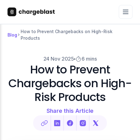
How to Prevent Chargebacks on High-Risk
Blog
Products
24 Nov 2025
6 mins
How to Prevent
Chargebacks on High-
Risk Products
Share this Article