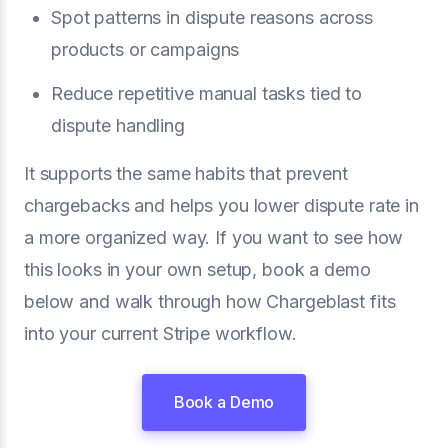
Spot patterns in dispute reasons across
products or campaigns
Reduce repetitive manual tasks tied to
dispute handling
It supports the same habits that prevent
chargebacks and helps you lower dispute rate in
a more organized way. If you want to see how
this looks in your own setup, book a demo
below and walk through how Chargeblast fits
into your current Stripe workflow.
Book a Demo