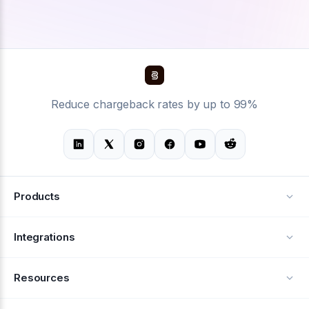
Reduce chargeback rates by up to 99%
Products
Alerts
Integrations
Deflection
See all integrations
Resources
Recovery