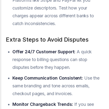
Platforms like Stripe and PayPal let you
customize descriptors. Test how your
charges appear across different banks to
catch inconsistencies.
Extra Steps to Avoid Disputes
Offer 24/7 Customer Support:
A quick
response to billing questions can stop
disputes before they happen.
Keep Communication Consistent:
Use the
same branding and tone across emails,
checkout pages, and invoices.
Monitor Chargeback Trends:
If you see