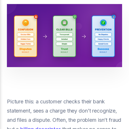
Picture this: a customer checks their bank
statement, sees a charge they don’t recognize,
and files a dispute. Often, the problem isn’t fraud