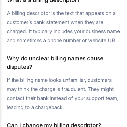
What is a billing descriptor?
A billing descriptor is the text that appears on a
customer’s bank statement when they are
charged. It typically includes your business name
and sometimes a phone number or website URL.
Why do unclear billing names cause
disputes?
If the billing name looks unfamiliar, customers
may think the charge is fraudulent. They might
contact their bank instead of your support team,
leading to a chargeback.
Can I change my billing descriptor?