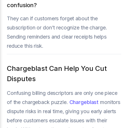
confusion?
They can if customers forget about the
subscription or don’t recognize the charge.
Sending reminders and clear receipts helps
reduce this risk.
Chargeblast Can Help You Cut
Disputes
Confusing billing descriptors are only one piece
of the chargeback puzzle.
Chargeblast
monitors
dispute risks in real time, giving you early alerts
before customers escalate issues with their