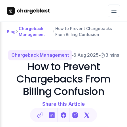
Chargeback
How to Prevent Chargebacks
Blog
Management
From Billing Confusion
Chargeback Management
6 Aug 2025
3 mins
How to Prevent
Chargebacks From
Billing Confusion
Share this Article