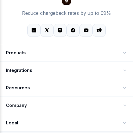
Reduce chargeback rates by up to 99%
Products
Alerts
Integrations
Deflection
See all integrations
Resources
Recovery
Blog
Company
Testimonials
About Us
Legal
Documentation