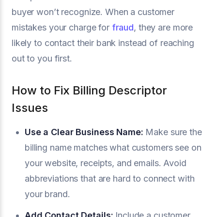
buyer won’t recognize. When a customer
mistakes your charge for
fraud
, they are more
likely to contact their bank instead of reaching
out to you first.
How to Fix Billing Descriptor
Issues
Use a Clear Business Name:
Make sure the
billing name matches what customers see on
your website, receipts, and emails. Avoid
abbreviations that are hard to connect with
your brand.
Add Contact Details:
Include a customer