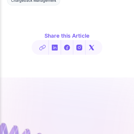
Chargeback Management
Share this Article