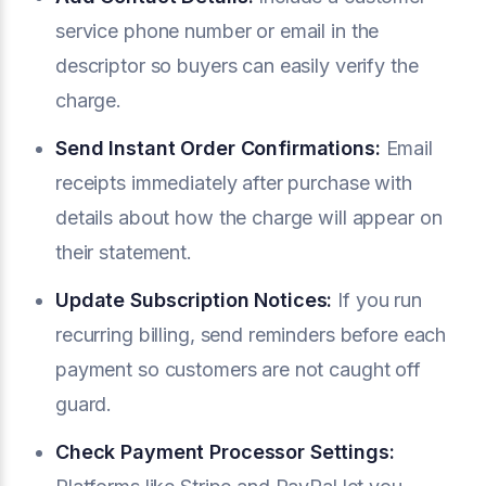
service phone number or email in the
descriptor so buyers can easily verify the
charge.
Send Instant Order Confirmations:
Email
receipts immediately after purchase with
details about how the charge will appear on
their statement.
Update Subscription Notices:
If you run
recurring billing, send reminders before each
payment so customers are not caught off
guard.
Check Payment Processor Settings: