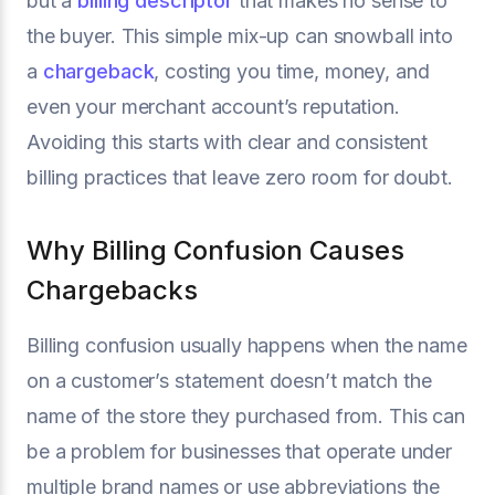
but a
billing descriptor
that makes no sense to
the buyer. This simple mix-up can snowball into
a
chargeback
, costing you time, money, and
even your merchant account’s reputation.
Avoiding this starts with clear and consistent
billing practices that leave zero room for doubt.
Why Billing Confusion Causes
Chargebacks
Billing confusion usually happens when the name
on a customer’s statement doesn’t match the
name of the store they purchased from. This can
be a problem for businesses that operate under
multiple brand names or use abbreviations the