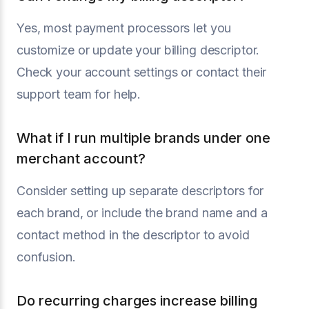
Yes, most payment processors let you
customize or update your billing descriptor.
Check your account settings or contact their
support team for help.
What if I run multiple brands under one
merchant account?
Consider setting up separate descriptors for
each brand, or include the brand name and a
contact method in the descriptor to avoid
confusion.
Do recurring charges increase billing