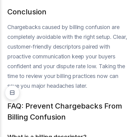
Conclusion
Chargebacks caused by billing confusion are
completely avoidable with the right setup. Clear,
customer-friendly descriptors paired with
proactive communication keep your buyers
confident and your dispute rate low. Taking the
time to review your billing practices now can
save you major headaches later.
FAQ: Prevent Chargebacks From
Billing Confusion