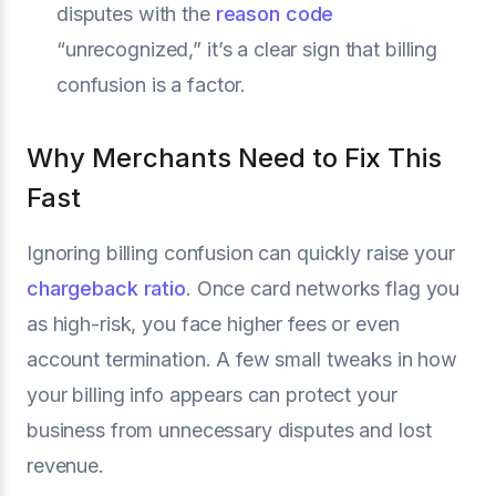
disputes with the
reason code
“unrecognized,” it’s a clear sign that billing
confusion is a factor.
Why Merchants Need to Fix This
Fast
Ignoring billing confusion can quickly raise your
chargeback ratio
. Once card networks flag you
as high-risk, you face higher fees or even
account termination. A few small tweaks in how
your billing info appears can protect your
business from unnecessary disputes and lost
revenue.