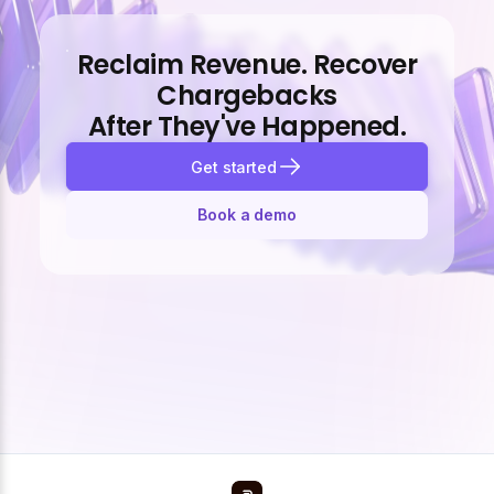
Reclaim Revenue. Recover
Chargebacks
After They've Happened.
Get started
Book a demo