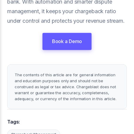
bank. With automation and smarter dispute
management, it keeps your chargeback ratio
under control and protects your revenue stream.
Book a Demo
The contents of this article are for general information
and education purposes only and should not be
construed as legal or tax advice. Chargeblast does not
warrant or guarantee the accuracy, completeness,
adequacy, or currency of the information in this article.
Tags: