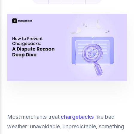
Most merchants treat
chargebacks
like bad
weather: unavoidable, unpredictable, something