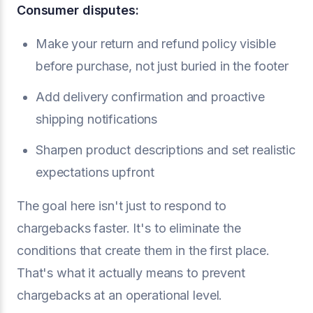
Consumer disputes:
Make your return and refund policy visible
before purchase, not just buried in the footer
Add delivery confirmation and proactive
shipping notifications
Sharpen product descriptions and set realistic
expectations upfront
The goal here isn't just to respond to
chargebacks faster. It's to eliminate the
conditions that create them in the first place.
That's what it actually means to prevent
chargebacks at an operational level.