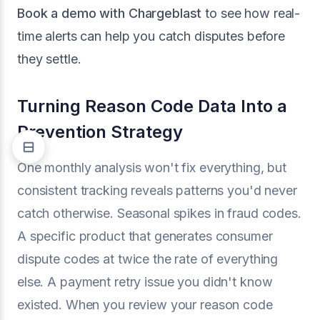
Book a demo with Chargeblast
to see how real-
time alerts can help you catch disputes before
they settle.
Turning Reason Code Data Into a
Prevention Strategy
One monthly analysis won't fix everything, but
consistent tracking reveals patterns you'd never
catch otherwise. Seasonal spikes in fraud codes.
A specific product that generates consumer
dispute codes at twice the rate of everything
else. A payment retry issue you didn't know
existed. When you review your reason code