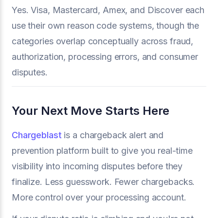
Yes. Visa, Mastercard, Amex, and Discover each
use their own reason code systems, though the
categories overlap conceptually across fraud,
authorization, processing errors, and consumer
disputes.
Your Next Move Starts Here
Chargeblast
is a chargeback alert and
prevention platform built to give you real-time
visibility into incoming disputes before they
finalize. Less guesswork. Fewer chargebacks.
More control over your processing account.