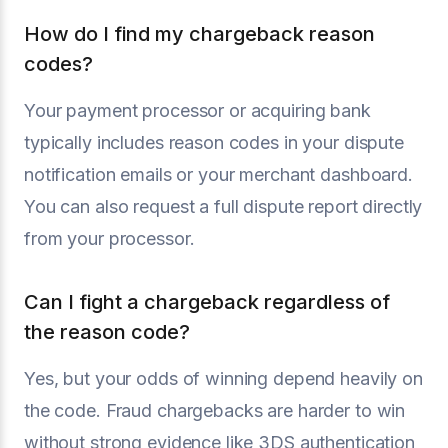
How do I find my chargeback reason
codes?
Your payment processor or acquiring bank
typically includes reason codes in your dispute
notification emails or your merchant dashboard.
You can also request a full dispute report directly
from your processor.
Can I fight a chargeback regardless of
the reason code?
Yes, but your odds of winning depend heavily on
the code. Fraud chargebacks are harder to win
without strong evidence like 3DS authentication