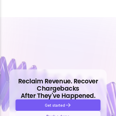
Reclaim Revenue. Recover
Chargebacks
After They've Happened.
Get started