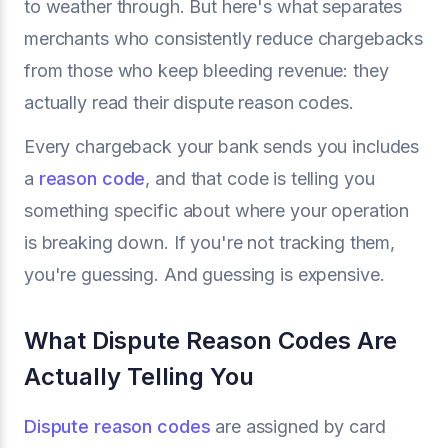
to weather through. But here's what separates
merchants who consistently reduce chargebacks
from those who keep bleeding revenue: they
actually read their dispute reason codes.
Every chargeback your bank sends you includes
a
reason code
, and that code is telling you
something specific about where your operation
is breaking down. If you're not tracking them,
you're guessing. And guessing is expensive.
What Dispute Reason Codes Are
Actually Telling You
Dispute reason codes
are assigned by card