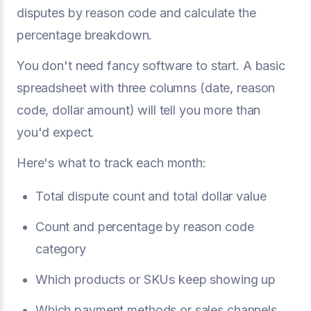
disputes by reason code and calculate the
percentage breakdown.
You don't need fancy software to start. A basic
spreadsheet with three columns (date, reason
code, dollar amount) will tell you more than
you'd expect.
Here's what to track each month:
Total dispute count and total dollar value
Count and percentage by reason code
category
Which products or SKUs keep showing up
Which payment methods or sales channels