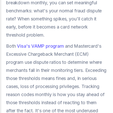
breakdown monthly, you can set meaningful
benchmarks: what's your normal fraud dispute
rate? When something spikes, you'll catch it
early, before it becomes a card network
threshold problem.
Both
Visa's VAMP program
and Mastercard's
Excessive Chargeback Merchant (ECM)
program use dispute ratios to determine where
merchants fall in their monitoring tiers. Exceeding
those thresholds means fines and, in serious
cases, loss of processing privileges. Tracking
reason codes monthly is how you stay ahead of
those thresholds instead of reacting to them
after the fact. It's one of the most underused