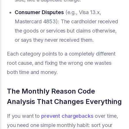
Consumer Disputes
(e.g., Visa 13.x,
Mastercard 4853): The cardholder received
the goods or services but claims otherwise,
or says they never received them.
Each category points to a completely different
root cause, and fixing the wrong one wastes
both time and money.
The Monthly Reason Code
Analysis That Changes Everything
If you want to
prevent chargebacks
over time,
you need one simple monthly habit: sort your