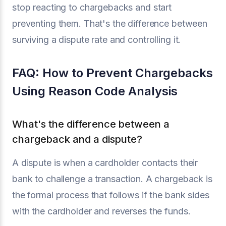
stop reacting to chargebacks and start
preventing them. That's the difference between
surviving a dispute rate and controlling it.
FAQ: How to Prevent Chargebacks
Using Reason Code Analysis
What's the difference between a
chargeback and a dispute?
A dispute is when a cardholder contacts their
bank to challenge a transaction. A chargeback is
the formal process that follows if the bank sides
with the cardholder and reverses the funds.