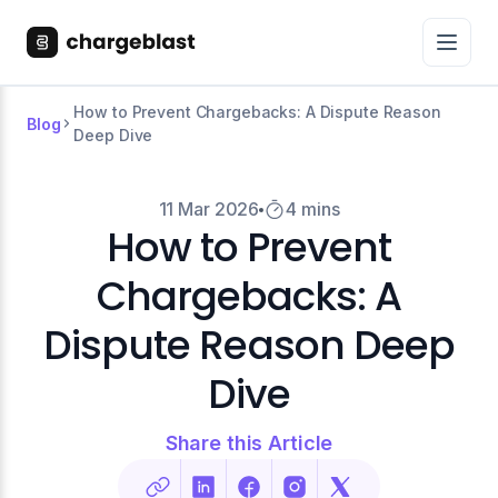
How to Prevent Chargebacks: A Dispute Reason
Blog
Deep Dive
11 Mar 2026
4 mins
How to Prevent
Chargebacks: A
Dispute Reason Deep
Dive
Share this Article