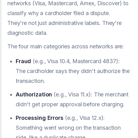
networks (Visa, Mastercard, Amex, Discover) to
classify why a cardholder filed a dispute.
They're not just administrative labels. They're
diagnostic data.
The four main categories across networks are:
Fraud
(e.g., Visa 10.4, Mastercard 4837):
The cardholder says they didn't authorize the
transaction.
Authorization
(e.g., Visa 11.x): The merchant
didn't get proper approval before charging.
Processing Errors
(e.g., Visa 12.x):
Something went wrong on the transaction
side, like a duplicate charge.