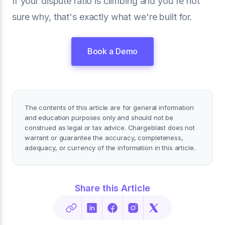
If your dispute ratio is climbing and you're not
sure why, that's exactly what we're built for.
Book a Demo
The contents of this article are for general information
and education purposes only and should not be
construed as legal or tax advice. Chargeblast does not
warrant or guarantee the accuracy, completeness,
adequacy, or currency of the information in this article.
Share this Article