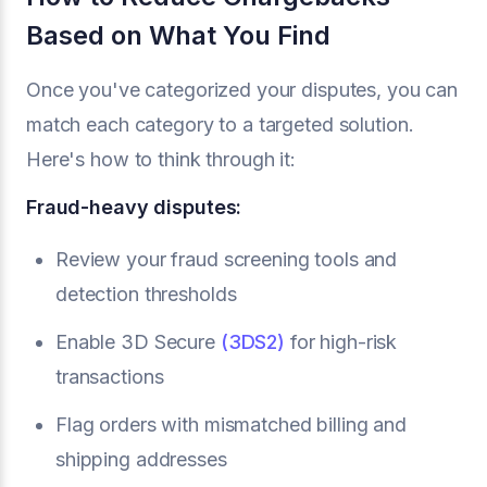
Based on What You Find
Once you've categorized your disputes, you can
match each category to a targeted solution.
Here's how to think through it:
Fraud-heavy disputes:
Review your fraud screening tools and
detection thresholds
Enable 3D Secure
(3DS2)
for high-risk
transactions
Flag orders with mismatched billing and
shipping addresses