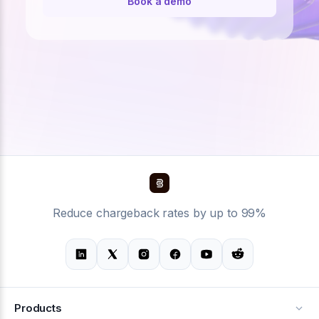
Book a demo
Reduce chargeback rates by up to 99%
Products