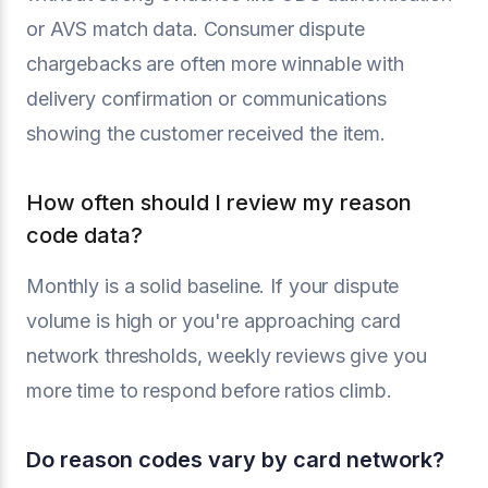
or AVS match data. Consumer dispute
chargebacks are often more winnable with
delivery confirmation or communications
showing the customer received the item.
How often should I review my reason
code data?
Monthly is a solid baseline. If your dispute
volume is high or you're approaching card
network thresholds, weekly reviews give you
more time to respond before ratios climb.
Do reason codes vary by card network?