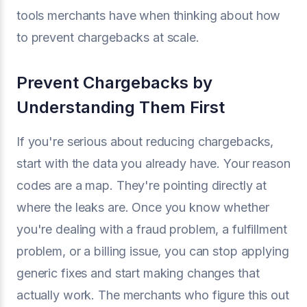
tools merchants have when thinking about how
to prevent chargebacks at scale.
Prevent Chargebacks by
Understanding Them First
If you're serious about reducing chargebacks,
start with the data you already have. Your reason
codes are a map. They're pointing directly at
where the leaks are. Once you know whether
you're dealing with a fraud problem, a fulfillment
problem, or a billing issue, you can stop applying
generic fixes and start making changes that
actually work. The merchants who figure this out