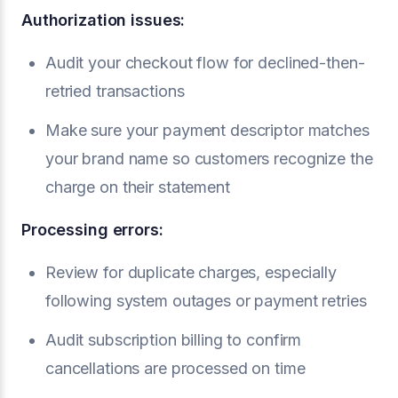
Authorization issues:
Audit your checkout flow for declined-then-
retried transactions
Make sure your payment descriptor matches
your brand name so customers recognize the
charge on their statement
Processing errors:
Review for duplicate charges, especially
following system outages or payment retries
Audit subscription billing to confirm
cancellations are processed on time