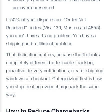
are overrepresented
If 50% of your disputes are "Order Not
Received" codes (Visa 13.1, Mastercard 4855),
you don't have a fraud problem. You have a
shipping and fulfillment problem.
That distinction matters, because the fix looks
completely different: better carrier tracking,
proactive delivery notifications, clearer shipping
windows at checkout. Categorizing first is how
you stop treating every chargeback the same
way.
How to Reduce Chargebacks