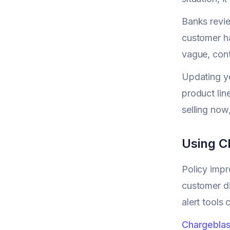
Banks revie
customer ha
vague, cont
Updating yo
product lin
selling now
Using C
Policy imp
customer di
alert tools 
Chargeblas