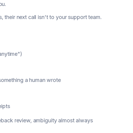
ou.
their next call isn't to your support team.
anytime")
t something a human wrote
ipts
geback review, ambiguity almost always