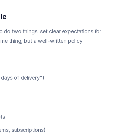
le
o do two things: set clear expectations for
me thing, but a well-written policy
 days of delivery")
)
sts
tems, subscriptions)