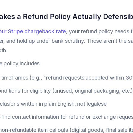
kes a Refund Policy Actually Defensib
our Stripe chargeback rate
, your refund policy needs t
r, and hold up under bank scrutiny. Those aren't the sa
th.
e policy includes:
 timeframes (e.g., "refund requests accepted within 30
nditions for eligibility (unused, original packaging, etc.
clusions written in plain English, not legalese
find contact information for refund or exchange reque
 non-refundable item callouts (digital goods, final sale i