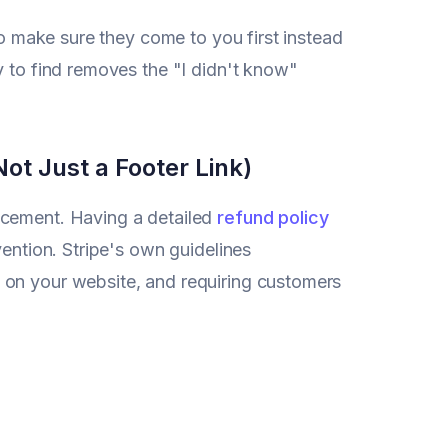
to make sure they come to you first instead
y to find removes the "I didn't know"
ot Just a Footer Link)
acement. Having a detailed
refund policy
vention. Stripe's own guidelines
 on your website, and requiring customers