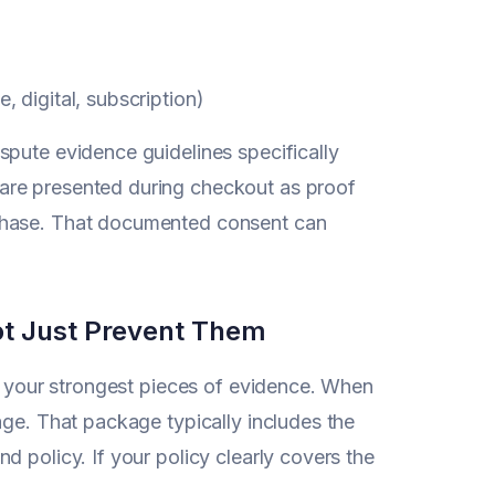
, digital, subscription)
spute evidence guidelines specifically
are presented during checkout as proof
rchase. That documented consent can
ot Just Prevent Them
of your strongest pieces of evidence. When
age. That package typically includes the
 policy. If your policy clearly covers the