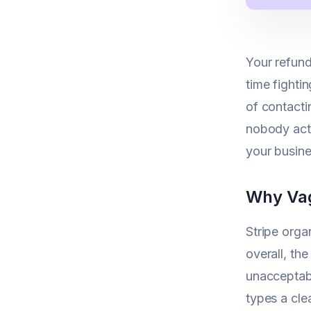
Your refund
time fighti
of contactin
nobody actu
your busine
Why Vag
Stripe org
overall, th
unacceptabl
types a cle