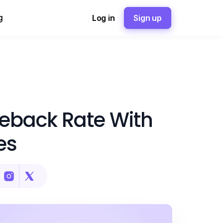
g
Log in
Sign up
geback Rate With
es