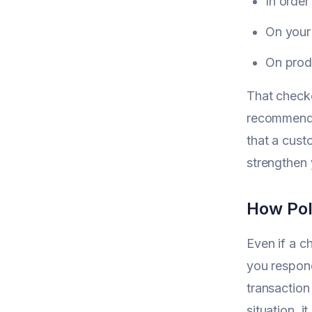
In order
On your
On produ
That checko
recommend 
that a cus
strengthen y
How Pol
Even if a c
you respond
transaction
situation, 