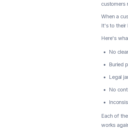
customers n
When a cust
It's to thei
Here's what
No clea
Buried p
Legal ja
No conta
Inconsi
Each of the
works again