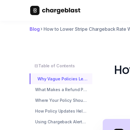
Blog
How to Lower Stripe Chargeback Rate Wi
Ho
Table of Contents
Why Vague Policies Lead to More Chargebacks on Stripe
What Makes a Refund Policy Actually Defensible
Where Your Policy Should Actually Live (Hint: Not Just a Footer Link)
How Policy Updates Help You Win Disputes, Not Just Prevent Them
Using Chargeback Alerts to Catch What Policy Changes Can't