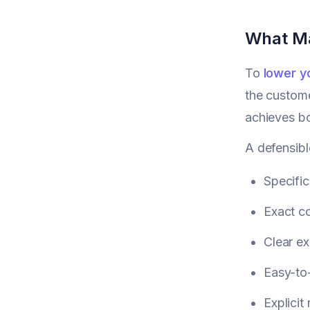
What Ma
To
lower y
the custome
achieves bo
A defensibl
Specific
Exact co
Clear ex
Easy-to-
Explicit