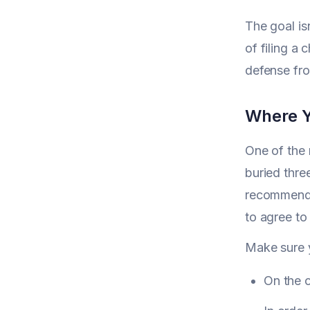
The goal is
of filing a
defense fro
Where Yo
One of the 
buried thre
recommend m
to agree to
Make sure 
On the 