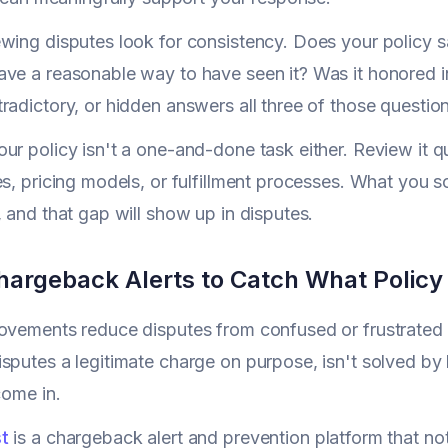
wing disputes look for consistency. Does your policy s
ve a reasonable way to have seen it? Was it honored i
radictory, or hidden answers all three of those question
ur policy isn't a one-and-done task either. Review it qu
es, pricing models, or fulfillment processes. What you 
, and that gap will show up in disputes.
hargeback Alerts to Catch What Polic
rovements reduce disputes from confused or frustrated
sputes a legitimate charge on purpose, isn't solved b
come in.
t
is a chargeback alert and prevention platform that no