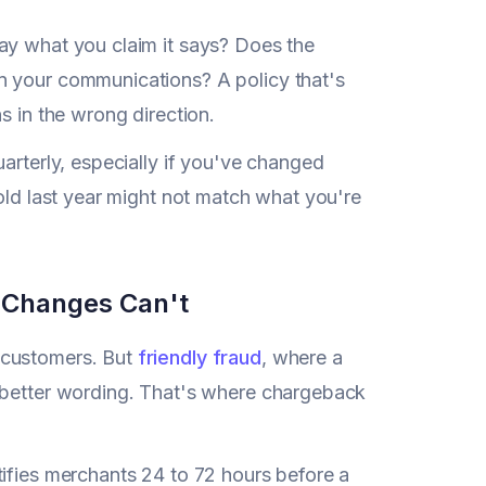
ay what you claim it says? Does the
n your communications? A policy that's
s in the wrong direction.
arterly, especially if you've changed
sold last year might not match what you're
y Changes Can't
 customers. But
friendly fraud
, where a
y better wording. That's where chargeback
tifies merchants 24 to 72 hours before a