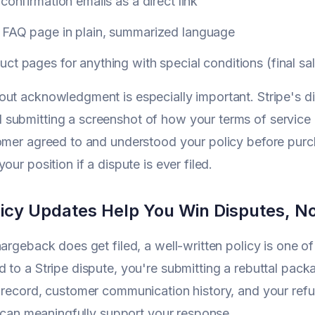
 confirmation emails as a direct link
 FAQ page in plain, summarized language
ct pages for anything with special conditions (final sale
ut acknowledgment is especially important. Stripe's di
submitting a screenshot of how your terms of service 
tomer agreed to and understood your policy before pu
our position if a dispute is ever filed.
icy Updates Help You Win Disputes, N
hargeback does get filed, a well-written policy is one 
 to a Stripe dispute, you're submitting a rebuttal pack
 record, customer communication history, and your refund
it can meaningfully support your response.