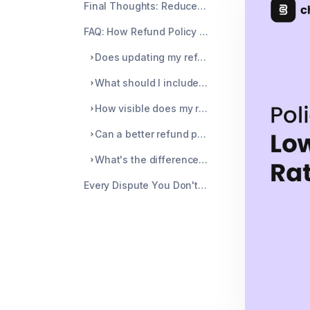
Final Thoughts: Reduce Disputes Starting With What You Can Control
FAQ: How Refund Policy Changes Help Prevent Disputes on Stripe
Does updating my refund policy actually help lower my Stripe chargeback rate?
What should I include in my refund policy to reduce disputes?
How visible does my refund policy need to be to prevent disputes?
Can a better refund policy help me win chargebacks I'm already dealing with?
What's the difference between preventing disputes with policy changes vs. using a tool like Chargeblast?
Every Dispute You Don't Catch Is Money You Won't Get Back