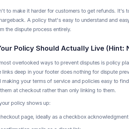
n't to make it harder for customers to get refunds. It's 
 chargeback. A policy that's easy to understand and eas
m the dispute process entirely.
ur Policy Should Actually Live (Hint: N
most overlooked ways to prevent disputes is policy pl
e links deep in your footer does nothing for dispute pre
aking your terms of service and policies easy to find
 them at checkout rather than only linking to them.
your policy shows up:
checkout page, ideally as a checkbox acknowledgment