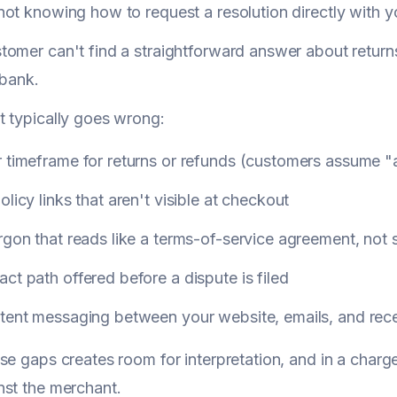
ot knowing how to request a resolution directly with y
omer can't find a straightforward answer about returns, 
r bank.
 typically goes wrong:
r timeframe for returns or refunds (customers assume "
olicy links that aren't visible at checkout
rgon that reads like a terms-of-service agreement, no
ct path offered before a dispute is filed
stent messaging between your website, emails, and rece
se gaps creates room for interpretation, and in a char
st the merchant.