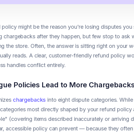
 policy might be the reason you're losing disputes yo
ng chargebacks after they happen, but few stop to ask 
g the store. Often, the answer is sitting right on your we
ally reads. A clear, customer-friendly refund policy won
ss handles conflict entirely.
ue Policies Lead to More Chargebacks
anizes
chargebacks
into eight dispute categories. Whil
e categories most directly shaped by your refund polic
e" (covering items described inaccurately or arriving d
ar, accessible policy can prevent — because they ofte