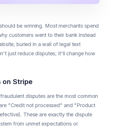
u should be winning. Most merchants spend
why customers went to their bank instead
bsite, buried in a wall of legal text
't just reduce disputes; it'll change how
 on Stripe
e fraudulent disputes are the most common
y are "Credit not processed" and "Product
efective). These are exactly the dispute
n stem from unmet expectations or