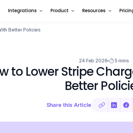
Integrations
Product
Resources
Pricin
th Better Policies
24 Feb 2026
5 mins
w to Lower Stripe Char
Better Polici
Share this Article