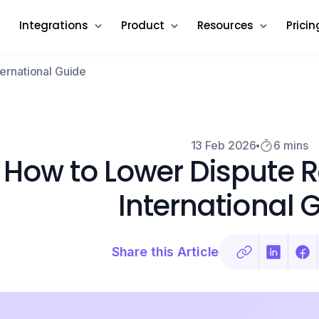
Integrations
Product
Resources
Pricin
ternational Guide
13 Feb 2026
6 mins
How to Lower Dispute Ra
International 
Share this Article