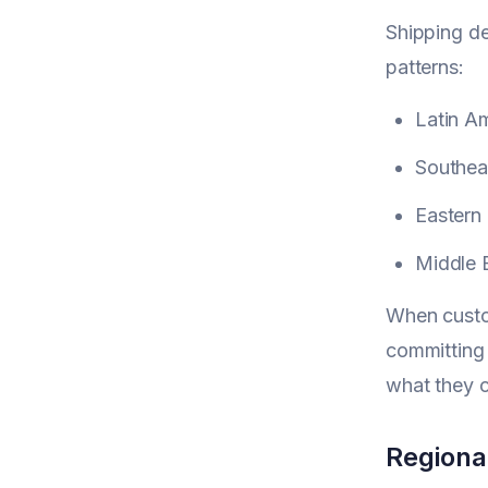
Shipping de
patterns:
Latin A
Southeas
Eastern 
Middle 
When custom
committing
what they c
Regiona