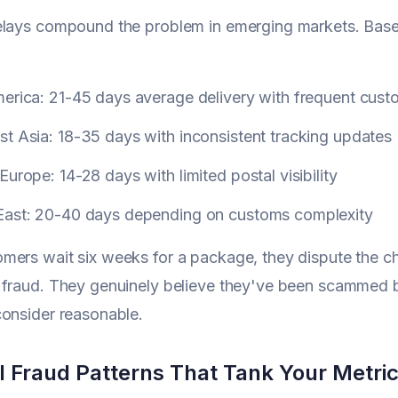
lays compound the problem in emerging markets. Based 
merica: 21-45 days average delivery with frequent cust
t Asia: 18-35 days with inconsistent tracking updates
Europe: 14-28 days with limited postal visibility
East: 20-40 days depending on customs complexity
ers wait six weeks for a package, they dispute the cha
 fraud. They genuinely believe they've been scammed 
onsider reasonable.
l Fraud Patterns That Tank Your Metri