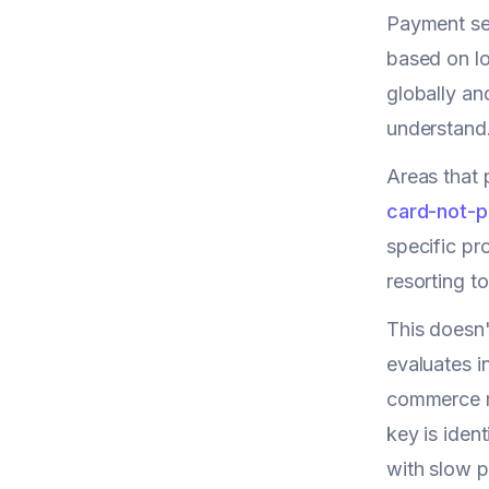
Payment sec
based on lo
globally an
understand
Areas that 
card-not-p
specific pr
resorting t
This doesn'
evaluates i
commerce ma
key is iden
with slow p