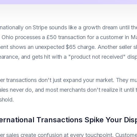
rnationally on Stripe sounds like a growth dream until the
 Ohio processes a £50 transaction for a customer in M
ment shows an unexpected $65 charge. Another seller shi
arance, and gets hit with a "product not received" di
r transactions don't just expand your market. They mu
les never do, and most merchants don't realize it until t
shold.
ernational Transactions Spike Your Dis
r sales create confusion at every touchpoint. Custome