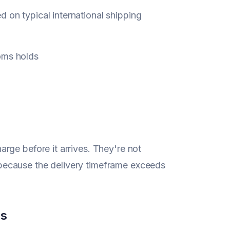
on typical international shipping
oms holds
rge before it arrives. They're not
because the delivery timeframe exceeds
cs