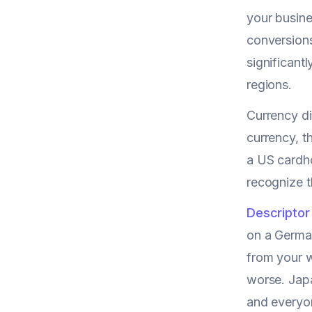
your busine
conversions
significant
regions.
Currency di
currency, t
a US cardho
recognize 
Descriptor
on a Germa
from your w
worse. Japa
and everyon