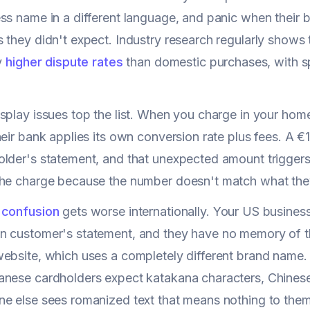
ss name in a different language, and panic when their
 they didn't expect. Industry research regularly shows 
ly
higher dispute rates
than domestic purchases, with spe
splay issues top the list. When you charge in your home
heir bank applies its own conversion rate plus fees. A
lder's statement, and that unexpected amount triggers
the charge because the number doesn't match what the
 confusion
gets worse internationally. Your US busine
n customer's statement, and they have no memory of 
ebsite, which uses a completely different brand name
nese cardholders expect katakana characters, Chinese 
e else sees romanized text that means nothing to them