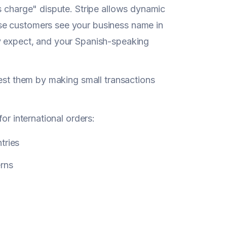
s charge" dispute. Stripe allows dynamic
se customers see your business name in
y expect, and your Spanish-speaking
test them by making small transactions
or international orders:
tries
erns