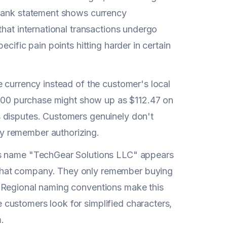
 bank statement shows currency
that international transactions undergo
cific pain points hitting harder in certain
 currency instead of the customer's local
 €100 purchase might show up as $112.47 on
 disputes. Customers genuinely don't
y remember authorizing.
ss name "TechGear Solutions LLC" appears
that company. They only remember buying
. Regional naming conventions make this
customers look for simplified characters,
.