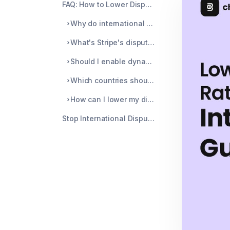
FAQ: How to Lower Dispute Rate on International Stripe Sales
Why do international transactions have higher dispute rates?
What's Stripe's dispute rate threshold for international merchants?
Should I enable dynamic currency conversion to prevent disputes?
Which countries should I avoid selling to on Stripe?
How can I lower my dispute rate without blocking international customers?
Stop International Disputes Before They Start