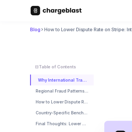
Blog
How to Lower Dispute Rate on Stripe: In
Table of Contents
Why International Transactions Spike Your Dispute Rate
Regional Fraud Patterns That Tank Your Metrics
How to Lower Dispute Rate with Stripe's International Tools
Country-Specific Benchmarks: Know When to Adjust
Final Thoughts: Lower Dispute Rate Without Killing International Growth