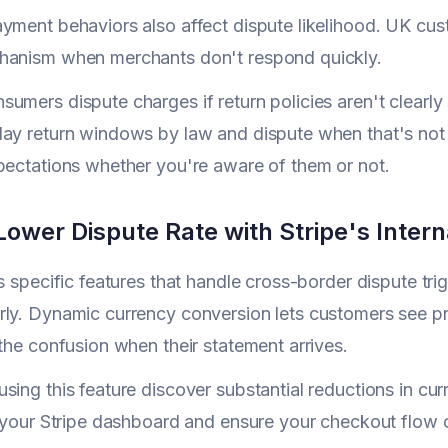
yment behaviors also affect dispute likelihood. UK cus
hanism when merchants don't respond quickly.
umers dispute charges if return policies aren't clearly
ay return windows by law and dispute when that's not h
pectations whether you're aware of them or not.
ower Dispute Rate with Stripe's Intern
rs specific features that handle cross-border dispute tr
ly. Dynamic currency conversion lets customers see pric
 the confusion when their statement arrives.
sing this feature discover substantial reductions in cu
n your Stripe dashboard and ensure your checkout flow 