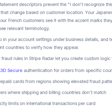
tatement descriptors prevent the "I don't recognize thi
s that change based on customer location. Your Japane
our French customers see it with the accent marks the
ee relevant terminology.
p in your account settings under business details, and 
ent countries to verify how they appear.
fraud rules in Stripe Radar let you create custom logic f
3D Secure
authentication for orders from specific coun
repaid cards from regions showing elevated fraud patt
ers where shipping and billing countries don't match
city limits on international transactions per card