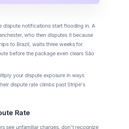
 dispute notifications start flooding in. A
anchester, who then disputes it because
ps to Brazil, waits three weeks for
spute before the package even clears São
ltiply your dispute exposure in ways
heir dispute rate climbs past Stripe's
pute Rate
rs see unfamiliar charges, don't recognize