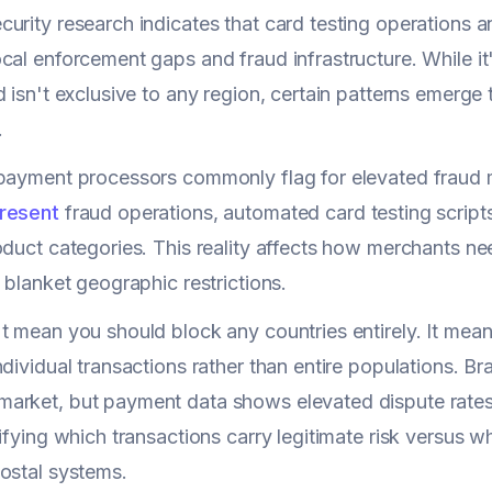
urity research indicates that card testing operations a
cal enforcement gaps and fraud infrastructure. While it
d isn't exclusive to any region, certain patterns emerge
.
payment processors commonly flag for elevated fraud 
resent
fraud operations, automated card testing scripts
oduct categories. This reality affects how merchants n
o blanket geographic restrictions.
t mean you should block any countries entirely. It mea
ndividual transactions rather than entire populations. Br
rket, but payment data shows elevated dispute rates 
tifying which transactions carry legitimate risk versus 
ostal systems.