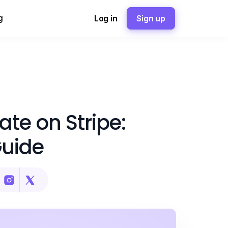
g
Log in
Sign up
te on Stripe:
Guide