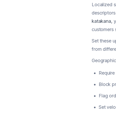
Localized s
descriptor
katakana,
y
customers s
Set these u
from differ
Geographic 
Require
Block p
Flag ord
Set velo