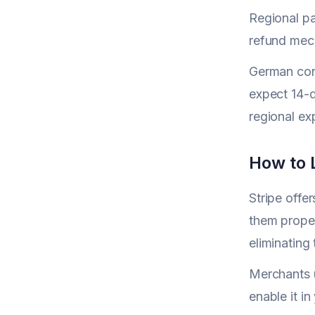
Regional pa
refund mec
German cons
expect 14-d
regional ex
How to L
Stripe offe
them proper
eliminating
Merchants u
enable it i