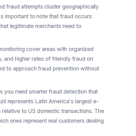
nd fraud attempts cluster geographically
's important to note that fraud occurs
 that legitimate merchants need to
monitoring cover areas with organized
, and higher rates of friendly fraud on
eed to approach fraud prevention without
ns you need smarter fraud detection that
azil represents Latin America's largest e-
relative to US domestic transactions. The
which ones represent real customers dealing