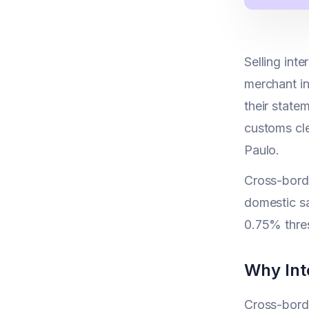
Selling inte
merchant in
their state
customs cle
Paulo.
Cross-borde
domestic sa
0.75% thre
Why Int
Cross-borde