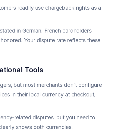
tomers readily use chargeback rights as a
 stated in German. French cardholders
onored. Your dispute rate reflects these
ational Tools
iggers, but most merchants don't configure
es in their local currency at checkout,
rrency-related disputes, but you need to
clearly shows both currencies.