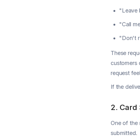
"Leave 
"Call me
"Don't r
These reque
customers d
request fee
If the deliv
2. Card
One of the 
submitted.