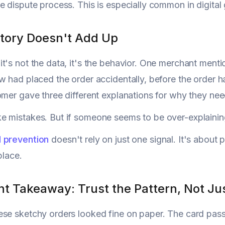
e dispute process. This is especially common in digital 
Story Doesn't Add Up
t's not the data, it's the behavior. One merchant ment
w had placed the order accidentally, before the order h
omer gave three different explanations for why they ne
 mistakes. But if someone seems to be over-explaining 
d prevention
doesn't rely on just one signal. It's about pa
place.
 Takeaway: Trust the Pattern, Not Just
ese sketchy orders looked fine on paper. The card pa