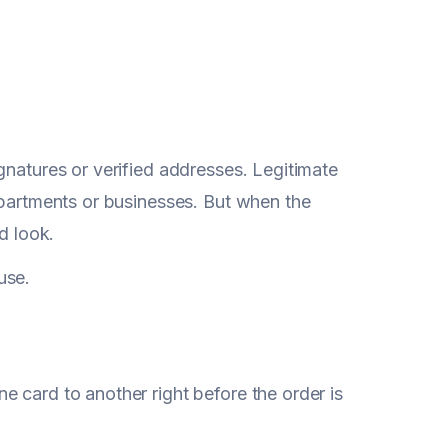
gnatures or verified addresses. Legitimate
apartments or businesses. But when the
d look.
ause.
 card to another right before the order is