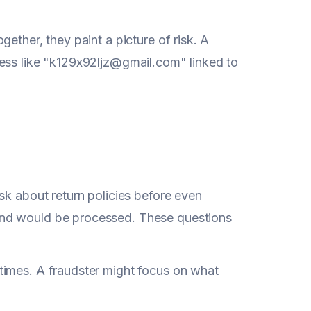
ether, they paint a picture of risk. A
ress like "k129x92ljz@gmail.com" linked to
sk about return policies before even
und would be processed. These questions
times. A fraudster might focus on what