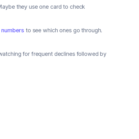
 Maybe they use one card to check
d numbers
to see which ones go through.
watching for frequent declines followed by