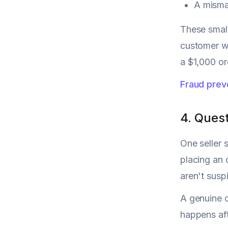
A misma
These small
customer wi
a $1,000 or
Fraud prev
4. Ques
One seller 
placing an
aren't susp
A genuine c
happens aft