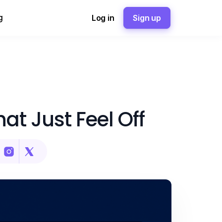
g
Log in
Sign up
at Just Feel Off