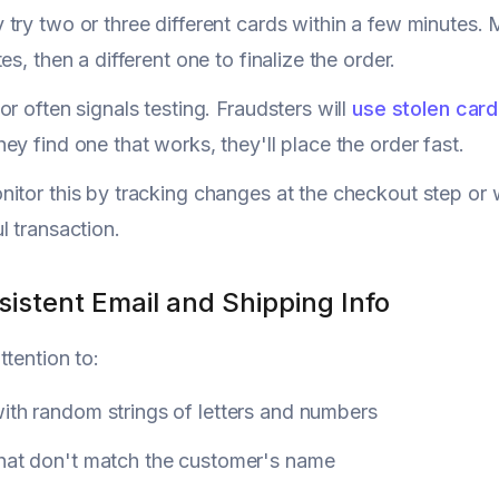
try two or three different cards within a few minutes.
es, then a different one to finalize the order.
or often signals testing. Fraudsters will
use stolen car
ey find one that works, they'll place the order fast.
itor this by tracking changes at the checkout step or 
l transaction.
sistent Email and Shipping Info
ttention to:
ith random strings of letters and numbers
that don't match the customer's name