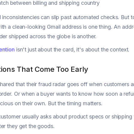
tch between billing and shipping country
 inconsistencies can slip past automated checks. But tog
th a clean-looking Gmail address is one thing. An add
der shipped across the globe is another.
ention
isn't just about the card, it's about the context.
tions That Come Too Early
shared that their fraud radar goes off when customers a
 order. Or when a buyer wants to know how soon a ref
icious on their own. But the timing matters.
ustomer usually asks about product specs or shipping 
er they get the goods.