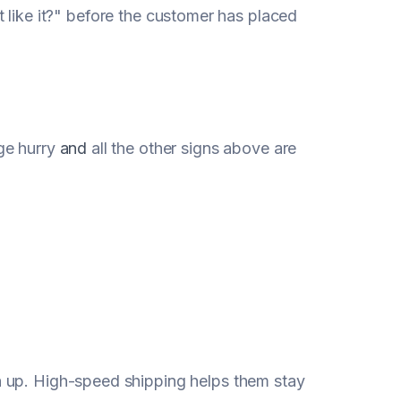
n't like it?" before the customer has placed
ge hurry
and
all the other signs above are
 up. High-speed shipping helps them stay