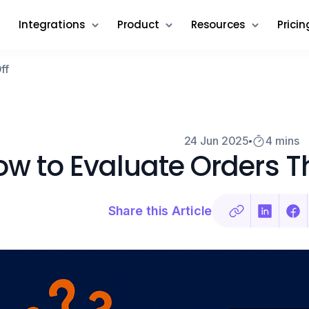
Integrations
Product
Resources
Pricin
ff
24 Jun 2025
4 mins
w to Evaluate Orders Th
Share this Article