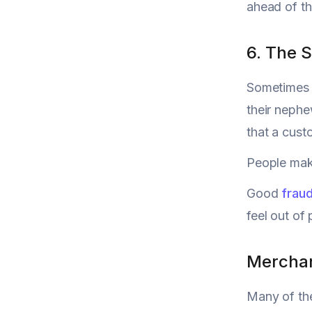
ahead of th
6. The 
Sometimes i
their nephe
that a cust
People make
Good
frau
feel out of 
Merchant
Many of th