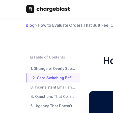
Blog
How to Evaluate Orders That Just Feel O
Ho
Table of Contents
1. Strange or Overly Specific Delivery Instructions
2. Card Switching Before Checkout
3. Inconsistent Email and Shipping Info
4. Questions That Come Too Early
5. Urgency That Doesn't Match the Order