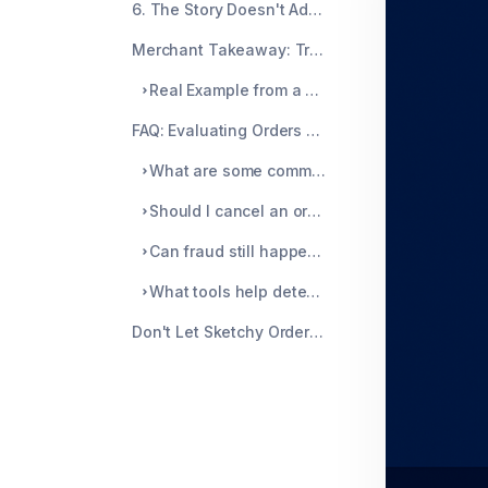
6. The Story Doesn't Add Up
Merchant Takeaway: Trust the Pattern, Not Just the Profile
Real Example from a Merchant
FAQ: Evaluating Orders That Just Feel Off
What are some common behavioral red flags for fraud?
Should I cancel an order just because something feels off?
Can fraud still happen even if the card is authorized?
What tools help detect these behaviors?
Don't Let Sketchy Orders Slip Through the Cracks