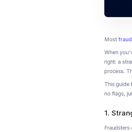
Most
fraud 
When you've
right: a str
process. Th
This guide 
no flags, j
1. Stran
Fraudsters 