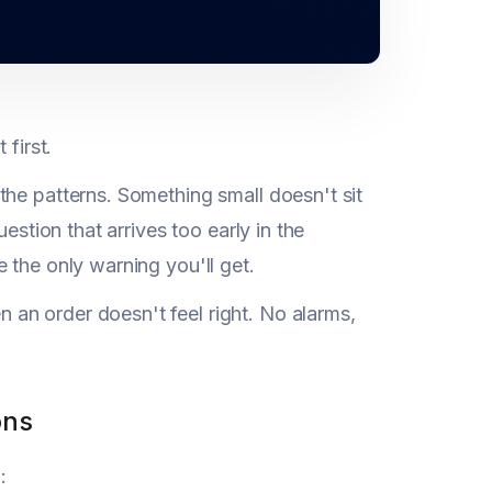
first.
the patterns. Something small doesn't sit
estion that arrives too early in the
 the only warning you'll get.
an order doesn't feel right. No alarms,
ons
: