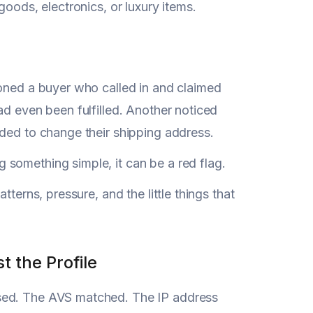
goods, electronics, or luxury items.
ioned a buyer who called in and claimed
ad even been fulfilled. Another noticed
eded to change their shipping address.
something simple, it can be a red flag.
tterns, pressure, and the little things that
 the Profile
ssed. The AVS matched. The IP address