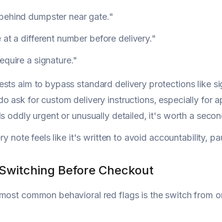
behind dumpster near gate."
 at a different number before delivery."
equire a signature."
sts aim to bypass standard delivery protections like si
o ask for custom delivery instructions, especially for 
ls oddly urgent or unusually detailed, it's worth a secon
ery note feels like it's written to avoid accountability, p
 Switching Before Checkout
most common behavioral red flags is the switch from one