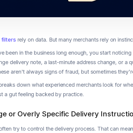
filters
rely on data. But many merchants rely on instinct 
 been in the business long enough, you start noticing 
ange delivery note, a last-minute address change, or a qu
ese aren't always signs of fraud, but sometimes they're
breaks down what experienced merchants look for when 
ust a gut feeling backed by practice.
ge or Overly Specific Delivery Instructi
often try to control the delivery process. That can mean