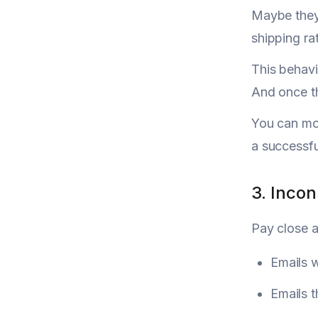
Maybe they 
shipping rat
This behavi
And once th
You can mon
a successfu
3. Incon
Pay close a
Emails w
Emails 