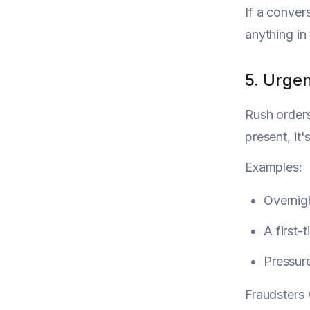
If a convers
anything in 
5. Urge
Rush orders
present, it
Examples:
Overnigh
A first-
Pressur
Fraudsters 