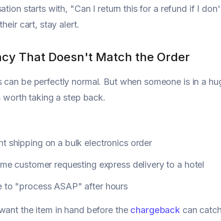
ation starts with, "Can I return this for a refund if I do
their cart, stay alert.
ncy That Doesn't Match the Order
 can be perfectly normal. But when someone is in a hu
's worth taking a step back.
t shipping on a bulk electronics order
time customer requesting express delivery to a hotel
e to "process ASAP" after hours
want the item in hand before the
chargeback
can catch