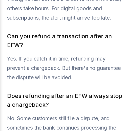
others take hours. For digital goods and
subscriptions, the alert might arrive too late.
Can you refund a transaction after an
EFW?
Yes. If you catch it in time, refunding may
prevent a chargeback. But there's no guarantee
the dispute will be avoided.
Does refunding after an EFW always stop
a chargeback?
No. Some customers still file a dispute, and
sometimes the bank continues processing the