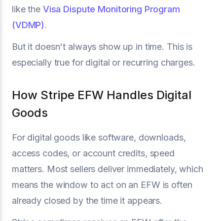
like the
Visa Dispute Monitoring Program
(VDMP)
.
But it doesn't always show up in time. This is
especially true for digital or recurring charges.
How Stripe EFW Handles Digital
Goods
For digital goods like software, downloads,
access codes, or account credits, speed
matters. Most sellers deliver immediately, which
means the window to act on an EFW is often
already closed by the time it appears.