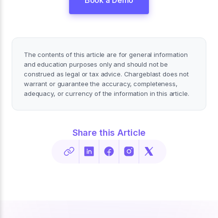
The contents of this article are for general information
and education purposes only and should not be
construed as legal or tax advice. Chargeblast does not
warrant or guarantee the accuracy, completeness,
adequacy, or currency of the information in this article.
Share this Article