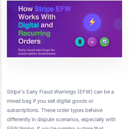
Stripe's Early Fraud Warnings (EFW) can be a
mixed bag if you sell digital goods or
subscriptions. These order types behave
differently in dispute scenarios, especially with
EFW timing. If you're running a store that