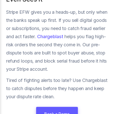
Stripe EFW gives you a heads-up, but only when
the banks speak up first. If you sell digital goods
or subscriptions, you need to catch fraud earlier
and act faster.
Chargeblast
helps you flag high-
risk orders the second they come in. Our pre-
dispute tools are built to spot buyer abuse, stop
refund loops, and block serial fraud before it hits
your Stripe account.
Tired of fighting alerts too late? Use Chargeblast
to catch disputes before they happen and keep
your dispute rate clean.
Book a Demo