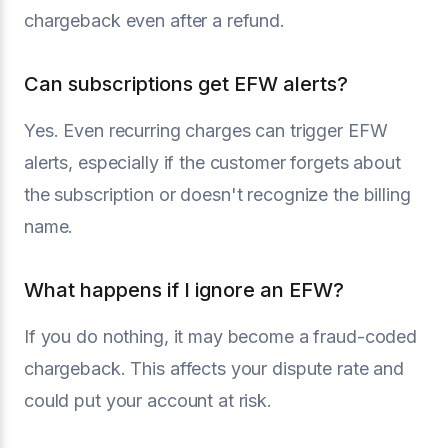
chargeback even after a refund.
Can subscriptions get EFW alerts?
Yes. Even recurring charges can trigger EFW
alerts, especially if the customer forgets about
the subscription or doesn't recognize the billing
name.
What happens if I ignore an EFW?
If you do nothing, it may become a fraud-coded
chargeback. This affects your dispute rate and
could put your account at risk.