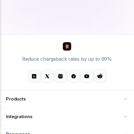
Reduce chargeback rates by up to 99%
Products
Alerts
Integrations
Deflection
See all integrations