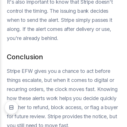
It's also important to know that Stripe doesn't
control the timing. The issuing bank decides
when to send the alert. Stripe simply passes it
along. If the alert comes after delivery or use,
you're already behind.
Conclusion
Stripe EFW gives you a chance to act before
things escalate, but when it comes to digital or
recurring orders, the clock moves fast. Knowing
how these alerts work helps you decide quickly
whether to refund, block access, or flag a buyer
for future review. Stripe provides the notice, but
you still need to move fast.