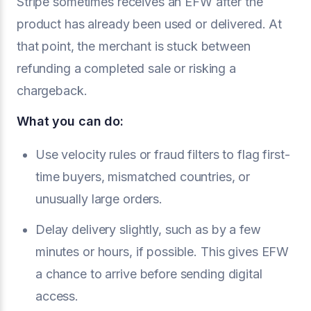
Stripe sometimes receives an EFW after the
product has already been used or delivered. At
that point, the merchant is stuck between
refunding a completed sale or risking a
chargeback.
What you can do:
Use velocity rules or fraud filters to flag first-
time buyers, mismatched countries, or
unusually large orders.
Delay delivery slightly, such as by a few
minutes or hours, if possible. This gives EFW
a chance to arrive before sending digital
access.