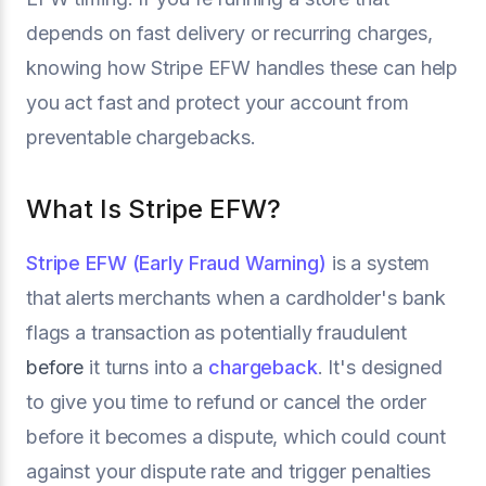
depends on fast delivery or recurring charges,
knowing how Stripe EFW handles these can help
you act fast and protect your account from
preventable chargebacks.
What Is Stripe EFW?
Stripe EFW (Early Fraud Warning)
is a system
that alerts merchants when a cardholder's bank
flags a transaction as potentially fraudulent
before
it turns into a
chargeback
. It's designed
to give you time to refund or cancel the order
before it becomes a dispute, which could count
against your dispute rate and trigger penalties