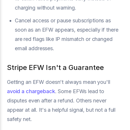
charging without warning.
Cancel access or pause subscriptions as
soon as an EFW appears, especially if there
are red flags like IP mismatch or changed
email addresses.
Stripe EFW Isn't a Guarantee
Getting an EFW doesn't always mean you'll
avoid a chargeback
. Some EFWs lead to
disputes even after a refund. Others never
appear at all. It's a helpful signal, but not a full
safety net.