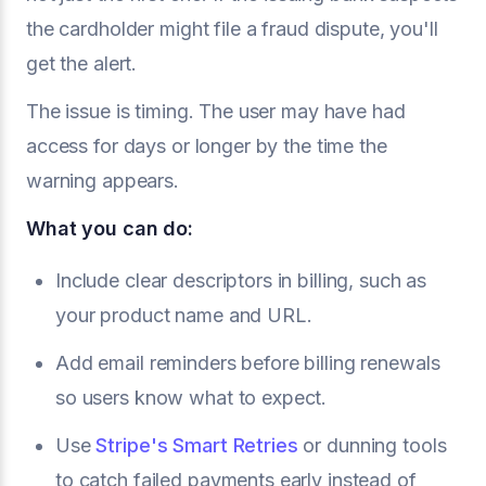
the cardholder might file a fraud dispute, you'll
get the alert.
The issue is timing. The user may have had
access for days or longer by the time the
warning appears.
What you can do:
Include clear descriptors in billing, such as
your product name and URL.
Add email reminders before billing renewals
so users know what to expect.
Use
Stripe's Smart Retries
or dunning tools
to catch failed payments early instead of