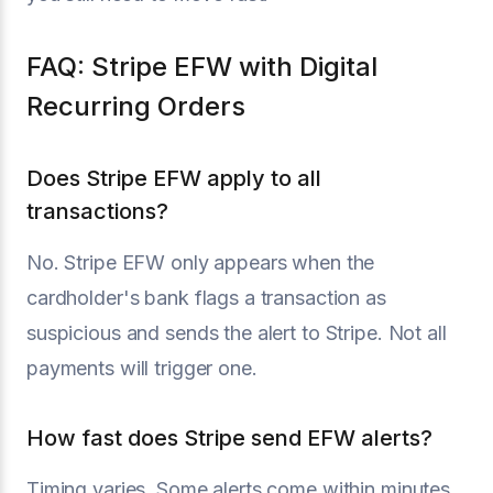
FAQ: Stripe EFW with Digital
Recurring Orders
Does Stripe EFW apply to all
transactions?
No. Stripe EFW only appears when the
cardholder's bank flags a transaction as
suspicious and sends the alert to Stripe. Not all
payments will trigger one.
How fast does Stripe send EFW alerts?
Timing varies. Some alerts come within minutes,