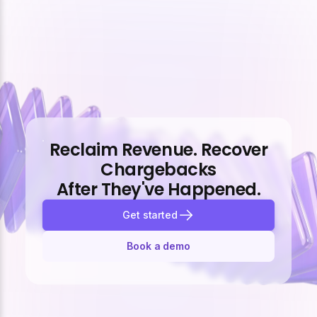
Reclaim Revenue. Recover
Chargebacks
After They've Happened.
Get started
Book a demo