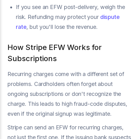
If you see an EFW post-delivery, weigh the
risk. Refunding may protect your
dispute
rate
, but you'll lose the revenue.
How Stripe EFW Works for
Subscriptions
Recurring charges come with a different set of
problems. Cardholders often forget about
ongoing subscriptions or don't recognize the
charge. This leads to high fraud-code disputes,
even if the original signup was legitimate.
Stripe can send an EFW for recurring charges,
not just the first one. If the issuing bank suspects