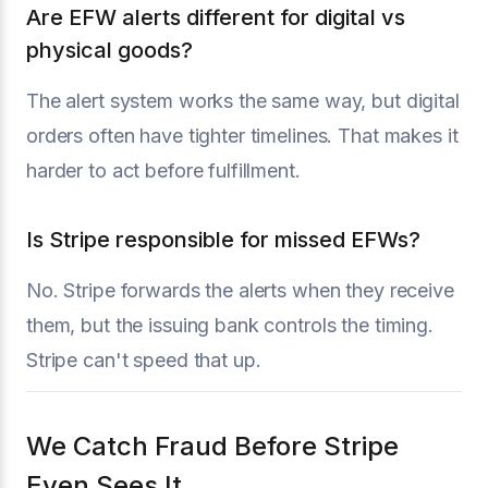
Are EFW alerts different for digital vs
physical goods?
The alert system works the same way, but digital
orders often have tighter timelines. That makes it
harder to act before fulfillment.
Is Stripe responsible for missed EFWs?
No. Stripe forwards the alerts when they receive
them, but the issuing bank controls the timing.
Stripe can't speed that up.
We Catch Fraud Before Stripe
Even Sees It