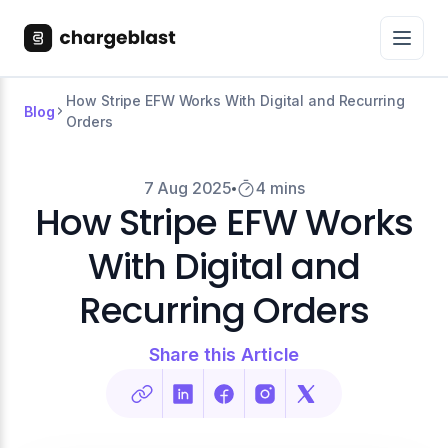
How Stripe EFW Works With Digital and Recurring
Blog
Orders
7 Aug 2025
4 mins
How Stripe EFW Works
With Digital and
Recurring Orders
Share this Article