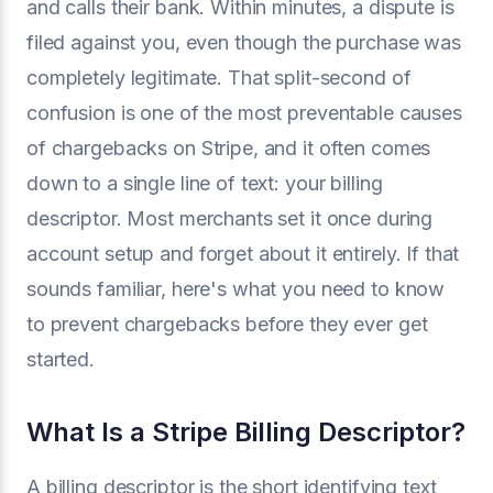
and calls their bank. Within minutes, a dispute is
filed against you, even though the purchase was
completely legitimate. That split-second of
confusion is one of the most preventable causes
of chargebacks on Stripe, and it often comes
down to a single line of text: your billing
descriptor. Most merchants set it once during
account setup and forget about it entirely. If that
sounds familiar, here's what you need to know
to prevent chargebacks before they ever get
started.
What Is a Stripe Billing Descriptor?
A billing descriptor is the short identifying text