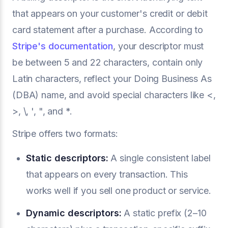
that appears on your customer's credit or debit
card statement after a purchase. According to
Stripe's documentation
, your descriptor must
be between 5 and 22 characters, contain only
Latin characters, reflect your Doing Business As
(DBA) name, and avoid special characters like <,
>, \, ', ", and *.
Stripe offers two formats:
Static descriptors:
A single consistent label
that appears on every transaction. This
works well if you sell one product or service.
Dynamic descriptors:
A static prefix (2–10