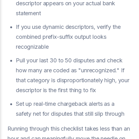
descriptor appears on your actual bank
statement
If you use dynamic descriptors, verify the
combined prefix-suffix output looks
recognizable
Pull your last 30 to 50 disputes and check
how many are coded as "unrecognized." If
that category is disproportionately high, your
descriptor is the first thing to fix
Set up real-time chargeback alerts as a
safety net for disputes that still slip through
Running through this checklist takes less than an
hour and can meaningfully move the needle on