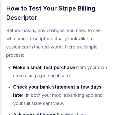
How to Test Your Stripe Billing
Descriptor
Before making any changes, you need to see
what your descriptor actually looks like to
customers in the real world. Here's a simple
process:
Make a small test purchase
from your own
store using a personal card.
Check your bank statement a few days
later
, in both your mobile banking app and
your full statement view.
Ask yourself honestly:
Would you