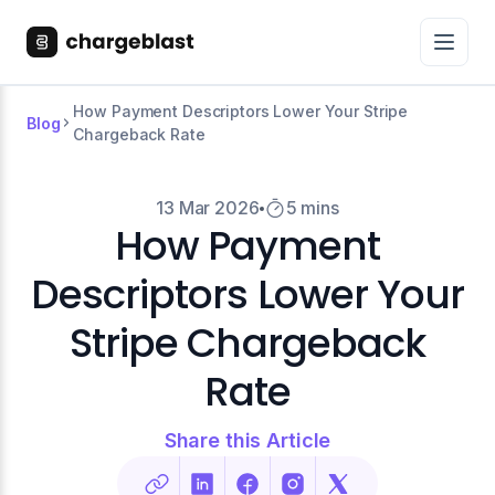
How Payment Descriptors Lower Your Stripe
Blog
Chargeback Rate
13 Mar 2026
5 mins
How Payment
Descriptors Lower Your
Stripe Chargeback
Rate
Share this Article