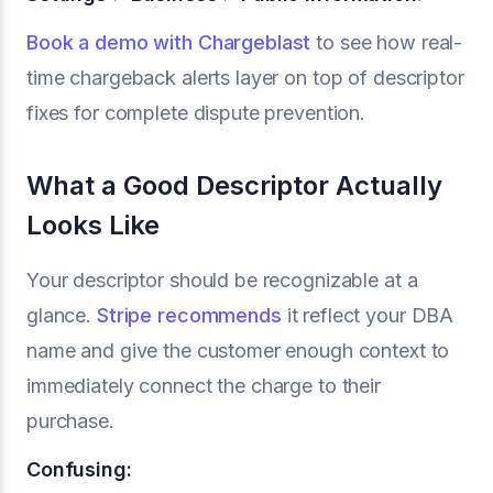
Book a demo with Chargeblast
to see how real-
time chargeback alerts layer on top of descriptor
fixes for complete dispute prevention.
What a Good Descriptor Actually
Looks Like
Your descriptor should be recognizable at a
glance.
Stripe recommends
it reflect your DBA
name and give the customer enough context to
immediately connect the charge to their
purchase.
Confusing: