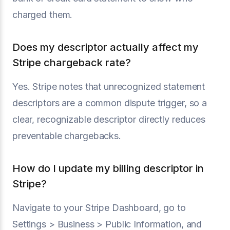
charged them.
Does my descriptor actually affect my
Stripe chargeback rate?
Yes. Stripe notes that unrecognized statement
descriptors are a common dispute trigger, so a
clear, recognizable descriptor directly reduces
preventable chargebacks.
How do I update my billing descriptor in
Stripe?
Navigate to your Stripe Dashboard, go to
Settings > Business > Public Information, and