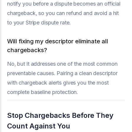
notify you before a dispute becomes an official
chargeback, so you can refund and avoid a hit
to your Stripe dispute rate.
Will fixing my descriptor eliminate all
chargebacks?
No, but it addresses one of the most common
preventable causes. Pairing a clean descriptor
with chargeback alerts gives you the most
complete baseline protection.
Stop Chargebacks Before They
Count Against You