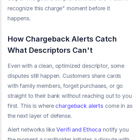
recognize this charge" moment before it
happens.
How Chargeback Alerts Catch
What Descriptors Can't
Even with a clean, optimized descriptor, some
disputes still happen. Customers share cards
with family members, forget purchases, or go
straight to their bank without reaching out to you
first. This is where
chargeback alerts
come in as
the next layer of defense.
Alert networks like
Verifi and Ethoca
notify you
the moment a cardholder initiates a dispute with