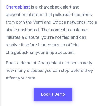
Chargeblast
is a chargeback alert and
prevention platform that pulls real-time alerts
from both the Verifi and Ethoca networks into a
single dashboard. The moment a customer
initiates a dispute, you're notified and can
resolve it before it becomes an official
chargeback on your Stripe account.
Book a demo at Chargeblast and see exactly
how many disputes you can stop before they
affect your rate.
Book a Demo