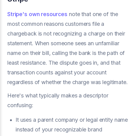
Stripe's own resources
note that one of the
most common reasons customers file a
chargeback is not recognizing a charge on their
statement. When someone sees an unfamiliar
name on their bill, calling the bank is the path of
least resistance. The dispute goes in, and that
transaction counts against your account
regardless of whether the charge was legitimate.
Here's what typically makes a descriptor
confusing:
It uses a parent company or legal entity name
instead of your recognizable brand