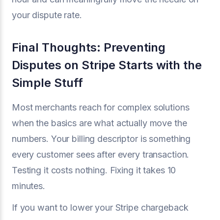
your dispute rate.
Final Thoughts: Preventing
Disputes on Stripe Starts with the
Simple Stuff
Most merchants reach for complex solutions
when the basics are what actually move the
numbers. Your billing descriptor is something
every customer sees after every transaction.
Testing it costs nothing. Fixing it takes 10
minutes.
If you want to lower your Stripe chargeback