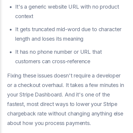
It's a generic website URL with no product
context
It gets truncated mid-word due to character
length and loses its meaning
It has no phone number or URL that
customers can cross-reference
Fixing these issues doesn't require a developer
or a checkout overhaul. It takes a few minutes in
your Stripe Dashboard. And it's one of the
fastest, most direct ways to lower your Stripe
chargeback rate without changing anything else
about how you process payments.