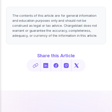
The contents of this article are for general information
and education purposes only and should not be
construed as legal or tax advice. Chargeblast does not
warrant or guarantee the accuracy, completeness,
adequacy, or currency of the information in this article.
Share this Article