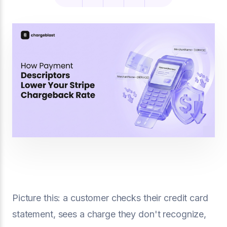
Picture this: a customer checks their credit card
statement, sees a charge they don't recognize,