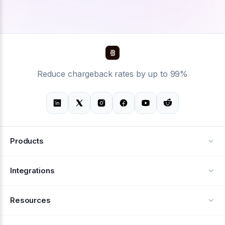
Reduce chargeback rates by up to 99%
Products
Alerts
Integrations
Deflection
See all integrations
Resources
Recovery