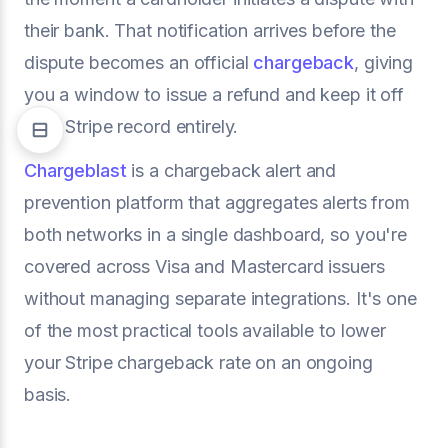
their bank. That notification arrives before the
dispute becomes an official
chargeback
, giving
you a window to issue a refund and keep it off
your Stripe record entirely.
Chargeblast
is a chargeback alert and
prevention platform that aggregates alerts from
both networks in a single dashboard, so you're
covered across Visa and Mastercard issuers
without managing separate integrations. It's one
of the most practical tools available to lower
your Stripe chargeback rate on an ongoing
basis.