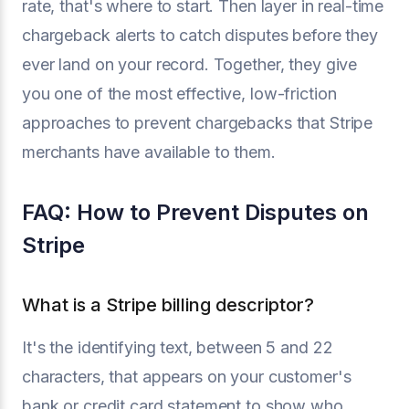
rate, that's where to start. Then layer in real-time
chargeback alerts to catch disputes before they
ever land on your record. Together, they give
you one of the most effective, low-friction
approaches to prevent chargebacks that Stripe
merchants have available to them.
FAQ: How to Prevent Disputes on
Stripe
What is a Stripe billing descriptor?
It's the identifying text, between 5 and 22
characters, that appears on your customer's
bank or credit card statement to show who