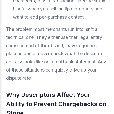
characters) plus a transaction-specific suffix.
Useful when you sell multiple products and
want to add per-purchase context.
The problem most merchants run into isn't a
technical one. They either use their legal entity
name instead of their brand, leave a generic
placeholder, or never check what the descriptor
actually looks like on a real bank statement. Any
of those situations can quietly drive up your
dispute rate.
Why Descriptors Affect Your
Ability to Prevent Chargebacks on
Stripe