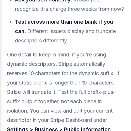
recognize this charge three weeks from now?
Test across more than one bank if you
can.
Different issuers display and truncate
descriptors differently.
One detail to keep in mind: if you're using
dynamic descriptors, Stripe automatically
reserves 10 characters for the dynamic suffix. If
your static prefix is longer than 10 characters,
Stripe will truncate it. Test the full prefix-plus-
suffix output together, not each piece in
isolation. You can view and edit your current
descriptor in your Stripe Dashboard under
Settings > Business > Public Information
.