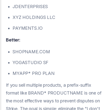
JDENTERPRISES
XYZ HOLDINGS LLC
PAYMENTS.IO
Better:
SHOPNAME.COM
YOGASTUDIO SF
MYAPP* PRO PLAN
If you sell multiple products, a prefix-suffix
format like BRAND* PRODUCTNAME is one of
the most effective ways to prevent disputes on
Stripe. The goal is simple: eliminate the "I don't