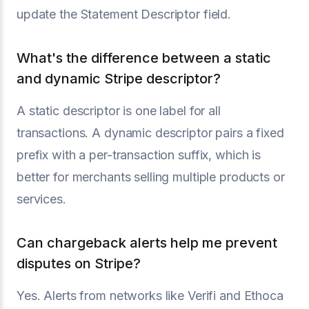
update the Statement Descriptor field.
What's the difference between a static
and dynamic Stripe descriptor?
A static descriptor is one label for all
transactions. A dynamic descriptor pairs a fixed
prefix with a per-transaction suffix, which is
better for merchants selling multiple products or
services.
Can chargeback alerts help me prevent
disputes on Stripe?
Yes. Alerts from networks like Verifi and Ethoca