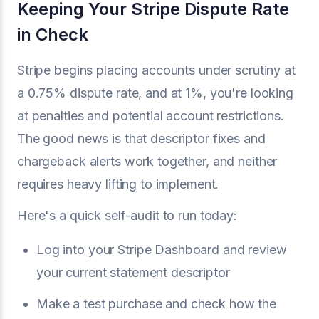
Keeping Your Stripe Dispute Rate
in Check
Stripe begins placing accounts under scrutiny at
a 0.75% dispute rate, and at 1%, you're looking
at penalties and potential account restrictions.
The good news is that descriptor fixes and
chargeback alerts work together, and neither
requires heavy lifting to implement.
Here's a quick self-audit to run today:
Log into your Stripe Dashboard and review
your current statement descriptor
Make a test purchase and check how the