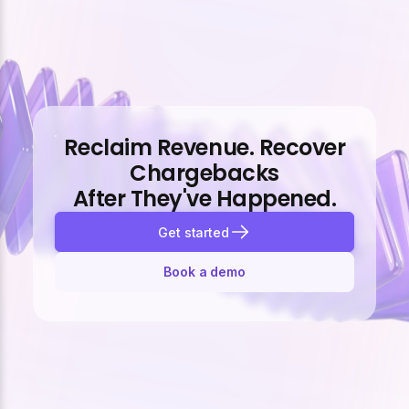
Reclaim Revenue. Recover
Chargebacks
After They've Happened.
Get started
Book a demo