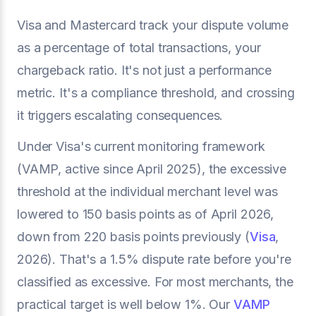
Visa and Mastercard track your dispute volume
as a percentage of total transactions, your
chargeback ratio. It's not just a performance
metric. It's a compliance threshold, and crossing
it triggers escalating consequences.
Under Visa's current monitoring framework
(VAMP, active since April 2025), the excessive
threshold at the individual merchant level was
lowered to 150 basis points as of April 2026,
down from 220 basis points previously (
Visa
,
2026). That's a 1.5% dispute rate before you're
classified as excessive. For most merchants, the
practical target is well below 1%. Our
VAMP