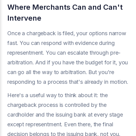
Where Merchants Can and Can't
Intervene
Once a chargeback is filed, your options narrow
fast. You can respond with evidence during
representment. You can escalate through pre-
arbitration. And if you have the budget for it, you
can go all the way to arbitration. But you're
responding to a process that's already in motion.
Here's a useful way to think about it: the
chargeback process is controlled by the
cardholder and the issuing bank at every stage
except representment. Even there, the final
decision belongs to the issuing bank, not you.