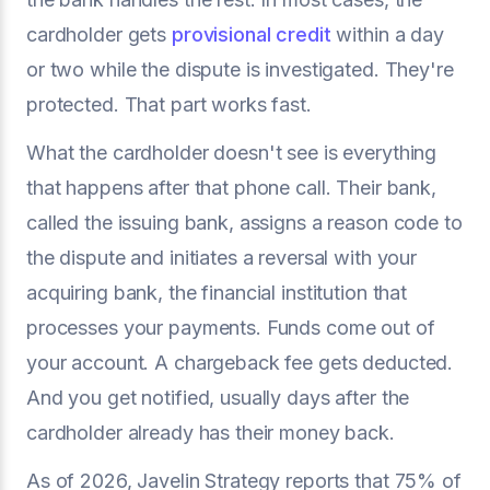
cardholder gets
provisional credit
within a day
or two while the dispute is investigated. They're
protected. That part works fast.
What the cardholder doesn't see is everything
that happens after that phone call. Their bank,
called the issuing bank, assigns a reason code to
the dispute and initiates a reversal with your
acquiring bank, the financial institution that
processes your payments. Funds come out of
your account. A chargeback fee gets deducted.
And you get notified, usually days after the
cardholder already has their money back.
As of 2026, Javelin Strategy reports that 75% of