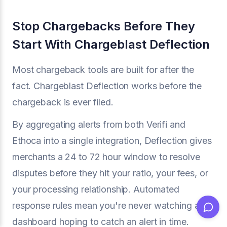
Stop Chargebacks Before They
Start With Chargeblast Deflection
Most chargeback tools are built for after the
fact. Chargeblast Deflection works before the
chargeback is ever filed.
By aggregating alerts from both Verifi and
Ethoca into a single integration, Deflection gives
merchants a 24 to 72 hour window to resolve
disputes before they hit your ratio, your fees, or
your processing relationship. Automated
response rules mean you're never watching a
dashboard hoping to catch an alert in time.