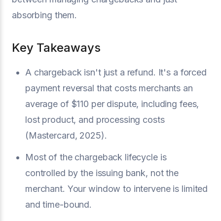
absorbing them.
Key Takeaways
A chargeback isn't just a refund. It's a forced
payment reversal that costs merchants an
average of $110 per dispute, including fees,
lost product, and processing costs
(Mastercard, 2025).
Most of the chargeback lifecycle is
controlled by the issuing bank, not the
merchant. Your window to intervene is limited
and time-bound.