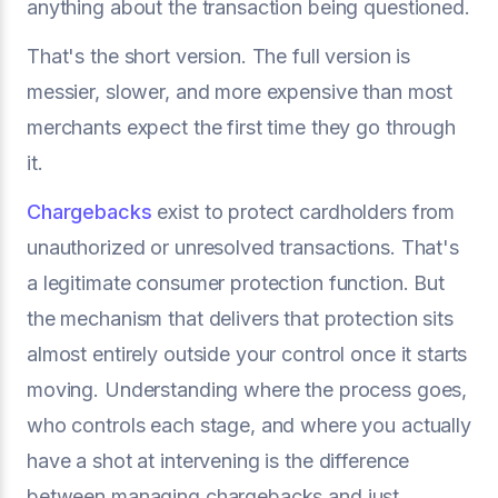
anything about the transaction being questioned.
That's the short version. The full version is
messier, slower, and more expensive than most
merchants expect the first time they go through
it.
Chargebacks
exist to protect cardholders from
unauthorized or unresolved transactions. That's
a legitimate consumer protection function. But
the mechanism that delivers that protection sits
almost entirely outside your control once it starts
moving. Understanding where the process goes,
who controls each stage, and where you actually
have a shot at intervening is the difference
between managing chargebacks and just