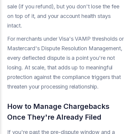
sale (if you refund), but you don't lose the fee
on top of it, and your account health stays
intact.
For merchants under Visa's VAMP thresholds or
Mastercard's Dispute Resolution Management,
every deflected dispute is a point you're not
losing. At scale, that adds up to meaningful
protection against the compliance triggers that
threaten your processing relationship.
How to Manage Chargebacks
Once They're Already Filed
If you're past the pre-dispute window and a