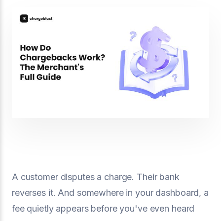
A customer disputes a charge. Their bank
reverses it. And somewhere in your dashboard, a
fee quietly appears before you've even heard