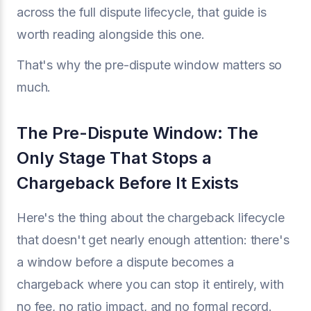
across the full dispute lifecycle, that guide is
worth reading alongside this one.
That's why the pre-dispute window matters so
much.
The Pre-Dispute Window: The
Only Stage That Stops a
Chargeback Before It Exists
Here's the thing about the chargeback lifecycle
that doesn't get nearly enough attention: there's
a window before a dispute becomes a
chargeback where you can stop it entirely, with
no fee, no ratio impact, and no formal record.