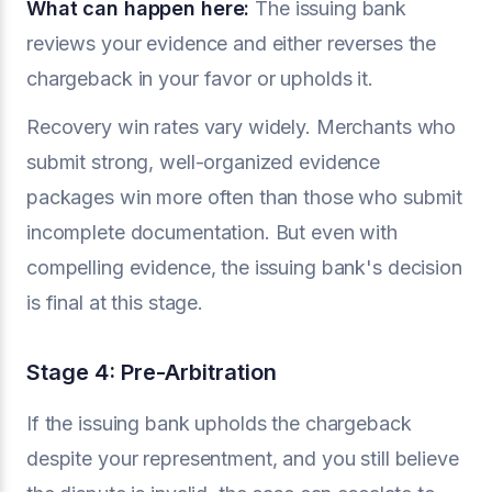
What can happen here:
The issuing bank
reviews your evidence and either reverses the
chargeback in your favor or upholds it.
Recovery win rates vary widely. Merchants who
submit strong, well-organized evidence
packages win more often than those who submit
incomplete documentation. But even with
compelling evidence, the issuing bank's decision
is final at this stage.
Stage 4: Pre-Arbitration
If the issuing bank upholds the chargeback
despite your representment, and you still believe