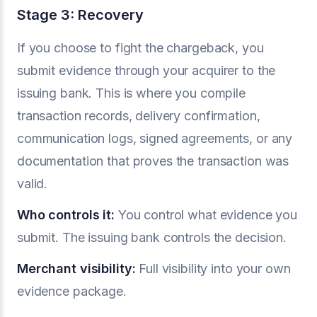
Stage 3: Recovery
If you choose to fight the chargeback, you
submit evidence through your acquirer to the
issuing bank. This is where you compile
transaction records, delivery confirmation,
communication logs, signed agreements, or any
documentation that proves the transaction was
valid.
Who controls it:
You control what evidence you
submit. The issuing bank controls the decision.
Merchant visibility:
Full visibility into your own
evidence package.