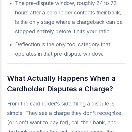
The pre-dispute window, roughly 24 to 72
hours after a cardholder contacts their bank,
is the only stage where a chargeback can be
stopped entirely before it hits your ratio.
Deflection is the only tool category that
operates in that pre-dispute window.
What Actually Happens When a
Cardholder Disputes a Charge?
From the cardholder's side, filing a dispute is
simple. They see a charge they don't recognize
(or don't want to pay for), call their bank, and
the bank handles the rest. In most cases, the