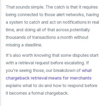
That sounds simple. The catch is that it requires
being connected to those alert networks, having
a system to catch and act on notifications in real
time, and doing all of that across potentially
thousands of transactions a month without
missing a deadline.
It's also worth knowing that some disputes start
with a retrieval request before escalating. If
you're seeing those, our breakdown of
what
chargeback retrieval means for merchants
explains what to do and how to respond before
it becomes a formal chargeback.