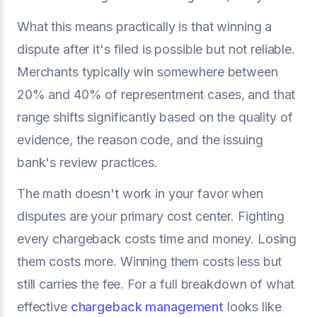
What this means practically is that winning a
dispute after it's filed is possible but not reliable.
Merchants typically win somewhere between
20% and 40% of representment cases, and that
range shifts significantly based on the quality of
evidence, the reason code, and the issuing
bank's review practices.
The math doesn't work in your favor when
disputes are your primary cost center. Fighting
every chargeback costs time and money. Losing
them costs more. Winning them costs less but
still carries the fee. For a full breakdown of what
effective
chargeback management
looks like