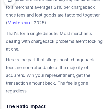
to a merchant averages $110 per chargeback
once fees and lost goods are factored together
(
Mastercard
, 2025).
That's for a single dispute. Most merchants
dealing with chargeback problems aren't looking
at one.
Here's the part that stings most: chargeback
fees are non-refundable at the majority of
acquirers. Win your representment, get the
transaction amount back. The fee is gone
regardless.
The Ratio Impact