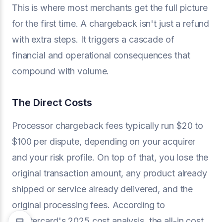
This is where most merchants get the full picture
for the first time. A chargeback isn't just a refund
with extra steps. It triggers a cascade of
financial and operational consequences that
compound with volume.
The Direct Costs
Processor chargeback fees typically run $20 to
$100 per dispute, depending on your acquirer
and your risk profile. On top of that, you lose the
original transaction amount, any product already
shipped or service already delivered, and the
original processing fees. According to
Mastercard's 2025 cost analysis, the all-in cost