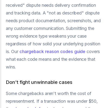
received" dispute needs delivery confirmation
and tracking data. A "not as described" dispute
needs product documentation, screenshots, and
any customer communication. Submitting the
wrong evidence type weakens your case
regardless of how solid your underlying position
is. Our
chargeback reason codes guide
covers
what each code means and the evidence that
wins.
Don't fight unwinnable cases
Some chargebacks aren't worth the cost of
representment. If a transaction was under $50,