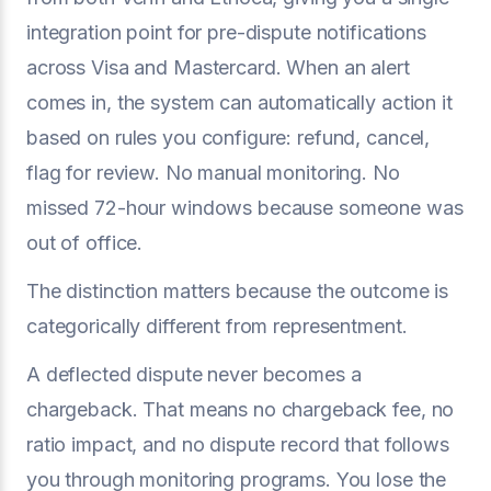
integration point for pre-dispute notifications
across Visa and Mastercard. When an alert
comes in, the system can automatically action it
based on rules you configure: refund, cancel,
flag for review. No manual monitoring. No
missed 72-hour windows because someone was
out of office.
The distinction matters because the outcome is
categorically different from representment.
A deflected dispute never becomes a
chargeback. That means no chargeback fee, no
ratio impact, and no dispute record that follows
you through monitoring programs. You lose the