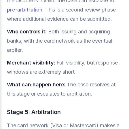
the dispute is invalid, the case can escalate to
pre-arbitration
. This is a second review phase
where additional evidence can be submitted.
Who controls it:
Both issuing and acquiring
banks, with the card network as the eventual
arbiter.
Merchant visibility:
Full visibility, but response
windows are extremely short.
What can happen here:
The case resolves at
this stage or escalates to arbitration.
Stage 5: Arbitration
The card network (Visa or Mastercard) makes a