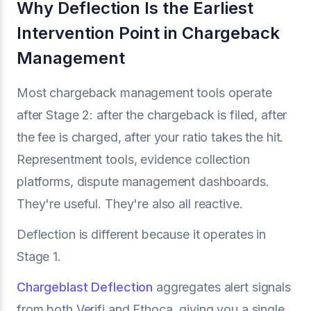
Why Deflection Is the Earliest
Intervention Point in Chargeback
Management
Most chargeback management tools operate
after Stage 2: after the chargeback is filed, after
the fee is charged, after your ratio takes the hit.
Representment tools, evidence collection
platforms, dispute management dashboards.
They're useful. They're also all reactive.
Deflection is different because it operates in
Stage 1.
Chargeblast Deflection
aggregates alert signals
from both Verifi and Ethoca, giving you a single