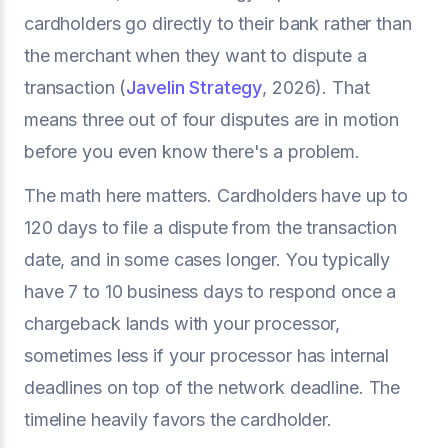
cardholders go directly to their bank rather than
the merchant when they want to dispute a
transaction (
Javelin Strategy
, 2026). That
means three out of four disputes are in motion
before you even know there's a problem.
The math here matters. Cardholders have up to
120 days to file a dispute from the transaction
date, and in some cases longer. You typically
have 7 to 10 business days to respond once a
chargeback lands with your processor,
sometimes less if your processor has internal
deadlines on top of the network deadline. The
timeline heavily favors the cardholder.