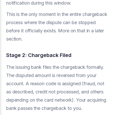
notification during this window.
This is the only moment in the entire chargeback
process where the dispute can be stopped
before it officially exists. More on that in a later
section.
Stage 2: Chargeback Filed
The issuing bank files the chargeback formally.
The disputed amount is reversed from your
account. A reason code is assigned (fraud, not
as described, credit not processed, and others
depending on the card network). Your acquiring
bank passes the chargeback to you.