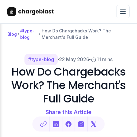
#type-
How Do Chargebacks Work? The
Blog
blog
Merchant's Full Guide
#type-blog
22 May 2026
11 mins
How Do Chargebacks
Work? The Merchant's
Full Guide
Share this Article