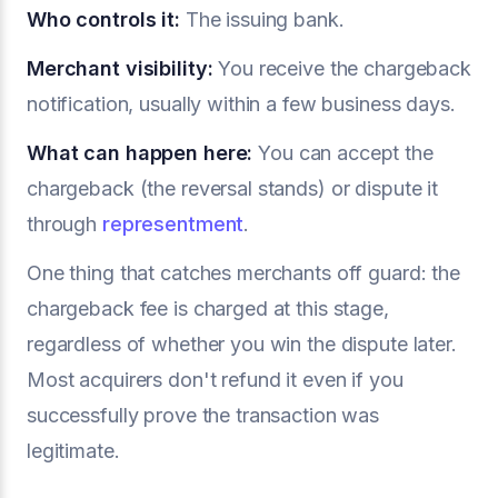
Who controls it:
The issuing bank.
Merchant visibility:
You receive the chargeback
notification, usually within a few business days.
What can happen here:
You can accept the
chargeback (the reversal stands) or dispute it
through
representment
.
One thing that catches merchants off guard: the
chargeback fee is charged at this stage,
regardless of whether you win the dispute later.
Most acquirers don't refund it even if you
successfully prove the transaction was
legitimate.