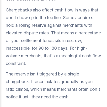
Chargebacks also affect cash flow in ways that
don't show up in the fee line. Some acquirers
hold a rolling reserve against merchants with
elevated dispute rates. That means a percentage
of your settlement funds sits in escrow,
inaccessible, for 90 to 180 days. For high-
volume merchants, that's a meaningful cash flow
constraint.
The reserve isn't triggered by a single
chargeback. It accumulates gradually as your
ratio climbs, which means merchants often don't
notice it until they need the cash.