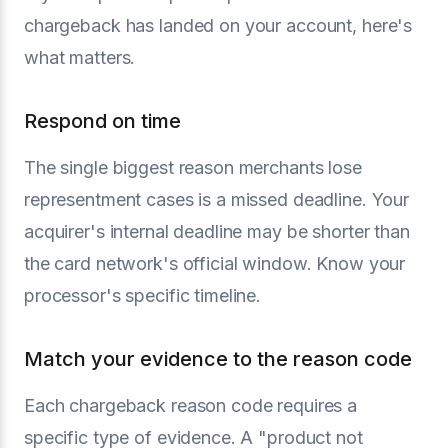
chargeback has landed on your account, here's
what matters.
Respond on time
The single biggest reason merchants lose
representment cases is a missed deadline. Your
acquirer's internal deadline may be shorter than
the card network's official window. Know your
processor's specific timeline.
Match your evidence to the reason code
Each chargeback reason code requires a
specific type of evidence. A "product not