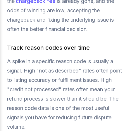
the
chargeback fee
is already gone, and the
odds of winning are low, accepting the
chargeback and fixing the underlying issue is
often the better financial decision.
Track reason codes over time
A spike in a specific reason code is usually a
signal. High "not as described" rates often point
to listing accuracy or fulfillment issues. High
"credit not processed" rates often mean your
refund process is slower than it should be. The
reason code data is one of the most useful
signals you have for reducing future dispute
volume.