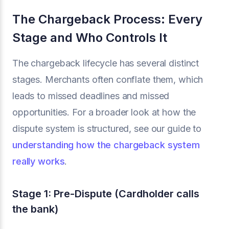
The Chargeback Process: Every
Stage and Who Controls It
The chargeback lifecycle has several distinct
stages. Merchants often conflate them, which
leads to missed deadlines and missed
opportunities. For a broader look at how the
dispute system is structured, see our guide to
understanding how the chargeback system
really works
.
Stage 1: Pre-Dispute (Cardholder calls
the bank)