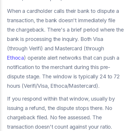
When a cardholder calls their bank to dispute a
transaction, the bank doesn't immediately file
the chargeback. There's a brief period where the
bank is processing the inquiry. Both Visa
(through Verifi) and Mastercard (through
Ethoca
) operate alert networks that can push a
notification to the merchant during this pre-
dispute stage. The window is typically 24 to 72
hours (Verifi/Visa, Ethoca/Mastercard).
If you respond within that window, usually by
issuing a refund, the dispute stops there. No
chargeback filed. No fee assessed. The
transaction doesn't count against your ratio.