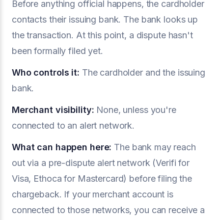
Before anything official happens, the cardholder
contacts their issuing bank. The bank looks up
the transaction. At this point, a dispute hasn't
been formally filed yet.
Who controls it:
The cardholder and the issuing
bank.
Merchant visibility:
None, unless you're
connected to an alert network.
What can happen here:
The bank may reach
out via a pre-dispute alert network (Verifi for
Visa, Ethoca for Mastercard) before filing the
chargeback. If your merchant account is
connected to those networks, you can receive a