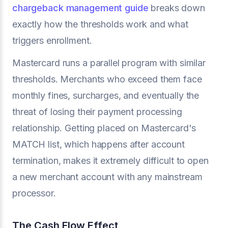
chargeback management guide
breaks down
exactly how the thresholds work and what
triggers enrollment.
Mastercard runs a parallel program with similar
thresholds. Merchants who exceed them face
monthly fines, surcharges, and eventually the
threat of losing their payment processing
relationship. Getting placed on Mastercard's
MATCH list, which happens after account
termination, makes it extremely difficult to open
a new merchant account with any mainstream
processor.
The Cash Flow Effect