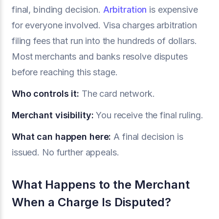
final, binding decision.
Arbitration
is expensive
for everyone involved. Visa charges arbitration
filing fees that run into the hundreds of dollars.
Most merchants and banks resolve disputes
before reaching this stage.
Who controls it:
The card network.
Merchant visibility:
You receive the final ruling.
What can happen here:
A final decision is
issued. No further appeals.
What Happens to the Merchant
When a Charge Is Disputed?