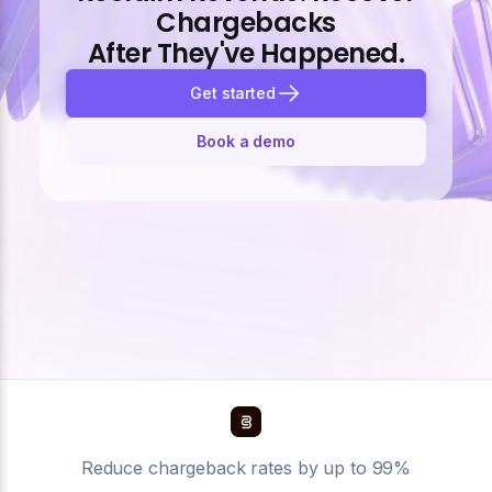
Chargebacks
After They've Happened.
Get started
Book a demo
Reduce chargeback rates by up to 99%