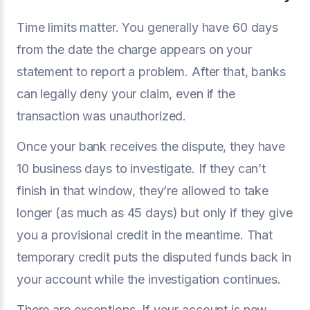
Time limits matter. You generally have 60 days
from the date the charge appears on your
statement to report a problem. After that, banks
can legally deny your claim, even if the
transaction was unauthorized.
Once your bank receives the dispute, they have
10 business days to investigate. If they can’t
finish in that window, they’re allowed to take
longer (as much as 45 days) but only if they give
you a provisional credit in the meantime. That
temporary credit puts the disputed funds back in
your account while the investigation continues.
There are exceptions. If your account is new