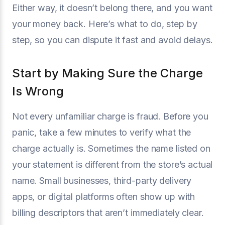
Either way, it doesn’t belong there, and you want
your money back. Here’s what to do, step by
step, so you can dispute it fast and avoid delays.
Start by Making Sure the Charge
Is Wrong
Not every unfamiliar charge is fraud. Before you
panic, take a few minutes to verify what the
charge actually is. Sometimes the name listed on
your statement is different from the store’s actual
name. Small businesses, third-party delivery
apps, or digital platforms often show up with
billing descriptors that aren’t immediately clear.