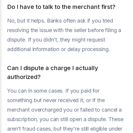
Do I have to talk to the merchant first?
No, but it helps. Banks often ask if you tried
resolving the issue with the seller before filing a
dispute. If you didn’t, they might request
additional information or delay processing.
Can I dispute a charge I actually
authorized?
You can in some cases. If you paid for
something but never received it, or if the
merchant overcharged you or failed to cancel a
subscription, you can still open a dispute. These
aren’t fraud cases, but they’re still eligible under