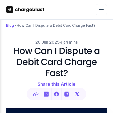
Blog
How Can I Dispute a Debit Card Charge Fast?
20 Jun 2025
4 mins
How Can I Dispute a
Debit Card Charge
Fast?
Share this Article