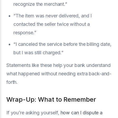
recognize the merchant.”
“The item was never delivered, and I
contacted the seller twice without a
response.”
“I canceled the service before the billing date,
but I was still charged.”
Statements like these help your bank understand
what happened without needing extra back-and-
forth.
Wrap-Up: What to Remember
If you’re asking yourself,
how can I dispute a