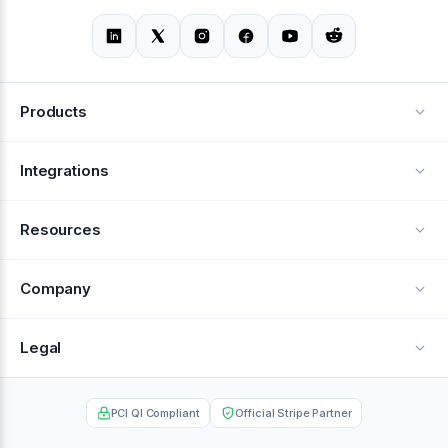
Products
Alerts
Integrations
Deflection
See all integrations
Resources
Recovery
Blog
Company
Testimonials
About Us
Legal
Documentation
Careers
Privacy Policy
Help Center
PCI QI Compliant
Official Stripe Partner
Contact
Terms of Service