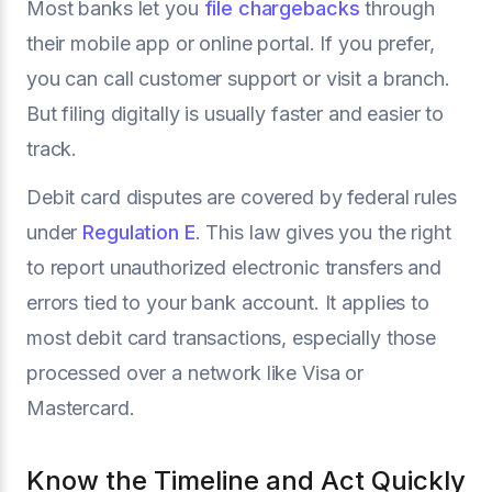
Most banks let you
file chargebacks
through
their mobile app or online portal. If you prefer,
you can call customer support or visit a branch.
But filing digitally is usually faster and easier to
track.
Debit card disputes are covered by federal rules
under
Regulation E
. This law gives you the right
to report unauthorized electronic transfers and
errors tied to your bank account. It applies to
most debit card transactions, especially those
processed over a network like Visa or
Mastercard.
Know the Timeline and Act Quickly