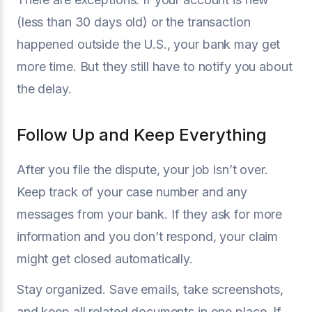
(less than 30 days old) or the transaction
happened outside the U.S., your bank may get
more time. But they still have to notify you about
the delay.
Follow Up and Keep Everything
After you file the dispute, your job isn’t over.
Keep track of your case number and any
messages from your bank. If they ask for more
information and you don’t respond, your claim
might get closed automatically.
Stay organized. Save emails, take screenshots,
and keep all related documents in one place. If