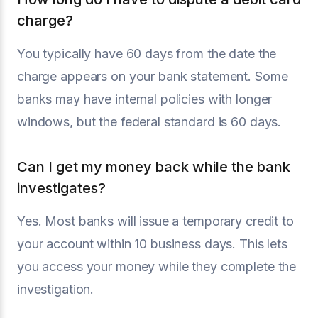
charge?
You typically have 60 days from the date the
charge appears on your bank statement. Some
banks may have internal policies with longer
windows, but the federal standard is 60 days.
Can I get my money back while the bank
investigates?
Yes. Most banks will issue a temporary credit to
your account within 10 business days. This lets
you access your money while they complete the
investigation.