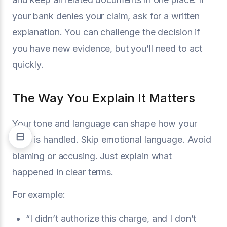
your bank denies your claim, ask for a written
explanation. You can challenge the decision if
you have new evidence, but you’ll need to act
quickly.
The Way You Explain It Matters
Your tone and language can shape how your
case is handled. Skip emotional language. Avoid
blaming or accusing. Just explain what
happened in clear terms.
For example:
“I didn’t authorize this charge, and I don’t