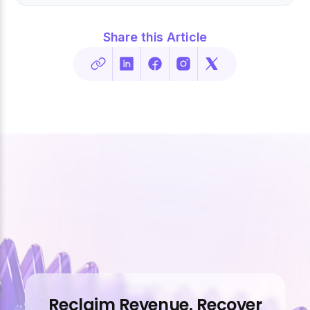
Share this Article
Reclaim Revenue. Recover