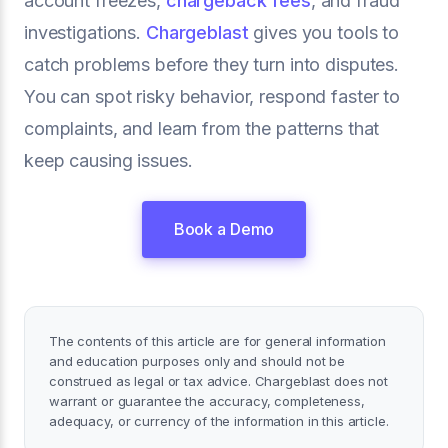
account freezes,
chargeback fees
, and fraud
investigations.
Chargeblast
gives you tools to
catch problems before they turn into disputes.
You can spot risky behavior, respond faster to
complaints, and learn from the patterns that
keep causing issues.
Book a Demo
The contents of this article are for general information
and education purposes only and should not be
construed as legal or tax advice. Chargeblast does not
warrant or guarantee the accuracy, completeness,
adequacy, or currency of the information in this article.