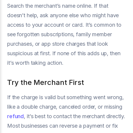
Search the merchant’s name online. If that
doesn’t help, ask anyone else who might have
access to your account or card. It’s common to
see forgotten subscriptions, family member
purchases, or app store charges that look
suspicious at first. If none of this adds up, then
it’s worth taking action.
Try the Merchant First
If the charge is valid but something went wrong,
like a double charge, canceled order, or missing
refund
, it’s best to contact the merchant directly.
Most businesses can reverse a payment or fix