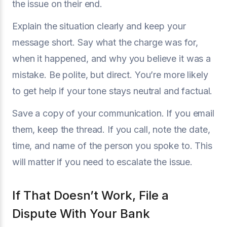
the issue on their end.
Explain the situation clearly and keep your
message short. Say what the charge was for,
when it happened, and why you believe it was a
mistake. Be polite, but direct. You’re more likely
to get help if your tone stays neutral and factual.
Save a copy of your communication. If you email
them, keep the thread. If you call, note the date,
time, and name of the person you spoke to. This
will matter if you need to escalate the issue.
If That Doesn’t Work, File a
Dispute With Your Bank