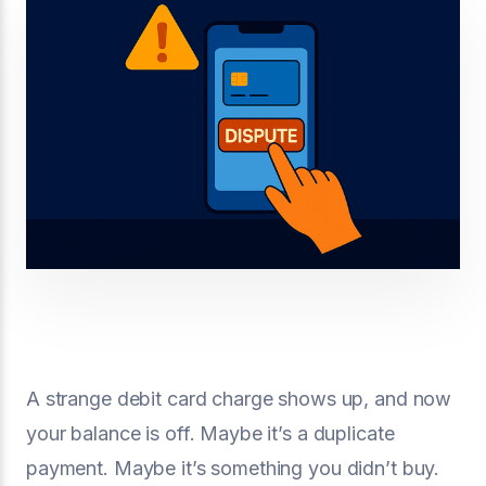
A strange debit card charge shows up, and now
your balance is off. Maybe it’s a duplicate
payment. Maybe it’s something you didn’t buy.