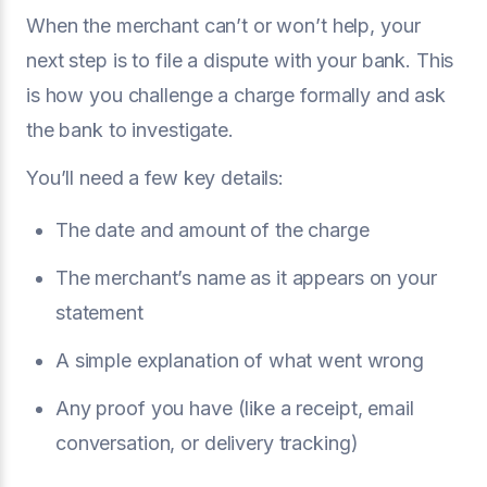
When the merchant can’t or won’t help, your
next step is to file a dispute with your bank. This
is how you challenge a charge formally and ask
the bank to investigate.
You’ll need a few key details:
The date and amount of the charge
The merchant’s name as it appears on your
statement
A simple explanation of what went wrong
Any proof you have (like a receipt, email
conversation, or delivery tracking)