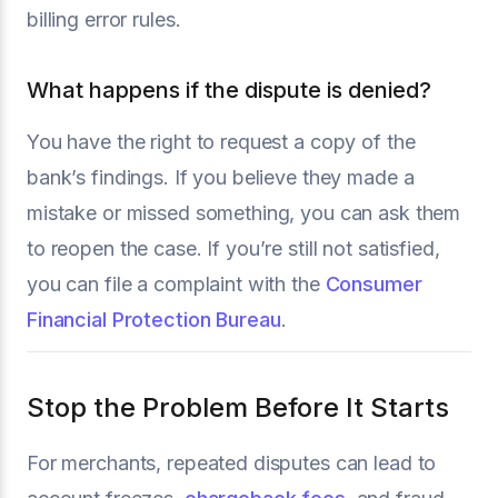
billing error rules.
What happens if the dispute is denied?
You have the right to request a copy of the
bank’s findings. If you believe they made a
mistake or missed something, you can ask them
to reopen the case. If you’re still not satisfied,
you can file a complaint with the
Consumer
Financial Protection Bureau
.
Stop the Problem Before It Starts
For merchants, repeated disputes can lead to