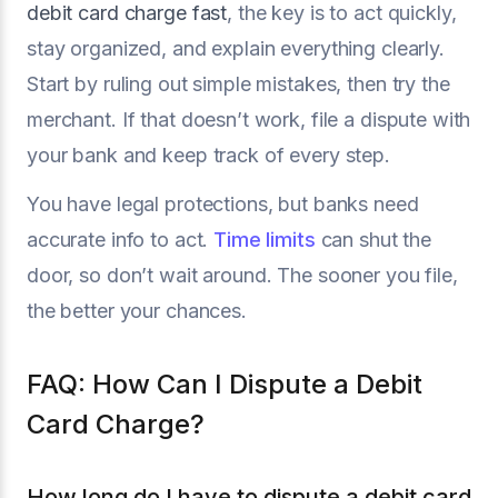
debit card charge fast
, the key is to act quickly,
stay organized, and explain everything clearly.
Start by ruling out simple mistakes, then try the
merchant. If that doesn’t work, file a dispute with
your bank and keep track of every step.
You have legal protections, but banks need
accurate info to act.
Time limits
can shut the
door, so don’t wait around. The sooner you file,
the better your chances.
FAQ: How Can I Dispute a Debit
Card Charge?
How long do I have to dispute a debit card