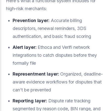
Here's what a functional system includes for
high-risk merchants:
Prevention layer:
Accurate billing
descriptors, renewal reminders, 3DS
authentication, and basic fraud scoring
Alert layer:
Ethoca and Verifi network
integrations to catch disputes before they
formally file
Representment layer:
Organized, deadline-
aware evidence workflows for disputes that
can't be prevented
Reporting layer:
Dispute rate tracking
segmented by reason code, BIN range, and