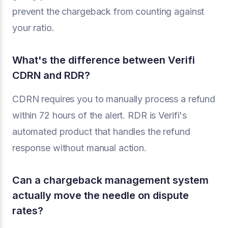
prevent the chargeback from counting against
your ratio.
What's the difference between Verifi
CDRN and RDR?
CDRN requires you to manually process a refund
within 72 hours of the alert. RDR is Verifi's
automated product that handles the refund
response without manual action.
Can a chargeback management system
actually move the needle on dispute
rates?