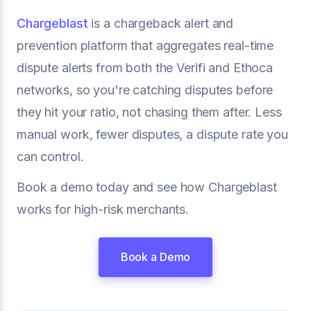
Chargeblast
is a chargeback alert and
prevention platform that aggregates real-time
dispute alerts from both the Verifi and Ethoca
networks, so you're catching disputes before
they hit your ratio, not chasing them after. Less
manual work, fewer disputes, a dispute rate you
can control.
Book a demo today and see how Chargeblast
works for high-risk merchants.
Book a Demo