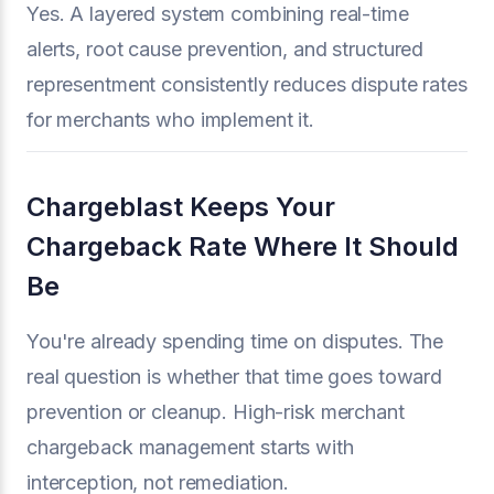
Yes. A layered system combining real-time
alerts, root cause prevention, and structured
representment consistently reduces dispute rates
for merchants who implement it.
Chargeblast Keeps Your
Chargeback Rate Where It Should
Be
You're already spending time on disputes. The
real question is whether that time goes toward
prevention or cleanup. High-risk merchant
chargeback management starts with
interception, not remediation.