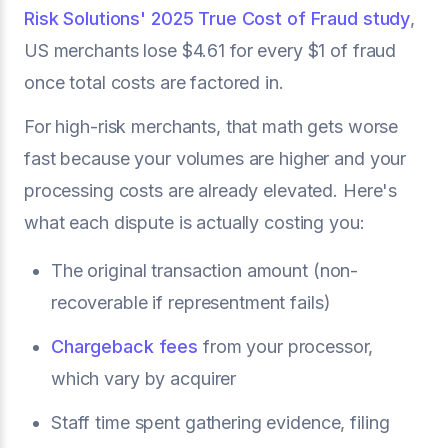
Risk Solutions' 2025 True Cost of Fraud study
,
US merchants lose $4.61 for every $1 of fraud
once total costs are factored in.
For high-risk merchants, that math gets worse
fast because your volumes are higher and your
processing costs are already elevated. Here's
what each dispute is actually costing you:
The original transaction amount (non-
recoverable if representment fails)
Chargeback fees
from your processor,
which vary by acquirer
Staff time spent gathering evidence, filing