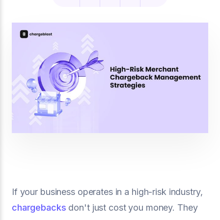
If your business operates in a high-risk industry,
chargebacks
don't just cost you money. They