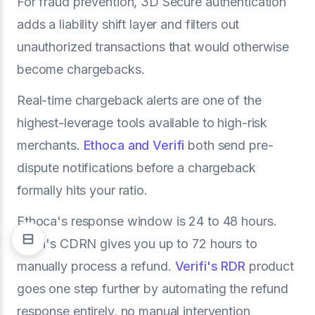
For fraud prevention, 3D Secure authentication
adds a liability shift layer and filters out
unauthorized transactions that would otherwise
become chargebacks.
Real-time chargeback alerts are one of the
highest-leverage tools available to high-risk
merchants.
Ethoca and Verifi
both send pre-
dispute notifications before a chargeback
formally hits your ratio.
Ethoca's response window is 24 to 48 hours.
Verifi's CDRN gives you up to 72 hours to
manually process a refund.
Verifi's RDR
product
goes one step further by automating the refund
response entirely, no manual intervention