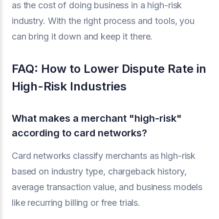
as the cost of doing business in a high-risk
industry. With the right process and tools, you
can bring it down and keep it there.
FAQ: How to Lower Dispute Rate in
High-Risk Industries
What makes a merchant "high-risk"
according to card networks?
Card networks classify merchants as high-risk
based on industry type, chargeback history,
average transaction value, and business models
like recurring billing or free trials.