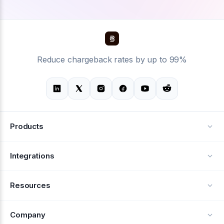
Reduce chargeback rates by up to 99%
Products
Alerts
Integrations
Deflection
See all integrations
Resources
Recovery
Blog
Company