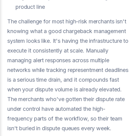
product line
The challenge for most high-risk merchants isn't
knowing what a good chargeback management
system looks like. It's having the infrastructure to
execute it consistently at scale. Manually
managing alert responses across multiple
networks while tracking representment deadlines
is a serious time drain, and it compounds fast
when your dispute volume is already elevated.
The merchants who've gotten their dispute rate
under control have automated the high-
frequency parts of the workflow, so their team
isn't buried in dispute queues every week.