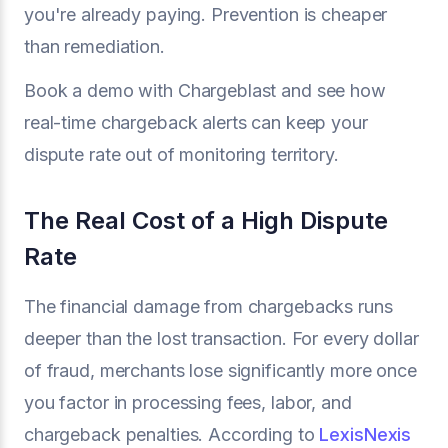
you're already paying. Prevention is cheaper
than remediation.
Book a demo with Chargeblast and see how
real-time chargeback alerts can keep your
dispute rate out of monitoring territory.
The Real Cost of a High Dispute
Rate
The financial damage from chargebacks runs
deeper than the lost transaction. For every dollar
of fraud, merchants lose significantly more once
you factor in processing fees, labor, and
chargeback penalties. According to
LexisNexis