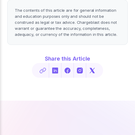
The contents of this article are for general information
and education purposes only and should not be
construed as legal or tax advice. Chargeblast does not
warrant or guarantee the accuracy, completeness,
adequacy, or currency of the information in this article.
Share this Article