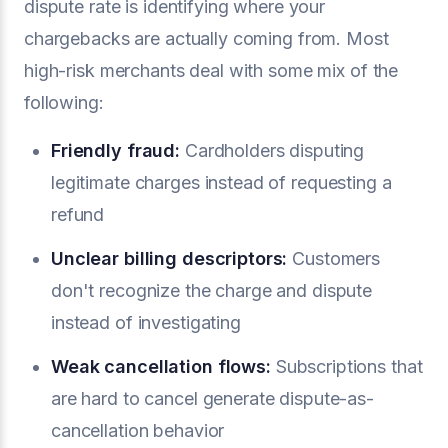
dispute rate is identifying where your
chargebacks are actually coming from. Most
high-risk merchants deal with some mix of the
following:
Friendly fraud:
Cardholders disputing
legitimate charges instead of requesting a
refund
Unclear billing descriptors:
Customers
don't recognize the charge and dispute
instead of investigating
Weak cancellation flows:
Subscriptions that
are hard to cancel generate dispute-as-
cancellation behavior