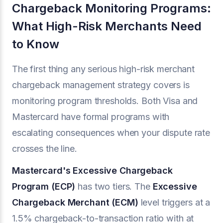
Chargeback Monitoring Programs:
What High-Risk Merchants Need
to Know
The first thing any serious high-risk merchant
chargeback management strategy covers is
monitoring program thresholds. Both Visa and
Mastercard have formal programs with
escalating consequences when your dispute rate
crosses the line.
Mastercard's Excessive Chargeback
Program (ECP)
has two tiers. The
Excessive
Chargeback Merchant (ECM)
level triggers at a
1.5% chargeback-to-transaction ratio with at