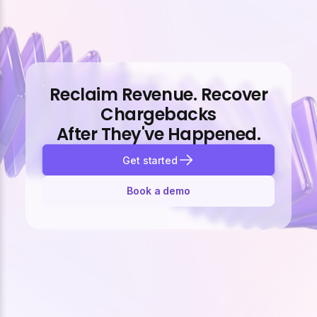
Reclaim Revenue. Recover
Chargebacks
After They've Happened.
Get started
Book a demo