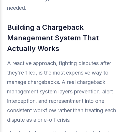
needed.
Building a Chargeback
Management System That
Actually Works
A reactive approach, fighting disputes after
they're filed, is the most expensive way to
manage chargebacks. A real chargeback
management system layers prevention, alert
interception, and representment into one
consistent workflow rather than treating each
dispute as a one-off crisis.