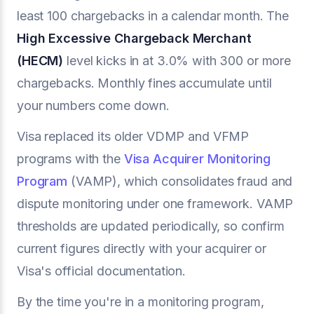
least 100 chargebacks in a calendar month. The
High Excessive Chargeback Merchant
(HECM)
level kicks in at 3.0% with 300 or more
chargebacks. Monthly fines accumulate until
your numbers come down.
Visa replaced its older VDMP and VFMP
programs with the
Visa Acquirer Monitoring
Program
(VAMP), which consolidates fraud and
dispute monitoring under one framework. VAMP
thresholds are updated periodically, so confirm
current figures directly with your acquirer or
Visa's official documentation.
By the time you're in a monitoring program,