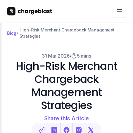
High-Risk Merchant Chargeback Management
Blog
Strategies
31 Mar 2026
5 mins
High-Risk Merchant
Chargeback
Management
Strategies
Share this Article