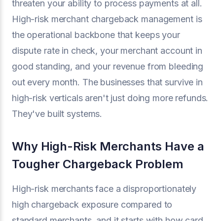
threaten your ability to process payments at all.
High-risk merchant chargeback management is
the operational backbone that keeps your
dispute rate in check, your merchant account in
good standing, and your revenue from bleeding
out every month. The businesses that survive in
high-risk verticals aren't just doing more refunds.
They've built systems.
Why High-Risk Merchants Have a
Tougher Chargeback Problem
High-risk merchants face a disproportionately
high chargeback exposure compared to
standard merchants, and it starts with how card