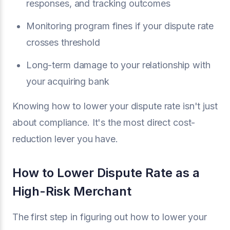
responses, and tracking outcomes
Monitoring program fines if your dispute rate
crosses threshold
Long-term damage to your relationship with
your acquiring bank
Knowing how to lower your dispute rate isn't just
about compliance. It's the most direct cost-
reduction lever you have.
How to Lower Dispute Rate as a
High-Risk Merchant
The first step in figuring out how to lower your