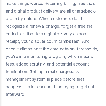
make things worse. Recurring billing, free trials,
and digital product delivery are all chargeback-
prone by nature. When customers don't
recognize a renewal charge, forget a free trial
ended, or dispute a digital delivery as non-
receipt, your dispute count climbs fast. And
once it climbs past the card network thresholds,
you're in a monitoring program, which means
fees, added scrutiny, and potential account
termination. Getting a real chargeback
management system in place before that
happens is a lot cheaper than trying to get out
afterward.