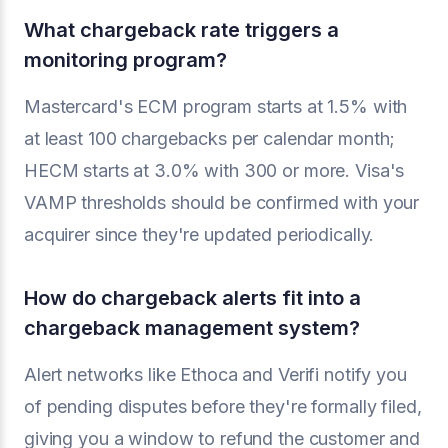
What chargeback rate triggers a
monitoring program?
Mastercard's ECM program starts at 1.5% with
at least 100 chargebacks per calendar month;
HECM starts at 3.0% with 300 or more. Visa's
VAMP thresholds should be confirmed with your
acquirer since they're updated periodically.
How do chargeback alerts fit into a
chargeback management system?
Alert networks like Ethoca and Verifi notify you
of pending disputes before they're formally filed,
giving you a window to refund the customer and