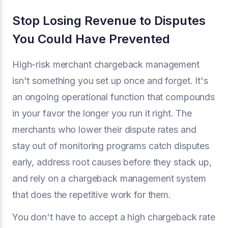
Stop Losing Revenue to Disputes
You Could Have Prevented
High-risk merchant chargeback management
isn't something you set up once and forget. It's
an ongoing operational function that compounds
in your favor the longer you run it right. The
merchants who lower their dispute rates and
stay out of monitoring programs catch disputes
early, address root causes before they stack up,
and rely on a chargeback management system
that does the repetitive work for them.
You don't have to accept a high chargeback rate