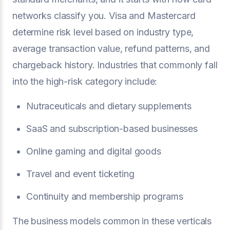
networks classify you. Visa and Mastercard
determine risk level based on industry type,
average transaction value, refund patterns, and
chargeback history. Industries that commonly fall
into the high-risk category include:
Nutraceuticals and dietary supplements
SaaS and subscription-based businesses
Online gaming and digital goods
Travel and event ticketing
Continuity and membership programs
The business models common in these verticals