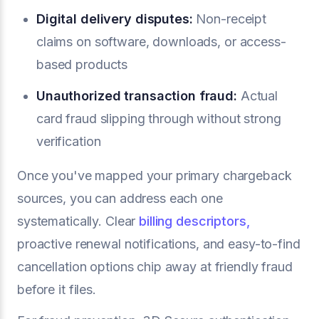
Digital delivery disputes:
Non-receipt
claims on software, downloads, or access-
based products
Unauthorized transaction fraud:
Actual
card fraud slipping through without strong
verification
Once you've mapped your primary chargeback
sources, you can address each one
systematically. Clear
billing descriptors,
proactive renewal notifications, and easy-to-find
cancellation options chip away at friendly fraud
before it files.