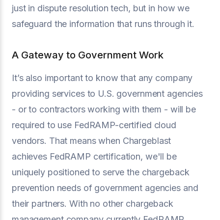
just in dispute resolution tech, but in how we
safeguard the information that runs through it.
A Gateway to Government Work
It’s also important to know that any company
providing services to U.S. government agencies
- or to contractors working with them - will be
required to use FedRAMP-certified cloud
vendors. That means when Chargeblast
achieves FedRAMP certification, we'll be
uniquely positioned to serve the chargeback
prevention needs of government agencies and
their partners. With no other chargeback
management company currently FedRAMP