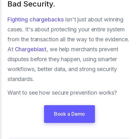
Bad Security.
Fighting chargebacks
isn't just about winning
cases. It's about protecting your entire system
from the transaction all the way to the evidence.
At
Chargeblast
, we help merchants prevent
disputes before they happen, using smarter
workflows, better data, and strong security
standards.
Want to see how secure prevention works?
Book a Demo