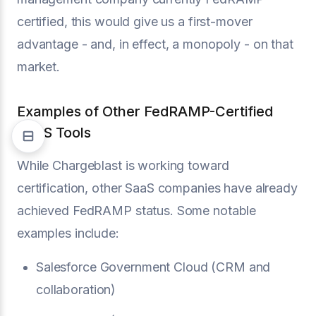
certified, this would give us a first-mover
advantage - and, in effect, a monopoly - on that
market.
Examples of Other FedRAMP-Certified
SaaS Tools
While Chargeblast is working toward
certification, other SaaS companies have already
achieved FedRAMP status. Some notable
examples include:
Salesforce Government Cloud (CRM and
collaboration)