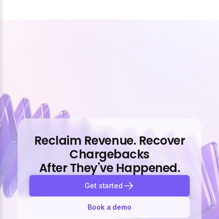
Reclaim Revenue. Recover
Chargebacks
After They've Happened.
Get started
Book a demo