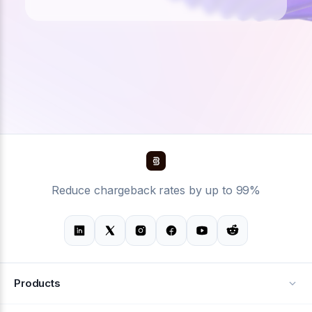
Reduce chargeback rates by up to 99%
Products