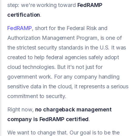
step: we're working toward
FedRAMP
certification
.
FedRAMP
, short for the Federal Risk and
Authorization Management Program, is one of
the strictest security standards in the U.S. It was
created to help federal agencies safely adopt
cloud technologies. But it's not just for
government work. For any company handling
sensitive data in the cloud, it represents a serious
commitment to security.
Right now,
no
chargeback management
company
is FedRAMP certified
.
We want to change that. Our goal is to be the