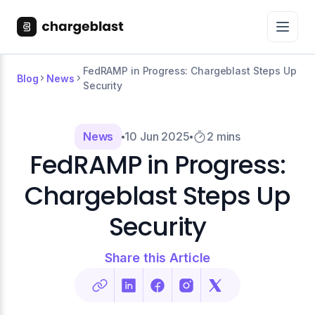
FedRAMP in Progress: Chargeblast Steps Up
Blog
News
Security
News
10 Jun 2025
2 mins
FedRAMP in Progress:
Chargeblast Steps Up
Security
Share this Article