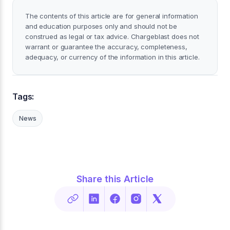
The contents of this article are for general information
and education purposes only and should not be
construed as legal or tax advice. Chargeblast does not
warrant or guarantee the accuracy, completeness,
adequacy, or currency of the information in this article.
Tags:
News
Share this Article