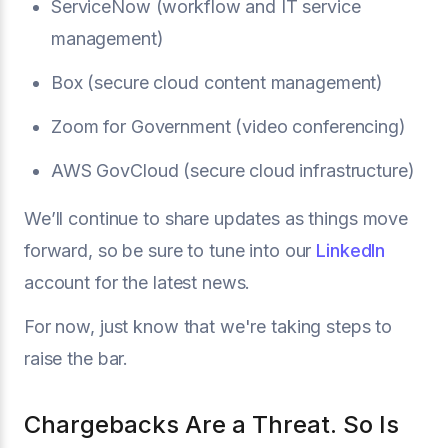
ServiceNow (workflow and IT service
management)
Box (secure cloud content management)
Zoom for Government (video conferencing)
AWS GovCloud (secure cloud infrastructure)
We’ll continue to share updates as things move
forward, so be sure to tune into our
LinkedIn
account for the latest news.
For now, just know that we're taking steps to
raise the bar.
Chargebacks Are a Threat. So Is