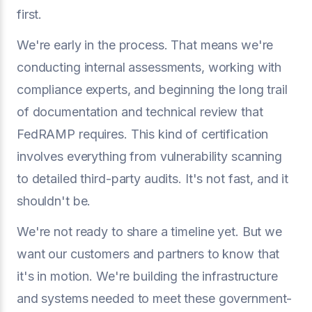
first.
We're early in the process. That means we're
conducting internal assessments, working with
compliance experts, and beginning the long trail
of documentation and technical review that
FedRAMP requires. This kind of certification
involves everything from vulnerability scanning
to detailed third-party audits. It's not fast, and it
shouldn't be.
We're not ready to share a timeline yet. But we
want our customers and partners to know that
it's in motion. We're building the infrastructure
and systems needed to meet these government-