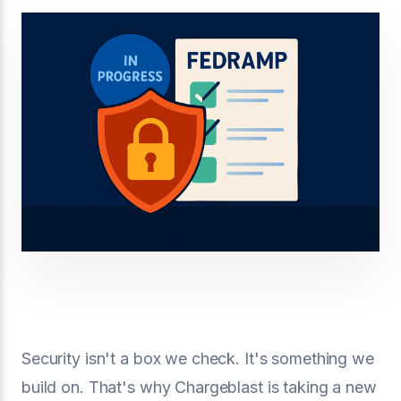
Security isn't a box we check. It's something we
build on. That's why Chargeblast is taking a new