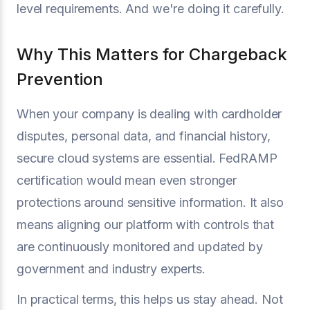
level requirements. And we're doing it carefully.
Why This Matters for Chargeback
Prevention
When your company is dealing with cardholder
disputes, personal data, and financial history,
secure cloud systems are essential. FedRAMP
certification would mean even stronger
protections around sensitive information. It also
means aligning our platform with controls that
are continuously monitored and updated by
government and industry experts.
In practical terms, this helps us stay ahead. Not