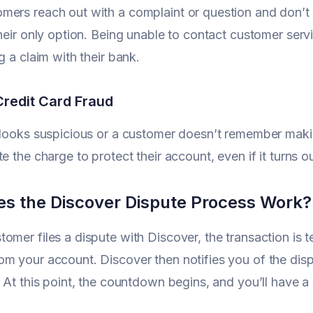
ers reach out with a complaint or question and don’t g
their only option. Being unable to contact customer ser
g a claim with their bank.
Credit Card Fraud
 looks suspicious or a customer doesn’t remember making 
e the charge to protect their account, even if it turns ou
s the Discover Dispute Process Work?
omer files a dispute with Discover, the transaction is 
m your account. Discover then notifies you of the dis
. At this point, the countdown begins, and you’ll have 