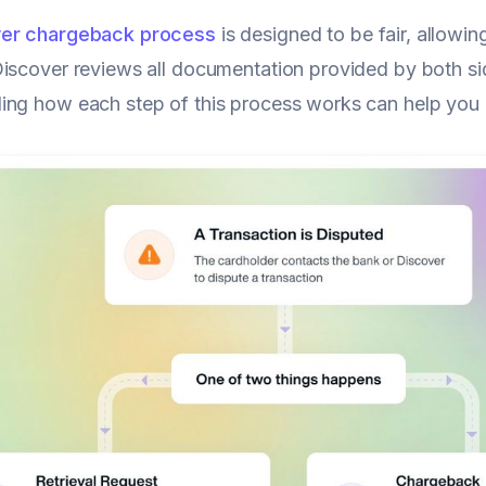
er chargeback process
is designed to be fair, allowi
iscover reviews all documentation provided by both si
ng how each step of this process works can help you 