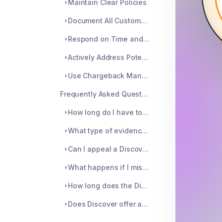
Maintain Clear Policies
Document All Customer Communication
Respond on Time and Clearly
Actively Address Potential Issues Before They Escalate
Use Chargeback Management Tools
Frequently Asked Questions
How long do I have to respond to a Discover dispute?
What type of evidence is most effective for winning a dispute?
Can I appeal a Discover dispute if the decision is not in my favor?
What happens if I miss the deadline to respond to a dispute?
How long does the Discover dispute process take?
Does Discover offer any support for merchants dealing with frequent disputes?