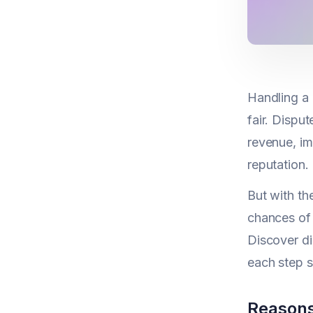
Handling a 
fair. Dispu
revenue, i
reputation.
But with th
chances of 
Discover d
each step s
Reasons