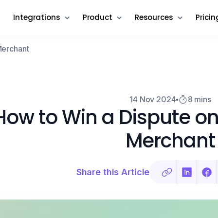
Integrations
Product
Resources
Pricin
Merchant
14 Nov 2024
8 mins
How to Win a Dispute on
Merchant
Share this Article