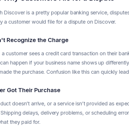
 Discover is a pretty popular banking service, dispute
 a customer would file for a dispute on Discover.
't Recognize the Charge
a customer sees a credit card transaction on their ban
 can happen if your business name shows up differently o
ade the purchase. Confusion like this can quickly lead 
er Got Their Purchase
uct doesn’t arrive, or a service isn’t provided as expe
 Shipping delays, delivery problems, or scheduling error
what they paid for.