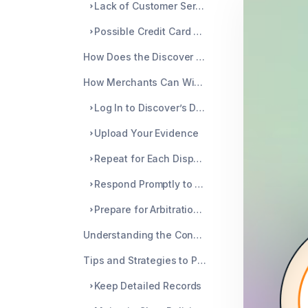
Lack of Customer Service Response
Possible Credit Card Fraud
How Does the Discover Dispute Process Work?
How Merchants Can Win the Discover Dispute
Log In to Discover’s Dispute System Interface
Upload Your Evidence
Repeat for Each Dispute Case
Respond Promptly to Avoid an Automatic Chargeback
Prepare for Arbitration if Necessary
Understanding the Consequences of Losing a Dispute
Tips and Strategies to Prevent Future Disputes
Keep Detailed Records