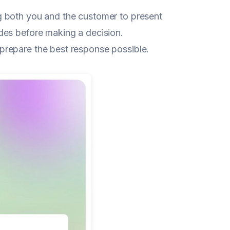
ng both you and the customer to present
des before making a decision.
prepare the best response possible.