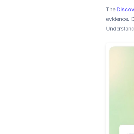
The
Discov
evidence. D
Understandi