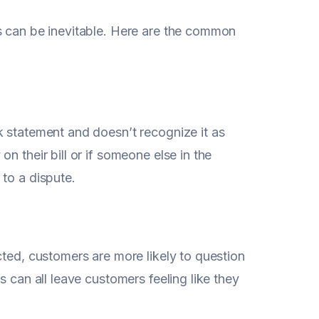
s can be inevitable. Here are the common
k statement and doesn’t recognize it as
n their bill or if someone else in the
to a dispute.
cted, customers are more likely to question
s can all leave customers feeling like they