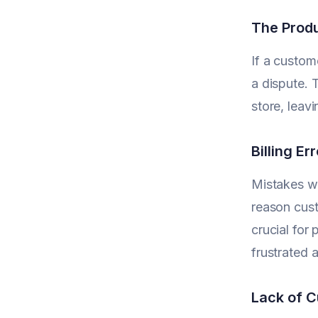
The Produ
If a custom
a dispute. 
store, leav
Billing E
Mistakes wi
reason cust
crucial for
frustrated 
Lack of 