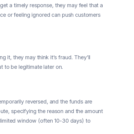
et a timely response, they may feel that a
vice or feeling ignored can push customers
it, they may think it’s fraud. They’ll
t to be legitimate later on.
temporarily reversed, and the funds are
pute, specifying the reason and the amount
a limited window (often 10-30 days) to