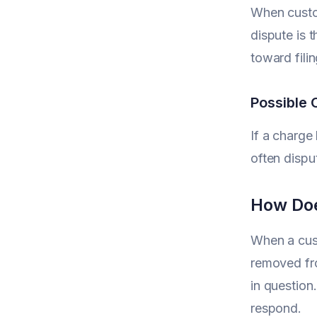
When custom
dispute is 
toward filin
Possible 
If a charge
often disput
How Doe
When a cust
removed fro
in question
respond.