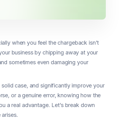
ially when you feel the chargeback isn’t
n your business by chipping away at your
, and sometimes even damaging your
 solid case, and significantly improve your
rse, or a genuine error, knowing how the
u a real advantage. Let’s break down
 arises.