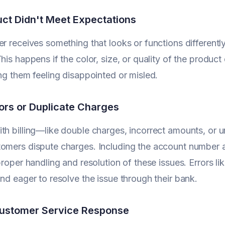
ct Didn't Meet Expectations
er receives something that looks or functions differentl
This happens if the color, size, or quality of the produc
ing them feeling disappointed or misled.
rrors or Duplicate Charges
th billing—like double charges, incorrect amounts, or 
omers dispute charges. Including the account number a
 proper handling and resolution of these issues. Errors 
and eager to resolve the issue through their bank.
Customer Service Response