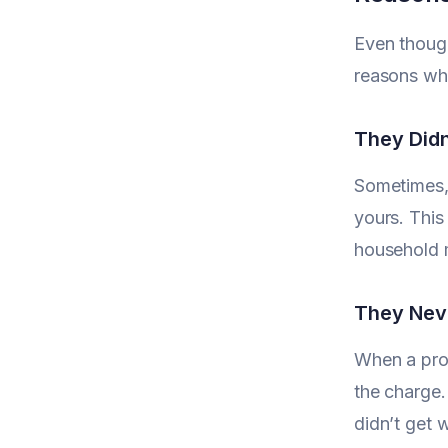
Even though
reasons why
They Didn
Sometimes, 
yours. This
household m
They Nev
When a prod
the charge.
didn’t get 