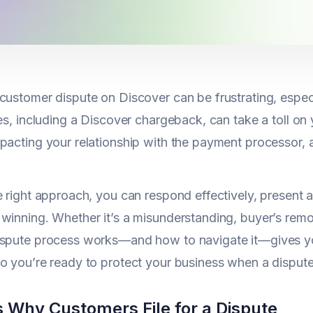
customer dispute on Discover can be frustrating, espec
tes, including a Discover chargeback, can take a toll o
mpacting your relationship with the payment processor
e right approach, you can respond effectively, present a
winning. Whether it’s a misunderstanding, buyer’s remo
ispute process works—and how to navigate it—gives yo
o you’re ready to protect your business when a dispute
 Why Customers File for a Dispute