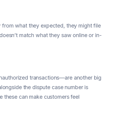
y from what they expected, they might file
t doesn’t match what they saw online or in-
unauthorized transactions—are another big
longside the dispute case number is
like these can make customers feel