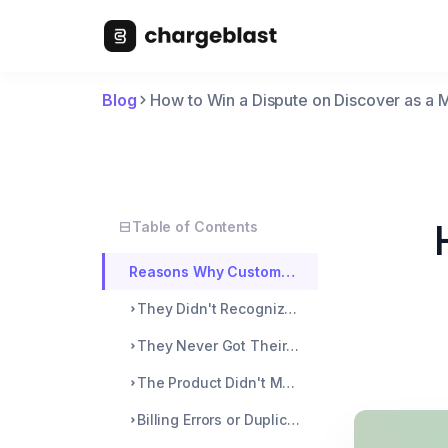
Blog
How to Win a Dispute on Discover as a 
Table of Contents
Reasons Why Customers File for a Dispute
They Didn't Recognize the Charge
They Never Got Their Purchase
The Product Didn't Meet Expectations
Billing Errors or Duplicate Charges