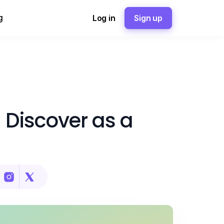
g
Log in
Sign up
 Discover as a