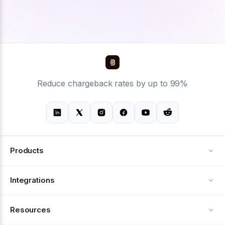
Reduce chargeback rates by up to 99%
Products
Alerts
Integrations
Deflection
See all integrations
Resources
Recovery