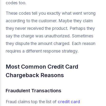
codes too.
These codes tell you exactly what went wrong
according to the customer. Maybe they claim
they never received the product. Perhaps they
say the charge was unauthorized. Sometimes
they dispute the amount charged. Each reason
requires a different response strategy.
Most Common Credit Card
Chargeback Reasons
Fraudulent Transactions
Fraud claims top the list of
credit card