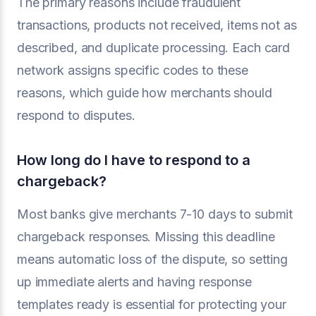
The primary reasons include fraudulent
transactions, products not received, items not as
described, and duplicate processing. Each card
network assigns specific codes to these
reasons, which guide how merchants should
respond to disputes.
How long do I have to respond to a
chargeback?
Most banks give merchants 7-10 days to submit
chargeback responses. Missing this deadline
means automatic loss of the dispute, so setting
up immediate alerts and having response
templates ready is essential for protecting your