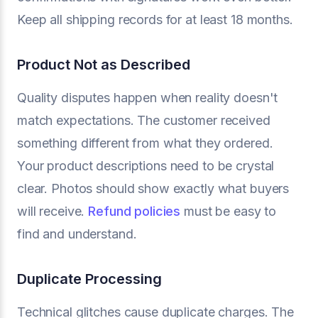
Keep all shipping records for at least 18 months.
Product Not as Described
Quality disputes happen when reality doesn't
match expectations. The customer received
something different from what they ordered.
Your product descriptions need to be crystal
clear. Photos should show exactly what buyers
will receive.
Refund policies
must be easy to
find and understand.
Duplicate Processing
Technical glitches cause duplicate charges. The