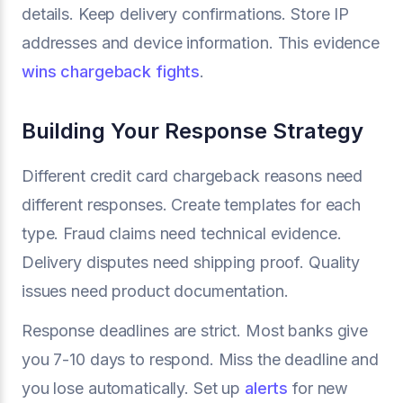
details. Keep delivery confirmations. Store IP
addresses and device information. This evidence
wins chargeback fights
.
Building Your Response Strategy
Different credit card chargeback reasons need
different responses. Create templates for each
type. Fraud claims need technical evidence.
Delivery disputes need shipping proof. Quality
issues need product documentation.
Response deadlines are strict. Most banks give
you 7-10 days to respond. Miss the deadline and
you lose automatically. Set up
alerts
for new