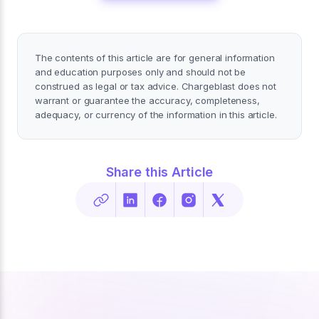
The contents of this article are for general information
and education purposes only and should not be
construed as legal or tax advice. Chargeblast does not
warrant or guarantee the accuracy, completeness,
adequacy, or currency of the information in this article.
Share this Article