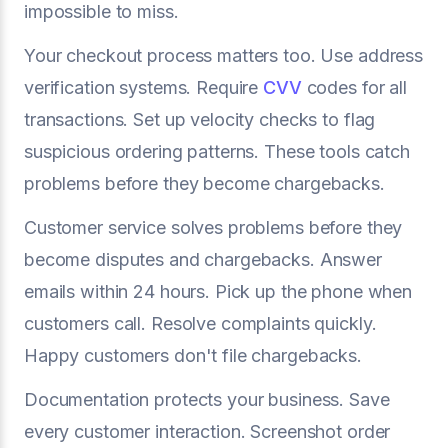
impossible to miss.
Your checkout process matters too. Use address
verification systems. Require
CVV
codes for all
transactions. Set up velocity checks to flag
suspicious ordering patterns. These tools catch
problems before they become chargebacks.
Customer service solves problems before they
become disputes and chargebacks. Answer
emails within 24 hours. Pick up the phone when
customers call. Resolve complaints quickly.
Happy customers don't file chargebacks.
Documentation protects your business. Save
every customer interaction. Screenshot order