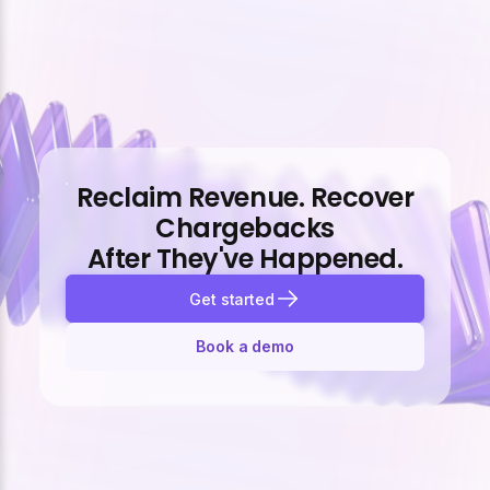
Reclaim Revenue. Recover
Chargebacks
After They've Happened.
Get started
Book a demo