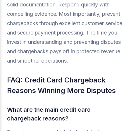
solid documentation. Respond quickly with
compelling evidence. Most importantly, prevent
chargebacks through excellent customer service
and secure payment processing. The time you
invest in understanding and preventing disputes
and chargebacks pays off in protected revenue
and smoother operations.
FAQ: Credit Card Chargeback
Reasons Winning More Disputes
What are the main credit card
chargeback reasons?