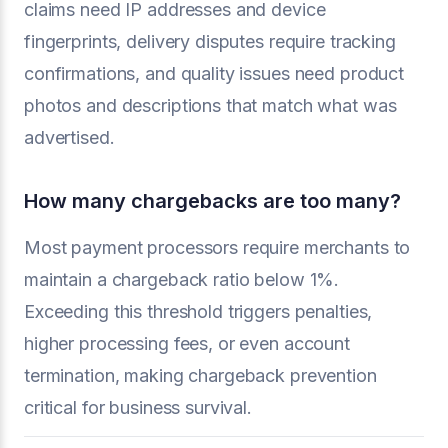
claims need IP addresses and device
fingerprints, delivery disputes require tracking
confirmations, and quality issues need product
photos and descriptions that match what was
advertised.
How many chargebacks are too many?
Most payment processors require merchants to
maintain a chargeback ratio below 1%.
Exceeding this threshold triggers penalties,
higher processing fees, or even account
termination, making chargeback prevention
critical for business survival.