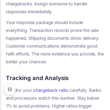
chargebacks. Assign someone to handle
responses immediately.
Your response package should include
everything. Transaction records prove the sale
happened. Shipping documents show delivery.
Customer communications demonstrate good
faith efforts. The more evidence you provide, the
better your chances.
Tracking and Analysis
Monitor your
chargeback ratio
carefully. Banks
and processors watch this number. Stay below
1% to avoid problems. Higher ratios trigger