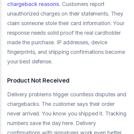
chargeback reasons
. Customers report
unauthorized charges on their statements. They
claim someone stole their card information. Your
response needs solid proof the real cardholder
made the purchase. IP addresses, device
fingerprints, and shipping confirmations become
your best defense.
Product Not Received
Delivery problems trigger countless disputes and
chargebacks. The customer says their order
never arrived. You know you shipped it. Tracking
numbers save the day here. Delivery
confirmations with signatures work even better.