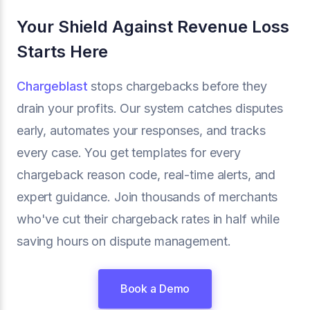
Your Shield Against Revenue Loss
Starts Here
Chargeblast
stops chargebacks before they
drain your profits. Our system catches disputes
early, automates your responses, and tracks
every case. You get templates for every
chargeback reason code, real-time alerts, and
expert guidance. Join thousands of merchants
who've cut their chargeback rates in half while
saving hours on dispute management.
Book a Demo