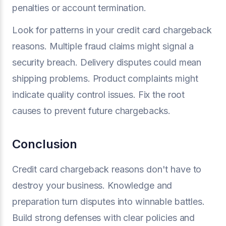
penalties or account termination.
Look for patterns in your credit card chargeback
reasons. Multiple fraud claims might signal a
security breach. Delivery disputes could mean
shipping problems. Product complaints might
indicate quality control issues. Fix the root
causes to prevent future chargebacks.
Conclusion
Credit card chargeback reasons don't have to
destroy your business. Knowledge and
preparation turn disputes into winnable battles.
Build strong defenses with clear policies and