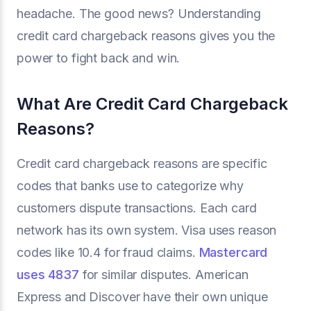
headache. The good news? Understanding
credit card chargeback reasons gives you the
power to fight back and win.
What Are Credit Card Chargeback
Reasons?
Credit card chargeback reasons are specific
codes that banks use to categorize why
customers dispute transactions. Each card
network has its own system. Visa uses reason
codes like 10.4 for fraud claims.
Mastercard
uses 4837
for similar disputes. American
Express and Discover have their own unique