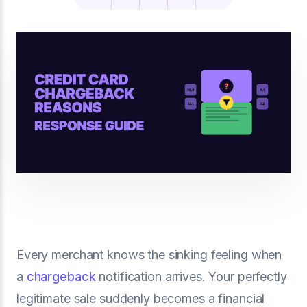
Every merchant knows the sinking feeling when
a
chargeback
notification arrives. Your perfectly
legitimate sale suddenly becomes a financial