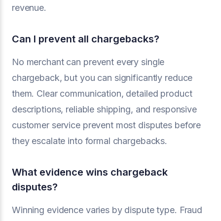
revenue.
Can I prevent all chargebacks?
No merchant can prevent every single
chargeback, but you can significantly reduce
them. Clear communication, detailed product
descriptions, reliable shipping, and responsive
customer service prevent most disputes before
they escalate into formal chargebacks.
What evidence wins chargeback
disputes?
Winning evidence varies by dispute type. Fraud