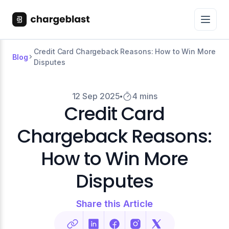
Credit Card Chargeback Reasons: How to Win More
Blog
Disputes
12 Sep 2025
4 mins
Credit Card
Chargeback Reasons:
How to Win More
Disputes
Share this Article