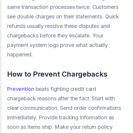
same transaction processes twice. Customers
see double charges on their statements. Quick
refunds usually resolve these disputes and
chargebacks before they escalate. Your
payment system logs prove what actually
happened.
How to Prevent Chargebacks
Prevention
beats fighting credit card
chargeback reasons after the fact. Start with
clear communication. Send order confirmations
immediately. Provide tracking information as
soon as items ship. Make your return policy