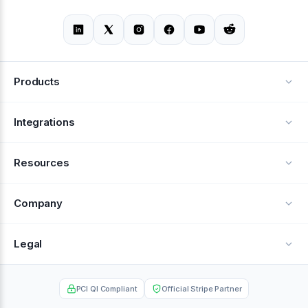
Products
Alerts
Integrations
Deflection
See all integrations
Resources
Recovery
Blog
Company
Testimonials
About Us
Legal
Documentation
Careers
Privacy Policy
Help Center
PCI QI Compliant
Official Stripe Partner
Contact