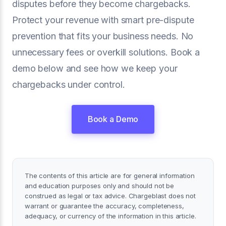
disputes before they become chargebacks.
Protect your revenue with smart pre-dispute
prevention that fits your business needs. No
unnecessary fees or overkill solutions. Book a
demo below and see how we keep your
chargebacks under control.
Book a Demo
The contents of this article are for general information
and education purposes only and should not be
construed as legal or tax advice. Chargeblast does not
warrant or guarantee the accuracy, completeness,
adequacy, or currency of the information in this article.