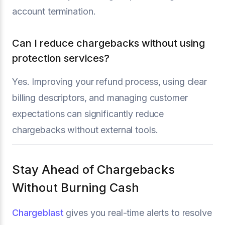
account termination.
Can I reduce chargebacks without using
protection services?
Yes. Improving your refund process, using clear
billing descriptors, and managing customer
expectations can significantly reduce
chargebacks without external tools.
Stay Ahead of Chargebacks
Without Burning Cash
Chargeblast
gives you real-time alerts to resolve