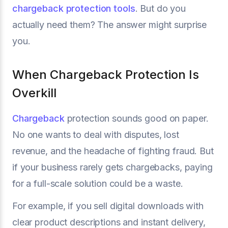
chargeback protection tools
. But do you
actually need them? The answer might surprise
you.
When Chargeback Protection Is
Overkill
Chargeback
protection sounds good on paper.
No one wants to deal with disputes, lost
revenue, and the headache of fighting fraud. But
if your business rarely gets chargebacks, paying
for a full-scale solution could be a waste.
For example, if you sell digital downloads with
clear product descriptions and instant delivery,