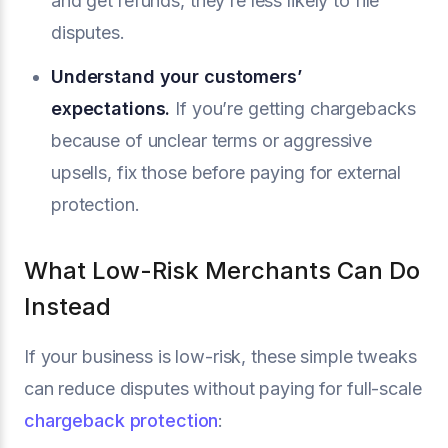
and get refunds, they’re less likely to file
disputes.
Understand your customers’
expectations.
If you’re getting chargebacks
because of unclear terms or aggressive
upsells, fix those before paying for external
protection.
What Low-Risk Merchants Can Do
Instead
If your business is low-risk, these simple tweaks
can reduce disputes without paying for full-scale
chargeback protection
: