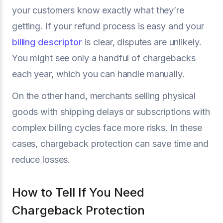
your customers know exactly what they’re
getting. If your refund process is easy and your
billing descriptor
is clear, disputes are unlikely.
You might see only a handful of chargebacks
each year, which you can handle manually.
On the other hand, merchants selling physical
goods with shipping delays or subscriptions with
complex billing cycles face more risks. In these
cases, chargeback protection can save time and
reduce losses.
How to Tell If You Need
Chargeback Protection