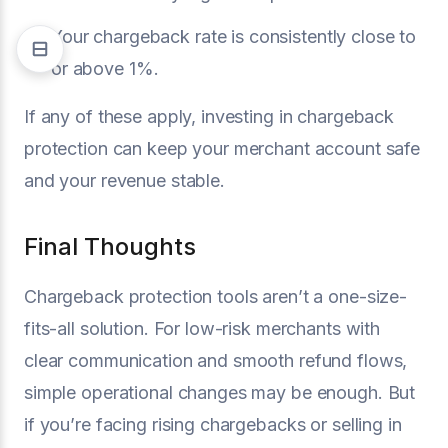
Your chargeback rate is consistently close to
or above 1%.
If any of these apply, investing in chargeback
protection can keep your merchant account safe
and your revenue stable.
Final Thoughts
Chargeback protection tools aren’t a one-size-
fits-all solution. For low-risk merchants with
clear communication and smooth refund flows,
simple operational changes may be enough. But
if you’re facing rising chargebacks or selling in