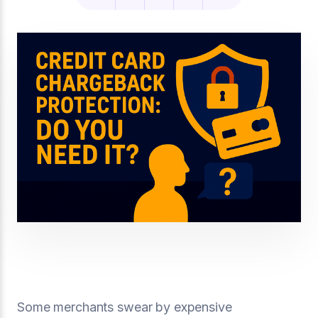
Some merchants swear by expensive