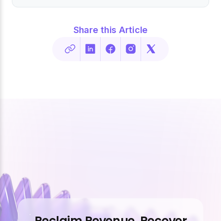
Share this Article
Reclaim Revenue. Recover