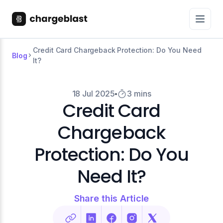
Credit Card Chargeback Protection: Do You Need
Blog
It?
18 Jul 2025
3 mins
Credit Card
Chargeback
Protection: Do You
Need It?
Share this Article