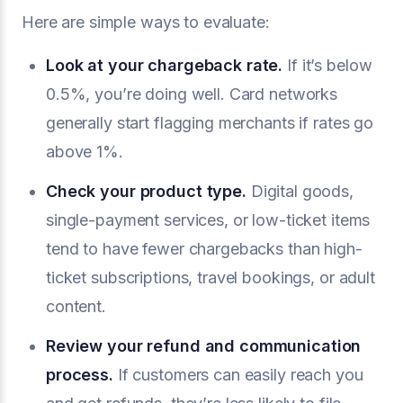
Here are simple ways to evaluate:
Look at your
chargeback rate
.
If it’s below
0.5%, you’re doing well. Card networks
generally start flagging merchants if rates go
above 1%.
Check your product type.
Digital goods,
single-payment services, or low-ticket items
tend to have fewer chargebacks than high-
ticket subscriptions, travel bookings, or adult
content.
Review your refund and communication
process.
If customers can easily reach you