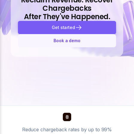
Chargebacks
After They've Happened.
Get started
Book a demo
Reduce chargeback rates by up to 99%