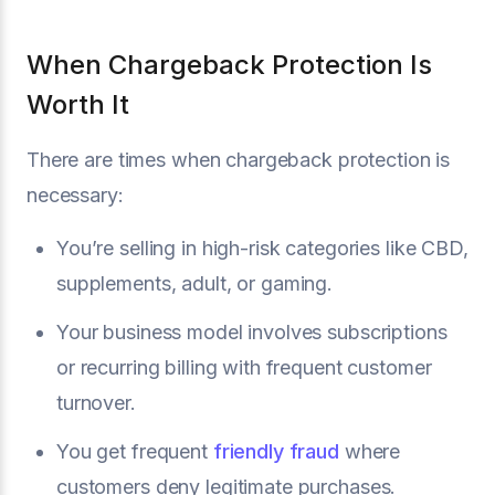
When Chargeback Protection Is
Worth It
There are times when chargeback protection is
necessary:
You’re selling in high-risk categories like CBD,
supplements, adult, or gaming.
Your business model involves subscriptions
or recurring billing with frequent customer
turnover.
You get frequent
friendly fraud
where
customers deny legitimate purchases.