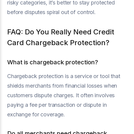
risky categories, it’s better to stay protected
before disputes spiral out of control.
FAQ: Do You Really Need Credit
Card Chargeback Protection?
What is chargeback protection?
Chargeback protection is a service or tool that
shields merchants from financial losses when
customers dispute charges. It often involves
paying a fee per transaction or dispute in
exchange for coverage.
Do all merchants need chargeback