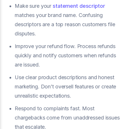
Make sure your
statement descriptor
matches your brand name. Confusing
descriptors are a top reason customers file
disputes.
Improve your refund flow. Process refunds
quickly and notify customers when refunds
are issued.
Use clear product descriptions and honest
marketing. Don’t oversell features or create
unrealistic expectations.
Respond to complaints fast. Most
chargebacks come from unaddressed issues
that escalate.