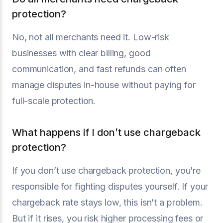
protection?
No, not all merchants need it. Low-risk
businesses with clear billing, good
communication, and fast refunds can often
manage disputes in-house without paying for
full-scale protection.
What happens if I don’t use chargeback
protection?
If you don’t use chargeback protection, you’re
responsible for fighting disputes yourself. If your
chargeback rate stays low, this isn’t a problem.
But if it rises, you risk higher processing fees or