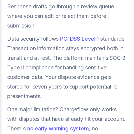
Response drafts go through a review queue
where you can edit or reject them before
submission.
Data security follows
PCI DSS Level 1
standards.
Transaction information stays encrypted both in
transit and at rest. The platform maintains SOC 2
Type II compliance for handling sensitive
customer data. Your dispute evidence gets
stored for seven years to support potential re-
presentments.
One major limitation? Chargeflow only works
with disputes that have already hit your account.
There's
no early warning system
, no