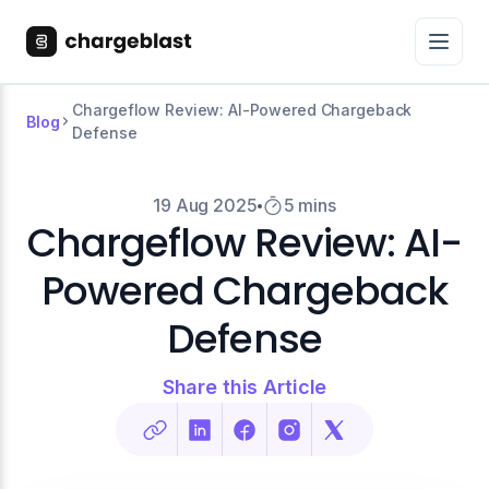
Chargeflow Review: AI-Powered Chargeback
Blog
Defense
19 Aug 2025
5 mins
Chargeflow Review: AI-
Powered Chargeback
Defense
Share this Article