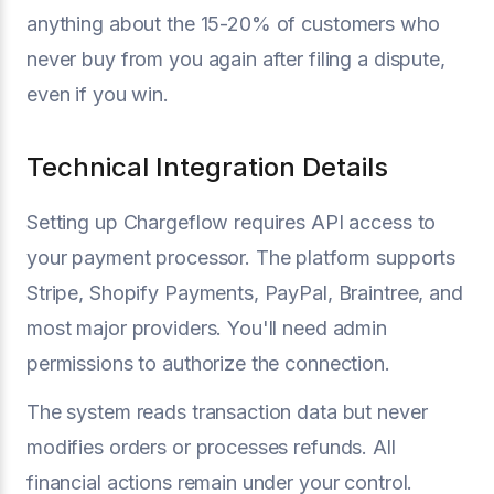
anything about the 15-20% of customers who
never buy from you again after filing a dispute,
even if you win.
Technical Integration Details
Setting up Chargeflow requires API access to
your payment processor. The platform supports
Stripe, Shopify Payments, PayPal, Braintree, and
most major providers. You'll need admin
permissions to authorize the connection.
The system reads transaction data but never
modifies orders or processes refunds. All
financial actions remain under your control.