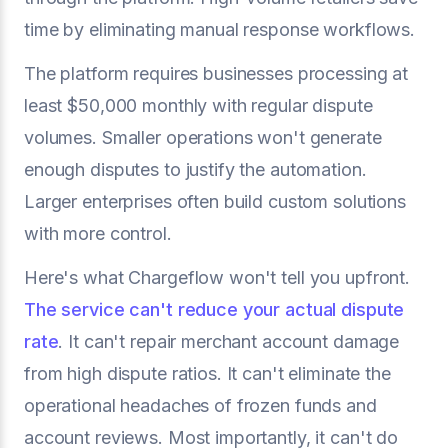
time by eliminating manual response workflows.
The platform requires businesses processing at
least $50,000 monthly with regular dispute
volumes. Smaller operations won't generate
enough disputes to justify the automation.
Larger enterprises often build custom solutions
with more control.
Here's what Chargeflow won't tell you upfront.
The service can't reduce your actual dispute
rate
. It can't repair merchant account damage
from high dispute ratios. It can't eliminate the
operational headaches of frozen funds and
account reviews. Most importantly, it can't do