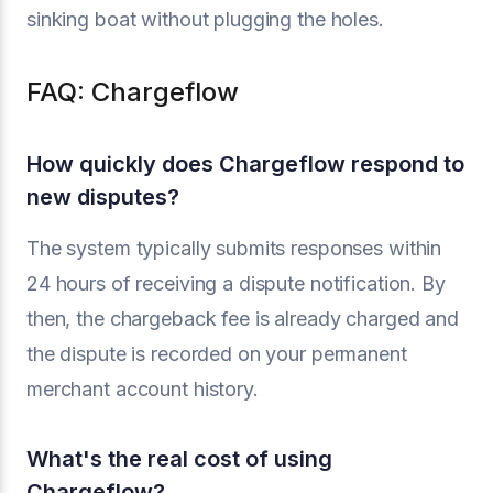
sinking boat without plugging the holes.
FAQ: Chargeflow
How quickly does Chargeflow respond to
new disputes?
The system typically submits responses within
24 hours of receiving a dispute notification. By
then, the chargeback fee is already charged and
the dispute is recorded on your permanent
merchant account history.
What's the real cost of using
Chargeflow?