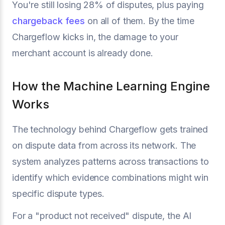
You're still losing 28% of disputes, plus paying
chargeback fees
on all of them. By the time
Chargeflow kicks in, the damage to your
merchant account is already done.
How the Machine Learning Engine
Works
The technology behind Chargeflow gets trained
on dispute data from across its network. The
system analyzes patterns across transactions to
identify which evidence combinations might win
specific dispute types.
For a "product not received" dispute, the AI