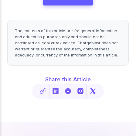
The contents of this article are for general information
and education purposes only and should not be
construed as legal or tax advice. Chargeblast does not
warrant or guarantee the accuracy, completeness,
adequacy, or currency of the information in this article.
Share this Article