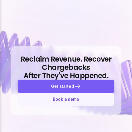
Reclaim Revenue. Recover
Chargebacks
After They've Happened.
Get started
Book a demo