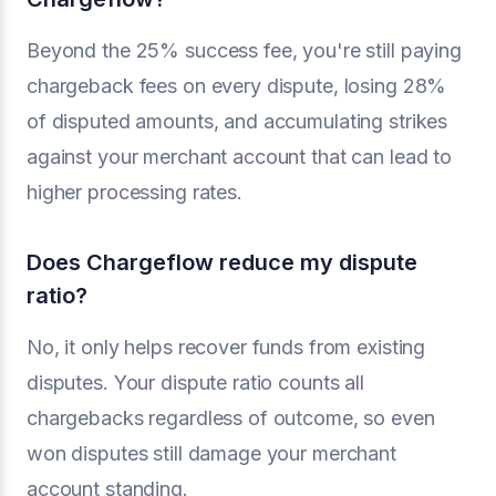
Beyond the 25% success fee, you're still paying
chargeback fees on every dispute, losing 28%
of disputed amounts, and accumulating strikes
against your merchant account that can lead to
higher processing rates.
Does Chargeflow reduce my dispute
ratio?
No, it only helps recover funds from existing
disputes. Your dispute ratio counts all
chargebacks regardless of outcome, so even
won disputes still damage your merchant
account standing.