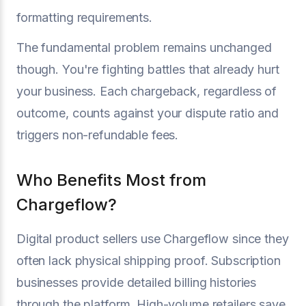
formatting requirements.
The fundamental problem remains unchanged
though. You're fighting battles that already hurt
your business. Each chargeback, regardless of
outcome, counts against your dispute ratio and
triggers non-refundable fees.
Who Benefits Most from
Chargeflow?
Digital product sellers use Chargeflow since they
often lack physical shipping proof. Subscription
businesses provide detailed billing histories
through the platform. High-volume retailers save