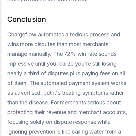
Conclusion
Chargeflow automates a tedious process and
wins more disputes than most merchants
manage manually. The 72% win rate sounds
impressive until you realize you're still losing
nearly a third of disputes plus paying fees on all
of them. The automated payment system works
as advertised, but it's treating symptoms rather
than the disease. For merchants serious about
protecting their revenue and merchant accounts,
focusing solely on dispute response while
ignoring prevention is like bailing water from a