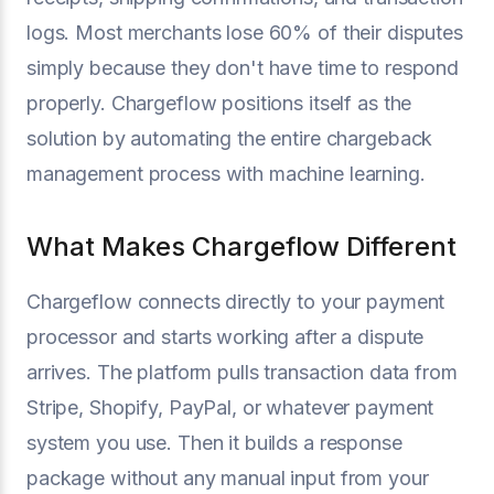
logs. Most merchants lose 60% of their disputes
simply because they don't have time to respond
properly. Chargeflow positions itself as the
solution by automating the entire chargeback
management process with machine learning.
What Makes Chargeflow Different
Chargeflow connects directly to your payment
processor and starts working after a dispute
arrives. The platform pulls transaction data from
Stripe, Shopify, PayPal, or whatever payment
system you use. Then it builds a response
package without any manual input from your