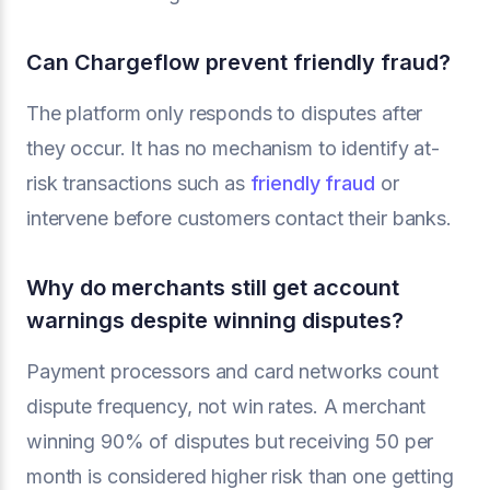
Can Chargeflow prevent friendly fraud?
The platform only responds to disputes after
they occur. It has no mechanism to identify at-
risk transactions such as
friendly fraud
or
intervene before customers contact their banks.
Why do merchants still get account
warnings despite winning disputes?
Payment processors and card networks count
dispute frequency, not win rates. A merchant
winning 90% of disputes but receiving 50 per
month is considered higher risk than one getting