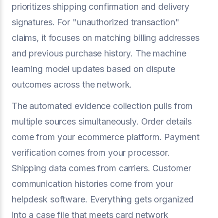
prioritizes shipping confirmation and delivery
signatures. For "unauthorized transaction"
claims, it focuses on matching billing addresses
and previous purchase history. The machine
learning model updates based on dispute
outcomes across the network.
The automated evidence collection pulls from
multiple sources simultaneously. Order details
come from your ecommerce platform. Payment
verification comes from your processor.
Shipping data comes from carriers. Customer
communication histories come from your
helpdesk software. Everything gets organized
into a case file that meets card network