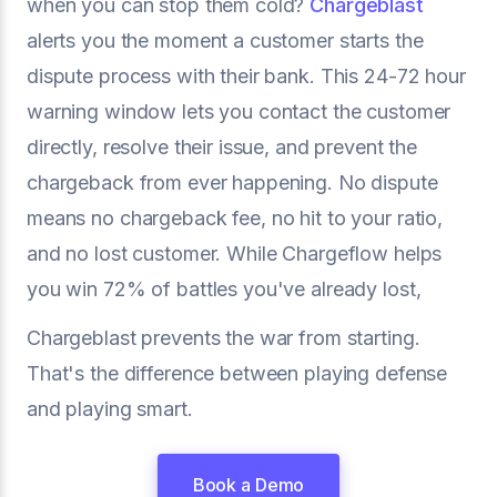
when you can stop them cold?
Chargeblast
alerts you the moment a customer starts the
dispute process with their bank. This 24-72 hour
warning window lets you contact the customer
directly, resolve their issue, and prevent the
chargeback from ever happening. No dispute
means no chargeback fee, no hit to your ratio,
and no lost customer. While Chargeflow helps
you win 72% of battles you've already lost,
Chargeblast prevents the war from starting.
That's the difference between playing defense
and playing smart.
Book a Demo