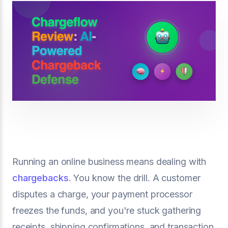
Running an online business means dealing with
chargebacks
. You know the drill. A customer
disputes a charge, your payment processor
freezes the funds, and you're stuck gathering
receipts, shipping confirmations, and transaction