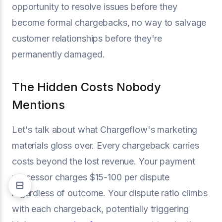
opportunity to resolve issues before they
become formal chargebacks, no way to salvage
customer relationships before they're
permanently damaged.
The Hidden Costs Nobody
Mentions
Let's talk about what Chargeflow's marketing
materials gloss over. Every chargeback carries
costs beyond the lost revenue. Your payment
processor charges $15-100 per dispute
regardless of outcome. Your dispute ratio climbs
with each chargeback, potentially triggering