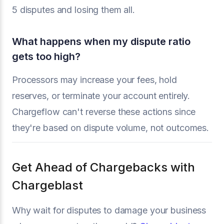
5 disputes and losing them all.
What happens when my dispute ratio
gets too high?
Processors may increase your fees, hold
reserves, or terminate your account entirely.
Chargeflow can't reverse these actions since
they're based on dispute volume, not outcomes.
Get Ahead of Chargebacks with
Chargeblast
Why wait for disputes to damage your business