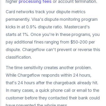
higher
processing fees
or account termination.
Card networks track your dispute metrics
permanently. Visa's dispute monitoring program
kicks in at 0.9% dispute ratio. Mastercard's
starts at 1%. Once you're in these programs, you
pay additional fines ranging from $50-200 per
dispute. Chargeflow can't prevent or reverse this
classification.
The time sensitivity creates another problem.
While Chargeflow responds within 24 hours,
that's 24 hours after the chargeback already hit.
In many cases, a quick phone call or email to the
customer before they contacted their bank could
have prevented the whole mess.