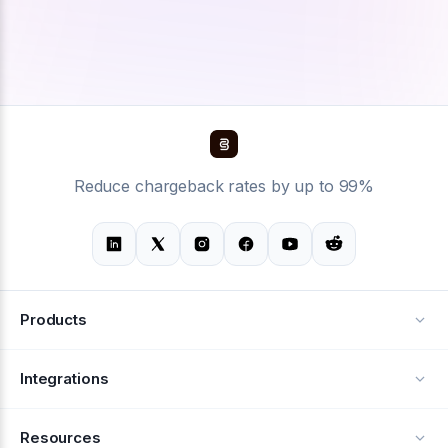
Reduce chargeback rates by up to 99%
Products
Alerts
Integrations
Deflection
See all integrations
Resources