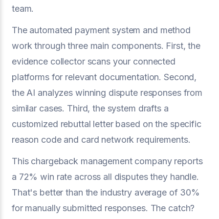
team.
The automated payment system and method
work through three main components. First, the
evidence collector scans your connected
platforms for relevant documentation. Second,
the AI analyzes winning dispute responses from
similar cases. Third, the system drafts a
customized rebuttal letter based on the specific
reason code and card network requirements.
This chargeback management company reports
a 72% win rate across all disputes they handle.
That's better than the industry average of 30%
for manually submitted responses. The catch?