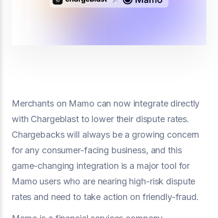
Merchants on Mamo can now integrate directly
with Chargeblast to lower their dispute rates.
Chargebacks will always be a growing concern
for any consumer-facing business, and this
game-changing integration is a major tool for
Mamo users who are nearing high-risk dispute
rates and need to take action on friendly-fraud.