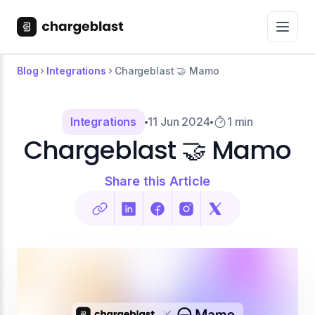
Blog
Integrations
Chargeblast 🤝 Mamo
Integrations
11 Jun 2024
1 min
Chargeblast 🤝 Mamo
Share this Article