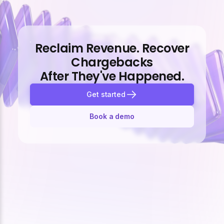
Reclaim Revenue. Recover
Chargebacks
After They've Happened.
Get started
Book a demo