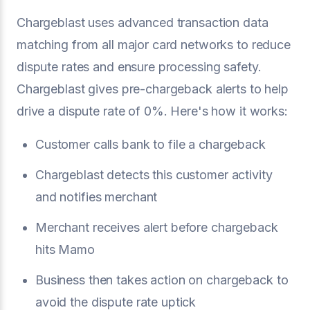
Chargeblast uses advanced transaction data
matching from all major card networks to reduce
dispute rates and ensure processing safety.
Chargeblast gives pre-chargeback alerts to help
drive a dispute rate of 0%. Here's how it works:
Customer calls bank to file a chargeback
Chargeblast detects this customer activity
and notifies merchant
Merchant receives alert before chargeback
hits Mamo
Business then takes action on chargeback to
avoid the dispute rate uptick