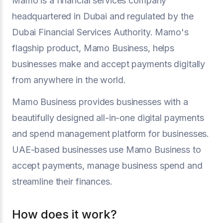
Mamo is a financial services company
headquartered in Dubai and regulated by the
Dubai Financial Services Authority. Mamo's
flagship product, Mamo Business, helps
businesses make and accept payments digitally
from anywhere in the world.
Mamo Business provides businesses with a
beautifully designed all-in-one digital payments
and spend management platform for businesses.
UAE-based businesses use Mamo Business to
accept payments, manage business spend and
streamline their finances.
How does it work?