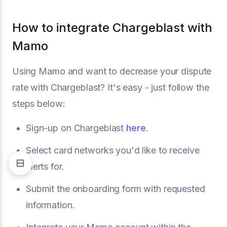
How to integrate Chargeblast with
Mamo
Using Mamo and want to decrease your dispute
rate with Chargeblast? It's easy - just follow the
steps below:
Sign-up on Chargeblast
here
.
Select card networks you'd like to receive
alerts for.
Submit the onboarding form with requested
information.