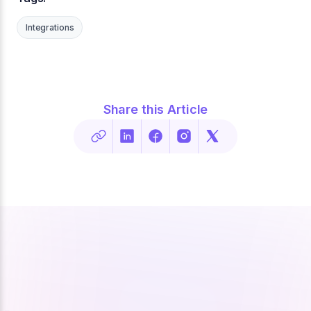
Integrations
Share this Article