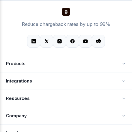
Reduce chargeback rates by up to 99%
Products
Alerts
Integrations
Deflection
See all integrations
Resources
Recovery
Blog
Company
Testimonials
About Us