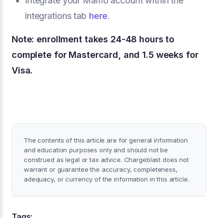
Integrate your Mamo account within the
integrations tab
here
.
Note: enrollment takes 24-48 hours to
complete for Mastercard, and 1.5 weeks for
Visa.
The contents of this article are for general information
and education purposes only and should not be
construed as legal or tax advice. Chargeblast does not
warrant or guarantee the accuracy, completeness,
adequacy, or currency of the information in this article.
Tags: