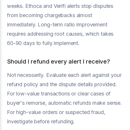
weeks. Ethoca and Verifi alerts stop disputes
from becoming chargebacks almost
immediately. Long-term ratio improvement
requires addressing root causes, which takes
60-90 days to fully implement.
Should I refund every alert I receive?
Not necessarily. Evaluate each alert against your
refund policy and the dispute details provided.
For low-value transactions or clear cases of
buyer's remorse, automatic refunds make sense.
For high-value orders or suspected fraud,
investigate before refunding.