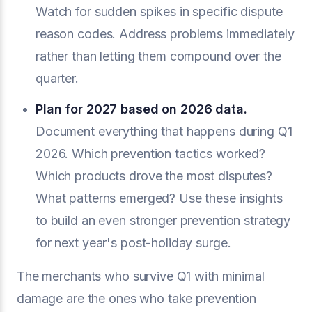
Watch for sudden spikes in specific dispute
reason codes. Address problems immediately
rather than letting them compound over the
quarter.
Plan for 2027 based on 2026 data.
Document everything that happens during Q1
2026. Which prevention tactics worked?
Which products drove the most disputes?
What patterns emerged? Use these insights
to build an even stronger prevention strategy
for next year's post-holiday surge.
The merchants who survive Q1 with minimal
damage are the ones who take prevention