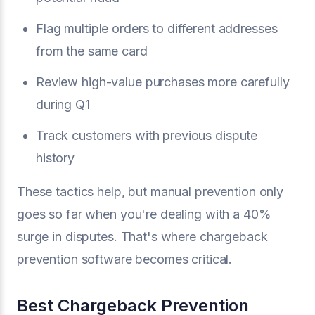
Flag multiple orders to different addresses
from the same card
Review high-value purchases more carefully
during Q1
Track customers with previous dispute
history
These tactics help, but manual prevention only
goes so far when you're dealing with a 40%
surge in disputes. That's where chargeback
prevention software becomes critical.
Best Chargeback Prevention