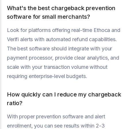
What's the best chargeback prevention
software for small merchants?
Look for platforms offering real-time Ethoca and
Verifi alerts with automated refund capabilities.
The best software should integrate with your
payment processor, provide clear analytics, and
scale with your transaction volume without
requiring enterprise-level budgets.
How quickly can I reduce my chargeback
ratio?
With proper prevention software and alert
enrollment, you can see results within 2-3