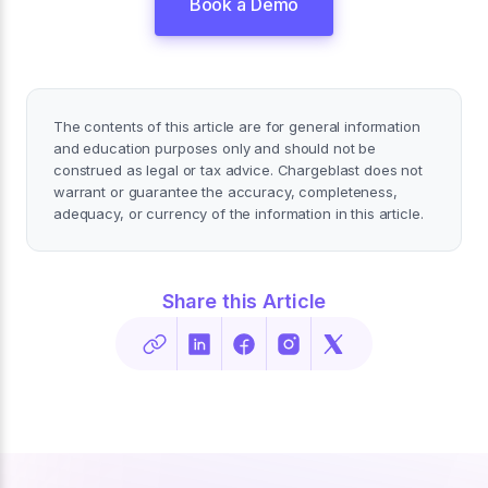
Book a Demo
The contents of this article are for general information
and education purposes only and should not be
construed as legal or tax advice. Chargeblast does not
warrant or guarantee the accuracy, completeness,
adequacy, or currency of the information in this article.
Share this Article