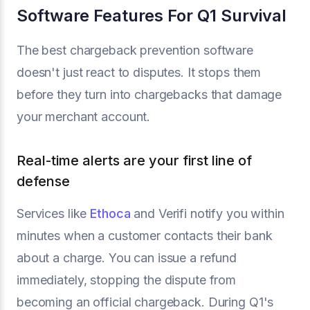
Software Features For Q1 Survival
The best chargeback prevention software
doesn't just react to disputes. It stops them
before they turn into chargebacks that damage
your merchant account.
Real-time alerts are your first line of
defense
Services like
Ethoca
and Verifi notify you within
minutes when a customer contacts their bank
about a charge. You can issue a refund
immediately, stopping the dispute from
becoming an official chargeback. During Q1's