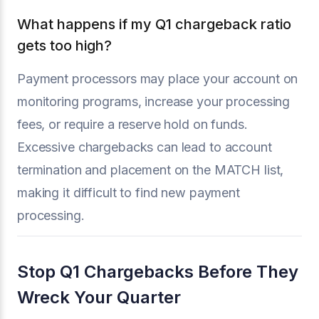
What happens if my Q1 chargeback ratio
gets too high?
Payment processors may place your account on
monitoring programs, increase your processing
fees, or require a reserve hold on funds.
Excessive chargebacks can lead to account
termination and placement on the MATCH list,
making it difficult to find new payment
processing.
Stop Q1 Chargebacks Before They
Wreck Your Quarter