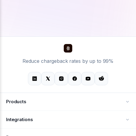
Reduce chargeback rates by up to 99%
Products
Alerts
Integrations
Deflection
See all integrations