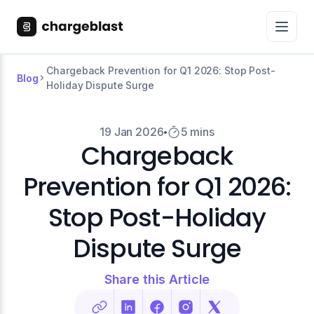
Chargeback Prevention for Q1 2026: Stop Post-
Blog
Holiday Dispute Surge
19 Jan 2026
5 mins
Chargeback
Prevention for Q1 2026:
Stop Post-Holiday
Dispute Surge
Share this Article