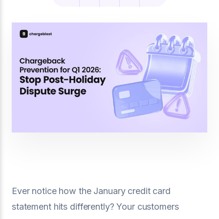
Ever notice how the January credit card
statement hits differently? Your customers