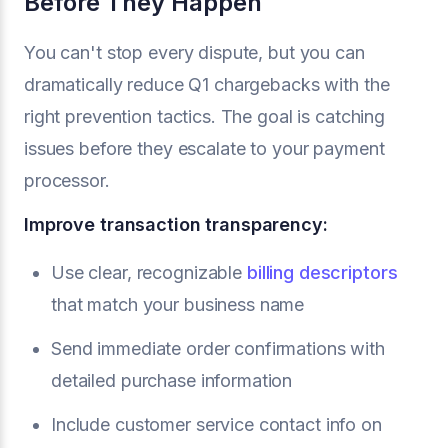
Before They Happen
You can't stop every dispute, but you can
dramatically reduce Q1 chargebacks with the
right prevention tactics. The goal is catching
issues before they escalate to your payment
processor.
Improve transaction transparency:
Use clear, recognizable
billing descriptors
that match your business name
Send immediate order confirmations with
detailed purchase information
Include customer service contact info on