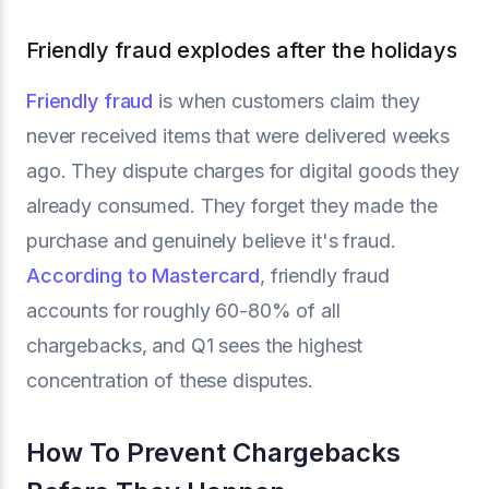
Friendly fraud explodes after the holidays
Friendly fraud
is when customers claim they
never received items that were delivered weeks
ago. They dispute charges for digital goods they
already consumed. They forget they made the
purchase and genuinely believe it's fraud.
According to Mastercard
, friendly fraud
accounts for roughly 60-80% of all
chargebacks, and Q1 sees the highest
concentration of these disputes.
How To Prevent Chargebacks