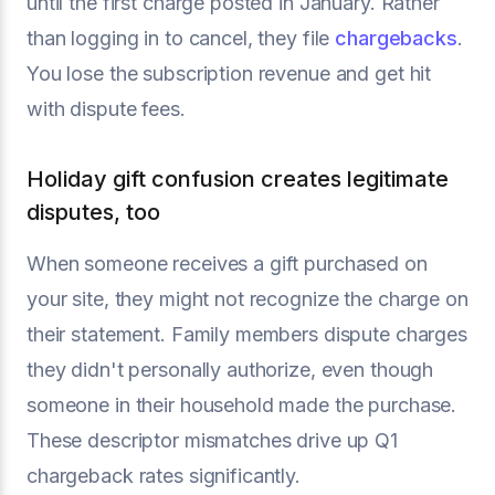
until the first charge posted in January. Rather
than logging in to cancel, they file
chargebacks
.
You lose the subscription revenue and get hit
with dispute fees.
Holiday gift confusion creates legitimate
disputes, too
When someone receives a gift purchased on
your site, they might not recognize the charge on
their statement. Family members dispute charges
they didn't personally authorize, even though
someone in their household made the purchase.
These descriptor mismatches drive up Q1
chargeback rates significantly.