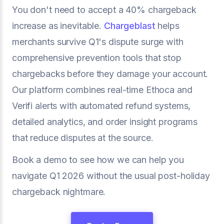
You don't need to accept a 40% chargeback
increase as inevitable.
Chargeblast
helps
merchants survive Q1's dispute surge with
comprehensive prevention tools that stop
chargebacks before they damage your account.
Our platform combines real-time Ethoca and
Verifi alerts with automated refund systems,
detailed analytics, and order insight programs
that reduce disputes at the source.
Book a demo to see how we can help you
navigate Q1 2026 without the usual post-holiday
chargeback nightmare.