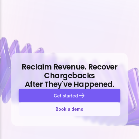
Reclaim Revenue. Recover
Chargebacks
After They've Happened.
Get started
Book a demo