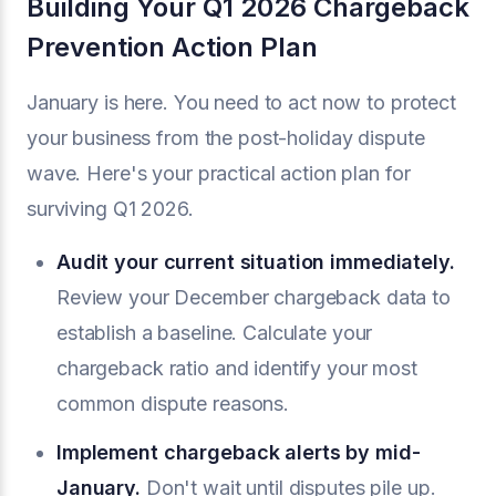
Building Your Q1 2026 Chargeback
Prevention Action Plan
January is here. You need to act now to protect
your business from the post-holiday dispute
wave. Here's your practical action plan for
surviving Q1 2026.
Audit your current situation immediately.
Review your December chargeback data to
establish a baseline. Calculate your
chargeback ratio and identify your most
common dispute reasons.
Implement chargeback alerts by mid-
January.
Don't wait until disputes pile up.