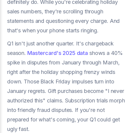
definitely do. While you're celebrating holiday
sales numbers, they're scrolling through
statements and questioning every charge. And
that's when your phone starts ringing.
Q1 isn't just another quarter. It's chargeback
season.
Mastercard's 2025 data
shows a 40%
spike in disputes from January through March,
right after the holiday shopping frenzy winds
down. Those Black Friday impulses turn into
January regrets. Gift purchases become "I never
authorized this" claims. Subscription trials morph
into friendly fraud disputes. If you're not
prepared for what's coming, your Q1 could get
ugly fast.