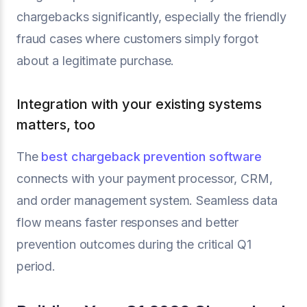
chargebacks significantly, especially the friendly
fraud cases where customers simply forgot
about a legitimate purchase.
Integration with your existing systems
matters, too
The
best chargeback prevention software
connects with your payment processor, CRM,
and order management system. Seamless data
flow means faster responses and better
prevention outcomes during the critical Q1
period.