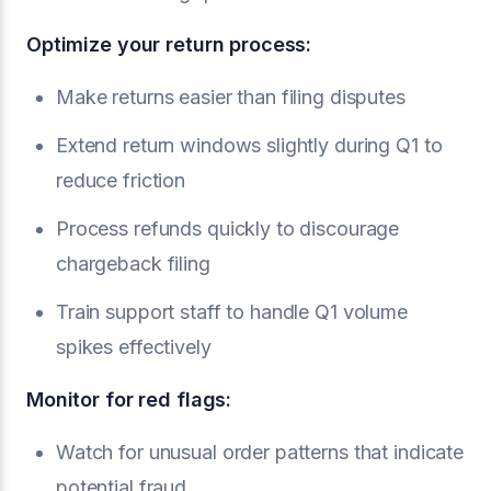
Optimize your return process:
Make returns easier than filing disputes
Extend return windows slightly during Q1 to
reduce friction
Process refunds quickly to discourage
chargeback filing
Train support staff to handle Q1 volume
spikes effectively
Monitor for red flags:
Watch for unusual order patterns that indicate
potential fraud