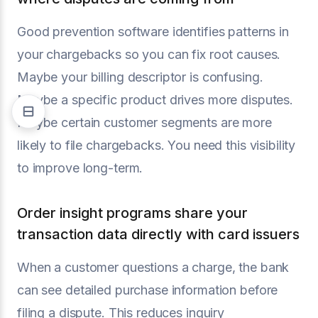
Good prevention software identifies patterns in
your chargebacks so you can fix root causes.
Maybe your billing descriptor is confusing.
Maybe a specific product drives more disputes.
Maybe certain customer segments are more
likely to file chargebacks. You need this visibility
to improve long-term.
Order insight programs share your
transaction data directly with card issuers
When a customer questions a charge, the bank
can see detailed purchase information before
filing a dispute. This reduces inquiry