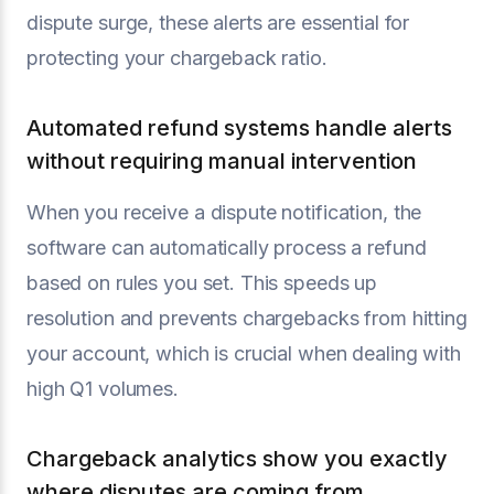
dispute surge, these alerts are essential for
protecting your chargeback ratio.
Automated refund systems handle alerts
without requiring manual intervention
When you receive a dispute notification, the
software can automatically process a refund
based on rules you set. This speeds up
resolution and prevents chargebacks from hitting
your account, which is crucial when dealing with
high Q1 volumes.
Chargeback analytics show you exactly
where disputes are coming from