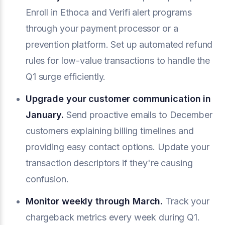
Enroll in Ethoca and Verifi alert programs
through your payment processor or a
prevention platform. Set up automated refund
rules for low-value transactions to handle the
Q1 surge efficiently.
Upgrade your customer communication in
January.
Send proactive emails to December
customers explaining billing timelines and
providing easy contact options. Update your
transaction descriptors if they're causing
confusion.
Monitor weekly through March.
Track your
chargeback metrics every week during Q1.