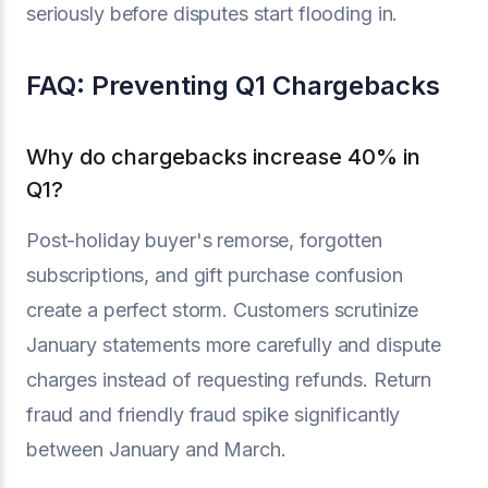
seriously before disputes start flooding in.
FAQ: Preventing Q1 Chargebacks
Why do chargebacks increase 40% in
Q1?
Post-holiday buyer's remorse, forgotten
subscriptions, and gift purchase confusion
create a perfect storm. Customers scrutinize
January statements more carefully and dispute
charges instead of requesting refunds. Return
fraud and friendly fraud spike significantly
between January and March.