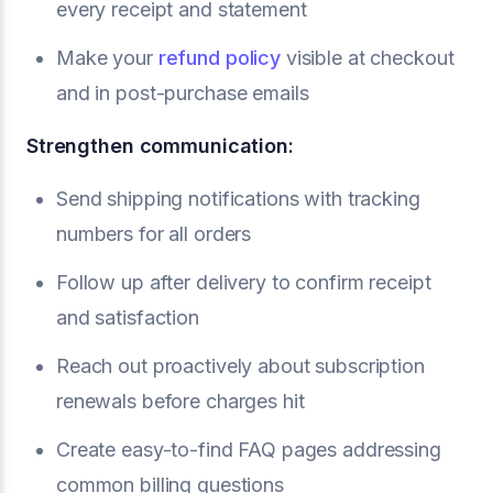
every receipt and statement
Make your
refund policy
visible at checkout
and in post-purchase emails
Strengthen communication:
Send shipping notifications with tracking
numbers for all orders
Follow up after delivery to confirm receipt
and satisfaction
Reach out proactively about subscription
renewals before charges hit
Create easy-to-find FAQ pages addressing
common billing questions