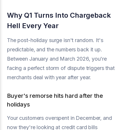
Why Q1 Turns Into Chargeback
Hell Every Year
The post-holiday surge isn't random. It's
predictable, and the numbers back it up.
Between January and March 2026, you're
facing a perfect storm of dispute triggers that
merchants deal with year after year.
Buyer's remorse hits hard after the
holidays
Your customers overspent in December, and
now they're looking at credit card bills