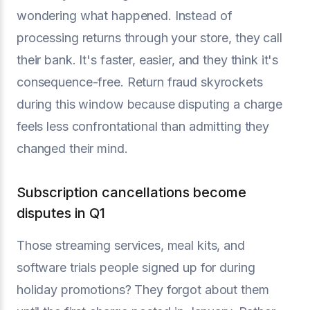
wondering what happened. Instead of
processing returns through your store, they call
their bank. It's faster, easier, and they think it's
consequence-free. Return fraud skyrockets
during this window because disputing a charge
feels less confrontational than admitting they
changed their mind.
Subscription cancellations become
disputes in Q1
Those streaming services, meal kits, and
software trials people signed up for during
holiday promotions? They forgot about them