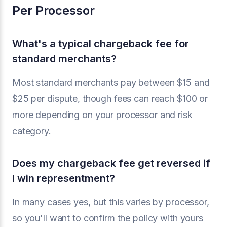
Per Processor
What's a typical chargeback fee for
standard merchants?
Most standard merchants pay between $15 and
$25 per dispute, though fees can reach $100 or
more depending on your processor and risk
category.
Does my chargeback fee get reversed if
I win representment?
In many cases yes, but this varies by processor,
so you'll want to confirm the policy with yours