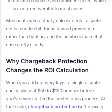
Lost merchandise and fulfillment costs, which
are non-recoverable in most cases
Merchants who actually calculate total dispute
costs tend to shift focus toward prevention
rather than fighting, and the numbers make that
case pretty clearly.
Why Chargeback Protection
Changes the ROI Calculation
When you add up every layer, a single dispute
can easily cost $50 to $150 or more before
you've even started the contestation process. At
that scale,
chargeback protection
isn't a luxury