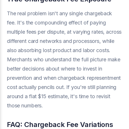
The real problem isn't any single chargeback
fee. It's the compounding effect of paying
multiple fees per dispute, at varying rates, across
different card networks and processors, while
also absorbing lost product and labor costs.
Merchants who understand the full picture make
better decisions about where to invest in
prevention and when chargeback representment
cost actually pencils out. If you're still planning
around a flat $15 estimate, it's time to revisit
those numbers.
FAQ: Chargeback Fee Variations