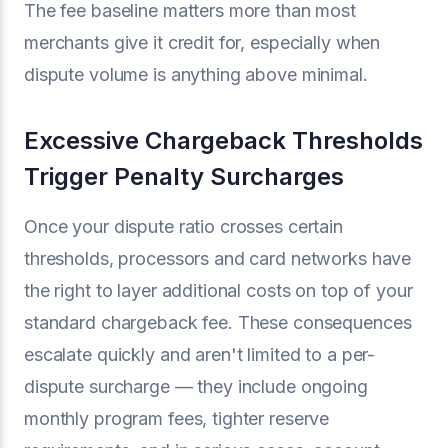
The fee baseline matters more than most
merchants give it credit for, especially when
dispute volume is anything above minimal.
Excessive Chargeback Thresholds
Trigger Penalty Surcharges
Once your dispute ratio crosses certain
thresholds, processors and card networks have
the right to layer additional costs on top of your
standard chargeback fee. These consequences
escalate quickly and aren't limited to a per-
dispute surcharge — they include ongoing
monthly program fees, tighter reserve