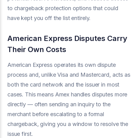
to chargeback protection options that could
have kept you off the list entirely.
American Express Disputes Carry
Their Own Costs
American Express operates its own dispute
process and, unlike Visa and Mastercard, acts as
both the card network and the issuer in most
cases. This means Amex handles disputes more
directly — often sending an inquiry to the
merchant before escalating to a formal
chargeback, giving you a window to resolve the
issue first.