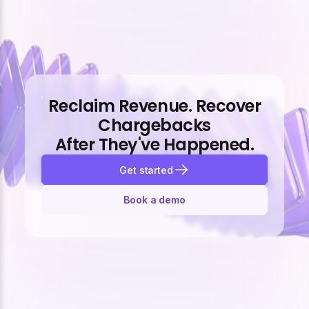
Reclaim Revenue. Recover
Chargebacks
After They've Happened.
Get started
Book a demo