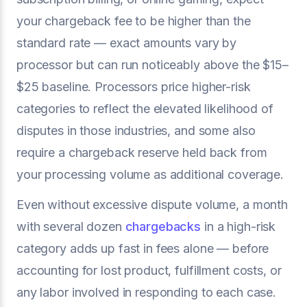
your chargeback fee to be higher than the
standard rate — exact amounts vary by
processor but can run noticeably above the $15–
$25 baseline. Processors price higher-risk
categories to reflect the elevated likelihood of
disputes in those industries, and some also
require a chargeback reserve held back from
your processing volume as additional coverage.
Even without excessive dispute volume, a month
with several dozen
chargebacks
in a high-risk
category adds up fast in fees alone — before
accounting for lost product, fulfillment costs, or
any labor involved in responding to each case.