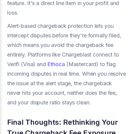
feature. It's a direct line item in your profit and
loss.
Alert-based chargeback protection lets you
intercept disputes before they're formally filed,
which means you avoid the chargeback fee
entirely. Platforms like Chargeblast connect to
Verifi (Visa) and
Ethoca
(Mastercard) to flag
incoming disputes in real time. When you resolve
the issue at the alert stage, the chargeback
never hits your account, neither does the fee,
and your dispute ratio stays clean.
Final Thoughts: Rethinking Your
True Chargeback Fee Exposure