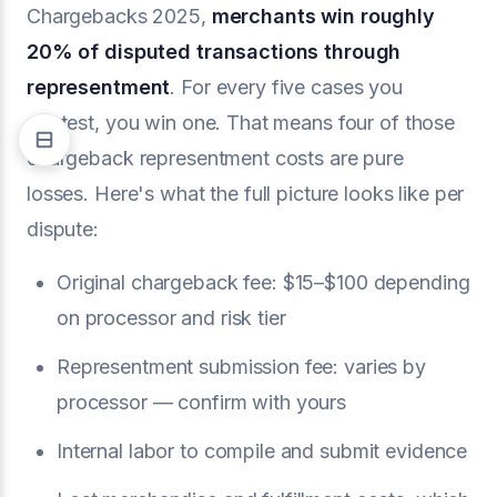
Chargebacks 2025,
merchants win roughly
20% of disputed transactions through
representment
. For every five cases you
contest, you win one. That means four of those
chargeback representment costs are pure
losses. Here's what the full picture looks like per
dispute:
Original chargeback fee: $15–$100 depending
on processor and risk tier
Representment submission fee: varies by
processor — confirm with yours
Internal labor to compile and submit evidence