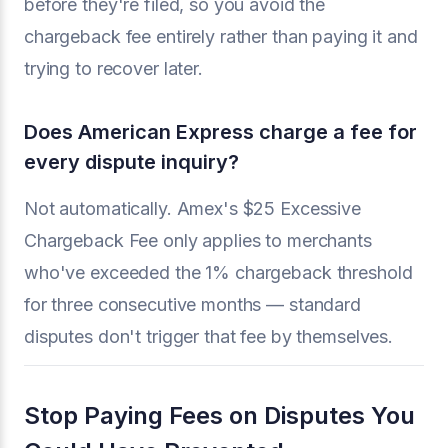
before they're filed, so you avoid the
chargeback fee entirely rather than paying it and
trying to recover later.
Does American Express charge a fee for
every dispute inquiry?
Not automatically. Amex's $25 Excessive
Chargeback Fee only applies to merchants
who've exceeded the 1% chargeback threshold
for three consecutive months — standard
disputes don't trigger that fee by themselves.
Stop Paying Fees on Disputes You