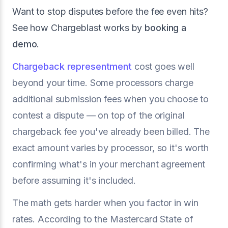
Want to stop disputes before the fee even hits?
See how Chargeblast works by
booking a
demo
.
Chargeback representment
cost goes well
beyond your time. Some processors charge
additional submission fees when you choose to
contest a dispute — on top of the original
chargeback fee you've already been billed. The
exact amount varies by processor, so it's worth
confirming what's in your merchant agreement
before assuming it's included.
The math gets harder when you factor in win
rates. According to the Mastercard State of