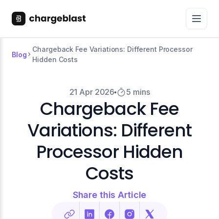
Chargeback Fee Variations: Different Processor
Blog
Hidden Costs
21 Apr 2026
5 mins
Chargeback Fee
Variations: Different
Processor Hidden
Costs
Share this Article