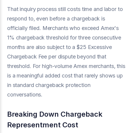
That inquiry process still costs time and labor to
respond to, even before a chargeback is
officially filed. Merchants who exceed Amex's
1% chargeback threshold for three consecutive
months are also subject to a $25 Excessive
Chargeback Fee per dispute beyond that
threshold. For high-volume Amex merchants, this
is a meaningful added cost that rarely shows up
in standard chargeback protection
conversations.
Breaking Down Chargeback
Representment Cost