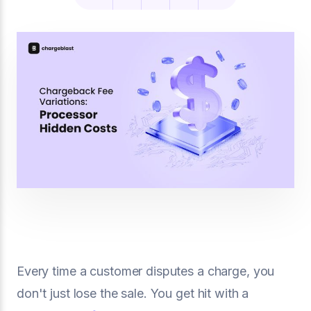
Every time a customer disputes a charge, you
don't just lose the sale. You get hit with a