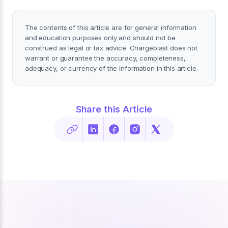
The contents of this article are for general information
and education purposes only and should not be
construed as legal or tax advice. Chargeblast does not
warrant or guarantee the accuracy, completeness,
adequacy, or currency of the information in this article.
Share this Article