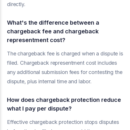
directly.
What's the difference between a
chargeback fee and chargeback
representment cost?
The chargeback fee is charged when a dispute is
filed. Chargeback representment cost includes
any additional submission fees for contesting the
dispute, plus internal time and labor.
How does chargeback protection reduce
what I pay per dispute?
Effective chargeback protection stops disputes