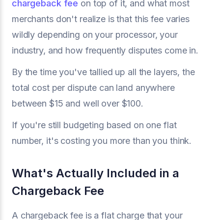
chargeback fee
on top of it, and what most
merchants don't realize is that this fee varies
wildly depending on your processor, your
industry, and how frequently disputes come in.
By the time you've tallied up all the layers, the
total cost per dispute can land anywhere
between $15 and well over $100.
If you're still budgeting based on one flat
number, it's costing you more than you think.
What's Actually Included in a
Chargeback Fee
A chargeback fee is a flat charge that your