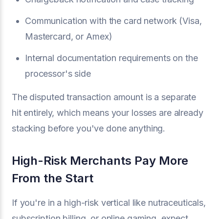
Communication with the card network (Visa,
Mastercard, or Amex)
Internal documentation requirements on the
processor's side
The disputed transaction amount is a separate
hit entirely, which means your losses are already
stacking before you've done anything.
High-Risk Merchants Pay More
From the Start
If you're in a high-risk vertical like nutraceuticals,
subscription billing, or online gaming, expect