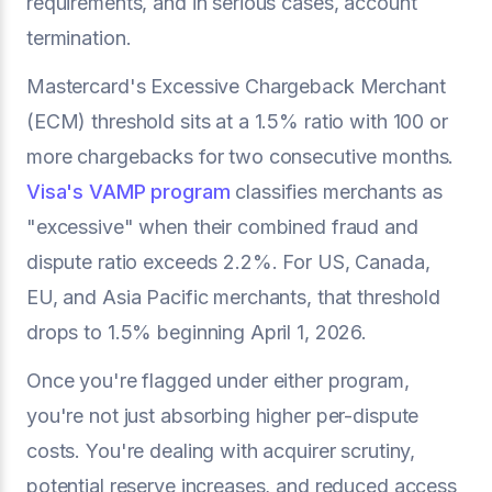
requirements, and in serious cases, account
termination.
Mastercard's Excessive Chargeback Merchant
(ECM) threshold sits at a 1.5% ratio with 100 or
more chargebacks for two consecutive months.
Visa's VAMP program
classifies merchants as
"excessive" when their combined fraud and
dispute ratio exceeds 2.2%. For US, Canada,
EU, and Asia Pacific merchants, that threshold
drops to 1.5% beginning April 1, 2026.
Once you're flagged under either program,
you're not just absorbing higher per-dispute
costs. You're dealing with acquirer scrutiny,
potential reserve increases, and reduced access