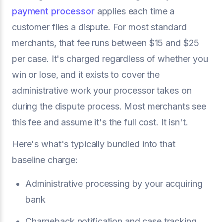
payment processor
applies each time a
customer files a dispute. For most standard
merchants, that fee runs between $15 and $25
per case. It's charged regardless of whether you
win or lose, and it exists to cover the
administrative work your processor takes on
during the dispute process. Most merchants see
this fee and assume it's the full cost. It isn't.
Here's what's typically bundled into that
baseline charge:
Administrative processing by your acquiring
bank
Chargeback notification and case tracking