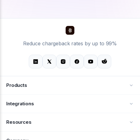
Reduce chargeback rates by up to 99%
Products
Alerts
Integrations
Deflection
See all integrations
Resources
Recovery
Blog