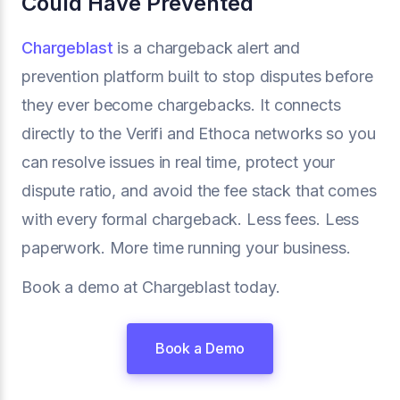
Could Have Prevented
Chargeblast
is a chargeback alert and
prevention platform built to stop disputes before
they ever become chargebacks. It connects
directly to the Verifi and Ethoca networks so you
can resolve issues in real time, protect your
dispute ratio, and avoid the fee stack that comes
with every formal chargeback. Less fees. Less
paperwork. More time running your business.
Book a demo at Chargeblast today.
Book a Demo