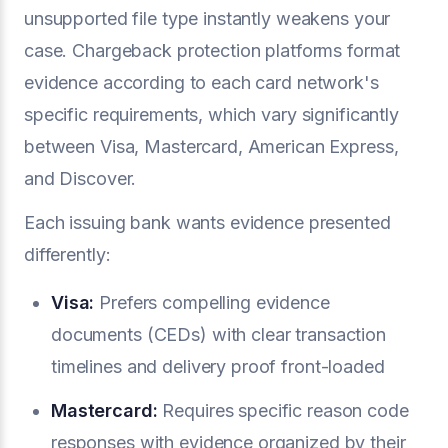
unsupported file type instantly weakens your
case. Chargeback protection platforms format
evidence according to each card network's
specific requirements, which vary significantly
between Visa, Mastercard, American Express,
and Discover.
Each issuing bank wants evidence presented
differently:
Visa:
Prefers compelling evidence
documents (CEDs) with clear transaction
timelines and delivery proof front-loaded
Mastercard:
Requires specific reason code
responses with evidence organized by their