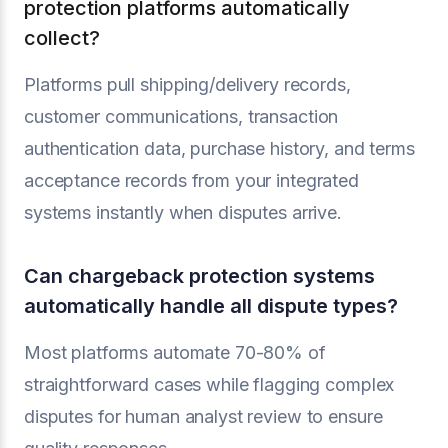
protection platforms automatically
collect?
Platforms pull shipping/delivery records,
customer communications, transaction
authentication data, purchase history, and terms
acceptance records from your integrated
systems instantly when disputes arrive.
Can chargeback protection systems
automatically handle all dispute types?
Most platforms automate 70-80% of
straightforward cases while flagging complex
disputes for human analyst review to ensure