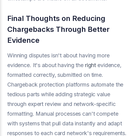
Final Thoughts on Reducing
Chargebacks Through Better
Evidence
Winning disputes isn't about having more
evidence. It's about having the
right
evidence,
formatted correctly, submitted on time.
Chargeback protection platforms automate the
tedious parts while adding strategic value
through expert review and network-specific
formatting. Manual processes can't compete
with systems that pull data instantly and adapt
responses to each card network's requirements.