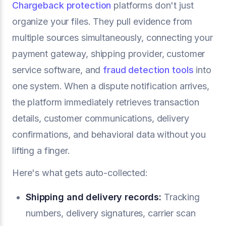
Chargeback protection
platforms don't just
organize your files. They pull evidence from
multiple sources simultaneously, connecting your
payment gateway, shipping provider, customer
service software, and
fraud detection tools
into
one system. When a dispute notification arrives,
the platform immediately retrieves transaction
details, customer communications, delivery
confirmations, and behavioral data without you
lifting a finger.
Here's what gets auto-collected:
Shipping and delivery records:
Tracking
numbers, delivery signatures, carrier scan