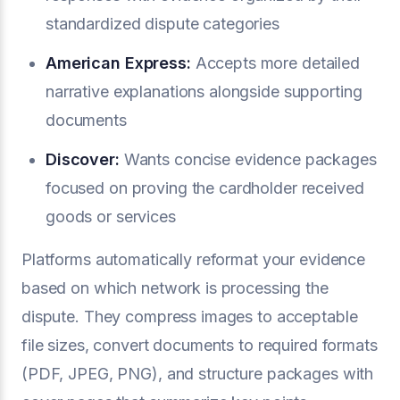
standardized dispute categories
American Express:
Accepts more detailed
narrative explanations alongside supporting
documents
Discover:
Wants concise evidence packages
focused on proving the cardholder received
goods or services
Platforms automatically reformat your evidence
based on which network is processing the
dispute. They compress images to acceptable
file sizes, convert documents to required formats
(PDF, JPEG, PNG), and structure packages with