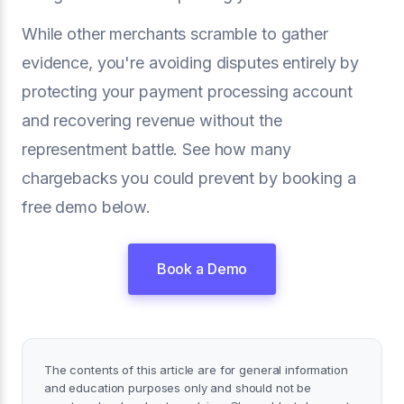
While other merchants scramble to gather
evidence, you're avoiding disputes entirely by
protecting your payment processing account
and recovering revenue without the
representment battle. See how many
chargebacks you could prevent by booking a
free demo below.
Book a Demo
The contents of this article are for general information
and education purposes only and should not be