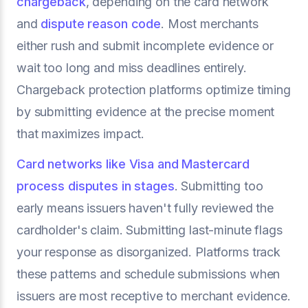
chargeback
, depending on the card network
and
dispute reason code
. Most merchants
either rush and submit incomplete evidence or
wait too long and miss deadlines entirely.
Chargeback protection platforms optimize timing
by submitting evidence at the precise moment
that maximizes impact.
Card networks like Visa and Mastercard
process disputes in stages
. Submitting too
early means issuers haven't fully reviewed the
cardholder's claim. Submitting last-minute flags
your response as disorganized. Platforms track
these patterns and schedule submissions when
issuers are most receptive to merchant evidence.