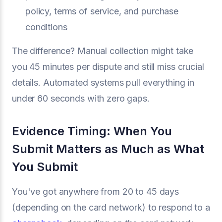
policy, terms of service, and purchase
conditions
The difference? Manual collection might take
you 45 minutes per dispute and still miss crucial
details. Automated systems pull everything in
under 60 seconds with zero gaps.
Evidence Timing: When You
Submit Matters as Much as What
You Submit
You've got anywhere from 20 to 45 days
(depending on the card network) to respond to a