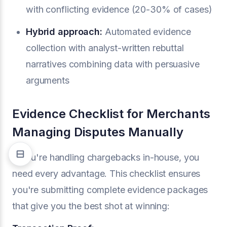
with conflicting evidence (20-30% of cases)
Hybrid approach:
Automated evidence
collection with analyst-written rebuttal
narratives combining data with persuasive
arguments
Evidence Checklist for Merchants
Managing Disputes Manually
If you're handling chargebacks in-house, you
need every advantage. This checklist ensures
you're submitting complete evidence packages
that give you the best shot at winning: