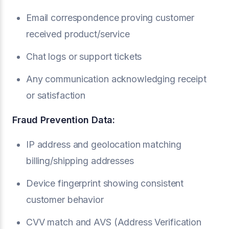
Email correspondence proving customer
received product/service
Chat logs or support tickets
Any communication acknowledging receipt
or satisfaction
Fraud Prevention Data:
IP address and geolocation matching
billing/shipping addresses
Device fingerprint showing consistent
customer behavior
CVV match and AVS (Address Verification