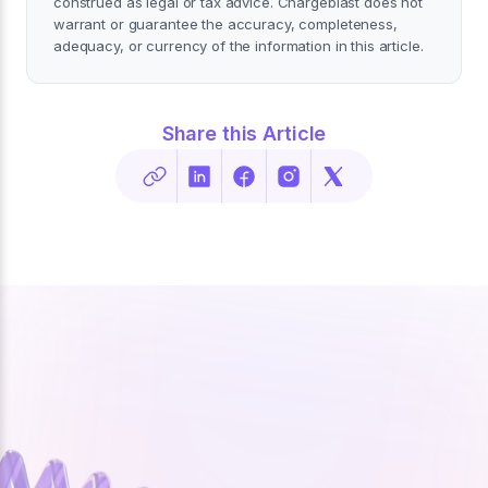
construed as legal or tax advice. Chargeblast does not
warrant or guarantee the accuracy, completeness,
adequacy, or currency of the information in this article.
Share this Article