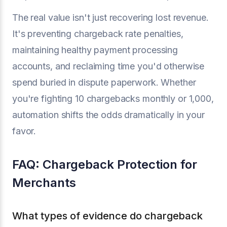
The real value isn't just recovering lost revenue.
It's preventing chargeback rate penalties,
maintaining healthy payment processing
accounts, and reclaiming time you'd otherwise
spend buried in dispute paperwork. Whether
you're fighting 10 chargebacks monthly or 1,000,
automation shifts the odds dramatically in your
favor.
FAQ: Chargeback Protection for
Merchants
What types of evidence do chargeback