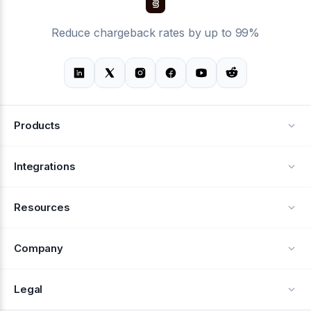
Reduce chargeback rates by up to 99%
Products
Alerts
Integrations
Deflection
See all integrations
Resources
Recovery
Blog
Company
Testimonials
About Us
Legal
Documentation