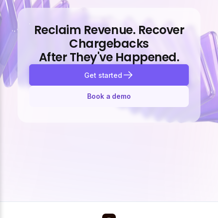
Reclaim Revenue. Recover
Chargebacks
After They've Happened.
Get started
Book a demo