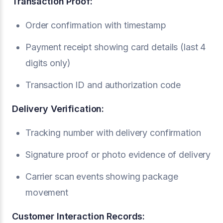
Transaction Proof:
Order confirmation with timestamp
Payment receipt showing card details (last 4
digits only)
Transaction ID and authorization code
Delivery Verification:
Tracking number with delivery confirmation
Signature proof or photo evidence of delivery
Carrier scan events showing package
movement
Customer Interaction Records: