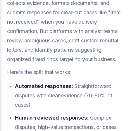
collects evidence, formats documents, and
submits responses for clear-cut cases like "item
not received" when you have delivery
confirmation. But platforms with analyst teams
review ambiguous cases, craft custom rebuttal
letters, and identify patterns suggesting
organized fraud rings targeting your business.
Here's the split that works:
Automated responses:
Straightforward
disputes with clear evidence (70-80% of
cases)
Human-reviewed responses:
Complex
disputes, high-value transactions, or cases