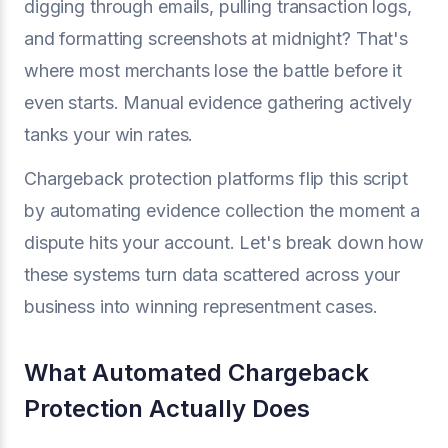
digging through emails, pulling transaction logs,
and formatting screenshots at midnight? That's
where most merchants lose the battle before it
even starts. Manual evidence gathering actively
tanks your win rates.
Chargeback protection platforms flip this script
by automating evidence collection the moment a
dispute hits your account. Let's break down how
these systems turn data scattered across your
business into winning representment cases.
What Automated Chargeback
Protection Actually Does