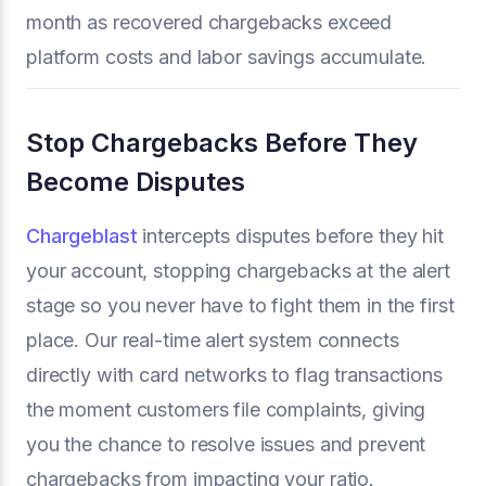
month as recovered chargebacks exceed
platform costs and labor savings accumulate.
Stop Chargebacks Before They
Become Disputes
Chargeblast
intercepts disputes before they hit
your account, stopping chargebacks at the alert
stage so you never have to fight them in the first
place. Our real-time alert system connects
directly with card networks to flag transactions
the moment customers file complaints, giving
you the chance to resolve issues and prevent
chargebacks from impacting your ratio.