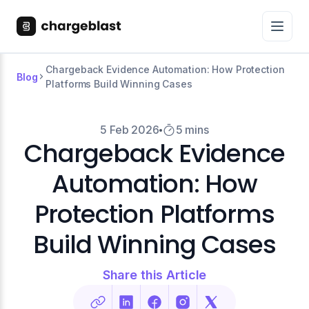
Chargeback Evidence Automation: How Protection
Blog
Platforms Build Winning Cases
5 Feb 2026
5 mins
Chargeback Evidence
Automation: How
Protection Platforms
Build Winning Cases
Share this Article