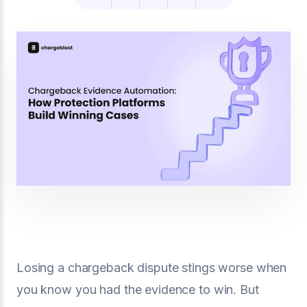
Losing a chargeback dispute stings worse when
you know you had the evidence to win. But