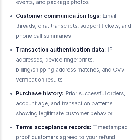
events, and package photos
Customer communication logs:
Email
threads, chat transcripts, support tickets, and
phone call summaries
Transaction authentication data:
IP
addresses, device fingerprints,
billing/shipping address matches, and CVV
verification results
Purchase history:
Prior successful orders,
account age, and transaction patterns
showing legitimate customer behavior
Terms acceptance records:
Timestamped
proof customers agreed to your refund