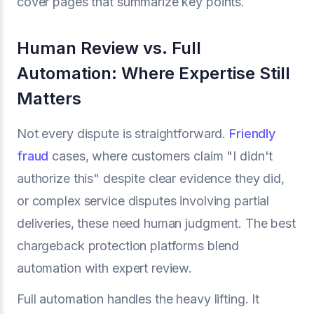
cover pages that summarize key points.
Human Review vs. Full
Automation: Where Expertise Still
Matters
Not every dispute is straightforward.
Friendly
fraud
cases, where customers claim "I didn't
authorize this" despite clear evidence they did,
or complex service disputes involving partial
deliveries, these need human judgment. The best
chargeback protection platforms blend
automation with expert review.
Full automation handles the heavy lifting. It