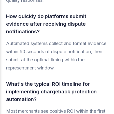
quality responses.
How quickly do platforms submit
evidence after receiving dispute
notifications?
Automated systems collect and format evidence
within 60 seconds of dispute notification, then
submit at the optimal timing within the
representment window.
What's the typical ROI timeline for
implementing chargeback protection
automation?
Most merchants see positive ROI within the first