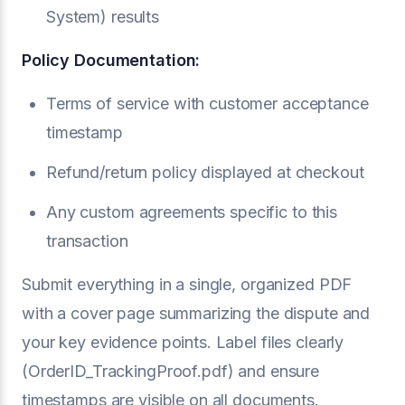
System) results
Policy Documentation:
Terms of service with customer acceptance
timestamp
Refund/return policy displayed at checkout
Any custom agreements specific to this
transaction
Submit everything in a single, organized PDF
with a cover page summarizing the dispute and
your key evidence points. Label files clearly
(OrderID_TrackingProof.pdf) and ensure
timestamps are visible on all documents.