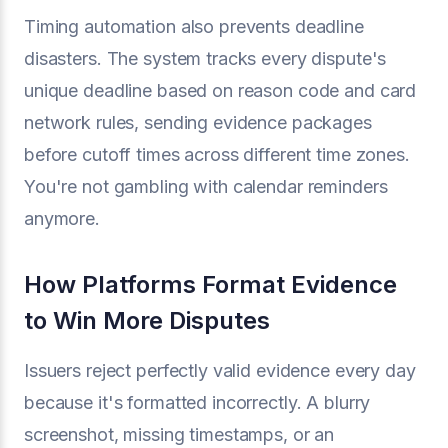
Timing automation also prevents deadline
disasters. The system tracks every dispute's
unique deadline based on reason code and card
network rules, sending evidence packages
before cutoff times across different time zones.
You're not gambling with calendar reminders
anymore.
How Platforms Format Evidence
to Win More Disputes
Issuers reject perfectly valid evidence every day
because it's formatted incorrectly. A blurry
screenshot, missing timestamps, or an