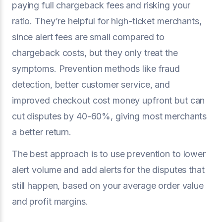
paying full chargeback fees and risking your
ratio. They’re helpful for high-ticket merchants,
since alert fees are small compared to
chargeback costs, but they only treat the
symptoms. Prevention methods like fraud
detection, better customer service, and
improved checkout cost money upfront but can
cut disputes by 40-60%, giving most merchants
a better return.
The best approach is to use prevention to lower
alert volume and add alerts for the disputes that
still happen, based on your average order value
and profit margins.