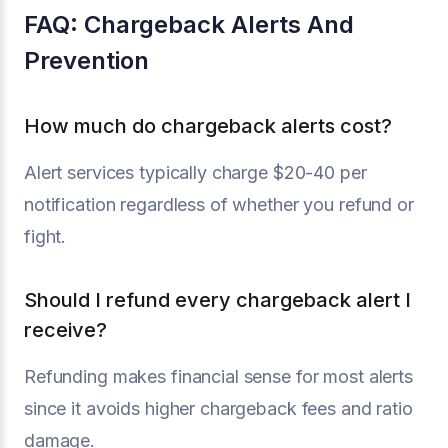
FAQ: Chargeback Alerts And
Prevention
How much do chargeback alerts cost?
Alert services typically charge $20-40 per
notification regardless of whether you refund or
fight.
Should I refund every chargeback alert I
receive?
Refunding makes financial sense for most alerts
since it avoids higher chargeback fees and ratio
damage.