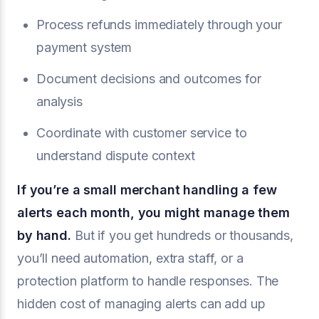
Process refunds immediately through your
payment system
Document decisions and outcomes for
analysis
Coordinate with customer service to
understand dispute context
If you’re a small merchant handling a few
alerts each month, you might manage them
by hand.
But if you get hundreds or thousands,
you’ll need automation, extra staff, or a
protection platform to handle responses. The
hidden cost of managing alerts can add up