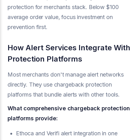
protection for merchants stack. Below $100
average order value, focus investment on
prevention first.
How Alert Services Integrate With
Protection Platforms
Most merchants don't manage alert networks
directly. They use chargeback protection
platforms that bundle alerts with other tools.
What comprehensive chargeback protection
platforms provide:
Ethoca and Verifi alert integration in one