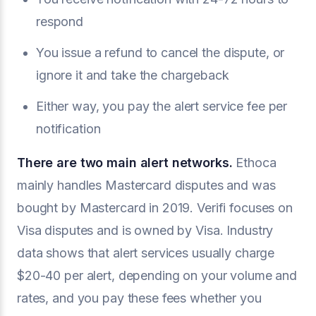
respond
You issue a refund to cancel the dispute, or
ignore it and take the chargeback
Either way, you pay the alert service fee per
notification
There are two main alert networks.
Ethoca
mainly handles Mastercard disputes and was
bought by Mastercard in 2019. Verifi focuses on
Visa disputes and is owned by Visa. Industry
data shows that alert services usually charge
$20-40 per alert, depending on your volume and
rates, and you pay these fees whether you