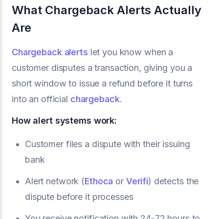
What Chargeback Alerts Actually
Are
Chargeback alerts
let you know when a
customer disputes a transaction, giving you a
short window to issue a refund before it turns
into an official
chargeback
.
How alert systems work:
Customer files a dispute with their issuing
bank
Alert network (
Ethoca
or
Verifi
) detects the
dispute before it processes
You receive notification with 24-72 hours to