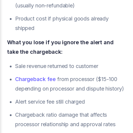
(usually non-refundable)
Product cost if physical goods already
shipped
What you lose if you ignore the alert and
take the chargeback:
Sale revenue returned to customer
Chargeback fee
from processor ($15-100
depending on processor and dispute history)
Alert service fee still charged
Chargeback ratio damage that affects
processor relationship and approval rates