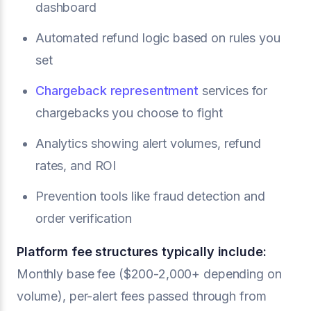
dashboard
Automated refund logic based on rules you
set
Chargeback representment
services for
chargebacks you choose to fight
Analytics showing alert volumes, refund
rates, and ROI
Prevention tools like fraud detection and
order verification
Platform fee structures typically include:
Monthly base fee ($200-2,000+ depending on
volume), per-alert fees passed through from