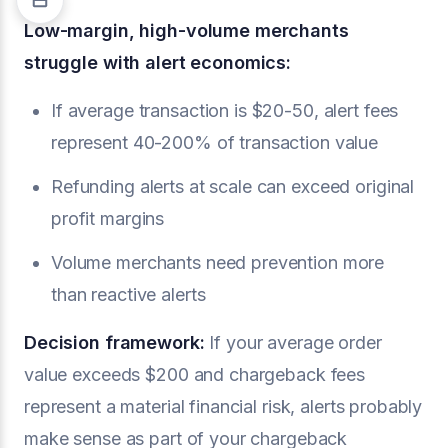
Low-margin, high-volume merchants
struggle with alert economics:
If average transaction is $20-50, alert fees
represent 40-200% of transaction value
Refunding alerts at scale can exceed original
profit margins
Volume merchants need prevention more
than reactive alerts
Decision framework:
If your average order
value exceeds $200 and chargeback fees
represent a material financial risk, alerts probably
make sense as part of your chargeback