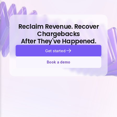
Reclaim Revenue. Recover
Chargebacks
After They've Happened.
Get started
Book a demo