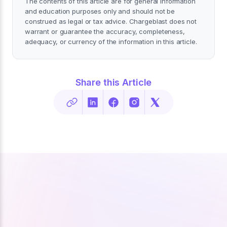
The contents of this article are for general information
and education purposes only and should not be
construed as legal or tax advice. Chargeblast does not
warrant or guarantee the accuracy, completeness,
adequacy, or currency of the information in this article.
Share this Article