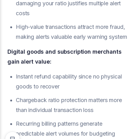
damaging your ratio justifies multiple alert
costs
High-value transactions attract more fraud,
making alerts valuable early warning system
Digital goods and subscription merchants
gain alert value:
Instant refund capability since no physical
goods to recover
Chargeback ratio protection matters more
than individual transaction loss
Recurring billing patterns generate
predictable alert volumes for budgeting