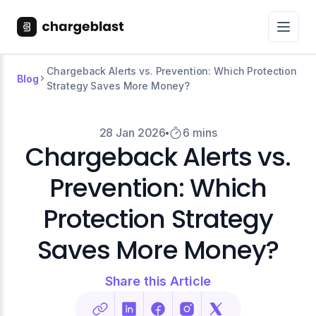
Chargeback Alerts vs. Prevention: Which Protection
Blog
Strategy Saves More Money?
28 Jan 2026
6 mins
Chargeback Alerts vs.
Prevention: Which
Protection Strategy
Saves More Money?
Share this Article