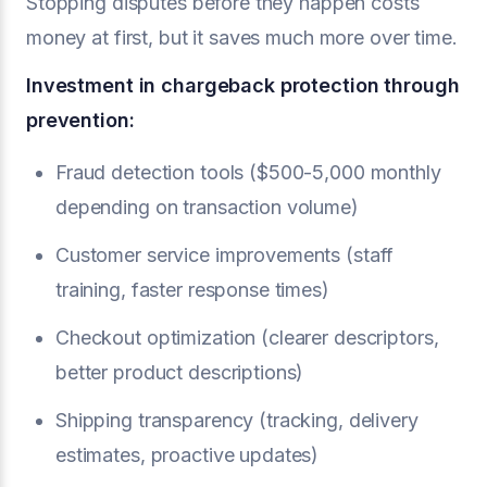
Stopping disputes before they happen costs
money at first, but it saves much more over time.
Investment in
chargeback protection
through
prevention:
Fraud detection tools ($500-5,000 monthly
depending on transaction volume)
Customer service improvements (staff
training, faster response times)
Checkout optimization (clearer descriptors,
better product descriptions)
Shipping transparency (tracking, delivery
estimates, proactive updates)