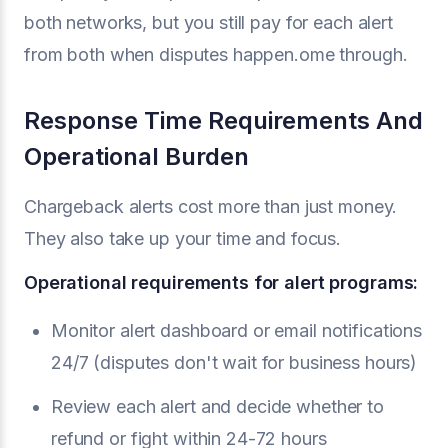
both networks, but you still pay for each alert
from both when disputes happen.ome through.
Response Time Requirements And
Operational Burden
Chargeback alerts cost more than just money.
They also take up your time and focus.
Operational requirements for alert programs:
Monitor alert dashboard or email notifications
24/7 (disputes don't wait for business hours)
Review each alert and decide whether to
refund or fight within 24-72 hours