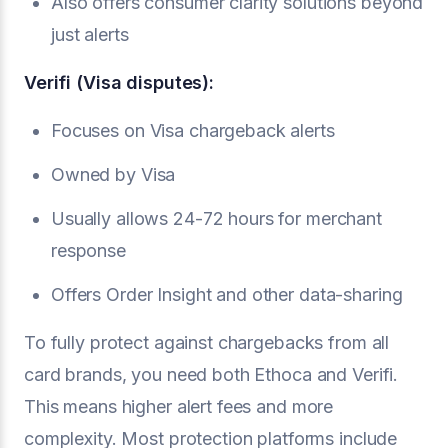
Also offers consumer clarity solutions beyond
just alerts
Verifi (Visa disputes):
Focuses on Visa chargeback alerts
Owned by Visa
Usually allows 24-72 hours for merchant
response
Offers Order Insight and other data-sharing
To fully protect against chargebacks from all
card brands, you need both Ethoca and Verifi.
This means higher alert fees and more
complexity. Most protection platforms include