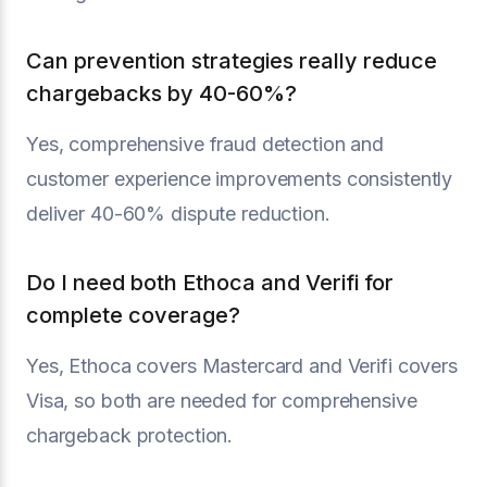
Can prevention strategies really reduce
chargebacks by 40-60%?
Yes, comprehensive fraud detection and
customer experience improvements consistently
deliver 40-60% dispute reduction.
Do I need both Ethoca and Verifi for
complete coverage?
Yes, Ethoca covers Mastercard and Verifi covers
Visa, so both are needed for comprehensive
chargeback protection.