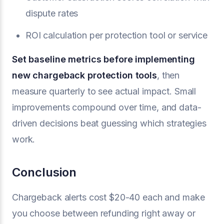
dispute rates
ROI calculation per protection tool or service
Set baseline metrics before implementing
new chargeback protection tools
, then
measure quarterly to see actual impact. Small
improvements compound over time, and data-
driven decisions beat guessing which strategies
work.
Conclusion
Chargeback alerts cost $20-40 each and make
you choose between refunding right away or