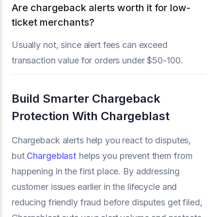
Are chargeback alerts worth it for low-
ticket merchants?
Usually not, since alert fees can exceed
transaction value for orders under $50-100.
Build Smarter Chargeback
Protection With Chargeblast
Chargeback alerts help you react to disputes,
but
Chargeblast
helps you prevent them from
happening in the first place. By addressing
customer issues earlier in the lifecycle and
reducing friendly fraud before disputes get filed,