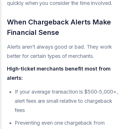
quickly when you consider the time involved.
When Chargeback Alerts Make
Financial Sense
Alerts aren’t always good or bad. They work
better for certain types of merchants.
High-ticket merchants benefit most from
alerts:
If your average transaction is $500-5,000+,
alert fees are small relative to chargeback
fees
Preventing even one chargeback from