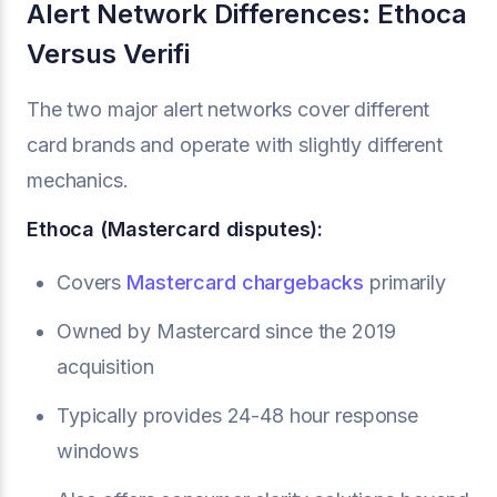
Alert Network Differences: Ethoca
Versus Verifi
The two major alert networks cover different
card brands and operate with slightly different
mechanics.
Ethoca (Mastercard disputes):
Covers
Mastercard chargebacks
primarily
Owned by Mastercard since the 2019
acquisition
Typically provides 24-48 hour response
windows