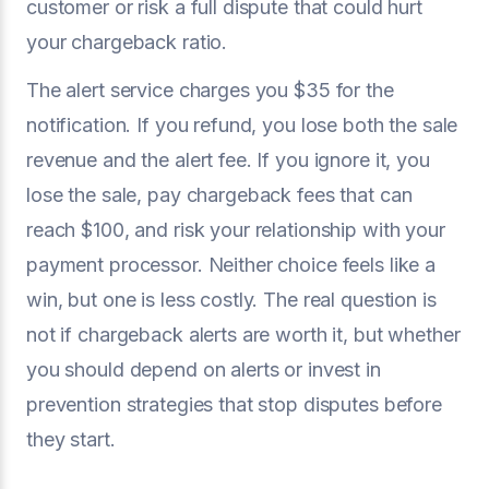
customer or risk a full dispute that could hurt
your chargeback ratio.
The alert service charges you $35 for the
notification. If you refund, you lose both the sale
revenue and the alert fee. If you ignore it, you
lose the sale, pay chargeback fees that can
reach $100, and risk your relationship with your
payment processor. Neither choice feels like a
win, but one is less costly. The real question is
not if chargeback alerts are worth it, but whether
you should depend on alerts or invest in
prevention strategies that stop disputes before
they start.