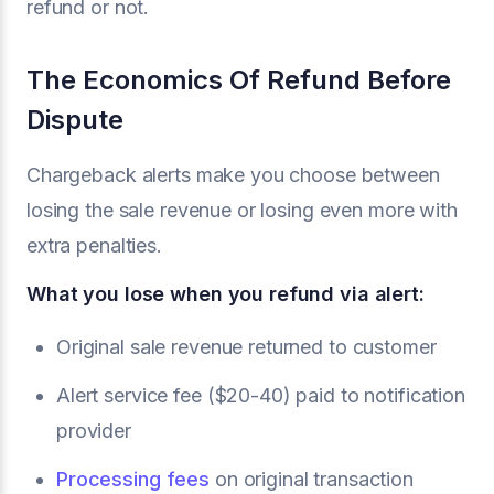
refund or not.
The Economics Of Refund Before
Dispute
Chargeback alerts make you choose between
losing the sale revenue or losing even more with
extra penalties.
What you lose when you refund via alert:
Original sale revenue returned to customer
Alert service fee ($20-40) paid to notification
provider
Processing fees
on original transaction