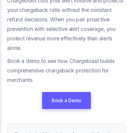
Chargeblast cuts your alert volume and protects
your chargeback ratio without the constant
refund decisions. When you pair proactive
prevention with selective alert coverage, you
protect revenue more effectively than alerts
alone.
Book a demo to see how Chargeblast builds
comprehensive chargeback protection for
merchants.
Book a Demo