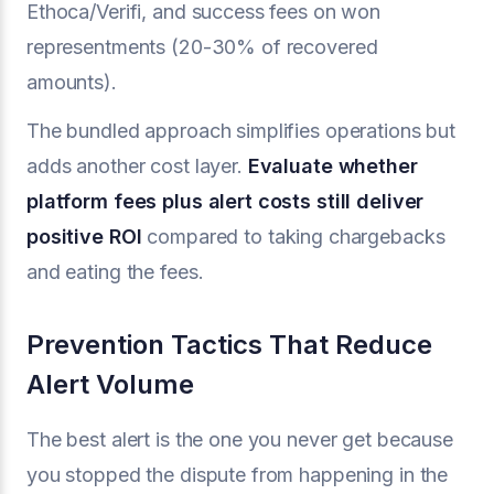
Ethoca/Verifi, and success fees on won
representments (20-30% of recovered
amounts).
The bundled approach simplifies operations but
adds another cost layer.
Evaluate whether
platform fees plus alert costs still deliver
positive ROI
compared to taking chargebacks
and eating the fees.
Prevention Tactics That Reduce
Alert Volume
The best alert is the one you never get because
you stopped the dispute from happening in the