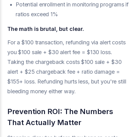
Potential enrollment in monitoring programs if
ratios exceed 1%
The math is brutal, but clear.
For a $100 transaction, refunding via alert costs
you $100 sale + $30 alert fee = $130 loss.
Taking the chargeback costs $100 sale + $30
alert + $25 chargeback fee + ratio damage =
$155+ loss. Refunding hurts less, but you're still
bleeding money either way.
Prevention ROI: The Numbers
That Actually Matter