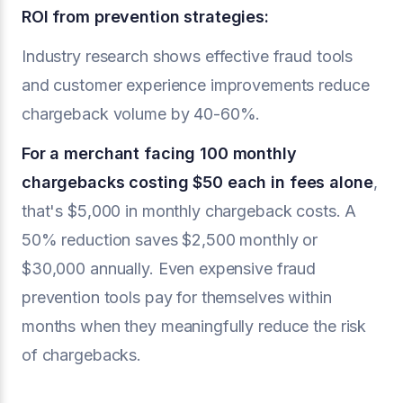
ROI from prevention strategies:
Industry research shows effective fraud tools
and customer experience improvements reduce
chargeback volume by 40-60%.
For a merchant facing 100 monthly
chargebacks costing $50 each in fees alone
,
that's $5,000 in monthly chargeback costs. A
50% reduction saves $2,500 monthly or
$30,000 annually. Even expensive fraud
prevention tools pay for themselves within
months when they meaningfully reduce the risk
of chargebacks.