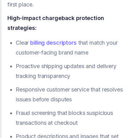
first place.
High-impact chargeback protection
strategies:
Clear
billing descriptors
that match your
customer-facing brand name
Proactive shipping updates and delivery
tracking transparency
Responsive customer service that resolves
issues before disputes
Fraud screening that blocks suspicious
transactions at checkout
Product descriptions and images that set