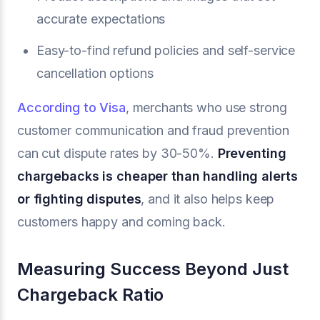
accurate expectations
Easy-to-find refund policies and self-service
cancellation options
According to Visa
, merchants who use strong
customer communication and fraud prevention
can cut dispute rates by 30-50%.
Preventing
chargebacks is cheaper than handling alerts
or fighting disputes
, and it also helps keep
customers happy and coming back.
Measuring Success Beyond Just
Chargeback Ratio