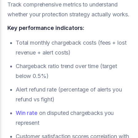
Track comprehensive metrics to understand
whether your protection strategy actually works.
Key performance indicators:
Total monthly chargeback costs (fees + lost
revenue + alert costs)
Chargeback ratio trend over time (target
below 0.5%)
Alert refund rate (percentage of alerts you
refund vs fight)
Win rate
on disputed chargebacks you
represent
Customer satisfaction scores correlation with