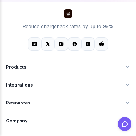
Reduce chargeback rates by up to 99%
Products
Alerts
Integrations
Deflection
See all integrations
Resources
Recovery
Blog
Company
Testimonials