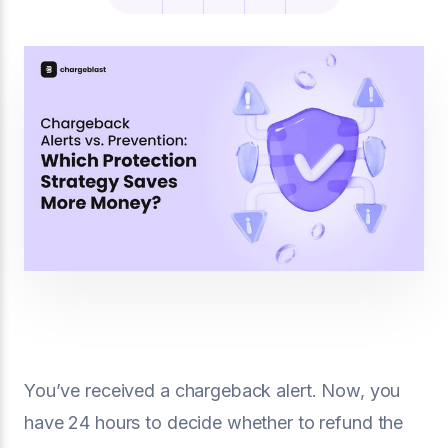
You’ve received a chargeback alert. Now, you
have 24 hours to decide whether to refund the