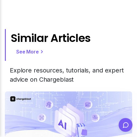
Similar Articles
See More
Explore resources, tutorials, and expert
advice on Chargeblast