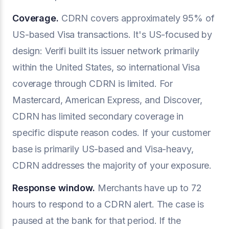
Coverage.
CDRN covers approximately 95% of
US-based Visa transactions. It's US-focused by
design: Verifi built its issuer network primarily
within the United States, so international Visa
coverage through CDRN is limited. For
Mastercard, American Express, and Discover,
CDRN has limited secondary coverage in
specific dispute reason codes. If your customer
base is primarily US-based and Visa-heavy,
CDRN addresses the majority of your exposure.
Response window.
Merchants have up to 72
hours to respond to a CDRN alert. The case is
paused at the bank for that period. If the