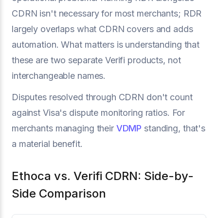
CDRN isn't necessary for most merchants; RDR
largely overlaps what CDRN covers and adds
automation. What matters is understanding that
these are two separate Verifi products, not
interchangeable names.
Disputes resolved through CDRN don't count
against Visa's dispute monitoring ratios. For
merchants managing their
VDMP
standing, that's
a material benefit.
Ethoca vs. Verifi CDRN: Side-by-
Side Comparison