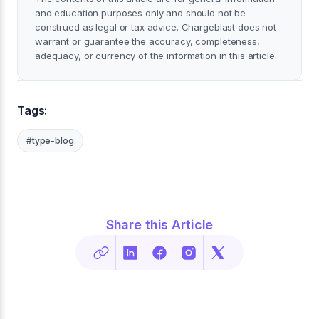
and education purposes only and should not be
construed as legal or tax advice. Chargeblast does not
warrant or guarantee the accuracy, completeness,
adequacy, or currency of the information in this article.
Tags:
#type-blog
Share this Article