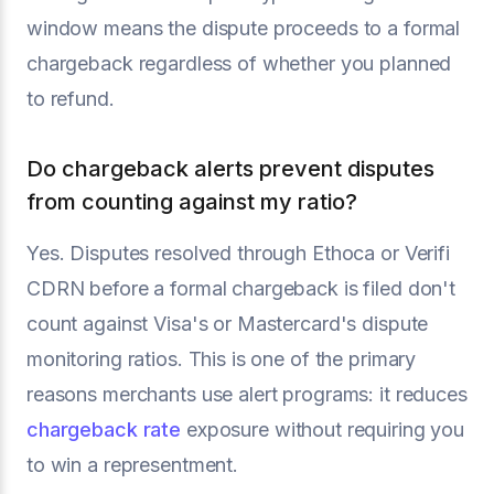
window means the dispute proceeds to a formal
chargeback regardless of whether you planned
to refund.
Do chargeback alerts prevent disputes
from counting against my ratio?
Yes. Disputes resolved through Ethoca or Verifi
CDRN before a formal chargeback is filed don't
count against Visa's or Mastercard's dispute
monitoring ratios. This is one of the primary
reasons merchants use alert programs: it reduces
chargeback rate
exposure without requiring you
to win a representment.