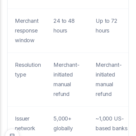
Merchant
24 to 48
Up to 72
response
hours
hours
window
Resolution
Merchant-
Merchant-
type
initiated
initiated
manual
manual
refund
refund
Issuer
5,000+
~1,000 US-
network
globally
based banks