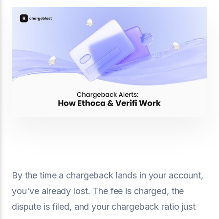
By the time a chargeback lands in your account,
you've already lost. The fee is charged, the
dispute is filed, and your chargeback ratio just