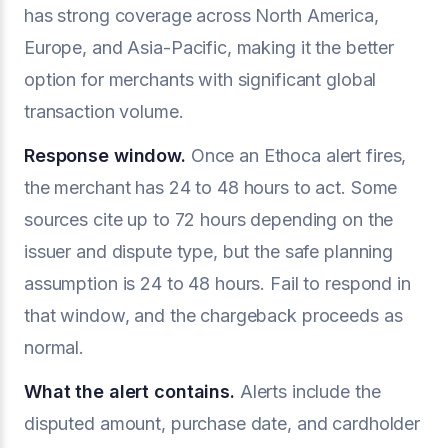
has strong coverage across North America,
Europe, and Asia-Pacific, making it the better
option for merchants with significant global
transaction volume.
Response window.
Once an Ethoca alert fires,
the merchant has 24 to 48 hours to act. Some
sources cite up to 72 hours depending on the
issuer and dispute type, but the safe planning
assumption is 24 to 48 hours. Fail to respond in
that window, and the chargeback proceeds as
normal.
What the alert contains.
Alerts include the
disputed amount, purchase date, and cardholder