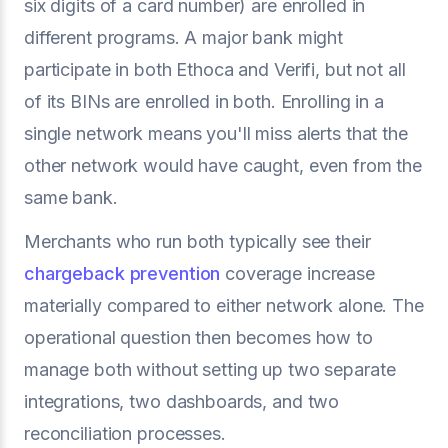
six digits of a card number) are enrolled in
different programs. A major bank might
participate in both Ethoca and Verifi, but not all
of its BINs are enrolled in both. Enrolling in a
single network means you'll miss alerts that the
other network would have caught, even from the
same bank.
Merchants who run both typically see their
chargeback prevention
coverage increase
materially compared to either network alone. The
operational question then becomes how to
manage both without setting up two separate
integrations, two dashboards, and two
reconciliation processes.