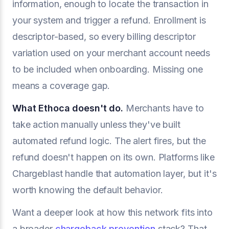
information, enough to locate the transaction in
your system and trigger a refund. Enrollment is
descriptor-based, so every billing descriptor
variation used on your merchant account needs
to be included when onboarding. Missing one
means a coverage gap.
What Ethoca doesn't do.
Merchants have to
take action manually unless they've built
automated refund logic. The alert fires, but the
refund doesn't happen on its own. Platforms like
Chargeblast handle that automation layer, but it's
worth knowing the default behavior.
Want a deeper look at how this network fits into
a broader
chargeback prevention
stack? That