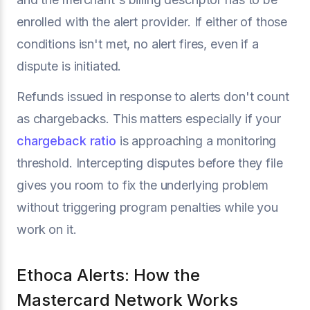
enrolled with the alert provider. If either of those
conditions isn't met, no alert fires, even if a
dispute is initiated.
Refunds issued in response to alerts don't count
as chargebacks. This matters especially if your
chargeback ratio
is approaching a monitoring
threshold. Intercepting disputes before they file
gives you room to fix the underlying problem
without triggering program penalties while you
work on it.
Ethoca Alerts: How the
Mastercard Network Works