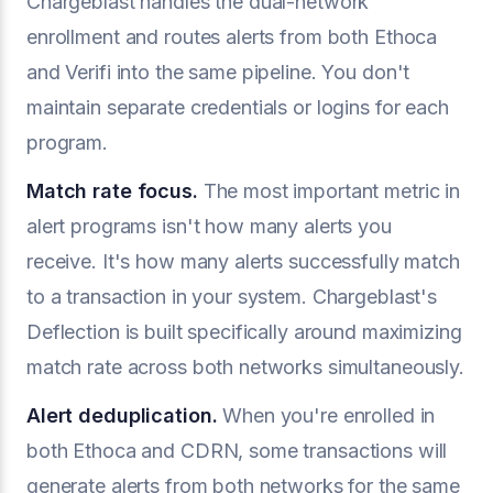
Chargeblast handles the dual-network
enrollment and routes alerts from both Ethoca
and Verifi into the same pipeline. You don't
maintain separate credentials or logins for each
program.
Match rate focus.
The most important metric in
alert programs isn't how many alerts you
receive. It's how many alerts successfully match
to a transaction in your system. Chargeblast's
Deflection is built specifically around maximizing
match rate across both networks simultaneously.
Alert deduplication.
When you're enrolled in
both Ethoca and CDRN, some transactions will
generate alerts from both networks for the same