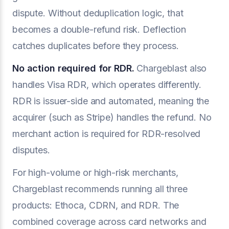
dispute. Without deduplication logic, that
becomes a double-refund risk. Deflection
catches duplicates before they process.
No action required for RDR.
Chargeblast also
handles Visa RDR, which operates differently.
RDR is issuer-side and automated, meaning the
acquirer (such as Stripe) handles the refund. No
merchant action is required for RDR-resolved
disputes.
For high-volume or high-risk merchants,
Chargeblast recommends running all three
products: Ethoca, CDRN, and RDR. The
combined coverage across card networks and