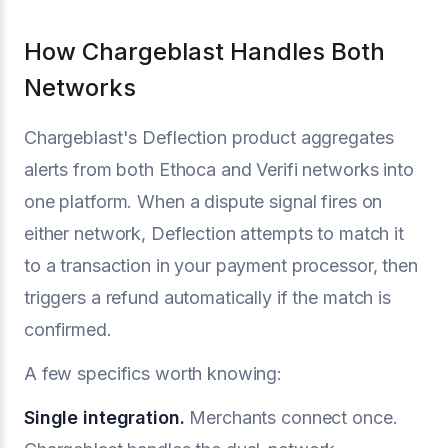
How Chargeblast Handles Both
Networks
Chargeblast's Deflection product aggregates
alerts from both Ethoca and Verifi networks into
one platform. When a dispute signal fires on
either network, Deflection attempts to match it
to a transaction in your payment processor, then
triggers a refund automatically if the match is
confirmed.
A few specifics worth knowing:
Single integration.
Merchants connect once.