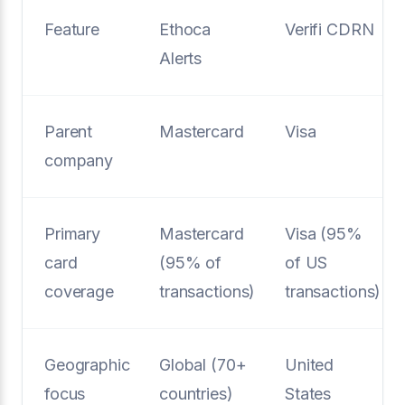
Feature
Ethoca
Verifi CDRN
Alerts
Parent
Mastercard
Visa
company
Primary
Mastercard
Visa (95%
card
(95% of
of US
coverage
transactions)
transactions)
Geographic
Global (70+
United
focus
countries)
States