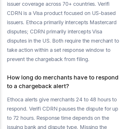
issuer coverage across 70+ countries. Verifi
CDRN is a Visa product focused on US-based
issuers. Ethoca primarily intercepts Mastercard
disputes; CDRN primarily intercepts Visa
disputes in the US. Both require the merchant to
take action within a set response window to
prevent the chargeback from filing.
How long do merchants have to respond
to a chargeback alert?
Ethoca alerts give merchants 24 to 48 hours to
respond. Verifi CDRN pauses the dispute for up
to 72 hours. Response time depends on the
issuing bank and dispute type. Missing the