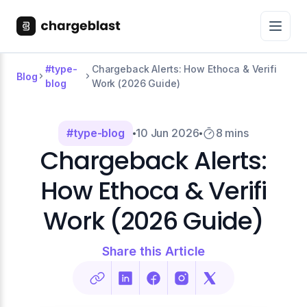
#type-
Chargeback Alerts: How Ethoca & Verifi
Blog
blog
Work (2026 Guide)
#type-blog
10 Jun 2026
8 mins
Chargeback Alerts:
How Ethoca & Verifi
Work (2026 Guide)
Share this Article