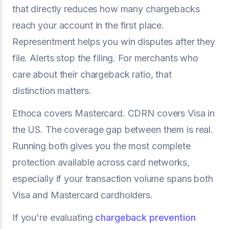
that directly reduces how many chargebacks
reach your account in the first place.
Representment helps you win disputes after they
file. Alerts stop the filing. For merchants who
care about their chargeback ratio, that
distinction matters.
Ethoca covers Mastercard. CDRN covers Visa in
the US. The coverage gap between them is real.
Running both gives you the most complete
protection available across card networks,
especially if your transaction volume spans both
Visa and Mastercard cardholders.
If you're evaluating
chargeback prevention