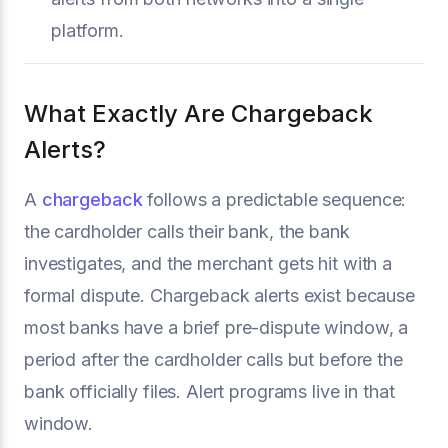
platform.
What Exactly Are Chargeback
Alerts?
A
chargeback
follows a predictable sequence:
the cardholder calls their bank, the bank
investigates, and the merchant gets hit with a
formal dispute. Chargeback alerts exist because
most banks have a brief pre-dispute window, a
period after the cardholder calls but before the
bank officially files. Alert programs live in that
window.