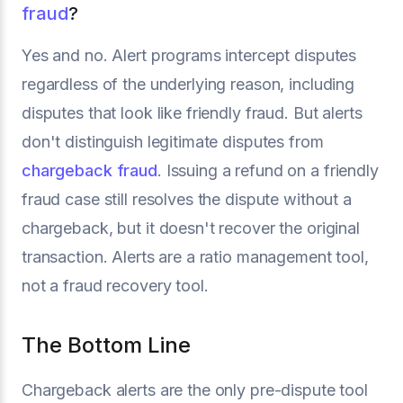
fraud
?
Yes and no. Alert programs intercept disputes
regardless of the underlying reason, including
disputes that look like friendly fraud. But alerts
don't distinguish legitimate disputes from
chargeback fraud
. Issuing a refund on a friendly
fraud case still resolves the dispute without a
chargeback, but it doesn't recover the original
transaction. Alerts are a ratio management tool,
not a fraud recovery tool.
The Bottom Line
Chargeback alerts are the only pre-dispute tool