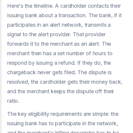
Here's the timeline. A cardholder contacts their
issuing bank about a transaction. The bank, if it
participates in an alert network, transmits a
signal to the alert provider. That provider
forwards it to the merchant as an alert. The
merchant then has a set number of hours to
respond by issuing a refund. If they do, the
chargeback never gets filed. The dispute is
resolved, the cardholder gets their money back,
and the merchant keeps the dispute off their
ratio.
The key eligibility requirements are simple: the
issuing bank has to participate in the network,
and the merchant's billing descriptor has to be