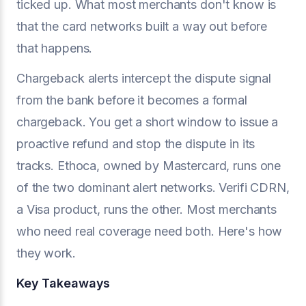
ticked up. What most merchants don't know is
that the card networks built a way out before
that happens.
Chargeback alerts intercept the dispute signal
from the bank before it becomes a formal
chargeback. You get a short window to issue a
proactive refund and stop the dispute in its
tracks. Ethoca, owned by Mastercard, runs one
of the two dominant alert networks. Verifi CDRN,
a Visa product, runs the other. Most merchants
who need real coverage need both. Here's how
they work.
Key Takeaways