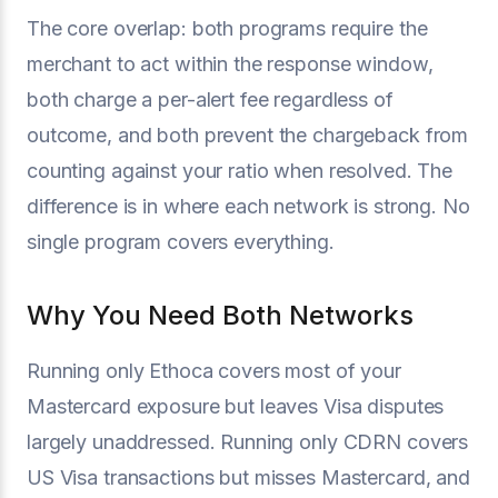
The core overlap: both programs require the
merchant to act within the response window,
both charge a per-alert fee regardless of
outcome, and both prevent the chargeback from
counting against your ratio when resolved. The
difference is in where each network is strong. No
single program covers everything.
Why You Need Both Networks
Running only Ethoca covers most of your
Mastercard exposure but leaves Visa disputes
largely unaddressed. Running only CDRN covers
US Visa transactions but misses Mastercard, and