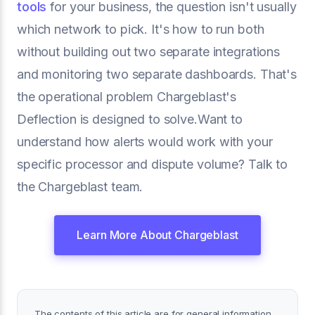
tools
for your business, the question isn't usually
which network to pick. It's how to run both
without building out two separate integrations
and monitoring two separate dashboards. That's
the operational problem Chargeblast's
Deflection is designed to solve.Want to
understand how alerts would work with your
specific processor and dispute volume? Talk to
the Chargeblast team.
Learn More About Chargeblast
The contents of this article are for general information