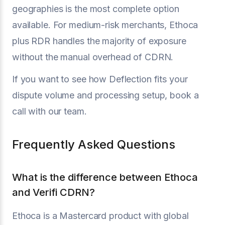
geographies is the most complete option
available. For medium-risk merchants, Ethoca
plus RDR handles the majority of exposure
without the manual overhead of CDRN.
If you want to see how Deflection fits your
dispute volume and processing setup, book a
call with our team.
Frequently Asked Questions
What is the difference between Ethoca
and Verifi CDRN?
Ethoca is a Mastercard product with global