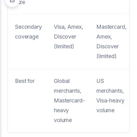
size
Secondary
Visa, Amex,
Mastercard,
coverage
Discover
Amex,
(limited)
Discover
(limited)
Best for
Global
US
merchants,
merchants,
Mastercard-
Visa-heavy
heavy
volume
volume