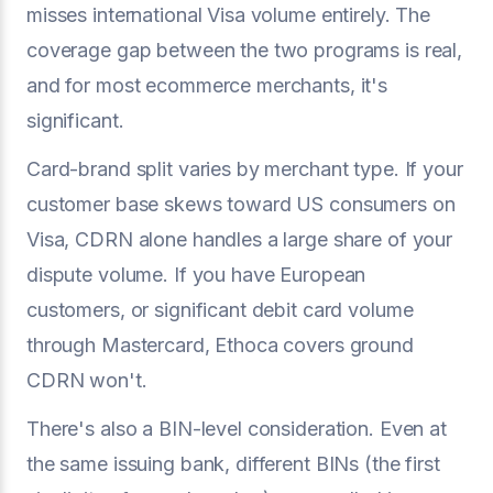
misses international Visa volume entirely. The
coverage gap between the two programs is real,
and for most ecommerce merchants, it's
significant.
Card-brand split varies by merchant type. If your
customer base skews toward US consumers on
Visa, CDRN alone handles a large share of your
dispute volume. If you have European
customers, or significant debit card volume
through Mastercard, Ethoca covers ground
CDRN won't.
There's also a BIN-level consideration. Even at
the same issuing bank, different BINs (the first