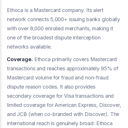
Ethoca is a Mastercard company. Its alert
network connects 5,000+ issuing banks globally
with over 8,000 enrolled merchants, making it
one of the broadest dispute interception
networks available.
Coverage.
Ethoca primarily covers Mastercard
transactions and reaches approximately 95% of
Mastercard volume for fraud and non-fraud
dispute reason codes. It also provides
secondary coverage for Visa transactions and
limited coverage for American Express, Discover,
and JCB (when co-branded with Discover). The
international reach is genuinely broad: Ethoca