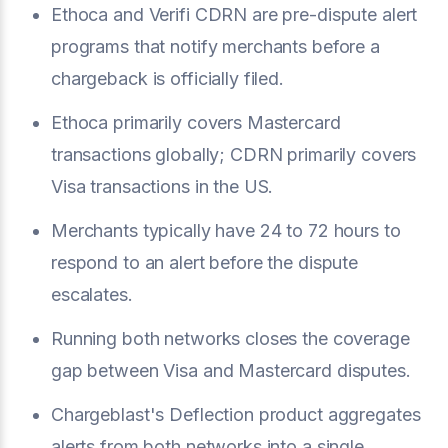
Ethoca and Verifi CDRN are pre-dispute alert
programs that notify merchants before a
chargeback is officially filed.
Ethoca primarily covers Mastercard
transactions globally; CDRN primarily covers
Visa transactions in the US.
Merchants typically have 24 to 72 hours to
respond to an alert before the dispute
escalates.
Running both networks closes the coverage
gap between Visa and Mastercard disputes.
Chargeblast's Deflection product aggregates
alerts from both networks into a single