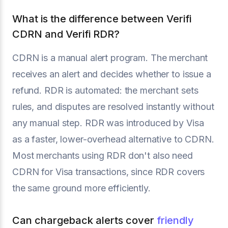
What is the difference between Verifi
CDRN and Verifi RDR?
CDRN is a manual alert program. The merchant
receives an alert and decides whether to issue a
refund. RDR is automated: the merchant sets
rules, and disputes are resolved instantly without
any manual step. RDR was introduced by Visa
as a faster, lower-overhead alternative to CDRN.
Most merchants using RDR don't also need
CDRN for Visa transactions, since RDR covers
the same ground more efficiently.
Can chargeback alerts cover
friendly