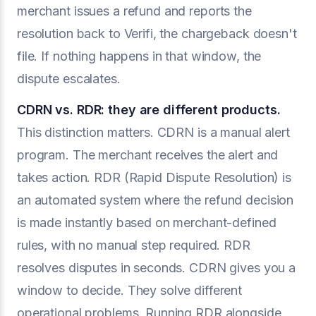
merchant issues a refund and reports the
resolution back to Verifi, the chargeback doesn't
file. If nothing happens in that window, the
dispute escalates.
CDRN vs. RDR: they are different products.
This distinction matters. CDRN is a manual alert
program. The merchant receives the alert and
takes action. RDR (Rapid Dispute Resolution) is
an automated system where the refund decision
is made instantly based on merchant-defined
rules, with no manual step required. RDR
resolves disputes in seconds. CDRN gives you a
window to decide. They solve different
operational problems. Running RDR alongside