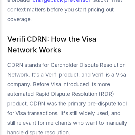
context matters before you start pricing out
coverage.
Verifi CDRN: How the Visa
Network Works
CDRN stands for Cardholder Dispute Resolution
Network. It's a Verifi product, and Verifi is a Visa
company. Before Visa introduced its more
automated Rapid Dispute Resolution (RDR)
product, CDRN was the primary pre-dispute tool
for Visa transactions. It's still widely used, and
still relevant for merchants who want to manually
handle dispute resolution.