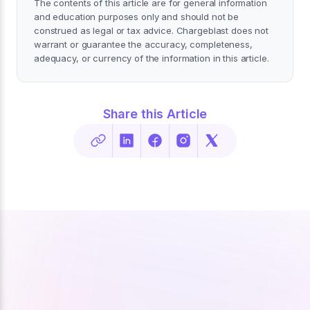
The contents of this article are for general information
and education purposes only and should not be
construed as legal or tax advice. Chargeblast does not
warrant or guarantee the accuracy, completeness,
adequacy, or currency of the information in this article.
Share this Article