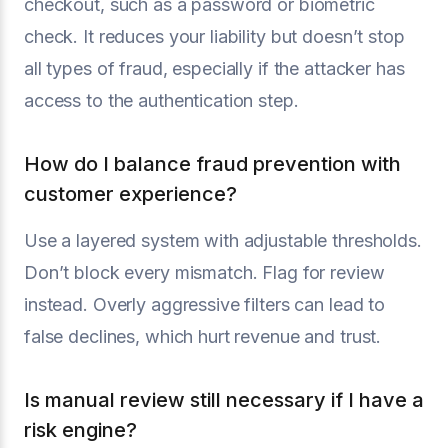
checkout, such as a password or biometric
check. It reduces your liability but doesn’t stop
all types of fraud, especially if the attacker has
access to the authentication step.
How do I balance fraud prevention with
customer experience?
Use a layered system with adjustable thresholds.
Don’t block every mismatch. Flag for review
instead. Overly aggressive filters can lead to
false declines, which hurt revenue and trust.
Is manual review still necessary if I have a
risk engine?