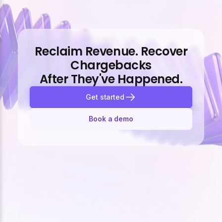
Reclaim Revenue. Recover
Chargebacks
After They've Happened.
Get started
Book a demo