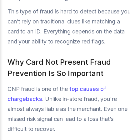
This type of fraud is hard to detect because you
can’t rely on traditional clues like matching a
card to an ID. Everything depends on the data
and your ability to recognize red flags.
Why Card Not Present Fraud
Prevention Is So Important
CNP fraud is one of the
top causes of
chargebacks
. Unlike in-store fraud, you're
almost always liable as the merchant. Even one
missed risk signal can lead to a loss that’s
difficult to recover.