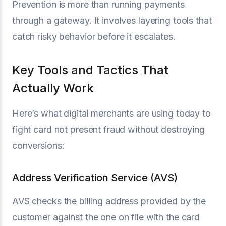
Prevention is more than running payments
through a gateway. It involves layering tools that
catch risky behavior before it escalates.
Key Tools and Tactics That
Actually Work
Here’s what digital merchants are using today to
fight card not present fraud without destroying
conversions:
Address Verification Service (AVS)
AVS checks the billing address provided by the
customer against the one on file with the card