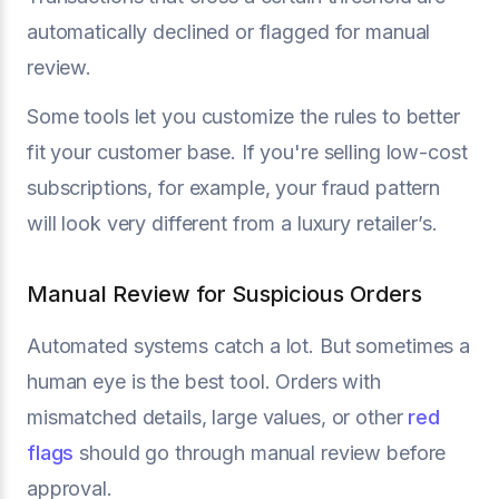
automatically declined or flagged for manual
review.
Some tools let you customize the rules to better
fit your customer base. If you're selling low-cost
subscriptions, for example, your fraud pattern
will look very different from a luxury retailer’s.
Manual Review for Suspicious Orders
Automated systems catch a lot. But sometimes a
human eye is the best tool. Orders with
mismatched details, large values, or other
red
flags
should go through manual review before
approval.