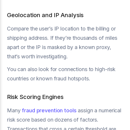
Geolocation and IP Analysis
Compare the user’s IP location to the billing or
shipping address. If they’re thousands of miles
apart or the IP is masked by a known proxy,
that’s worth investigating.
You can also look for connections to high-risk
countries or known fraud hotspots.
Risk Scoring Engines
Many
fraud prevention tools
assign a numerical
risk score based on dozens of factors.
Transactions that cross a certain threshold are