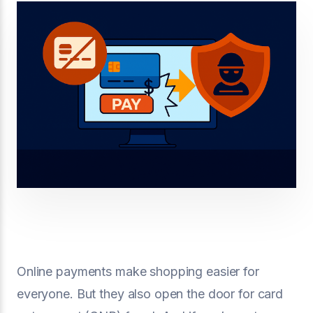
Online payments make shopping easier for
everyone. But they also open the door for card