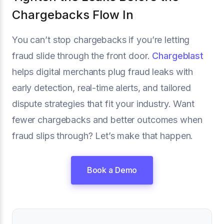
Chargebacks Flow In
You can’t stop chargebacks if you’re letting
fraud slide through the front door.
Chargeblast
helps digital merchants plug fraud leaks with
early detection, real-time alerts, and tailored
dispute strategies that fit your industry. Want
fewer chargebacks and better outcomes when
fraud slips through? Let’s make that happen.
Book a Demo