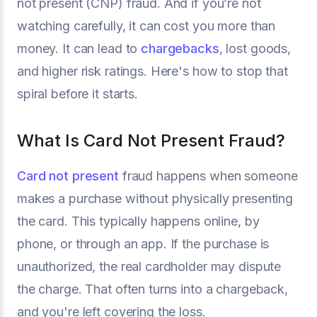
not present (CNP) fraud. And if you’re not
watching carefully, it can cost you more than
money. It can lead to
chargebacks
, lost goods,
and higher risk ratings. Here's how to stop that
spiral before it starts.
What Is Card Not Present Fraud?
Card not present
fraud happens when someone
makes a purchase without physically presenting
the card. This typically happens online, by
phone, or through an app. If the purchase is
unauthorized, the real cardholder may dispute
the charge. That often turns into a chargeback,
and you're left covering the loss.