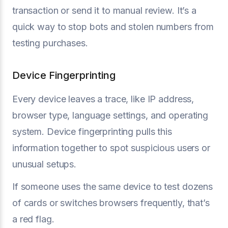
transaction or send it to manual review. It’s a
quick way to stop bots and stolen numbers from
testing purchases.
Device Fingerprinting
Every device leaves a trace, like IP address,
browser type, language settings, and operating
system. Device fingerprinting pulls this
information together to spot suspicious users or
unusual setups.
If someone uses the same device to test dozens
of cards or switches browsers frequently, that’s
a red flag.