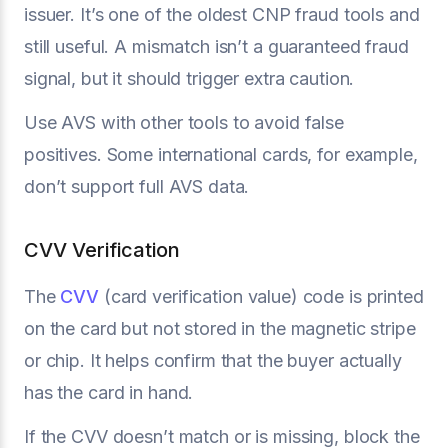
issuer. It’s one of the oldest CNP fraud tools and
still useful. A mismatch isn’t a guaranteed fraud
signal, but it should trigger extra caution.
Use AVS with other tools to avoid false
positives. Some international cards, for example,
don’t support full AVS data.
CVV Verification
The
CVV
(card verification value) code is printed
on the card but not stored in the magnetic stripe
or chip. It helps confirm that the buyer actually
has the card in hand.
If the CVV doesn’t match or is missing, block the