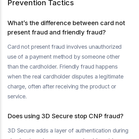
Prevention Tactics
What’s the difference between card not
present fraud and friendly fraud?
Card not present fraud involves unauthorized
use of a payment method by someone other
than the cardholder. Friendly fraud happens
when the real cardholder disputes a legitimate
charge, often after receiving the product or
service.
Does using 3D Secure stop CNP fraud?
3D Secure adds a layer of authentication during