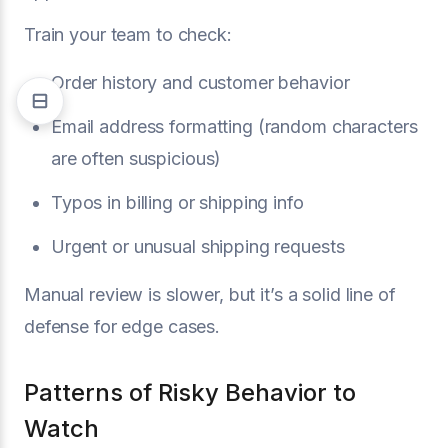
Train your team to check:
Order history and customer behavior
Email address formatting (random characters
are often suspicious)
Typos in billing or shipping info
Urgent or unusual shipping requests
Manual review is slower, but it’s a solid line of
defense for edge cases.
Patterns of Risky Behavior to
Watch