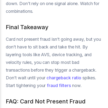
down. Don’t rely on one signal alone. Watch for
combinations.
Final Takeaway
Card not present fraud isn’t going away, but you
don’t have to sit back and take the hit. By
layering tools like AVS, device tracking, and
velocity rules, you can stop most bad
transactions before they trigger a chargeback.
Don’t wait until your
chargeback ratio
spikes.
Start tightening your
fraud filters
now.
FAQ: Card Not Present Fraud