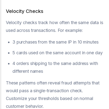
Velocity Checks
Velocity checks track how often the same data is
used across transactions. For example:
3 purchases from the same IP in 10 minutes
5 cards used on the same account in one day
4 orders shipping to the same address with
different names
These patterns often reveal fraud attempts that
would pass a single-transaction check.
Customize your thresholds based on normal
customer behavior.