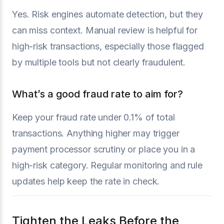
Yes. Risk engines automate detection, but they
can miss context. Manual review is helpful for
high-risk transactions, especially those flagged
by multiple tools but not clearly fraudulent.
What’s a good fraud rate to aim for?
Keep your fraud rate under 0.1% of total
transactions. Anything higher may trigger
payment processor scrutiny or place you in a
high-risk category. Regular monitoring and rule
updates help keep the rate in check.
Tighten the Leaks Before the