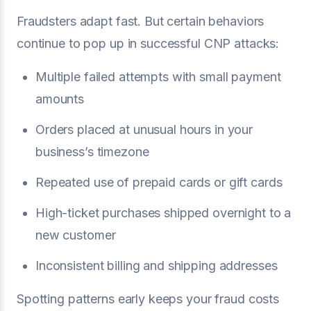
Fraudsters adapt fast. But certain behaviors
continue to pop up in successful CNP attacks:
Multiple failed attempts with small payment
amounts
Orders placed at unusual hours in your
business’s timezone
Repeated use of prepaid cards or gift cards
High-ticket purchases shipped overnight to a
new customer
Inconsistent billing and shipping addresses
Spotting patterns early keeps your fraud costs