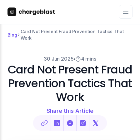
Card Not Present Fraud Prevention Tactics That
Blog
Work
30 Jun 2025
4 mins
Card Not Present Fraud
Prevention Tactics That
Work
Share this Article