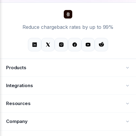
Reduce chargeback rates by up to 99%
Products
Alerts
Integrations
Deflection
See all integrations
Resources
Recovery
Blog
Company
Testimonials