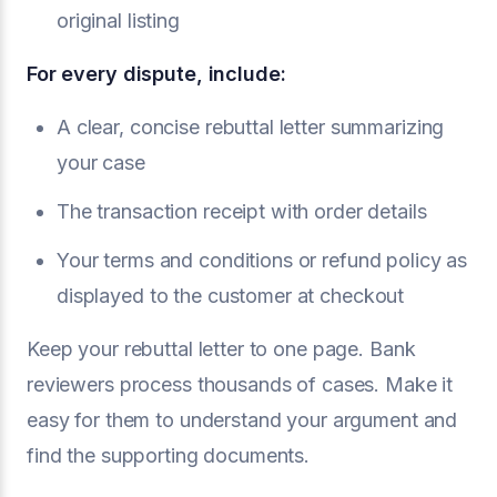
original listing
For every dispute, include:
A clear, concise rebuttal letter summarizing
your case
The transaction receipt with order details
Your terms and conditions or refund policy as
displayed to the customer at checkout
Keep your rebuttal letter to one page. Bank
reviewers process thousands of cases. Make it
easy for them to understand your argument and
find the supporting documents.