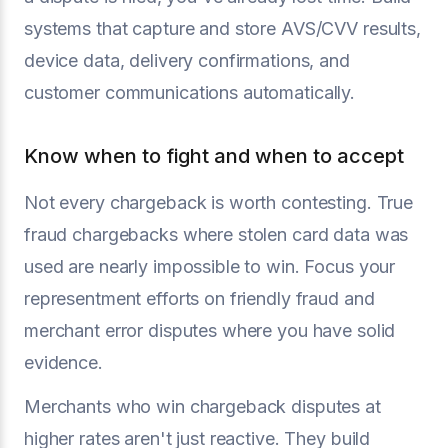
systems that capture and store AVS/CVV results,
device data, delivery confirmations, and
customer communications automatically.
Know when to fight and when to accept
Not every chargeback is worth contesting. True
fraud chargebacks where stolen card data was
used are nearly impossible to win. Focus your
representment efforts on friendly fraud and
merchant error disputes where you have solid
evidence.
Merchants who win chargeback disputes at
higher rates aren't just reactive. They build