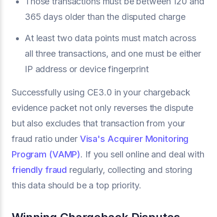
Those transactions must be between 120 and
365 days older than the disputed charge
At least two data points must match across
all three transactions, and one must be either
IP address or device fingerprint
Successfully using CE3.0 in your chargeback
evidence packet not only reverses the dispute
but also excludes that transaction from your
fraud ratio under
Visa's Acquirer Monitoring
Program (VAMP)
. If you sell online and deal with
friendly fraud
regularly, collecting and storing
this data should be a top priority.