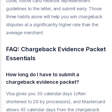
code, follow card network representment
guidelines to the letter, and submit early. Those
three habits alone will help you win chargeback
disputes at a significantly higher rate than the
average merchant.
FAQ: Chargeback Evidence Packet
Essentials
How long do I have to submit a
chargeback evidence packet?
Visa gives you 30 calendar days (often
shortened to 20 by processors), and Mastercard
allows 45 calendar days from the chargeback