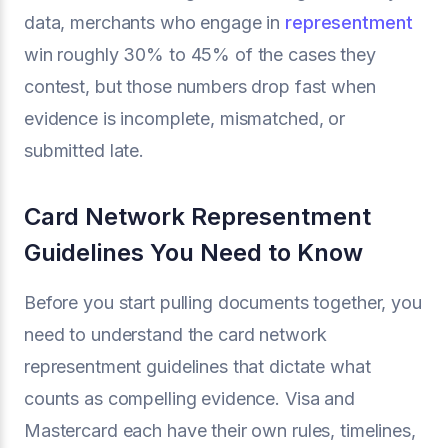
data, merchants who engage in
representment
win roughly 30% to 45% of the cases they
contest, but those numbers drop fast when
evidence is incomplete, mismatched, or
submitted late.
Card Network Representment
Guidelines You Need to Know
Before you start pulling documents together, you
need to understand the card network
representment guidelines that dictate what
counts as compelling evidence. Visa and
Mastercard each have their own rules, timelines,