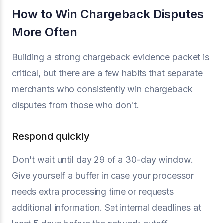
How to Win Chargeback Disputes
More Often
Building a strong chargeback evidence packet is
critical, but there are a few habits that separate
merchants who consistently win chargeback
disputes from those who don't.
Respond quickly
Don't wait until day 29 of a 30-day window.
Give yourself a buffer in case your processor
needs extra processing time or requests
additional information. Set internal deadlines at