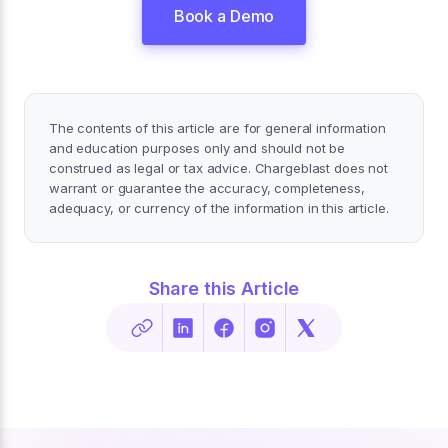
Book a Demo
The contents of this article are for general information
and education purposes only and should not be
construed as legal or tax advice. Chargeblast does not
warrant or guarantee the accuracy, completeness,
adequacy, or currency of the information in this article.
Share this Article