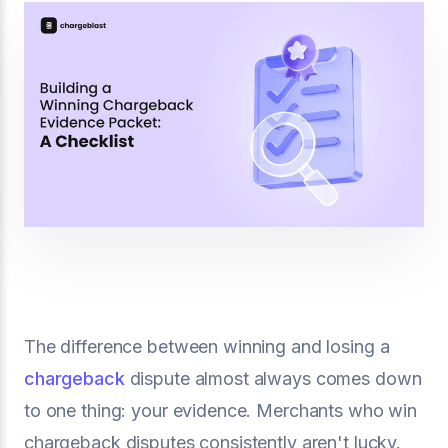
The difference between winning and losing a
chargeback
dispute almost always comes down
to one thing: your evidence. Merchants who win
chargeback disputes consistently aren't lucky.