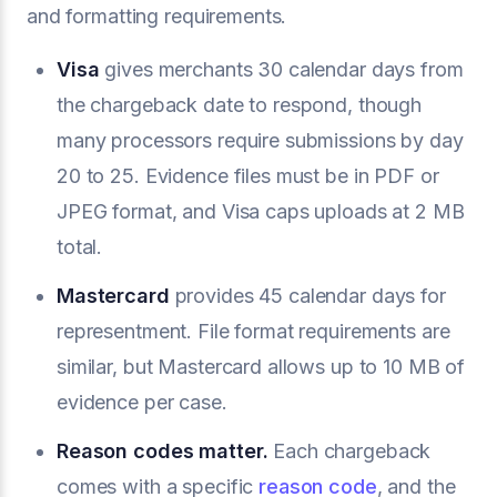
and formatting requirements.
Visa
gives merchants 30 calendar days from
the chargeback date to respond, though
many processors require submissions by day
20 to 25. Evidence files must be in PDF or
JPEG format, and Visa caps uploads at 2 MB
total.
Mastercard
provides 45 calendar days for
representment. File format requirements are
similar, but Mastercard allows up to 10 MB of
evidence per case.
Reason codes matter.
Each chargeback
comes with a specific
reason code
, and the