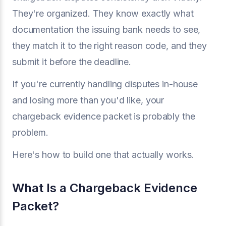
They're organized. They know exactly what
documentation the issuing bank needs to see,
they match it to the right reason code, and they
submit it before the deadline.
If you're currently handling disputes in-house
and losing more than you'd like, your
chargeback evidence packet is probably the
problem.
Here's how to build one that actually works.
What Is a Chargeback Evidence
Packet?