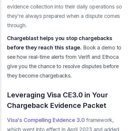
evidence collection into their daily operations so
they're always prepared when a dispute comes
through.
Chargeblast helps you stop chargebacks
before they reach this stage.
Book a demo to
see how real-time alerts from Verifi and Ethoca
give you the chance to resolve disputes before
they become chargebacks.
Leveraging Visa CE3.0 in Your
Chargeback Evidence Packet
Visa's Compelling Evidence 3.0
framework,
which went into effect in April 2023 and added