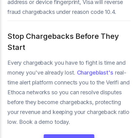
address or device fingerprint, Visa will reverse
fraud chargebacks under reason code 10.4.
Stop Chargebacks Before They
Start
Every chargeback you have to fight is time and
money you've already lost.
Chargeblast's
real-
time alert platform connects you to the Verifi and
Ethoca networks so you can resolve disputes
before they become chargebacks, protecting
your revenue and keeping your chargeback ratio
low. Book a demo today.