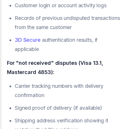
Customer login or account activity logs
Records of previous undisputed transactions
from the same customer
3D Secure
authentication results, if
applicable
For "not received" disputes (Visa 13.1,
Mastercard 4853):
Carrier tracking numbers with delivery
confirmation
Signed proof of delivery (if available)
Shipping address verification showing it