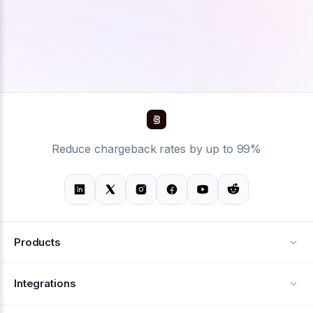
Reduce chargeback rates by up to 99%
Products
Alerts
Integrations
Deflection