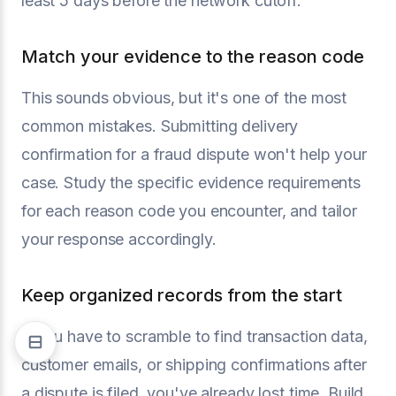
least 5 days before the network cutoff.
Match your evidence to the reason code
This sounds obvious, but it's one of the most
common mistakes. Submitting delivery
confirmation for a fraud dispute won't help your
case. Study the specific evidence requirements
for each reason code you encounter, and tailor
your response accordingly.
Keep organized records from the start
If you have to scramble to find transaction data,
customer emails, or shipping confirmations after
a dispute is filed, you've already lost time. Build