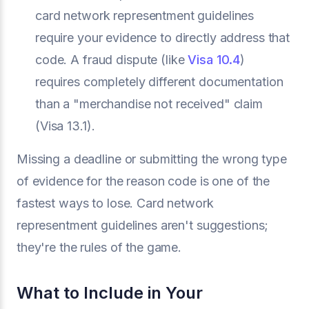
card network representment guidelines
require your evidence to directly address that
code. A fraud dispute (like
Visa 10.4
)
requires completely different documentation
than a "merchandise not received" claim
(Visa 13.1).
Missing a deadline or submitting the wrong type
of evidence for the reason code is one of the
fastest ways to lose. Card network
representment guidelines aren't suggestions;
they're the rules of the game.
What to Include in Your