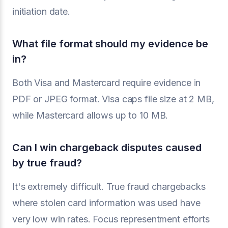
initiation date.
What file format should my evidence be
in?
Both Visa and Mastercard require evidence in
PDF or JPEG format. Visa caps file size at 2 MB,
while Mastercard allows up to 10 MB.
Can I win chargeback disputes caused
by true fraud?
It's extremely difficult. True fraud chargebacks
where stolen card information was used have
very low win rates. Focus representment efforts