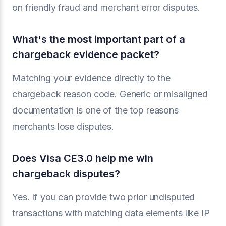
on friendly fraud and merchant error disputes.
What's the most important part of a
chargeback evidence packet?
Matching your evidence directly to the
chargeback reason code. Generic or misaligned
documentation is one of the top reasons
merchants lose disputes.
Does Visa CE3.0 help me win
chargeback disputes?
Yes. If you can provide two prior undisputed
transactions with matching data elements like IP