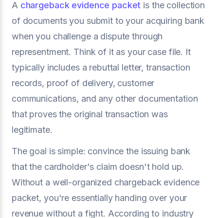
A
chargeback evidence packet
is the collection
of documents you submit to your acquiring bank
when you challenge a dispute through
representment. Think of it as your case file. It
typically includes a rebuttal letter, transaction
records, proof of delivery, customer
communications, and any other documentation
that proves the original transaction was
legitimate.
The goal is simple: convince the issuing bank
that the cardholder's claim doesn't hold up.
Without a well-organized chargeback evidence
packet, you're essentially handing over your
revenue without a fight. According to industry