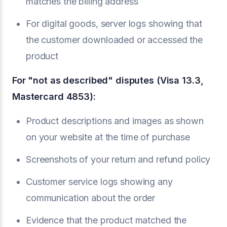
matches the billing address
For digital goods, server logs showing that
the customer downloaded or accessed the
product
For "not as described" disputes (Visa 13.3,
Mastercard 4853):
Product descriptions and images as shown
on your website at the time of purchase
Screenshots of your return and refund policy
Customer service logs showing any
communication about the order
Evidence that the product matched the