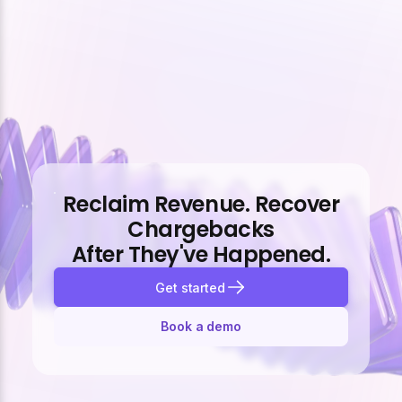
Reclaim Revenue. Recover
Chargebacks
After They've Happened.
Get started
Book a demo