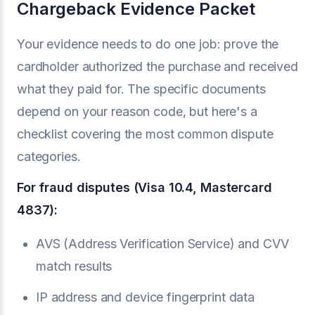
Chargeback Evidence Packet
Your evidence needs to do one job: prove the
cardholder authorized the purchase and received
what they paid for. The specific documents
depend on your reason code, but here's a
checklist covering the most common dispute
categories.
For fraud disputes (Visa 10.4, Mastercard
4837):
AVS (Address Verification Service) and CVV
match results
IP address and device fingerprint data