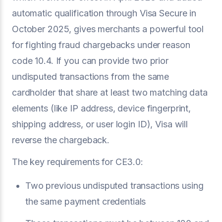
automatic qualification through Visa Secure in
October 2025, gives merchants a powerful tool
for fighting fraud chargebacks under reason
code 10.4. If you can provide two prior
undisputed transactions from the same
cardholder that share at least two matching data
elements (like IP address, device fingerprint,
shipping address, or user login ID), Visa will
reverse the chargeback.
The key requirements for CE3.0:
Two previous undisputed transactions using
the same payment credentials