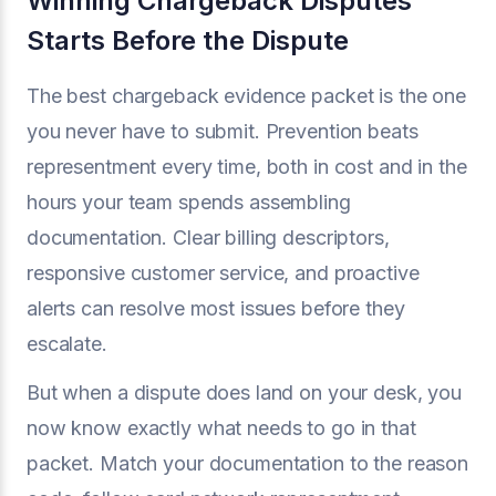
Winning Chargeback Disputes
Starts Before the Dispute
The best chargeback evidence packet is the one
you never have to submit. Prevention beats
representment every time, both in cost and in the
hours your team spends assembling
documentation. Clear billing descriptors,
responsive customer service, and proactive
alerts can resolve most issues before they
escalate.
But when a dispute does land on your desk, you
now know exactly what needs to go in that
packet. Match your documentation to the reason