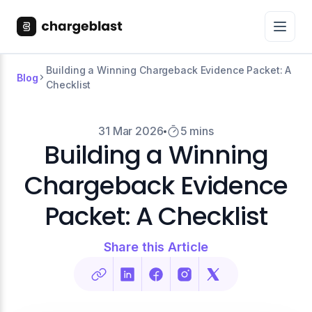
Building a Winning Chargeback Evidence Packet: A
Blog
Checklist
31 Mar 2026
5 mins
Building a Winning
Chargeback Evidence
Packet: A Checklist
Share this Article