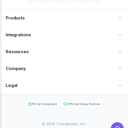
Products
Alerts
Integrations
Deflection
See all integrations
Resources
Recovery
Blog
Company
Testimonials
About Us
Legal
Documentation
Careers
Privacy Policy
Help Center
PCI QI Compliant
Official Stripe Partner
Contact
Terms of Service
Case Studies
Partner Portal
© 2026 Chargeblast, Inc.