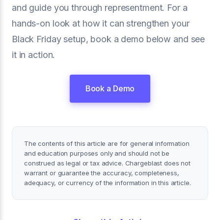
and guide you through representment. For a
hands-on look at how it can strengthen your
Black Friday setup, book a demo below and see
it in action.
Book a Demo
The contents of this article are for general information
and education purposes only and should not be
construed as legal or tax advice. Chargeblast does not
warrant or guarantee the accuracy, completeness,
adequacy, or currency of the information in this article.