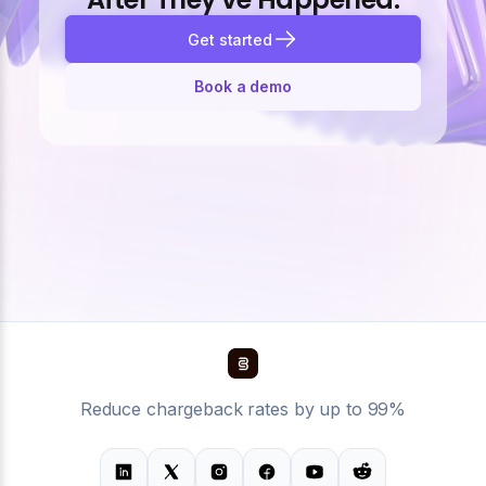
Get started
Book a demo
Reduce chargeback rates by up to 99%