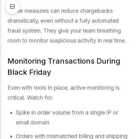
These measures can reduce chargebacks
dramatically, even without a fully automated
fraud system. They give your team breathing
room to monitor suspicious activity in real time.
Monitoring Transactions During
Black Friday
Even with tools in place, active monitoring is
critical. Watch for:
Spike in order volume from a single IP or
email domain
Orders with mismatched billing and shipping