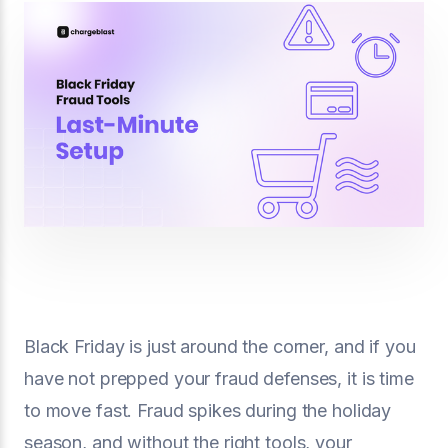
Black Friday is just around the corner, and if you
have not prepped your fraud defenses, it is time
to move fast. Fraud spikes during the holiday
season, and without the right tools, your