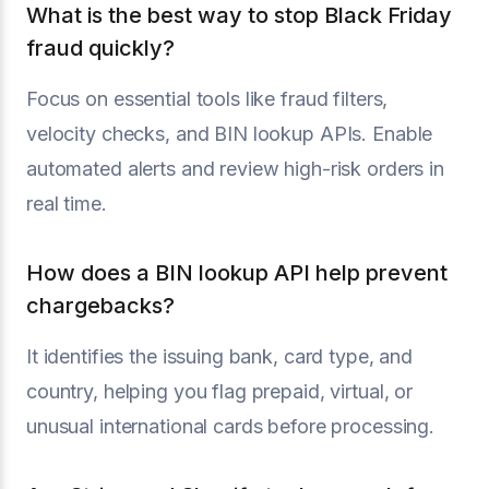
What is the best way to stop Black Friday
fraud quickly?
Focus on essential tools like fraud filters,
velocity checks, and BIN lookup APIs. Enable
automated alerts and review high-risk orders in
real time.
How does a BIN lookup API help prevent
chargebacks?
It identifies the issuing bank, card type, and
country, helping you flag prepaid, virtual, or
unusual international cards before processing.