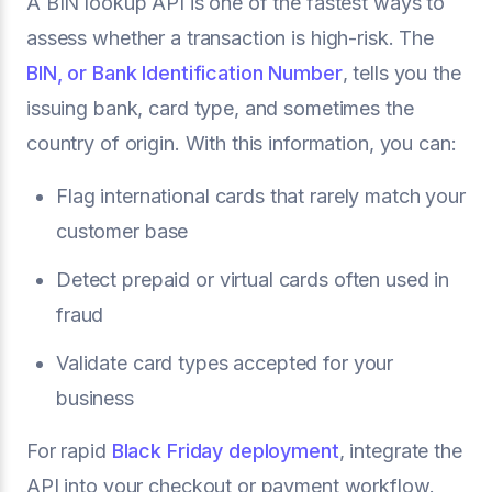
A BIN lookup API is one of the fastest ways to
assess whether a transaction is high-risk. The
BIN, or Bank Identification Number
, tells you the
issuing bank, card type, and sometimes the
country of origin. With this information, you can:
Flag international cards that rarely match your
customer base
Detect prepaid or virtual cards often used in
fraud
Validate card types accepted for your
business
For rapid
Black Friday deployment
, integrate the
API into your checkout or payment workflow.