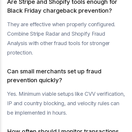
Are Stripe and Shopify tools enough for
Black Friday chargeback prevention?
They are effective when properly configured.
Combine Stripe Radar and Shopify Fraud
Analysis with other fraud tools for stronger
protection.
Can small merchants set up fraud
prevention quickly?
Yes. Minimum viable setups like CVV verification,
IP and country blocking, and velocity rules can
be implemented in hours.
How often should I monitor transactions