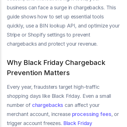
business can face a surge in chargebacks. This
guide shows how to set up essential tools
quickly, use a BIN lookup API, and optimize your
Stripe or Shopify settings to prevent
chargebacks and protect your revenue.
Why Black Friday Chargeback
Prevention Matters
Every year, fraudsters target high-traffic
shopping days like Black Friday. Even a small
number of
chargebacks
can affect your
merchant account, increase
processing fees
, or
trigger account freezes.
Black Friday