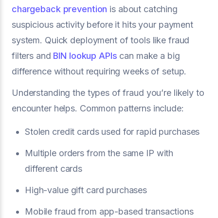
chargeback prevention
is about catching
suspicious activity before it hits your payment
system. Quick deployment of tools like fraud
filters and
BIN lookup APIs
can make a big
difference without requiring weeks of setup.
Understanding the types of fraud you’re likely to
encounter helps. Common patterns include:
Stolen credit cards used for rapid purchases
Multiple orders from the same IP with
different cards
High-value gift card purchases
Mobile fraud from app-based transactions