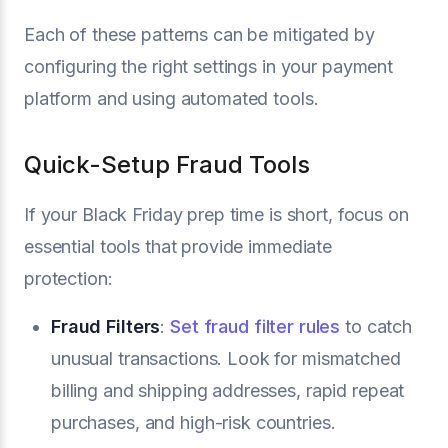
Each of these patterns can be mitigated by
configuring the right settings in your payment
platform and using automated tools.
Quick-Setup Fraud Tools
If your Black Friday prep time is short, focus on
essential tools that provide immediate
protection:
Fraud Filters
:
Set fraud filter rules
to catch
unusual transactions. Look for mismatched
billing and shipping addresses, rapid repeat
purchases, and high-risk countries.