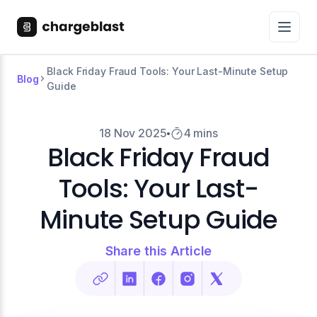
Black Friday Fraud Tools: Your Last-Minute Setup
Blog
Guide
18 Nov 2025
4 mins
Black Friday Fraud
Tools: Your Last-
Minute Setup Guide
Share this Article