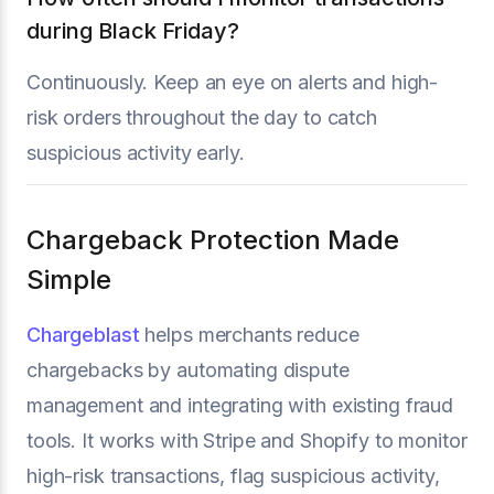
during Black Friday?
Continuously. Keep an eye on alerts and high-
risk orders throughout the day to catch
suspicious activity early.
Chargeback Protection Made
Simple
Chargeblast
helps merchants reduce
chargebacks by automating dispute
management and integrating with existing fraud
tools. It works with Stripe and Shopify to monitor
high-risk transactions, flag suspicious activity,