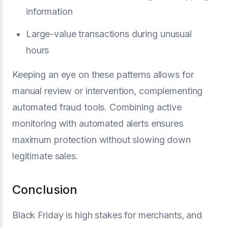
information
Large-value transactions during unusual
hours
Keeping an eye on these patterns allows for
manual review or intervention, complementing
automated fraud tools. Combining active
monitoring with automated alerts ensures
maximum protection without slowing down
legitimate sales.
Conclusion
Black Friday is high stakes for merchants, and