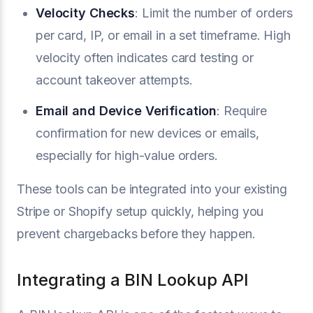
Velocity Checks
: Limit the number of orders
per card, IP, or email in a set timeframe. High
velocity often indicates card testing or
account takeover attempts.
Email and Device Verification
: Require
confirmation for new devices or emails,
especially for high-value orders.
These tools can be integrated into your existing
Stripe or Shopify setup quickly, helping you
prevent chargebacks before they happen.
Integrating a BIN Lookup API