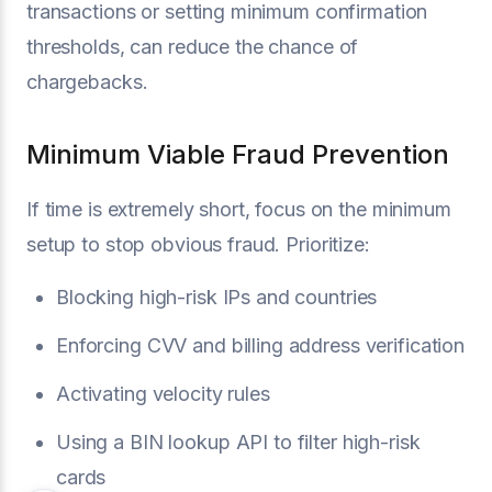
transactions or setting minimum confirmation
thresholds, can reduce the chance of
chargebacks.
Minimum Viable Fraud Prevention
If time is extremely short, focus on the minimum
setup to stop obvious fraud. Prioritize:
Blocking high-risk IPs and countries
Enforcing CVV and billing address verification
Activating velocity rules
Using a BIN lookup API to filter high-risk
cards