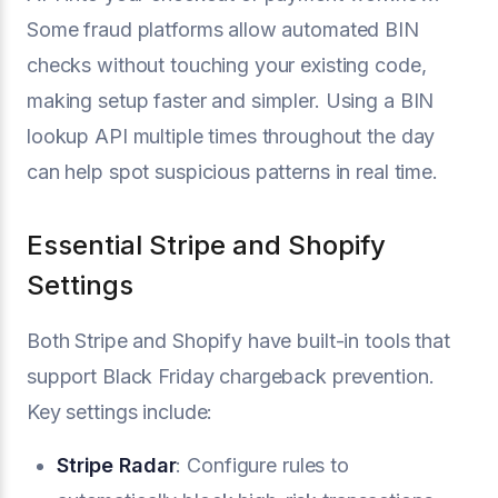
Some fraud platforms allow automated BIN
checks without touching your existing code,
making setup faster and simpler. Using a BIN
lookup API multiple times throughout the day
can help spot suspicious patterns in real time.
Essential Stripe and Shopify
Settings
Both Stripe and Shopify have built-in tools that
support Black Friday chargeback prevention.
Key settings include:
Stripe Radar
: Configure rules to