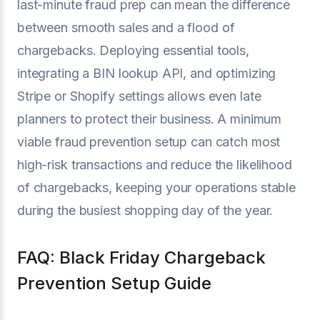
last-minute fraud prep can mean the difference
between smooth sales and a flood of
chargebacks. Deploying essential tools,
integrating a BIN lookup API, and optimizing
Stripe or Shopify settings allows even late
planners to protect their business. A minimum
viable fraud prevention setup can catch most
high-risk transactions and reduce the likelihood
of chargebacks, keeping your operations stable
during the busiest shopping day of the year.
FAQ: Black Friday Chargeback
Prevention Setup Guide