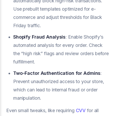
automatically block high-risk transactions.
Use prebuilt templates optimized for e-
commerce and adjust thresholds for Black
Friday traffic.
Shopify Fraud Analysis
: Enable Shopify’s
automated analysis for every order. Check
the “high risk” flags and review orders before
fulfillment.
Two-Factor Authentication for Admins
:
Prevent unauthorized access to your store,
which can lead to internal fraud or order
manipulation.
Even small tweaks, like requiring
CVV
for all