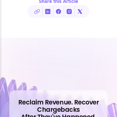
Share this Article
Reclaim Revenue. Recover
Chargebacks
After They've Happened.