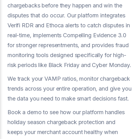
chargebacks before they happen and win the
disputes that do occur. Our platform integrates
Verifi RDR and Ethoca alerts to catch disputes in
real-time, implements Compelling Evidence 3.0
for stronger representments, and provides fraud
monitoring tools designed specifically for high-
risk periods like Black Friday and Cyber Monday.
We track your VAMP ratios, monitor chargeback
trends across your entire operation, and give you
the data you need to make smart decisions fast.
Book a demo to see how our platform handles
holiday season chargeback protection and
keeps your merchant account healthy when