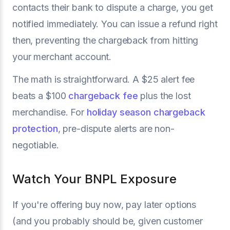
contacts their bank to dispute a charge, you get
notified immediately. You can issue a refund right
then, preventing the chargeback from hitting
your merchant account.
The math is straightforward. A $25 alert fee
beats a $100
chargeback fee
plus the lost
merchandise. For
holiday season chargeback
protection
, pre-dispute alerts are non-
negotiable.
Watch Your BNPL Exposure
If you're offering buy now, pay later options
(and you probably should be, given customer