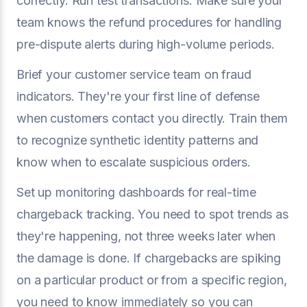
correctly. Run test transactions. Make sure your
team knows the refund procedures for handling
pre-dispute alerts during high-volume periods.
Brief your customer service team on fraud
indicators. They're your first line of defense
when customers contact you directly. Train them
to recognize synthetic identity patterns and
know when to escalate suspicious orders.
Set up monitoring dashboards for real-time
chargeback tracking. You need to spot trends as
they're happening, not three weeks later when
the damage is done. If chargebacks are spiking
on a particular product or from a specific region,
you need to know immediately so you can