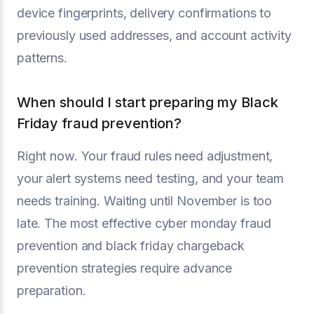
device fingerprints, delivery confirmations to
previously used addresses, and account activity
patterns.
When should I start preparing my Black
Friday fraud prevention?
Right now. Your fraud rules need adjustment,
your alert systems need testing, and your team
needs training. Waiting until November is too
late. The most effective cyber monday fraud
prevention and black friday chargeback
prevention strategies require advance
preparation.