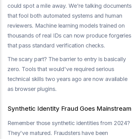
could spot a mile away. We're talking documents
that fool both automated systems and human
reviewers. Machine learning models trained on
thousands of real IDs can now produce forgeries
that pass standard verification checks.
The scary part? The barrier to entry is basically
zero. Tools that would've required serious
technical skills two years ago are now available
as browser plugins.
Synthetic Identity Fraud Goes Mainstream
Remember those synthetic identities from 2024?
They've matured. Fraudsters have been