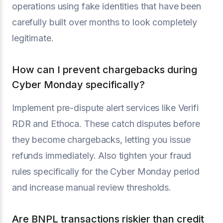
operations using fake identities that have been
carefully built over months to look completely
legitimate.
How can I prevent chargebacks during
Cyber Monday specifically?
Implement pre-dispute alert services like Verifi
RDR and Ethoca. These catch disputes before
they become chargebacks, letting you issue
refunds immediately. Also tighten your fraud
rules specifically for the Cyber Monday period
and increase manual review thresholds.
Are BNPL transactions riskier than credit