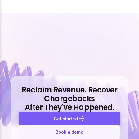
Reclaim Revenue. Recover
Chargebacks
After They've Happened.
Get started
Book a demo