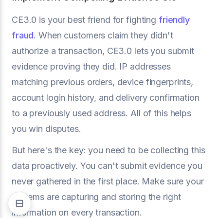
CE3.0 is your best friend for fighting
friendly
fraud
. When customers claim they didn't
authorize a transaction, CE3.0 lets you submit
evidence proving they did. IP addresses
matching previous orders, device fingerprints,
account login history, and delivery confirmation
to a previously used address. All of this helps
you win disputes.
But here's the key: you need to be collecting this
data proactively. You can't submit evidence you
never gathered in the first place. Make sure your
systems are capturing and storing the right
information on every transaction.