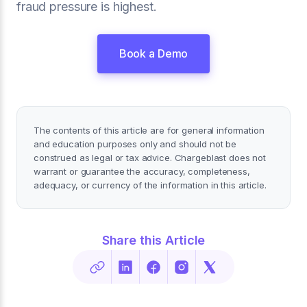
fraud pressure is highest.
Book a Demo
The contents of this article are for general information
and education purposes only and should not be
construed as legal or tax advice. Chargeblast does not
warrant or guarantee the accuracy, completeness,
adequacy, or currency of the information in this article.
Share this Article