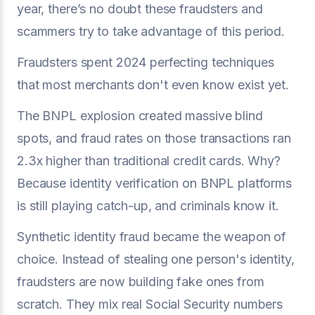
year, there’s no doubt these fraudsters and
scammers try to take advantage of this period.
Fraudsters spent 2024 perfecting techniques
that most merchants don't even know exist yet.
The BNPL explosion created massive blind
spots, and fraud rates on those transactions ran
2.3x higher than traditional credit cards. Why?
Because identity verification on BNPL platforms
is still playing catch-up, and criminals know it.
Synthetic identity fraud became the weapon of
choice. Instead of stealing one person's identity,
fraudsters are now building fake ones from
scratch. They mix real Social Security numbers