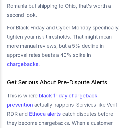
Romania but shipping to Ohio, that's worth a
second look.
For Black Friday and Cyber Monday specifically,
tighten your risk thresholds. That might mean
more manual reviews, but a 5% decline in
approval rates beats a 40% spike in
chargebacks
.
Get Serious About Pre-Dispute Alerts
This is where
black friday chargeback
prevention
actually happens. Services like Verifi
RDR and
Ethoca alerts
catch disputes before
they become chargebacks. When a customer