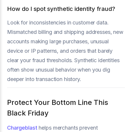
How do I spot synthetic identity fraud?
Look for inconsistencies in customer data.
Mismatched billing and shipping addresses, new
accounts making large purchases, unusual
device or IP patterns, and orders that barely
clear your fraud thresholds. Synthetic identities
often show unusual behavior when you dig
deeper into transaction history.
Protect Your Bottom Line This
Black Friday
Chargeblast
helps merchants prevent