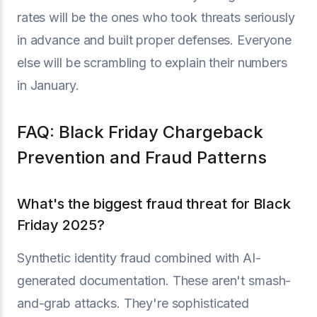
rates will be the ones who took threats seriously
in advance and built proper defenses. Everyone
else will be scrambling to explain their numbers
in January.
FAQ: Black Friday Chargeback
Prevention and Fraud Patterns
What's the biggest fraud threat for Black
Friday 2025?
Synthetic identity fraud combined with AI-
generated documentation. These aren't smash-
and-grab attacks. They're sophisticated