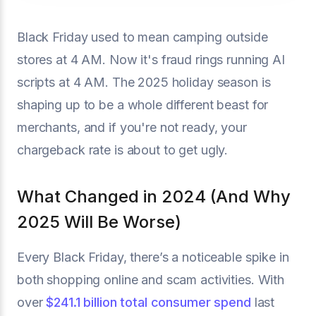
Black Friday used to mean camping outside
stores at 4 AM. Now it's fraud rings running AI
scripts at 4 AM. The 2025 holiday season is
shaping up to be a whole different beast for
merchants, and if you're not ready, your
chargeback rate is about to get ugly.
What Changed in 2024 (And Why
2025 Will Be Worse)
Every Black Friday, there’s a noticeable spike in
both shopping online and scam activities. With
over
$241.1 billion total consumer spend
last