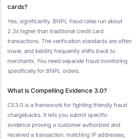
cards?
Yes, significantly. BNPL fraud rates run about
2.3x higher than traditional credit card
transactions. The verification standards are often
lower, and liability frequently shifts back to
merchants. You need separate fraud monitoring
specifically for BNPL orders.
What is Compelling Evidence 3.0?
CE3.0 is a framework for fighting friendly fraud
chargebacks. It lets you submit specific
evidence proving a customer authorized and
received a transaction: matching IP addresses,