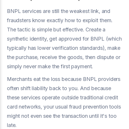
BNPL services are still the weakest link, and
fraudsters know exactly how to exploit them.
The tactic is simple but effective. Create a
synthetic identity, get approved for BNPL (which
typically has lower verification standards), make
the purchase, receive the goods, then dispute or
simply never make the first payment.
Merchants eat the loss because BNPL providers
often shift liability back to you. And because
these services operate outside traditional credit
card networks, your usual fraud prevention tools
might not even see the transaction until it's too
late.