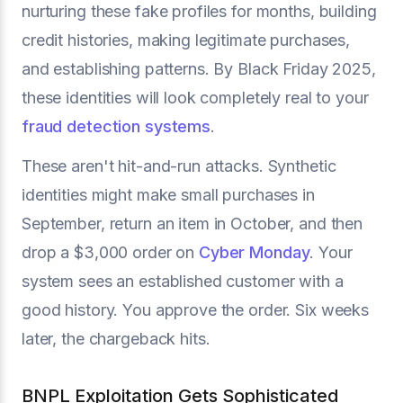
nurturing these fake profiles for months, building
credit histories, making legitimate purchases,
and establishing patterns. By Black Friday 2025,
these identities will look completely real to your
fraud detection systems
.
These aren't hit-and-run attacks. Synthetic
identities might make small purchases in
September, return an item in October, and then
drop a $3,000 order on
Cyber Monday
. Your
system sees an established customer with a
good history. You approve the order. Six weeks
later, the chargeback hits.
BNPL Exploitation Gets Sophisticated