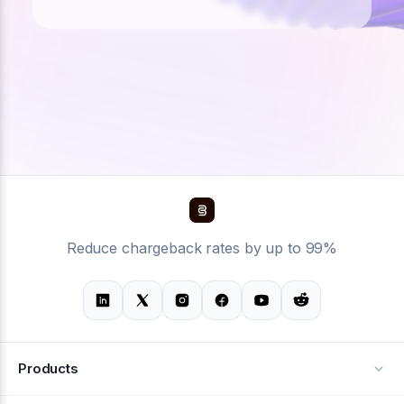
Reduce chargeback rates by up to 99%
Products