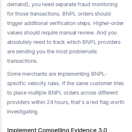
demand), you need separate fraud monitoring
for those transactions. BNPL orders should
trigger additional verification steps. Higher-order
values should require manual review. And you
absolutely need to track which BNPL providers
are sending you the most problematic
transactions.
Some merchants are implementing BNPL-
specific velocity rules. If the same customer tries
to place multiple BNPL orders across different
providers within 24 hours, that's a red flag worth
investigating.
Implement Compelling Evidence 3.0