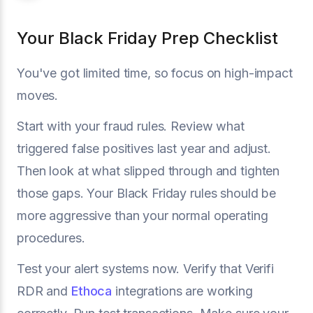
Your Black Friday Prep Checklist
You've got limited time, so focus on high-impact
moves.
Start with your fraud rules. Review what
triggered false positives last year and adjust.
Then look at what slipped through and tighten
those gaps. Your Black Friday rules should be
more aggressive than your normal operating
procedures.
Test your alert systems now. Verify that Verifi
RDR and
Ethoca
integrations are working