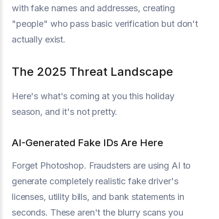
with fake names and addresses, creating
"people" who pass basic verification but don't
actually exist.
The 2025 Threat Landscape
Here's what's coming at you this holiday
season, and it's not pretty.
AI-Generated Fake IDs Are Here
Forget Photoshop. Fraudsters are using AI to
generate completely realistic fake driver's
licenses, utility bills, and bank statements in
seconds. These aren't the blurry scans you