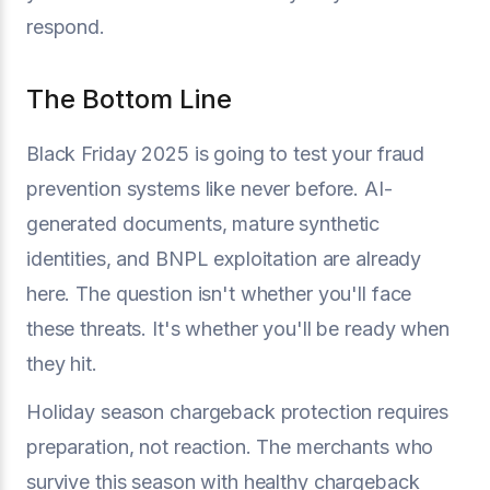
respond.
The Bottom Line
Black Friday 2025 is going to test your fraud
prevention systems like never before. AI-
generated documents, mature synthetic
identities, and BNPL exploitation are already
here. The question isn't whether you'll face
these threats. It's whether you'll be ready when
they hit.
Holiday season chargeback protection requires
preparation, not reaction. The merchants who
survive this season with healthy chargeback