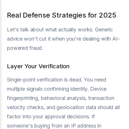
Real Defense Strategies for 2025
Let's talk about what actually works. Generic
advice won't cut it when you're dealing with AI-
powered fraud.
Layer Your Verification
Single-point verification is dead. You need
multiple signals confirming identity. Device
fingerprinting, behavioral analysis, transaction
velocity checks, and geolocation data should all
factor into your approval decisions. If
someone's buying from an IP address in