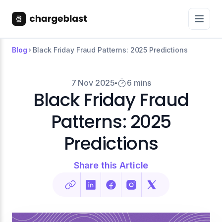
Blog
Black Friday Fraud Patterns: 2025 Predictions
7 Nov 2025
6 mins
Black Friday Fraud
Patterns: 2025
Predictions
Share this Article