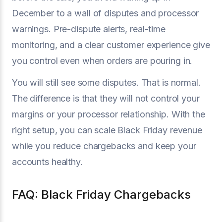
December to a wall of disputes and processor
warnings. Pre-dispute alerts, real-time
monitoring, and a clear customer experience give
you control even when orders are pouring in.
You will still see some disputes. That is normal.
The difference is that they will not control your
margins or your processor relationship. With the
right setup, you can scale Black Friday revenue
while you reduce chargebacks and keep your
accounts healthy.
FAQ: Black Friday Chargebacks