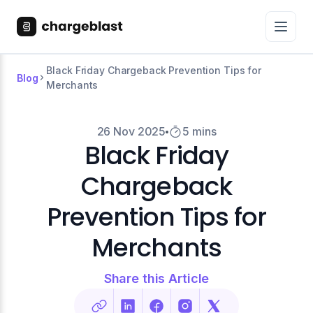
Black Friday Chargeback Prevention Tips for
Blog
Merchants
26 Nov 2025
5 mins
Black Friday
Chargeback
Prevention Tips for
Merchants
Share this Article