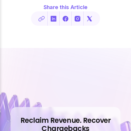
Share this Article
Reclaim Revenue. Recover
Chargebacks