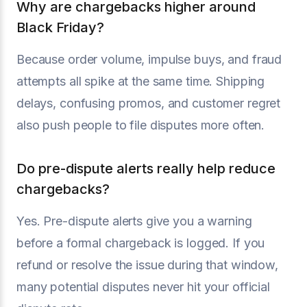
Why are chargebacks higher around
Black Friday?
Because order volume, impulse buys, and fraud
attempts all spike at the same time. Shipping
delays, confusing promos, and customer regret
also push people to file disputes more often.
Do pre-dispute alerts really help reduce
chargebacks?
Yes. Pre-dispute alerts give you a warning
before a formal chargeback is logged. If you
refund or resolve the issue during that window,
many potential disputes never hit your official