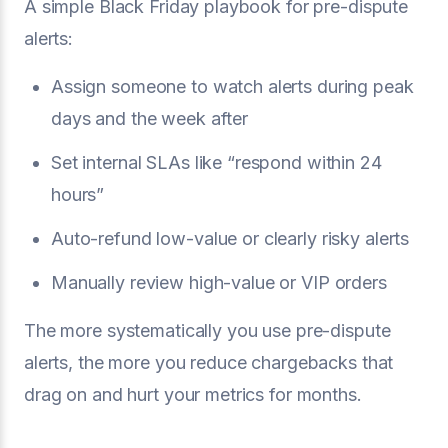
A simple Black Friday playbook for pre-dispute
alerts:
Assign someone to watch alerts during peak
days and the week after
Set internal SLAs like “respond within 24
hours”
Auto-refund low-value or clearly risky alerts
Manually review high-value or VIP orders
The more systematically you use pre-dispute
alerts, the more you reduce chargebacks that
drag on and hurt your metrics for months.