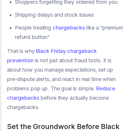
Shoppers forgetting they ordered from you
Shipping delays and stock issues
People treating
chargebacks
like a “premium
refund button”
That is why
Black Friday chargeback
prevention
is not just about fraud tools. It is
about how you manage expectations, set up
pre-dispute alerts, and react in real time when
problems pop up. The goal is simple.
Reduce
chargebacks
before they actually become
chargebacks.
Set the Groundwork Before Black