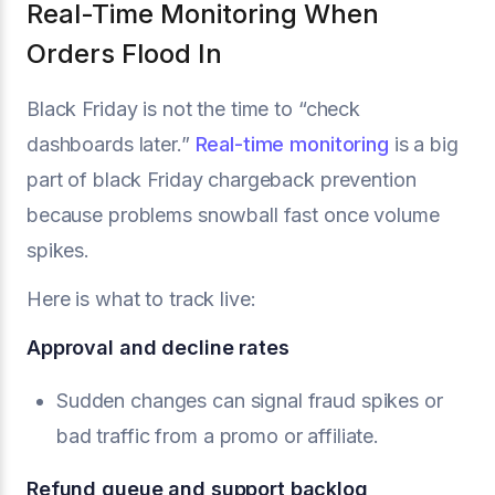
Real-Time Monitoring When
Orders Flood In
Black Friday is not the time to “check
dashboards later.”
Real-time monitoring
is a big
part of black Friday chargeback prevention
because problems snowball fast once volume
spikes.
Here is what to track live:
Approval and decline rates
Sudden changes can signal fraud spikes or
bad traffic from a promo or affiliate.
Refund queue and support backlog