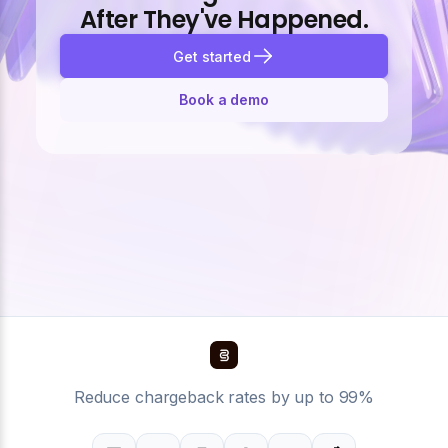
After They've Happened.
Get started
Book a demo
Reduce chargeback rates by up to 99%