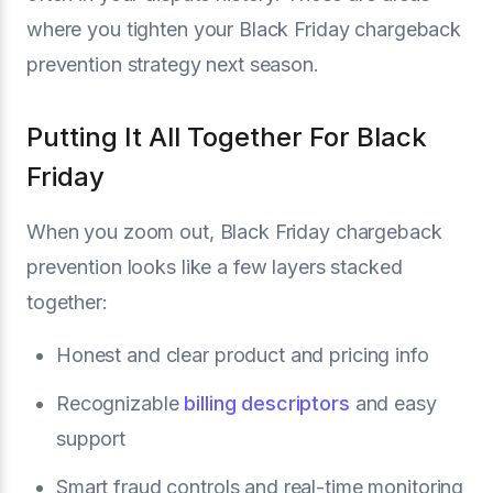
where you tighten your Black Friday chargeback
prevention strategy next season.
Putting It All Together For Black
Friday
When you zoom out, Black Friday chargeback
prevention looks like a few layers stacked
together:
Honest and clear product and pricing info
Recognizable
billing descriptors
and easy
support
Smart fraud controls and real-time monitoring