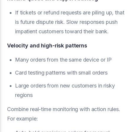
If tickets or refund requests are piling up, that
is future dispute risk. Slow responses push
impatient customers toward their bank.
Velocity and high-risk patterns
Many orders from the same device or IP
Card testing patterns with small orders
Large orders from new customers in risky
regions
Combine real-time monitoring with action rules.
For example: