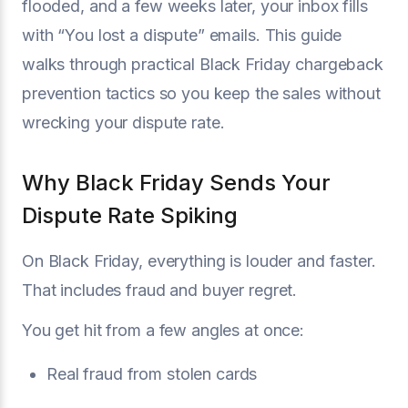
flooded, and a few weeks later, your inbox fills
with “You lost a dispute” emails. This guide
walks through practical Black Friday chargeback
prevention tactics so you keep the sales without
wrecking your dispute rate.
Why Black Friday Sends Your
Dispute Rate Spiking
On Black Friday, everything is louder and faster.
That includes fraud and buyer regret.
You get hit from a few angles at once:
Real fraud from stolen cards