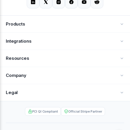
Products
Alerts
Integrations
Deflection
See all integrations
Resources
Recovery
Blog
Company
Testimonials
About Us
Legal
Documentation
Careers
Privacy Policy
Help Center
PCI QI Compliant
Official Stripe Partner
Contact
Terms of Service
Case Studies
Partner Portal