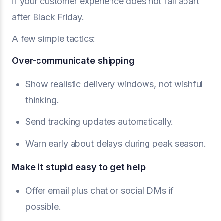
if your customer experience does not fall apart
after Black Friday.
A few simple tactics:
Over-communicate shipping
Show realistic delivery windows, not wishful
thinking.
Send tracking updates automatically.
Warn early about delays during peak season.
Make it stupid easy to get help
Offer email plus chat or social DMs if
possible.