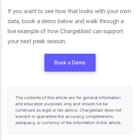
If you want to see how that looks with your own
data, book a demo below and walk through a
live example of how Chargeblast can support
your next peak season.
Book a Demo
The contents of this article are for general information
and education purposes only and should not be
construed as legal or tax advice. Chargeblast does not
warrant or guarantee the accuracy, completeness,
adequacy, or currency of the information in this article.