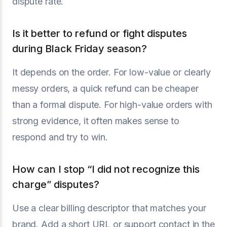
dispute rate.
Is it better to refund or fight disputes
during Black Friday season?
It depends on the order. For low-value or clearly
messy orders, a quick refund can be cheaper
than a formal dispute. For high-value orders with
strong evidence, it often makes sense to
respond and try to win.
How can I stop “I did not recognize this
charge” disputes?
Use a clear billing descriptor that matches your
brand. Add a short URL or support contact in the