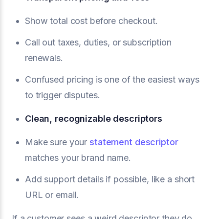
Show total cost before checkout.
Call out taxes, duties, or subscription
renewals.
Confused pricing is one of the easiest ways
to trigger disputes.
Clean, recognizable descriptors
Make sure your
statement descriptor
matches your brand name.
Add support details if possible, like a short
URL or email.
If a customer sees a weird descriptor they do