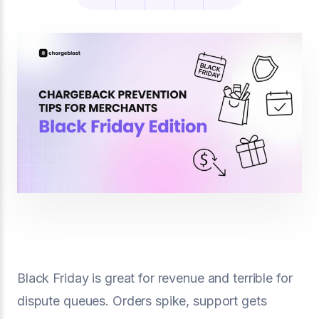
Black Friday is great for revenue and terrible for
dispute queues. Orders spike, support gets