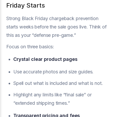
Friday Starts
Strong Black Friday chargeback prevention
starts weeks before the sale goes live. Think of
this as your “defense pre-game.”
Focus on three basics:
Crystal clear product pages
Use accurate photos and size guides.
Spell out what is included and what is not.
Highlight any limits like “final sale” or
“extended shipping times.”
Transparent pricing and fees