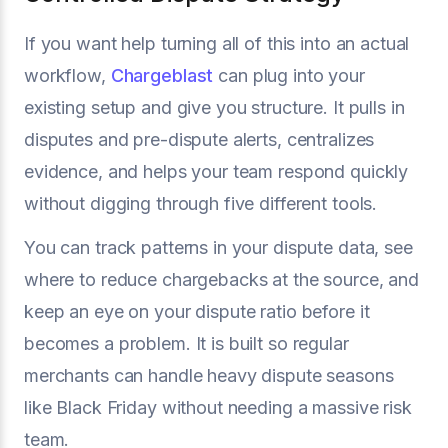
If you want help turning all of this into an actual
workflow,
Chargeblast
can plug into your
existing setup and give you structure. It pulls in
disputes and pre-dispute alerts, centralizes
evidence, and helps your team respond quickly
without digging through five different tools.
You can track patterns in your dispute data, see
where to reduce chargebacks at the source, and
keep an eye on your dispute ratio before it
becomes a problem. It is built so regular
merchants can handle heavy dispute seasons
like Black Friday without needing a massive risk
team.