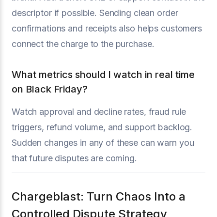
descriptor if possible. Sending clean order
confirmations and receipts also helps customers
connect the charge to the purchase.
What metrics should I watch in real time
on Black Friday?
Watch approval and decline rates, fraud rule
triggers, refund volume, and support backlog.
Sudden changes in any of these can warn you
that future disputes are coming.
Chargeblast: Turn Chaos Into a
Controlled Dispute Strategy