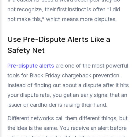
not recognize, their first instinct is often “I did
not make this,” which means more disputes.
Use Pre-Dispute Alerts Like a
Safety Net
Pre-dispute alerts
are one of the most powerful
tools for Black Friday chargeback prevention.
Instead of finding out about a dispute after it hits
your dispute rate, you get an early signal that an
issuer or cardholder is raising their hand.
Different networks call them different things, but
the idea is the same. You receive an alert before