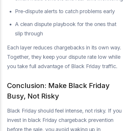
Pre-dispute alerts to catch problems early
A clean dispute playbook for the ones that
slip through
Each layer reduces chargebacks in its own way.
Together, they keep your dispute rate low while
you take full advantage of Black Friday traffic.
Conclusion: Make Black Friday
Busy, Not Risky
Black Friday should feel intense, not risky. If you
invest in black Friday chargeback prevention
before the sale, you avoid waking up in