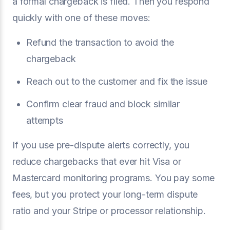
a formal chargeback is filed. Then you respond
quickly with one of these moves:
Refund the transaction to avoid the
chargeback
Reach out to the customer and fix the issue
Confirm clear fraud and block similar
attempts
If you use pre-dispute alerts correctly, you
reduce chargebacks that ever hit Visa or
Mastercard monitoring programs. You pay some
fees, but you protect your long-term dispute
ratio and your Stripe or processor relationship.