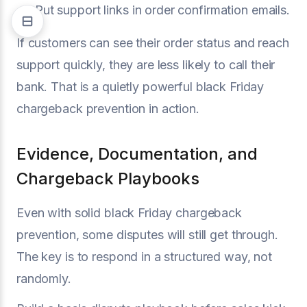
Put support links in order confirmation emails.
If customers can see their order status and reach
support quickly, they are less likely to call their
bank. That is a quietly powerful black Friday
chargeback prevention in action.
Evidence, Documentation, and
Chargeback Playbooks
Even with solid black Friday chargeback
prevention, some disputes will still get through.
The key is to respond in a structured way, not
randomly.