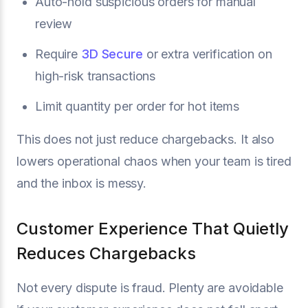
Auto-hold suspicious orders for manual
review
Require
3D Secure
or extra verification on
high-risk transactions
Limit quantity per order for hot items
This does not just reduce chargebacks. It also
lowers operational chaos when your team is tired
and the inbox is messy.
Customer Experience That Quietly
Reduces Chargebacks
Not every dispute is fraud. Plenty are avoidable