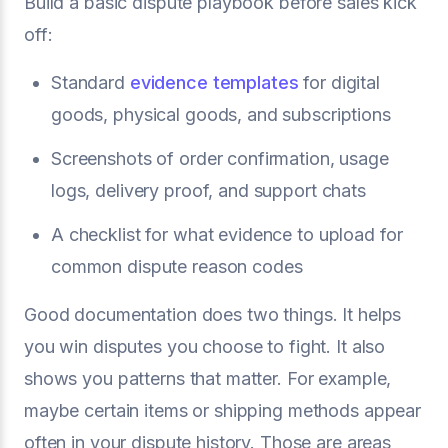
Build a basic dispute playbook before sales kick
off:
Standard
evidence templates
for digital
goods, physical goods, and subscriptions
Screenshots of order confirmation, usage
logs, delivery proof, and support chats
A checklist for what evidence to upload for
common dispute reason codes
Good documentation does two things. It helps
you win disputes you choose to fight. It also
shows you patterns that matter. For example,
maybe certain items or shipping methods appear
often in your dispute history. Those are areas