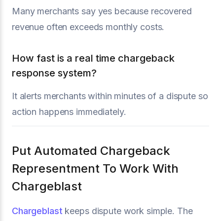
Many merchants say yes because recovered
revenue often exceeds monthly costs.
How fast is a real time chargeback
response system?
It alerts merchants within minutes of a dispute so
action happens immediately.
Put Automated Chargeback
Representment To Work With
Chargeblast
Chargeblast
keeps dispute work simple. The