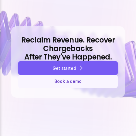
Reclaim Revenue. Recover
Chargebacks
After They've Happened.
Get started
Book a demo