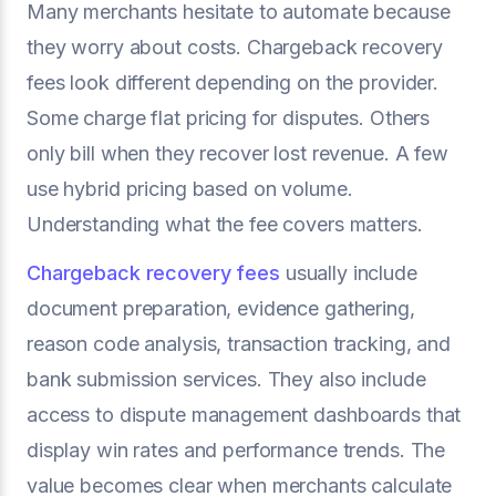
Many merchants hesitate to automate because
they worry about costs. Chargeback recovery
fees look different depending on the provider.
Some charge flat pricing for disputes. Others
only bill when they recover lost revenue. A few
use hybrid pricing based on volume.
Understanding what the fee covers matters.
Chargeback recovery fees
usually include
document preparation, evidence gathering,
reason code analysis, transaction tracking, and
bank submission services. They also include
access to dispute management dashboards that
display win rates and performance trends. The
value becomes clear when merchants calculate