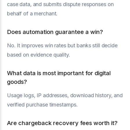
case data, and submits dispute responses on
behalf of a merchant.
Does automation guarantee a win?
No. It improves win rates but banks still decide
based on evidence quality.
What data is most important for digital
goods?
Usage logs, IP addresses, download history, and
verified purchase timestamps.
Are chargeback recovery fees worth it?