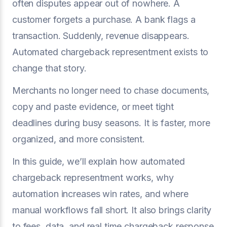
often disputes appear out of nowhere. A
customer forgets a purchase. A bank flags a
transaction. Suddenly, revenue disappears.
Automated chargeback representment exists to
change that story.
Merchants no longer need to chase documents,
copy and paste evidence, or meet tight
deadlines during busy seasons. It is faster, more
organized, and more consistent.
In this guide, we’ll explain how automated
chargeback representment works, why
automation increases win rates, and where
manual workflows fall short. It also brings clarity
to fees, data, and real time chargeback response