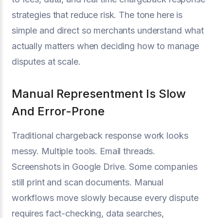
strategies that reduce risk. The tone here is
simple and direct so merchants understand what
actually matters when deciding how to manage
disputes at scale.
Manual Representment Is Slow
And Error-Prone
Traditional chargeback response work looks
messy. Multiple tools. Email threads.
Screenshots in Google Drive. Some companies
still print and scan documents. Manual
workflows move slowly because every dispute
requires fact-checking, data searches,