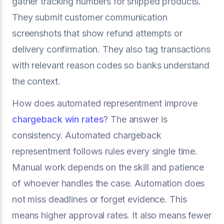
gather tracking numbers for shipped products.
They submit customer communication
screenshots that show refund attempts or
delivery confirmation. They also tag transactions
with relevant reason codes so banks understand
the context.
How does automated representment improve
chargeback win rates
? The answer is
consistency. Automated chargeback
representment follows rules every single time.
Manual work depends on the skill and patience
of whoever handles the case. Automation does
not miss deadlines or forget evidence. This
means higher approval rates. It also means fewer