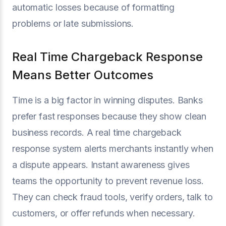
automatic losses because of formatting
problems or late submissions.
Real Time Chargeback Response
Means Better Outcomes
Time is a big factor in winning disputes. Banks
prefer fast responses because they show clean
business records. A real time chargeback
response system alerts merchants instantly when
a dispute appears. Instant awareness gives
teams the opportunity to prevent revenue loss.
They can check fraud tools, verify orders, talk to
customers, or offer refunds when necessary.