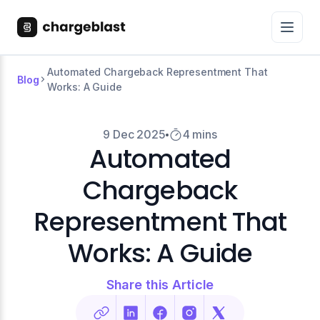
Automated Chargeback Representment That
Blog
Works: A Guide
9 Dec 2025
4 mins
Automated
Chargeback
Representment That
Works: A Guide
Share this Article