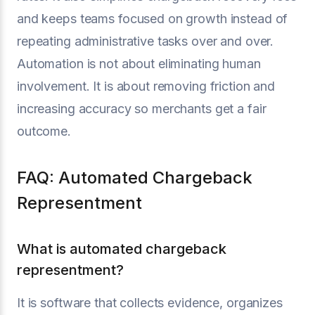
and keeps teams focused on growth instead of
repeating administrative tasks over and over.
Automation is not about eliminating human
involvement. It is about removing friction and
increasing accuracy so merchants get a fair
outcome.
FAQ: Automated Chargeback
Representment
What is automated chargeback
representment?
It is software that collects evidence, organizes