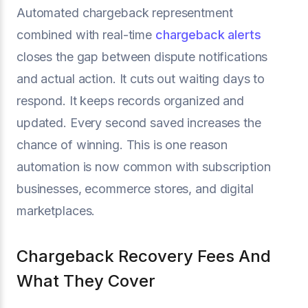
Automated chargeback representment
combined with real-time
chargeback alerts
closes the gap between dispute notifications
and actual action. It cuts out waiting days to
respond. It keeps records organized and
updated. Every second saved increases the
chance of winning. This is one reason
automation is now common with subscription
businesses, ecommerce stores, and digital
marketplaces.
Chargeback Recovery Fees And
What They Cover