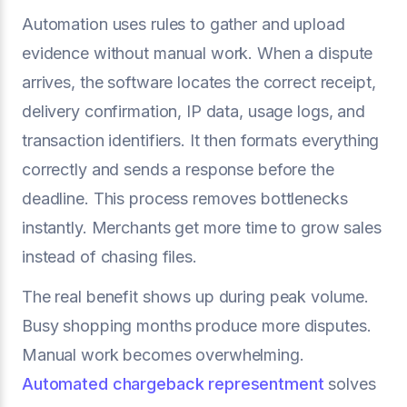
Automation uses rules to gather and upload
evidence without manual work. When a dispute
arrives, the software locates the correct receipt,
delivery confirmation, IP data, usage logs, and
transaction identifiers. It then formats everything
correctly and sends a response before the
deadline. This process removes bottlenecks
instantly. Merchants get more time to grow sales
instead of chasing files.
The real benefit shows up during peak volume.
Busy shopping months produce more disputes.
Manual work becomes overwhelming.
Automated chargeback representment
solves