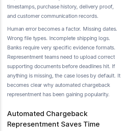
timestamps, purchase history, delivery proof,
and customer communication records.
Human error becomes a factor. Missing dates.
Wrong file types. Incomplete shipping logs.
Banks require very specific evidence formats.
Representment teams need to upload correct
supporting documents before deadlines hit. If
anything is missing, the case loses by default. It
becomes clear why automated chargeback
representment has been gaining popularity.
Automated Chargeback
Representment Saves Time