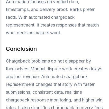
Automation focuses on verified data,
timestamps, and delivery proof. Banks prefer
facts. With automated chargeback
representment, it creates responses that match
what decision makers want.
Conclusion
Chargeback problems do not disappear by
themselves. Manual dispute work creates delays
and lost revenue. Automated chargeback
representment changes that story with faster
submissions, consistent data, real time
chargeback response monitoring, and higher win
rates. It also simplifies chargeback recovery fees