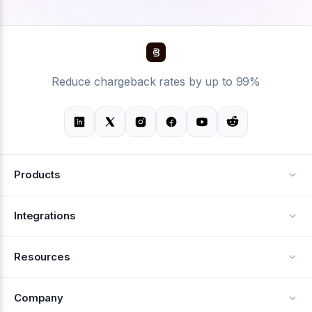
Reduce chargeback rates by up to 99%
Products
Alerts
Integrations
Deflection
See all integrations
Resources
Recovery
Blog
Company