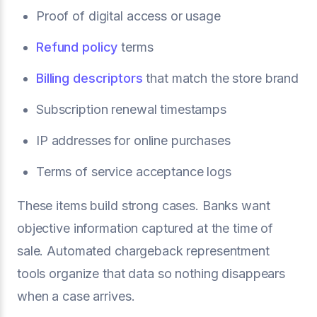
Proof of digital access or usage
Refund policy
terms
Billing descriptors
that match the store brand
Subscription renewal timestamps
IP addresses for online purchases
Terms of service acceptance logs
These items build strong cases. Banks want
objective information captured at the time of
sale. Automated chargeback representment
tools organize that data so nothing disappears
when a case arrives.