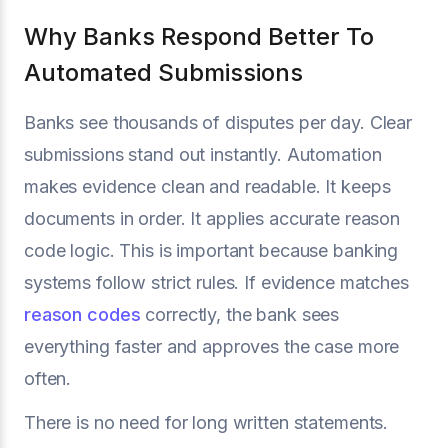
Why Banks Respond Better To
Automated Submissions
Banks see thousands of disputes per day. Clear
submissions stand out instantly. Automation
makes evidence clean and readable. It keeps
documents in order. It applies accurate reason
code logic. This is important because banking
systems follow strict rules. If evidence matches
reason codes
correctly, the bank sees
everything faster and approves the case more
often.
There is no need for long written statements.