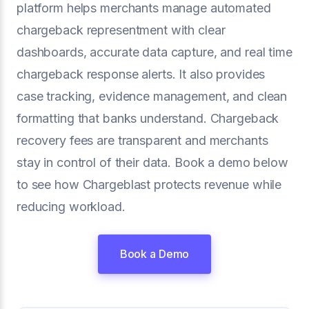
platform helps merchants manage automated
chargeback representment with clear
dashboards, accurate data capture, and real time
chargeback response alerts. It also provides
case tracking, evidence management, and clean
formatting that banks understand. Chargeback
recovery fees are transparent and merchants
stay in control of their data. Book a demo below
to see how Chargeblast protects revenue while
reducing workload.
Book a Demo