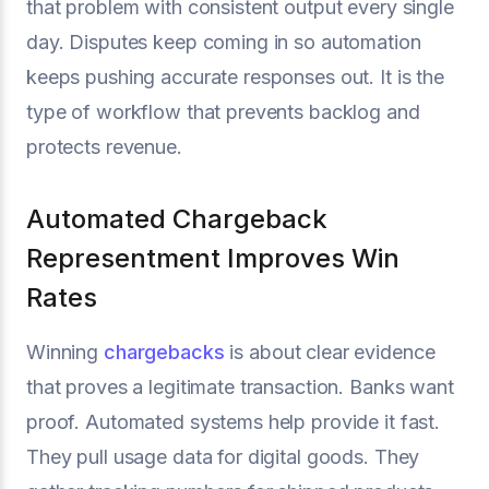
that problem with consistent output every single
day. Disputes keep coming in so automation
keeps pushing accurate responses out. It is the
type of workflow that prevents backlog and
protects revenue.
Automated Chargeback
Representment Improves Win
Rates
Winning
chargebacks
is about clear evidence
that proves a legitimate transaction. Banks want
proof. Automated systems help provide it fast.
They pull usage data for digital goods. They