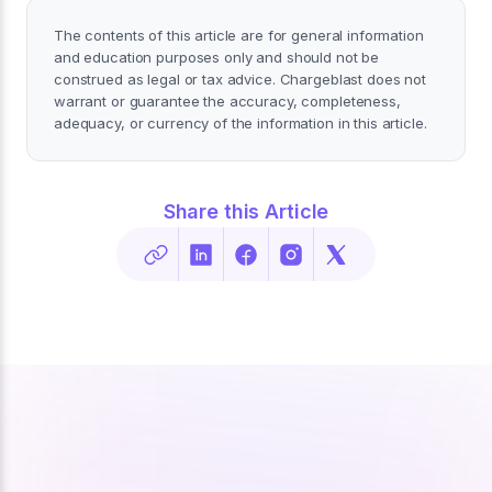
The contents of this article are for general information
and education purposes only and should not be
construed as legal or tax advice. Chargeblast does not
warrant or guarantee the accuracy, completeness,
adequacy, or currency of the information in this article.
Share this Article