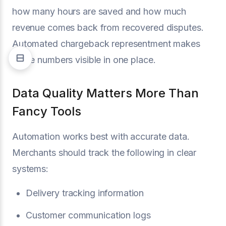
how many hours are saved and how much
revenue comes back from recovered disputes.
Automated chargeback representment makes
those numbers visible in one place.
Data Quality Matters More Than
Fancy Tools
Automation works best with accurate data.
Merchants should track the following in clear
systems:
Delivery tracking information
Customer communication logs