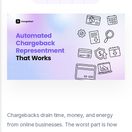
Chargebacks drain time, money, and energy
from online businesses. The worst part is how