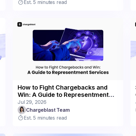
Est. 5 minutes read
How to Fight Chargebacks and
Win: A Guide to Representment
Services
Jul 29, 2026
Chargeblast Team
Est. 5 minutes read