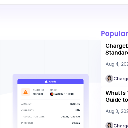
Popula
Chargebl
Standar
Aug 4, 20
Charg
What Is 
Guide to
Aug 3, 20
Charg