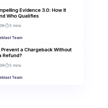
pelling Evidence 3.0: How It
nd Who Qualifies
26
5 mins
eblast Team
 Prevent a Chargeback Without
 a Refund?
26
5 mins
eblast Team