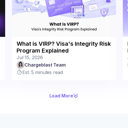
What is VIRP? Visa's Integrity Risk
Program Explained
Jul 15, 2026
Chargeblast Team
Est. 5 minutes read
Load More