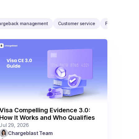
argeback management
Customer service
Fraud programs
Visa Compelling Evidence 3.0:
How It Works and Who Qualifies
Jul 29, 2026
Chargeblast Team