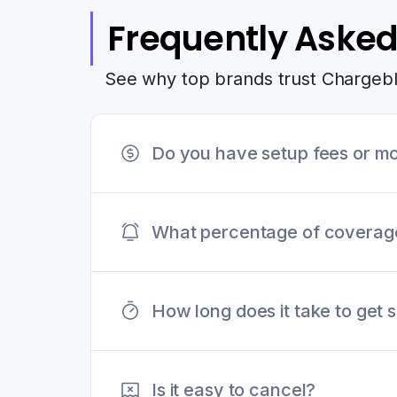
Frequently Asked
See why top brands trust Chargeb
Do you have setup fees or mo
Chargeblast does not have any set
What percentage of coverage 
website.
Our portfolio of merchants see a
How long does it take to get 
payment processors to ensure suc
Signup can be completed within 
Is it easy to cancel?