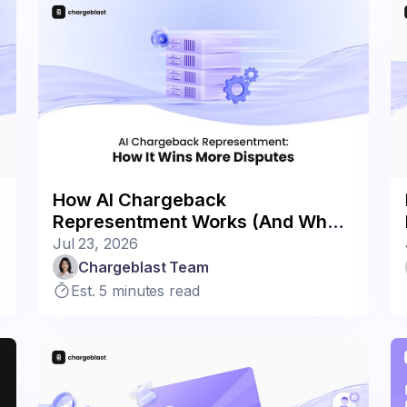
How AI Chargeback
Representment Works (And Why It
Wins More)
Jul 23, 2026
Chargeblast Team
Est. 5 minutes read