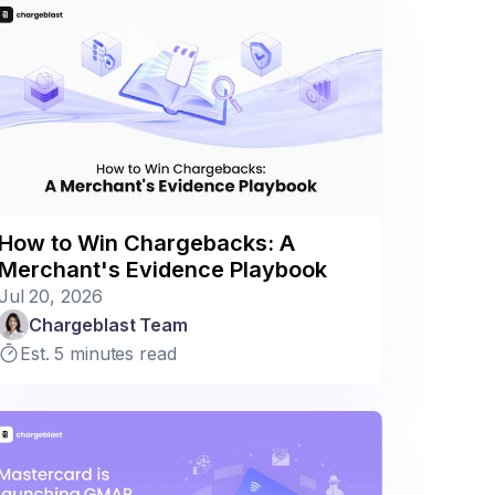
How to Win Chargebacks: A
Merchant's Evidence Playbook
Jul 20, 2026
Chargeblast Team
Est. 5 minutes read