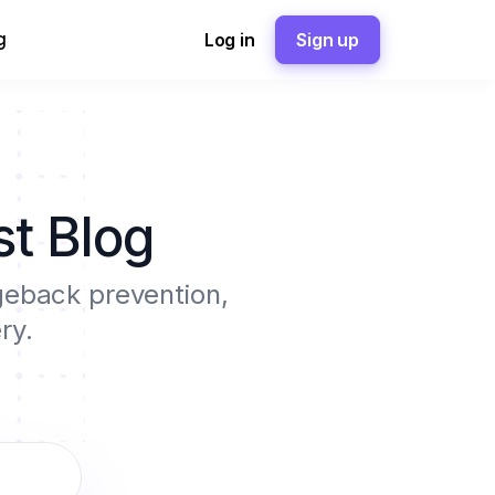
g
Log in
Sign up
t Blog
rgeback prevention,
ry.