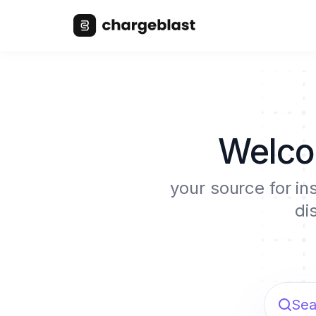
Welco
your source for in
di