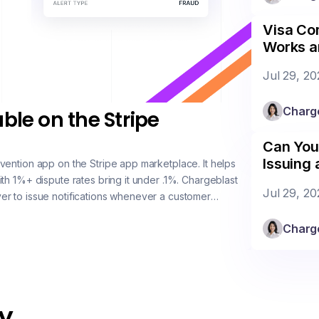
Visa Com
Works a
Jul 29, 20
Charg
ble on the Stripe
Can You
Issuing
vention app on the Stripe app marketplace. It helps
th 1%+ dispute rates bring it under .1%. Chargeblast
Jul 29, 20
r to issue notifications whenever a customer
Charg
 un-actioned. Coverage on VISA is near 99%, Masterc
y