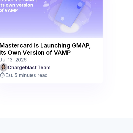
Mastercard Is Launching GMAP,
Its Own Version of VAMP
Jul 13, 2026
Chargeblast Team
Est. 5 minutes read