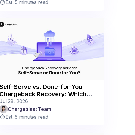
Est. 5 minutes read
Self-Serve vs. Done-for-You
Chargeback Recovery: Which
Model Fits Your Business?
Jul 28, 2026
Chargeblast Team
Est. 5 minutes read