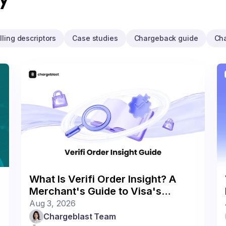
illing descriptors
Case studies
Chargeback guide
Ch
What Is Verifi Order Insight? A
Merchant's Guide to Visa's
Deflection Program
Aug 3, 2026
Chargeblast Team