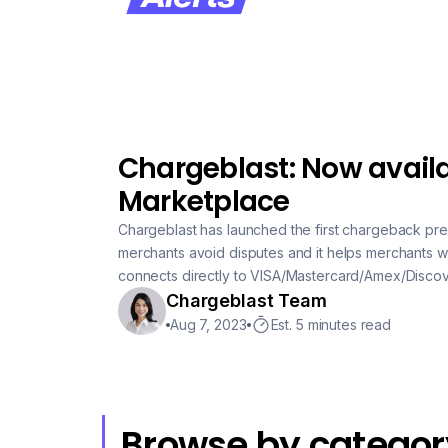
Chargeblast: Now availa
Marketplace
Chargeblast has launched the first chargeback pre
merchants avoid disputes and it helps merchants wi
connects directly to VISA/Mastercard/Amex/Discove
initiated the chargeback process. Since the data is sourced directly from the credit card companies,
Chargeblast Team
alerts are guaranteed to turn into chargebacks if
Aug 7, 2023
Est. 5 minutes read
Browse by categor