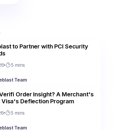
r
ast to Partner with PCI Security
ds
26
5 mins
eblast Team
Verifi Order Insight? A Merchant's
 Visa's Deflection Program
26
5 mins
eblast Team