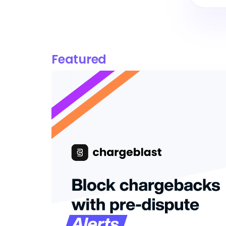
Featured