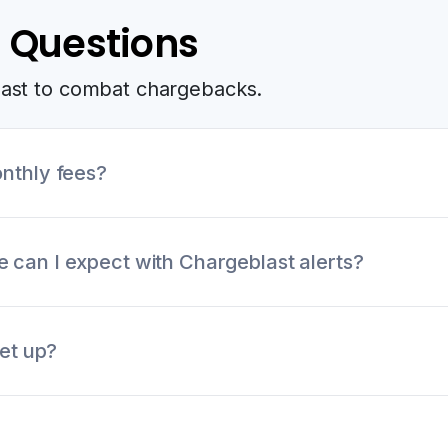
 Questions
last to combat chargebacks.
nthly fees?
up fees, monthly retainers, or other hidden fees. All fe
can I expect with Chargeblast alerts?
 coverage rate of 95% across all card networks. We've
set up?
h high resolution rates.
5 minutes on our website. After submitted necessary o