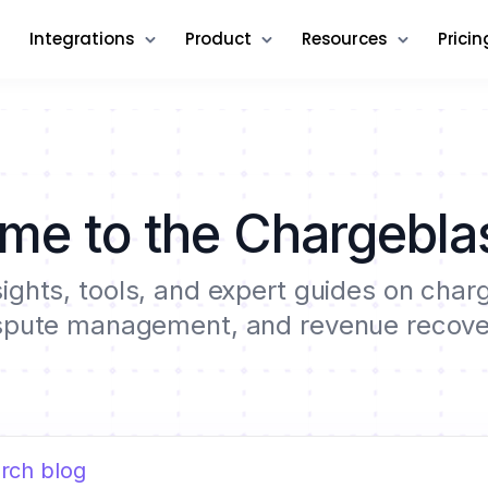
Integrations
Product
Resources
Pricin
me to the Chargeblas
sights, tools, and expert guides on cha
spute management, and revenue recove