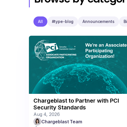
All
#type-blog
Announcements
B
Chargeblast to Partner with PCI
Security Standards
Aug 4, 2026
Chargeblast Team