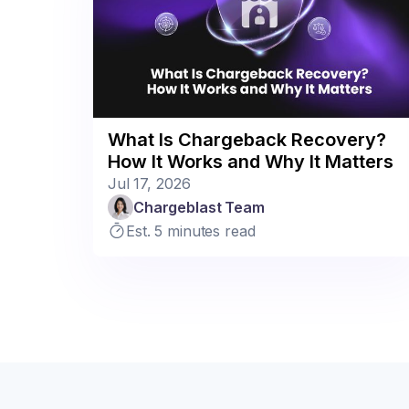
What Is Chargeback Recovery?
How It Works and Why It Matters
Jul 17, 2026
Chargeblast Team
Est. 5 minutes read