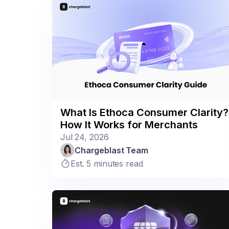
What Is Ethoca Consumer Clarity?
How It Works for Merchants
Jul 24, 2026
Chargeblast Team
Est. 5 minutes read