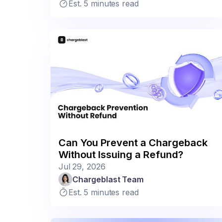
Est. 5 minutes read
Can You Prevent a Chargeback
Without Issuing a Refund?
Jul 29, 2026
Chargeblast Team
Est. 5 minutes read