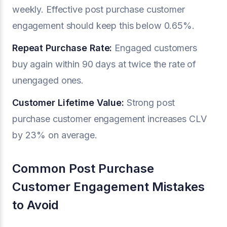
weekly. Effective post purchase customer
engagement should keep this below 0.65%.
Repeat Purchase Rate:
Engaged customers
buy again within 90 days at twice the rate of
unengaged ones.
Customer Lifetime Value:
Strong post
purchase customer engagement increases CLV
by 23% on average.
Common Post Purchase
Customer Engagement Mistakes
to Avoid