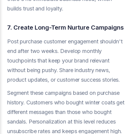
builds trust and loyalty.
7. Create Long-Term Nurture Campaigns
Post purchase customer engagement shouldn't
end after two weeks. Develop monthly
touchpoints that keep your brand relevant
without being pushy. Share industry news,
product updates, or customer success stories.
Segment these campaigns based on purchase
history. Customers who bought winter coats get
different messages than those who bought
sandals. Personalization at this level reduces
unsubscribe rates and keeps engagement high.