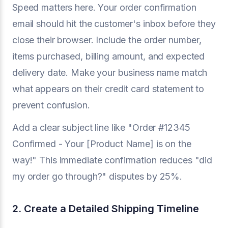
Speed matters here. Your order confirmation
email should hit the customer's inbox before they
close their browser. Include the order number,
items purchased, billing amount, and expected
delivery date. Make your business name match
what appears on their credit card statement to
prevent confusion.
Add a clear subject line like "Order #12345
Confirmed - Your [Product Name] is on the
way!" This immediate confirmation reduces "did
my order go through?" disputes by 25%.
2. Create a Detailed Shipping Timeline