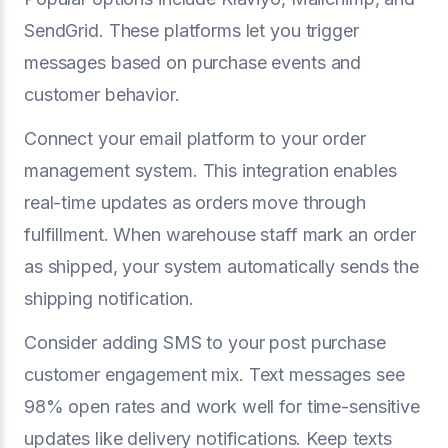
SendGrid. These platforms let you trigger
messages based on purchase events and
customer behavior.
Connect your email platform to your order
management system. This integration enables
real-time updates as orders move through
fulfillment. When warehouse staff mark an order
as shipped, your system automatically sends the
shipping notification.
Consider adding SMS to your post purchase
customer engagement mix. Text messages see
98% open rates and work well for time-sensitive
updates like delivery notifications. Keep texts