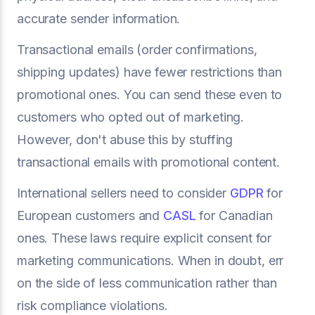
accurate sender information.
Transactional emails (order confirmations,
shipping updates) have fewer restrictions than
promotional ones. You can send these even to
customers who opted out of marketing.
However, don't abuse this by stuffing
transactional emails with promotional content.
International sellers need to consider
GDPR
for
European customers and
CASL
for Canadian
ones. These laws require explicit consent for
marketing communications. When in doubt, err
on the side of less communication rather than
risk compliance violations.