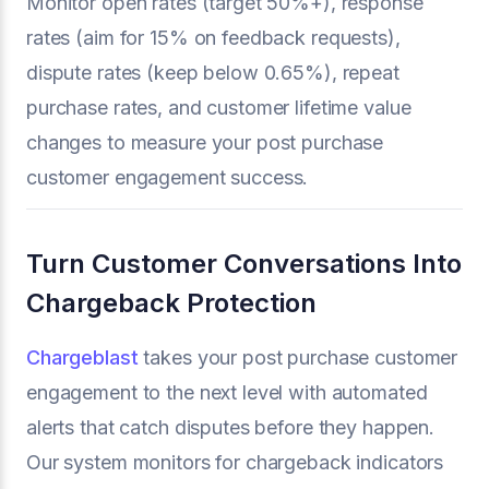
Monitor open rates (target 50%+), response
rates (aim for 15% on feedback requests),
dispute rates (keep below 0.65%), repeat
purchase rates, and customer lifetime value
changes to measure your post purchase
customer engagement success.
Turn Customer Conversations Into
Chargeback Protection
Chargeblast
takes your post purchase customer
engagement to the next level with automated
alerts that catch disputes before they happen.
Our system monitors for chargeback indicators