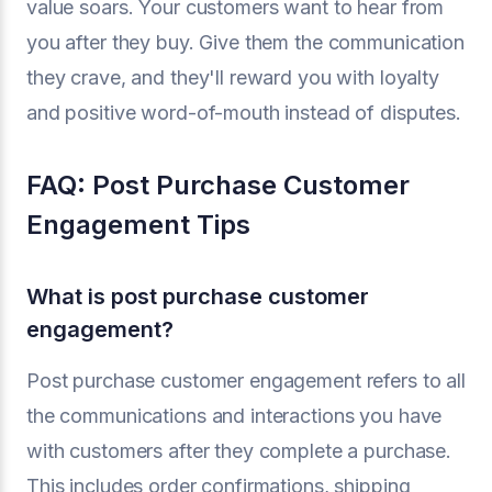
value soars. Your customers want to hear from
you after they buy. Give them the communication
they crave, and they'll reward you with loyalty
and positive word-of-mouth instead of disputes.
FAQ: Post Purchase Customer
Engagement Tips
What is post purchase customer
engagement?
Post purchase customer engagement refers to all
the communications and interactions you have
with customers after they complete a purchase.
This includes order confirmations, shipping