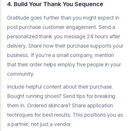
4. Build Your Thank You Sequence
Gratitude goes further than you might expect in
post purchase customer engagement. Send a
personalized thank you message 24 hours after
delivery. Share how their purchase supports your
business. If you're a small company, mention
that their order helps employ five people in your
community.
Include helpful content about their purchase.
Bought running shoes? Send tips for breaking
them in. Ordered skincare? Share application
techniques for best results. This positions you as
a partner, not just a vendor.