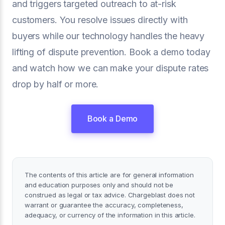
and triggers targeted outreach to at-risk
customers. You resolve issues directly with
buyers while our technology handles the heavy
lifting of dispute prevention. Book a demo today
and watch how we can make your dispute rates
drop by half or more.
Book a Demo
The contents of this article are for general information
and education purposes only and should not be
construed as legal or tax advice. Chargeblast does not
warrant or guarantee the accuracy, completeness,
adequacy, or currency of the information in this article.