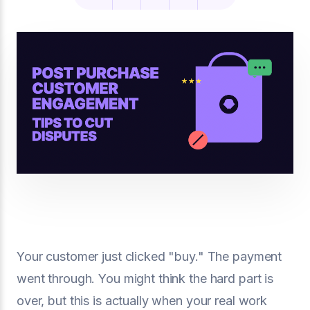
Your customer just clicked "buy." The payment
went through. You might think the hard part is
over, but this is actually when your real work