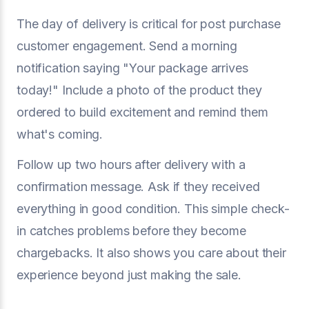
The day of delivery is critical for post purchase
customer engagement. Send a morning
notification saying "Your package arrives
today!" Include a photo of the product they
ordered to build excitement and remind them
what's coming.
Follow up two hours after delivery with a
confirmation message. Ask if they received
everything in good condition. This simple check-
in catches problems before they become
chargebacks. It also shows you care about their
experience beyond just making the sale.