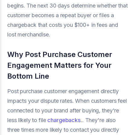
begins. The next 30 days determine whether that
customer becomes a repeat buyer or files a
chargeback that costs you $100+ in fees and
lost merchandise.
Why Post Purchase Customer
Engagement Matters for Your
Bottom Line
Post purchase customer engagement directly
impacts your dispute rates. When customers feel
connected to your brand after buying, they're
less likely to file
chargebacks
.. They're also
three times more likely to contact you directly