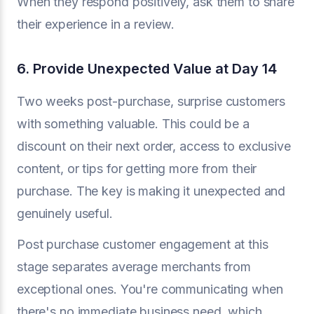
When they respond positively, ask them to share
their experience in a review.
6. Provide Unexpected Value at Day 14
Two weeks post-purchase, surprise customers
with something valuable. This could be a
discount on their next order, access to exclusive
content, or tips for getting more from their
purchase. The key is making it unexpected and
genuinely useful.
Post purchase customer engagement at this
stage separates average merchants from
exceptional ones. You're communicating when
there's no immediate business need, which