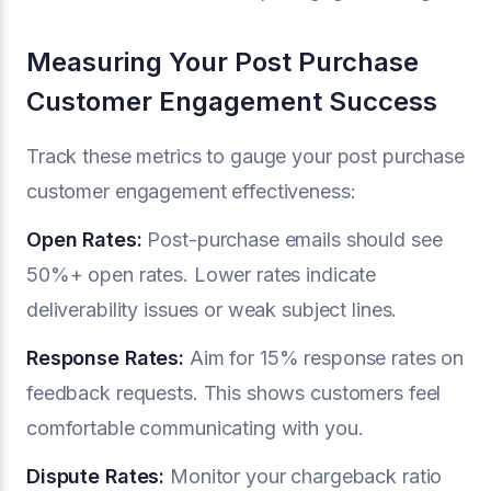
Measuring Your Post Purchase
Customer Engagement Success
Track these metrics to gauge your post purchase
customer engagement effectiveness:
Open Rates:
Post-purchase emails should see
50%+ open rates. Lower rates indicate
deliverability issues or weak subject lines.
Response Rates:
Aim for 15% response rates on
feedback requests. This shows customers feel
comfortable communicating with you.
Dispute Rates:
Monitor your chargeback ratio