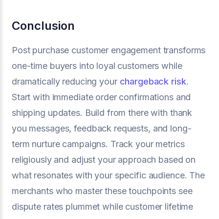
Conclusion
Post purchase customer engagement transforms
one-time buyers into loyal customers while
dramatically reducing your
chargeback risk
.
Start with immediate order confirmations and
shipping updates. Build from there with thank
you messages, feedback requests, and long-
term nurture campaigns. Track your metrics
religiously and adjust your approach based on
what resonates with your specific audience. The
merchants who master these touchpoints see
dispute rates plummet while customer lifetime