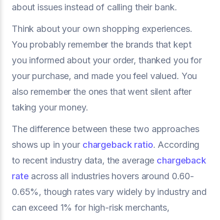
about issues instead of calling their bank.
Think about your own shopping experiences.
You probably remember the brands that kept
you informed about your order, thanked you for
your purchase, and made you feel valued. You
also remember the ones that went silent after
taking your money.
The difference between these two approaches
shows up in your
chargeback ratio
. According
to recent industry data, the average
chargeback
rate
across all industries hovers around 0.60-
0.65%, though rates vary widely by industry and
can exceed 1% for high-risk merchants,