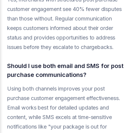
customer engagement see 40% fewer disputes
than those without. Regular communication
keeps customers informed about their order
status and provides opportunities to address
issues before they escalate to chargebacks.
Should I use both email and SMS for post
purchase communications?
Using both channels improves your post
purchase customer engagement effectiveness.
Email works best for detailed updates and
content, while SMS excels at time-sensitive
notifications like "your package is out for