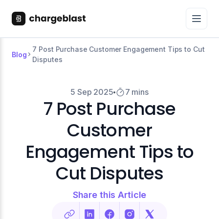
7 Post Purchase Customer Engagement Tips to Cut
Blog
Disputes
5 Sep 2025
7 mins
7 Post Purchase
Customer
Engagement Tips to
Cut Disputes
Share this Article