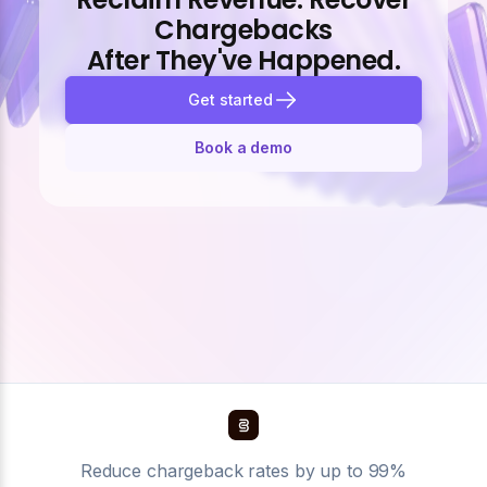
Chargebacks
After They've Happened.
Get started
Book a demo
Reduce chargeback rates by up to 99%