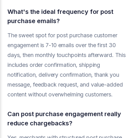
What's the ideal frequency for post
purchase emails?
The sweet spot for post purchase customer
engagement is 7-10 emails over the first 30
days, then monthly touchpoints afterward. This
includes order confirmation, shipping
notification, delivery confirmation, thank you
message, feedback request, and value-added
content without overwhelming customers.
Can post purchase engagement really
reduce chargebacks?
Yes, merchants with structured post purchase