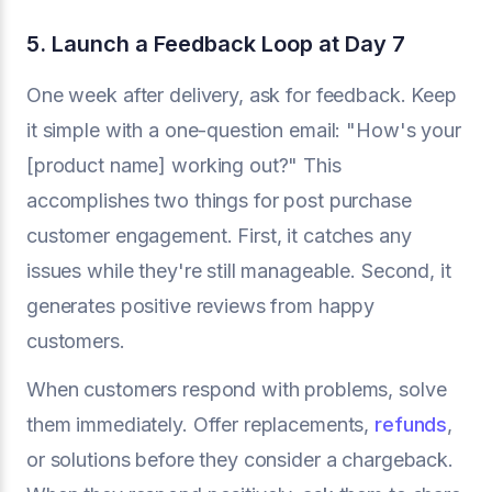
5. Launch a Feedback Loop at Day 7
One week after delivery, ask for feedback. Keep
it simple with a one-question email: "How's your
[product name] working out?" This
accomplishes two things for post purchase
customer engagement. First, it catches any
issues while they're still manageable. Second, it
generates positive reviews from happy
customers.
When customers respond with problems, solve
them immediately. Offer replacements,
refunds
,
or solutions before they consider a chargeback.