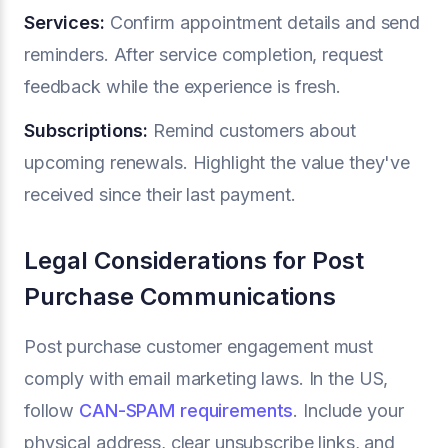
Services:
Confirm appointment details and send
reminders. After service completion, request
feedback while the experience is fresh.
Subscriptions:
Remind customers about
upcoming renewals. Highlight the value they've
received since their last payment.
Legal Considerations for Post
Purchase Communications
Post purchase customer engagement must
comply with email marketing laws. In the US,
follow
CAN-SPAM requirements
. Include your
physical address, clear unsubscribe links, and