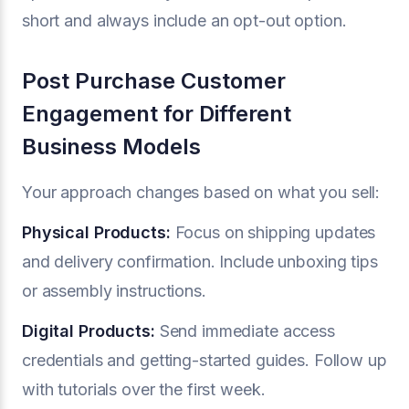
short and always include an opt-out option.
Post Purchase Customer
Engagement for Different
Business Models
Your approach changes based on what you sell:
Physical Products:
Focus on shipping updates
and delivery confirmation. Include unboxing tips
or assembly instructions.
Digital Products:
Send immediate access
credentials and getting-started guides. Follow up
with tutorials over the first week.