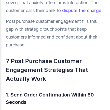
seven, that anxiety often turns into action. The
customer calls their bank to
dispute the charge
.
Post purchase customer engagement fills this
gap with strategic touchpoints that keep
customers informed and confident about their
purchase.
7 Post Purchase Customer
Engagement Strategies That
Actually Work
1. Send Order Confirmation Within 60
Seconds