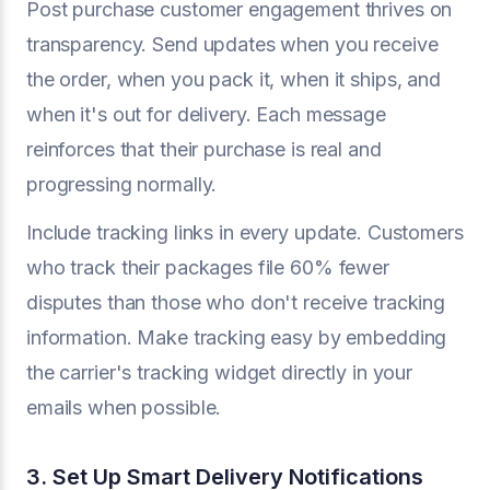
Post purchase customer engagement thrives on
transparency. Send updates when you receive
the order, when you pack it, when it ships, and
when it's out for delivery. Each message
reinforces that their purchase is real and
progressing normally.
Include tracking links in every update. Customers
who track their packages file 60% fewer
disputes than those who don't receive tracking
information. Make tracking easy by embedding
the carrier's tracking widget directly in your
emails when possible.
3. Set Up Smart Delivery Notifications