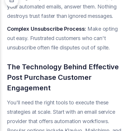
your automated emails, answer them. Nothing
destroys trust faster than ignored messages.
Complex Unsubscribe Process:
Make opting
out easy. Frustrated customers who can't
unsubscribe often file disputes out of spite.
The Technology Behind Effective
Post Purchase Customer
Engagement
You'll need the right tools to execute these
strategies at scale. Start with an email service
provider that offers automation workflows.
Popular options include Klaviyo, Mailchimp, and