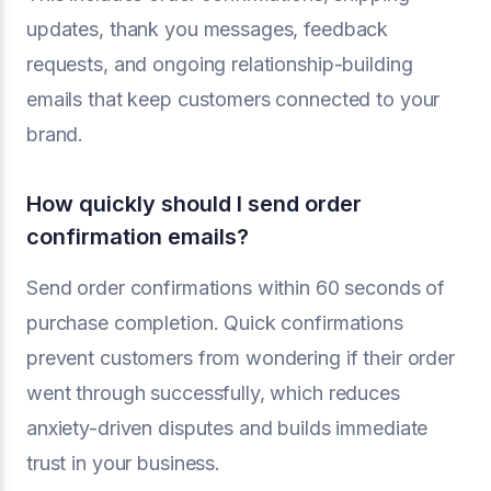
updates, thank you messages, feedback
requests, and ongoing relationship-building
emails that keep customers connected to your
brand.
How quickly should I send order
confirmation emails?
Send order confirmations within 60 seconds of
purchase completion. Quick confirmations
prevent customers from wondering if their order
went through successfully, which reduces
anxiety-driven disputes and builds immediate
trust in your business.