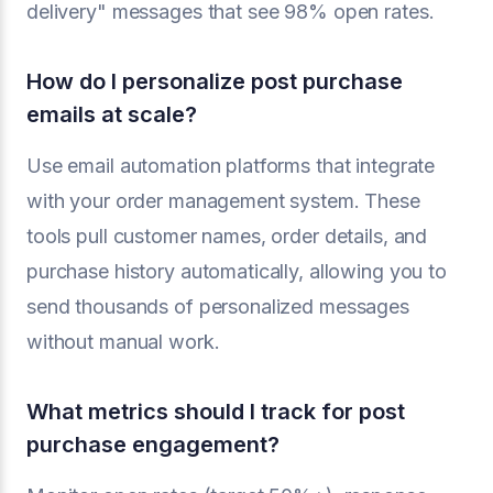
delivery" messages that see 98% open rates.
How do I personalize post purchase
emails at scale?
Use email automation platforms that integrate
with your order management system. These
tools pull customer names, order details, and
purchase history automatically, allowing you to
send thousands of personalized messages
without manual work.
What metrics should I track for post
purchase engagement?