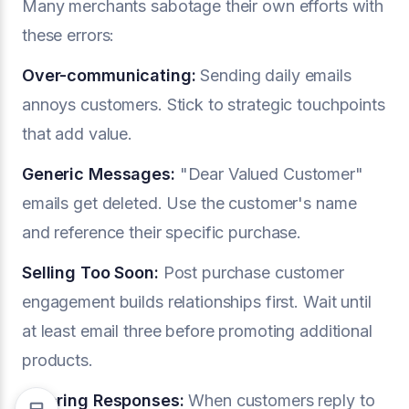
Many merchants sabotage their own efforts with
these errors:
Over-communicating:
Sending daily emails
annoys customers. Stick to strategic touchpoints
that add value.
Generic Messages:
"Dear Valued Customer"
emails get deleted. Use the customer's name
and reference their specific purchase.
Selling Too Soon:
Post purchase customer
engagement builds relationships first. Wait until
at least email three before promoting additional
products.
Ignoring Responses:
When customers reply to