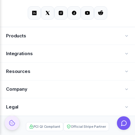
Products
Alerts
Integrations
Deflection
See all integrations
Resources
Recovery
Blog
Company
Testimonials
About Us
Legal
Documentation
Careers
Privacy Policy
Help Center
PCI QI Compliant
Official Stripe Partner
Contact