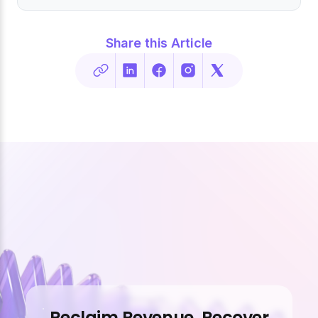
Share this Article
Reclaim Revenue. Recover