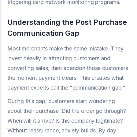
triggering card network monitoring programs.
Understanding the Post Purchase
Communication Gap
Most merchants make the same mistake. They
invest heavily in attracting customers and
converting sales, then abandon those customers
the moment payment clears. This creates what
payment experts call the "communication gap."
During this gap, customers start wondering
about their purchase. Did the order go through?
When will it arrive? Is this company legitimate?
Without reassurance, anxiety builds. By day