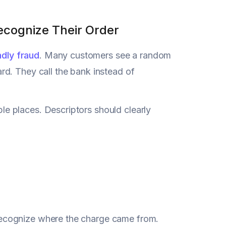
Recognize Their Order
ndly fraud
. Many customers see a random
d. They call the bank instead of
e places. Descriptors should clearly
ecognize where the charge came from.