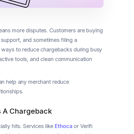
means more disputes. Customers are buying
g support, and sometimes filing a
ar ways to reduce chargebacks during busy
active tools, and clean communication
can help any merchant reduce
tionships.
es A Chargeback
ially hits. Services like
Ethoca
or Verifi