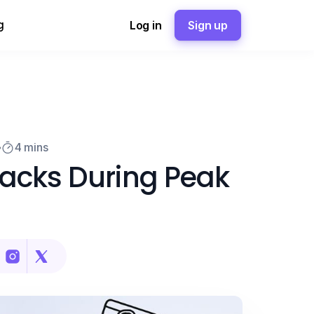
g
Log in
Sign up
4 mins
acks During Peak