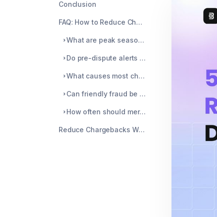
Conclusion
FAQ: How to Reduce Chargebacks During Peak Season
What are peak season chargeback strategies?
Do pre-dispute alerts really reduce chargebacks?
What causes most chargebacks during peak season?
Can friendly fraud be prevented?
How often should merchants review chargeback data?
Reduce Chargebacks With Chargeblast