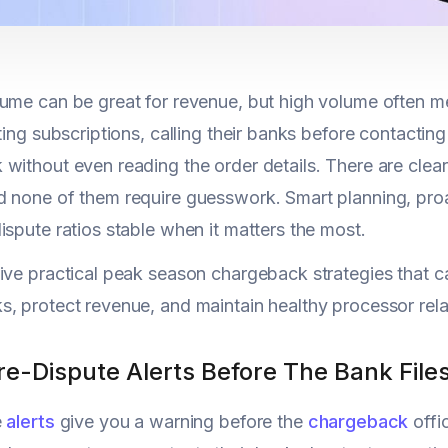
ume can be great for revenue, but high volume often 
tting subscriptions, calling their banks before contactin
without even reading the order details. There are cle
 none of them require guesswork. Smart planning, pro
ispute ratios stable when it matters the most.
ive practical peak season chargeback strategies that 
, protect revenue, and maintain healthy processor rela
Pre-Dispute Alerts Before The Bank Fil
e
alerts
give you a warning before the
chargeback
offic