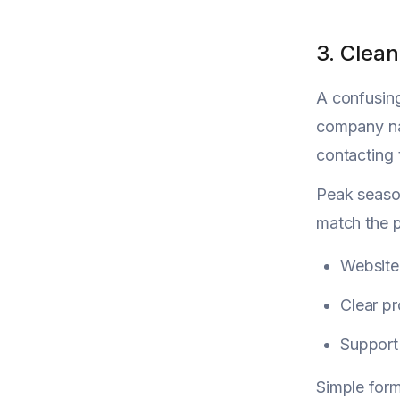
3. Clea
A confusi
company nam
contacting 
Peak season
match the p
Websit
Clear p
Support
Simple for