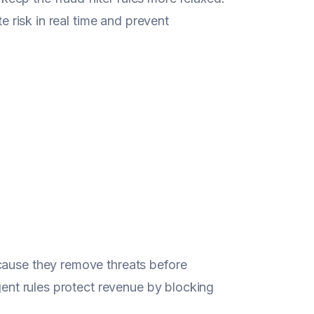
te risk in real time and prevent
cause they remove threats before
igent rules protect revenue by blocking