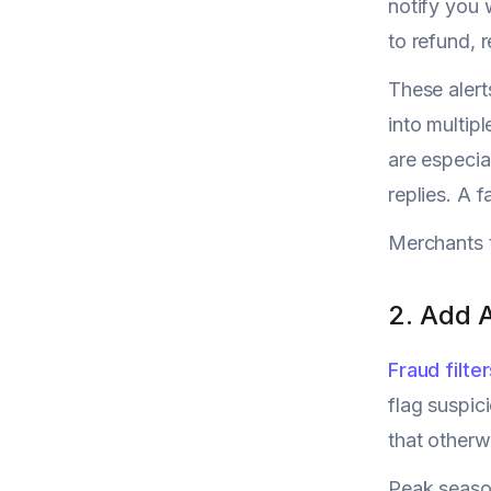
notify you 
to refund, r
These alert
into multip
are especia
replies. A 
Merchants t
2. Add 
Fraud filte
flag suspic
that otherw
Peak season