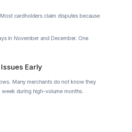
t. Most cardholders claim disputes because
lays in November and December. One
Issues Early
indows. Many merchants do not know they
ch week during high-volume months.