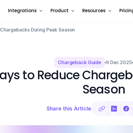
Integrations
Product
Resources
Pricin
 Chargebacks During Peak Season
Chargeback Guide
9 Dec 2025
ays to Reduce Chargeb
Season
Share this Article