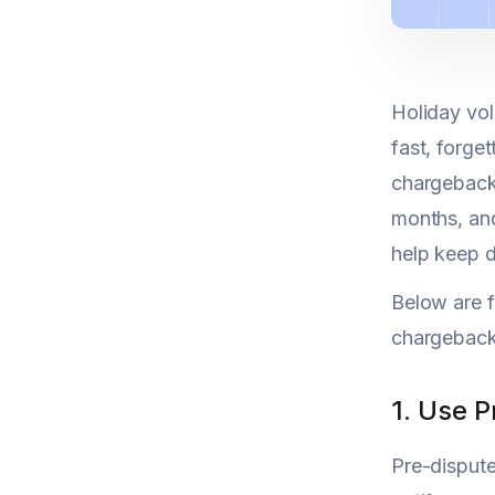
Holiday vol
fast, forge
chargeback 
months, and
help keep d
Below are f
chargebacks
1. Use 
Pre-disput