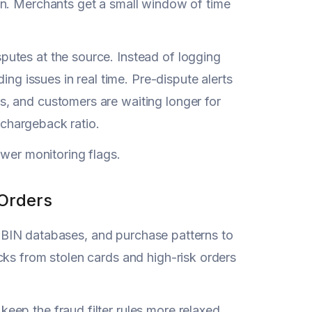
on. Merchants get a small window of time
utes at the source. Instead of logging
ing issues in real time. Pre-dispute alerts
, and customers are waiting longer for
r chargeback ratio.
ower monitoring flags.
 Orders
g, BIN databases, and purchase patterns to
cks from stolen cards and high-risk orders
ep the fraud filter rules more relaxed.