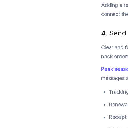
Adding a r
connect the
4. Send
Clear and f
back orders
Peak seaso
messages so
Trackin
Renewal
Receipt