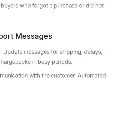
buyers who forgot a purchase or did not
pport Messages
e. Update messages for shipping, delays,
 chargebacks in busy periods.
mmunication with the customer. Automated