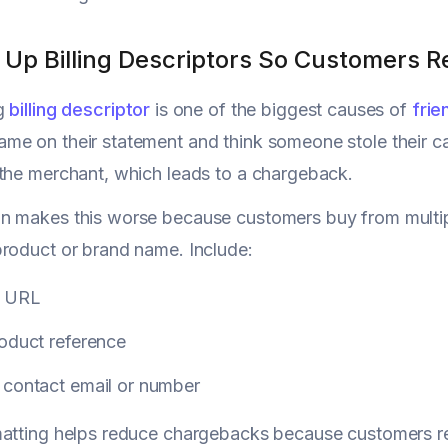
n Up Billing Descriptors So Customers 
ng
billing descriptor
is one of the biggest causes of
frie
e on their statement and think someone stole their car
the merchant, which leads to a chargeback.
 makes this worse because customers buy from multipl
roduct or brand name. Include:
e URL
roduct reference
 contact email or number
matting helps reduce chargebacks because customers r