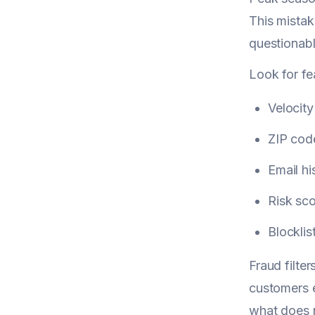
This mistake
questionabl
Look for fea
Velocit
ZIP cod
Email hi
Risk sco
Blocklis
Fraud filte
customers e
what does n