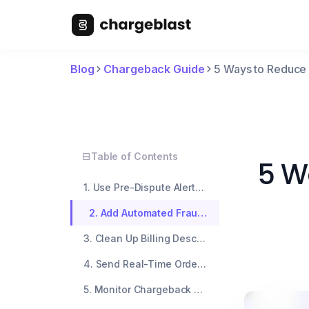
Blog
Chargeback Guide
5 Ways to Reduce
Table of Contents
5 W
1. Use Pre-Dispute Alerts Before The Bank Files A Chargeback
2. Add Automated Fraud Filters To Block Risky Orders
3. Clean Up Billing Descriptors So Customers Recognize Their Order
4. Send Real-Time Order Notifications And Support Messages
5. Monitor Chargeback Ratios Weekly To Catch Issues Early