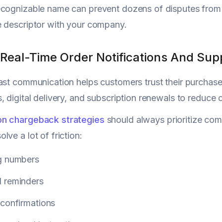
ecognizable name can prevent dozens of disputes from 
 descriptor with your company.
 Real-Time Order Notifications And Su
ast communication helps customers trust their purchas
, digital delivery, and subscription renewals to reduce
n chargeback strategies
should always prioritize co
lve a lot of friction:
g numbers
 reminders
 confirmations