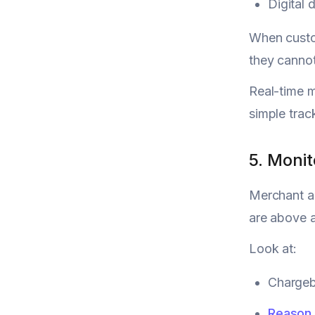
Digital 
When custom
they cannot
Real-time 
simple trac
5. Moni
Merchant ac
are above a
Look at:
Chargeba
Reason