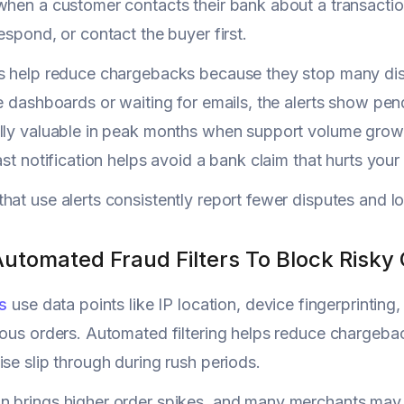
when a customer contacts their bank about a transacti
espond, or contact the buyer first.
s help reduce chargebacks because they stop many disp
le dashboards or waiting for emails, the alerts show pend
lly valuable in peak months when support volume grows
fast notification helps avoid a bank claim that hurts you
hat use alerts consistently report fewer disputes and l
Automated Fraud Filters To Block Risky
rs
use data points like IP location, device fingerprintin
ious orders. Automated filtering helps reduce chargeba
ise slip through during rush periods.
 brings higher order spikes, and many merchants may ke