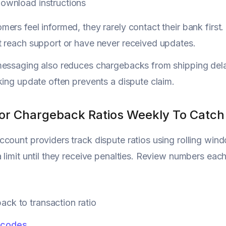
download instructions
ers feel informed, they rarely contact their bank firs
 reach support or have never received updates.
messaging also reduces chargebacks from shipping de
king update often prevents a dispute claim.
tor Chargeback Ratios Weekly To Catch 
count providers track dispute ratios using rolling w
 limit until they receive penalties. Review numbers ea
ck to transaction ratio
 codes