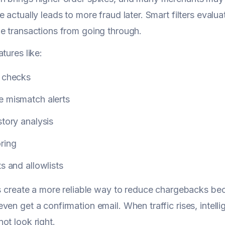
 actually leads to more fraud later. Smart filters evalua
e transactions from going through.
tures like:
y checks
e mismatch alerts
story analysis
ring
ts and allowlists
rs create a more reliable way to reduce chargebacks be
ven get a confirmation email. When traffic rises, intell
ot look right.