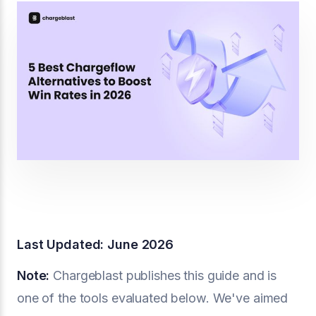
Last Updated: June 2026
Note:
Chargeblast publishes this guide and is
one of the tools evaluated below. We've aimed