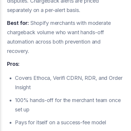
disputes. Chargeback alerts are priced
separately on a per-alert basis.
Best for:
Shopify merchants with moderate
chargeback volume who want hands-off
automation across both prevention and
recovery.
Pros:
Covers Ethoca, Verifi CDRN, RDR, and Order
Insight
100% hands-off for the merchant team once
set up
Pays for itself on a success-fee model