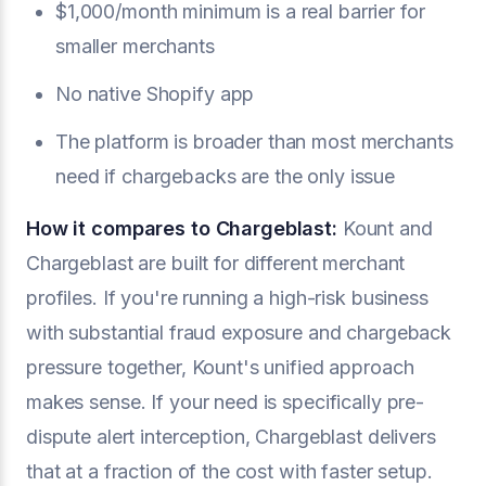
$1,000/month minimum is a real barrier for
smaller merchants
No native Shopify app
The platform is broader than most merchants
need if chargebacks are the only issue
How it compares to Chargeblast:
Kount and
Chargeblast are built for different merchant
profiles. If you're running a high-risk business
with substantial fraud exposure and chargeback
pressure together, Kount's unified approach
makes sense. If your need is specifically pre-
dispute alert interception, Chargeblast delivers
that at a fraction of the cost with faster setup.