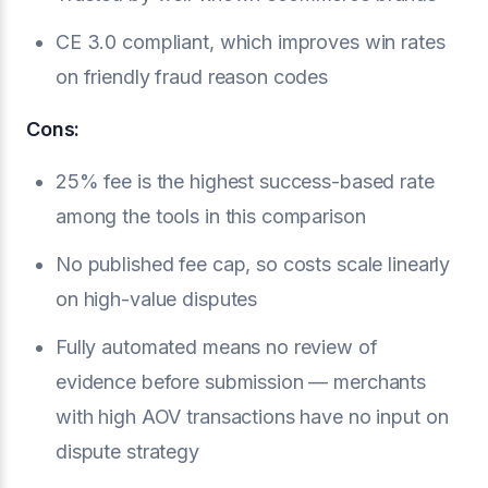
CE 3.0 compliant, which improves win rates
on friendly fraud reason codes
Cons:
25% fee is the highest success-based rate
among the tools in this comparison
No published fee cap, so costs scale linearly
on high-value disputes
Fully automated means no review of
evidence before submission — merchants
with high AOV transactions have no input on
dispute strategy