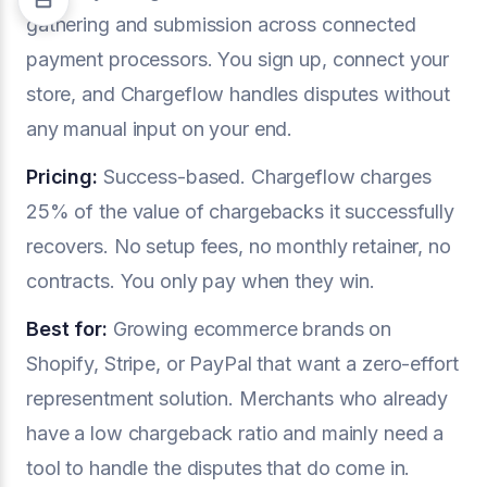
gathering and submission across connected
payment processors. You sign up, connect your
store, and Chargeflow handles disputes without
any manual input on your end.
Pricing:
Success-based. Chargeflow charges
25% of the value of chargebacks it successfully
recovers. No setup fees, no monthly retainer, no
contracts. You only pay when they win.
Best for:
Growing ecommerce brands on
Shopify, Stripe, or PayPal that want a zero-effort
representment solution. Merchants who already
have a low chargeback ratio and mainly need a
tool to handle the disputes that do come in.