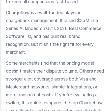
to keep all comparisons fact-based.
Chargeflow is a well-funded player in
chargeback management. It raised $35M in a
Series A, landed on G2's 2026 Best Commerce
Software list, and has built real brand
recognition. But it isn't the right fit for every
merchant.
Some merchants find that the pricing model
doesn't match their dispute volume. Others need
stronger alert coverage across both Visa and
Mastercard networks, simpler integrations, or
more transparent costs. If you're evaluating a
switch, this guide compares the top Chargeflow
alternatives based on a consistent set of criteria