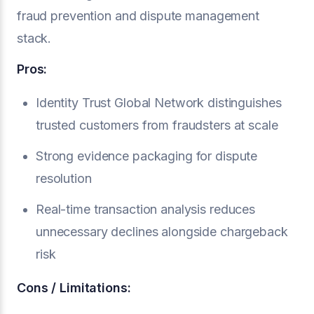
fraud prevention and dispute management
stack.
Pros:
Identity Trust Global Network distinguishes
trusted customers from fraudsters at scale
Strong evidence packaging for dispute
resolution
Real-time transaction analysis reduces
unnecessary declines alongside chargeback
risk
Cons / Limitations: