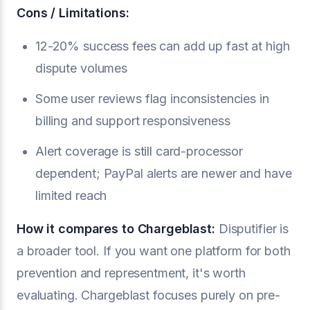
Cons / Limitations:
12-20% success fees can add up fast at high
dispute volumes
Some user reviews flag inconsistencies in
billing and support responsiveness
Alert coverage is still card-processor
dependent; PayPal alerts are newer and have
limited reach
How it compares to Chargeblast:
Disputifier is
a broader tool. If you want one platform for both
prevention and representment, it's worth
evaluating. Chargeblast focuses purely on pre-