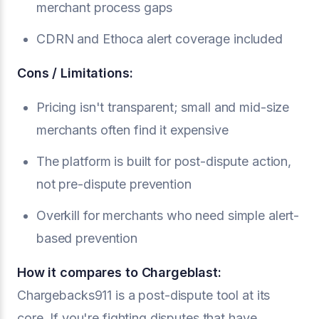
merchant process gaps
CDRN and Ethoca alert coverage included
Cons / Limitations:
Pricing isn't transparent; small and mid-size
merchants often find it expensive
The platform is built for post-dispute action,
not pre-dispute prevention
Overkill for merchants who need simple alert-
based prevention
How it compares to Chargeblast:
Chargebacks911 is a post-dispute tool at its
core. If you're fighting disputes that have