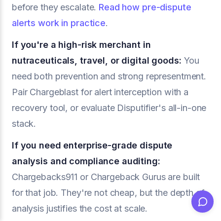
before they escalate.
Read how pre-dispute
alerts work in practice
.
If you're a high-risk merchant in
nutraceuticals, travel, or digital goods:
You
need both prevention and strong representment.
Pair Chargeblast for alert interception with a
recovery tool, or evaluate Disputifier's all-in-one
stack.
If you need enterprise-grade dispute
analysis and compliance auditing:
Chargebacks911 or Chargeback Gurus are built
for that job. They're not cheap, but the depth of
analysis justifies the cost at scale.