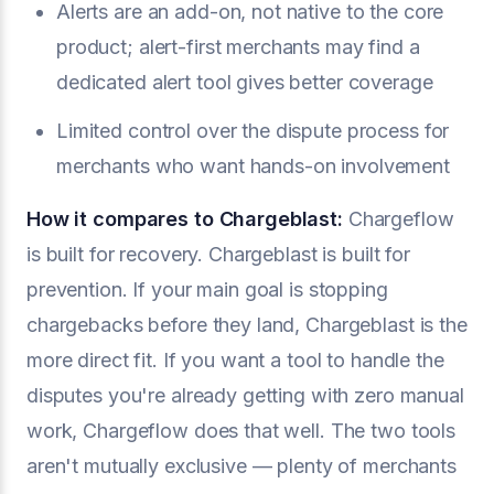
Alerts are an add-on, not native to the core
product; alert-first merchants may find a
dedicated alert tool gives better coverage
Limited control over the dispute process for
merchants who want hands-on involvement
How it compares to Chargeblast:
Chargeflow
is built for recovery. Chargeblast is built for
prevention. If your main goal is stopping
chargebacks before they land, Chargeblast is the
more direct fit. If you want a tool to handle the
disputes you're already getting with zero manual
work, Chargeflow does that well. The two tools
aren't mutually exclusive — plenty of merchants