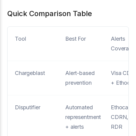
Quick Comparison Table
Tool
Best For
Alerts
Coverage
Chargeblast
Alert-based
Visa CDR
prevention
+ Ethoca
Disputifier
Automated
Ethoca,
representment
CDRN,
+ alerts
RDR