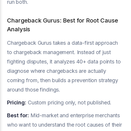
run both.
Chargeback Gurus: Best for Root Cause
Analysis
Chargeback Gurus takes a data-first approach
to chargeback management. Instead of just
fighting disputes, it analyzes 40+ data points to
diagnose where chargebacks are actually
coming from, then builds a prevention strategy
around those findings.
Pricing:
Custom pricing only, not published.
Best for:
Mid-market and enterprise merchants
who want to understand the root causes of their