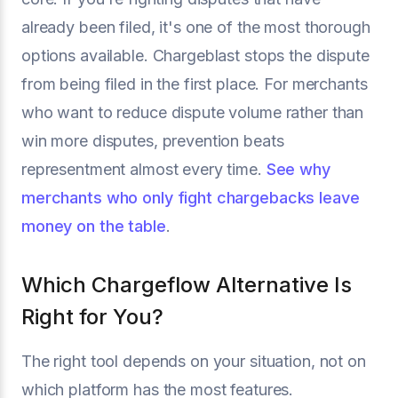
already been filed, it's one of the most thorough
options available. Chargeblast stops the dispute
from being filed in the first place. For merchants
who want to reduce dispute volume rather than
win more disputes, prevention beats
representment almost every time.
See why
merchants who only fight chargebacks leave
money on the table
.
Which Chargeflow Alternative Is
Right for You?
The right tool depends on your situation, not on
which platform has the most features.