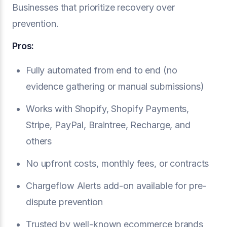
Businesses that prioritize recovery over
prevention.
Pros:
Fully automated from end to end (no
evidence gathering or manual submissions)
Works with Shopify, Shopify Payments,
Stripe, PayPal, Braintree, Recharge, and
others
No upfront costs, monthly fees, or contracts
Chargeflow Alerts add-on available for pre-
dispute prevention
Trusted by well-known ecommerce brands