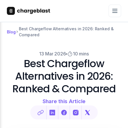
Best Chargeflow Alternatives in 2026: Ranked &
Blog
Compared
13 Mar 2026
10 mins
Best Chargeflow
Alternatives in 2026:
Ranked & Compared
Share this Article