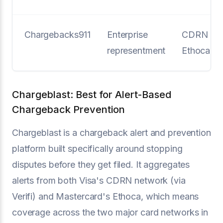
Chargebacks911
Enterprise
CDRN +
representment
Ethoca
Chargeblast: Best for Alert-Based
Chargeback Prevention
Chargeblast is a chargeback alert and prevention
platform built specifically around stopping
disputes before they get filed. It aggregates
alerts from both Visa's CDRN network (via
Verifi) and Mastercard's Ethoca, which means
coverage across the two major card networks in