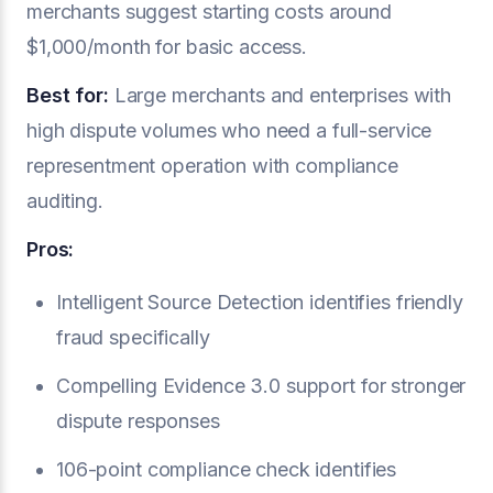
merchants suggest starting costs around
$1,000/month for basic access.
Best for:
Large merchants and enterprises with
high dispute volumes who need a full-service
representment operation with compliance
auditing.
Pros:
Intelligent Source Detection identifies friendly
fraud specifically
Compelling Evidence 3.0 support for stronger
dispute responses
106-point compliance check identifies