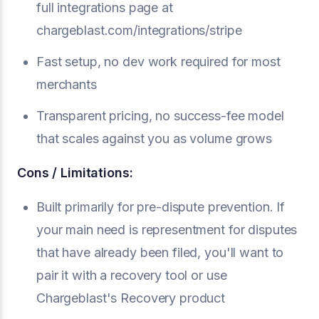
full integrations page at
chargeblast.com/integrations/stripe
Fast setup, no dev work required for most
merchants
Transparent pricing, no success-fee model
that scales against you as volume grows
Cons / Limitations:
Built primarily for pre-dispute prevention. If
your main need is representment for disputes
that have already been filed, you'll want to
pair it with a recovery tool or use
Chargeblast's Recovery product