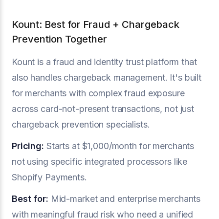
Kount: Best for Fraud + Chargeback
Prevention Together
Kount is a fraud and identity trust platform that
also handles chargeback management. It's built
for merchants with complex fraud exposure
across card-not-present transactions, not just
chargeback prevention specialists.
Pricing:
Starts at $1,000/month for merchants
not using specific integrated processors like
Shopify Payments.
Best for:
Mid-market and enterprise merchants
with meaningful fraud risk who need a unified