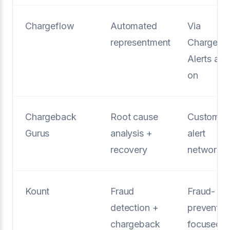
Chargeflow
Automated
Via
representment
Chargefl
Alerts ad
on
Chargeback
Root cause
Custom
Gurus
analysis +
alert
recovery
networks
Kount
Fraud
Fraud-
detection +
preventio
chargeback
focused