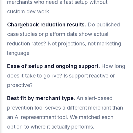
merchants who need a fast setup without
custom dev work.
Chargeback reduction results.
Do published
case studies or platform data show actual
reduction rates? Not projections, not marketing
language.
Ease of setup and ongoing support.
How long
does it take to go live? Is support reactive or
proactive?
Best fit by merchant type.
An alert-based
prevention tool serves a different merchant than
an AI representment tool. We matched each
option to where it actually performs.