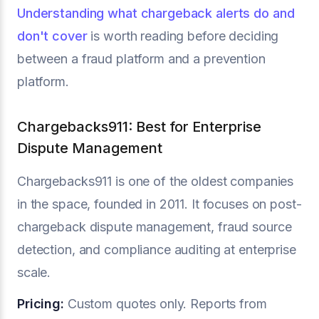
Understanding what chargeback alerts do and
don't cover
is worth reading before deciding
between a fraud platform and a prevention
platform.
Chargebacks911: Best for Enterprise
Dispute Management
Chargebacks911 is one of the oldest companies
in the space, founded in 2011. It focuses on post-
chargeback dispute management, fraud source
detection, and compliance auditing at enterprise
scale.
Pricing:
Custom quotes only. Reports from