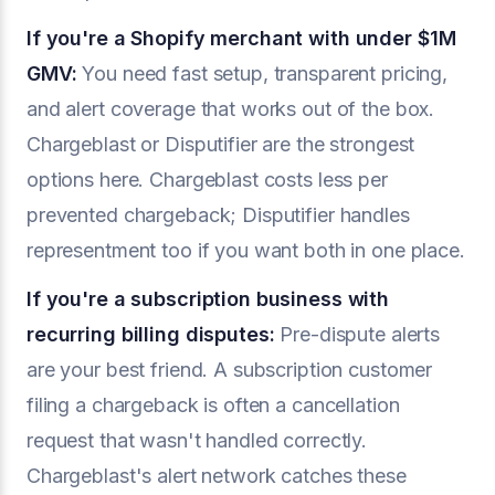
If you're a Shopify merchant with under $1M
GMV:
You need fast setup, transparent pricing,
and alert coverage that works out of the box.
Chargeblast or Disputifier are the strongest
options here. Chargeblast costs less per
prevented chargeback; Disputifier handles
representment too if you want both in one place.
If you're a subscription business with
recurring billing disputes:
Pre-dispute alerts
are your best friend. A subscription customer
filing a chargeback is often a cancellation
request that wasn't handled correctly.
Chargeblast's alert network catches these