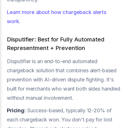
Learn more about how chargeback alerts
work
.
Disputifier: Best for Fully Automated
Representment + Prevention
Disputifier is an end-to-end automated
chargeback solution that combines alert-based
prevention with AI-driven dispute fighting. It's
built for merchants who want both sides handled
without manual involvement.
Pricing:
Success-based, typically 12-20% of
each chargeback won. You don't pay for lost