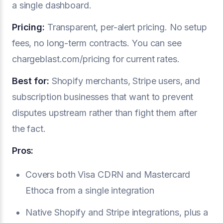
a single dashboard.
Pricing:
Transparent, per-alert pricing. No setup
fees, no long-term contracts. You can see
chargeblast.com/pricing for current rates.
Best for:
Shopify merchants, Stripe users, and
subscription businesses that want to prevent
disputes upstream rather than fight them after
the fact.
Pros:
Covers both Visa CDRN and Mastercard
Ethoca from a single integration
Native Shopify and Stripe integrations, plus a