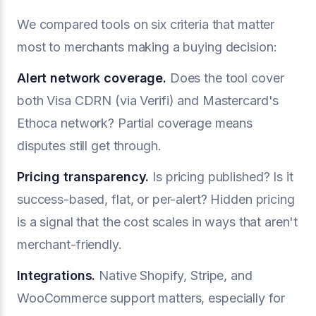
We compared tools on six criteria that matter
most to merchants making a buying decision:
Alert network coverage.
Does the tool cover
both Visa CDRN (via Verifi) and Mastercard's
Ethoca network? Partial coverage means
disputes still get through.
Pricing transparency.
Is pricing published? Is it
success-based, flat, or per-alert? Hidden pricing
is a signal that the cost scales in ways that aren't
merchant-friendly.
Integrations.
Native Shopify, Stripe, and
WooCommerce support matters, especially for