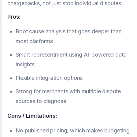
chargebacks, not just stop individual disputes.
Pros:
Root cause analysis that goes deeper than
most platforms
Smart representment using AI-powered data
insights
Flexible integration options
Strong for merchants with multiple dispute
sources to diagnose
Cons / Limitations:
No published pricing, which makes budgeting