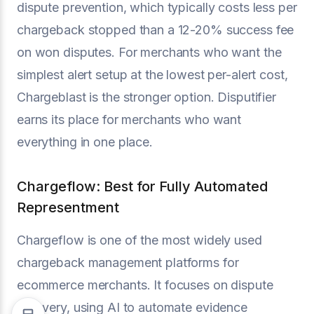
dispute prevention, which typically costs less per
chargeback stopped than a 12-20% success fee
on won disputes. For merchants who want the
simplest alert setup at the lowest per-alert cost,
Chargeblast is the stronger option. Disputifier
earns its place for merchants who want
everything in one place.
Chargeflow: Best for Fully Automated
Representment
Chargeflow is one of the most widely used
chargeback management platforms for
ecommerce merchants. It focuses on dispute
recovery, using AI to automate evidence