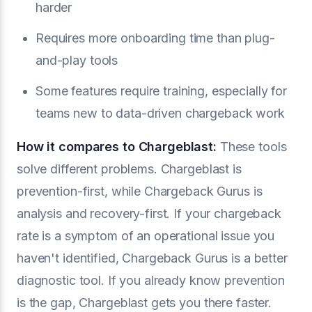
harder
Requires more onboarding time than plug-
and-play tools
Some features require training, especially for
teams new to data-driven chargeback work
How it compares to Chargeblast:
These tools
solve different problems. Chargeblast is
prevention-first, while Chargeback Gurus is
analysis and recovery-first. If your chargeback
rate is a symptom of an operational issue you
haven't identified, Chargeback Gurus is a better
diagnostic tool. If you already know prevention
is the gap, Chargeblast gets you there faster.