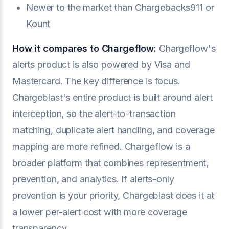
Newer to the market than Chargebacks911 or
Kount
How it compares to Chargeflow:
Chargeflow's
alerts product is also powered by Visa and
Mastercard. The key difference is focus.
Chargeblast's entire product is built around alert
interception, so the alert-to-transaction
matching, duplicate alert handling, and coverage
mapping are more refined. Chargeflow is a
broader platform that combines representment,
prevention, and analytics. If alerts-only
prevention is your priority, Chargeblast does it at
a lower per-alert cost with more coverage
transparency.