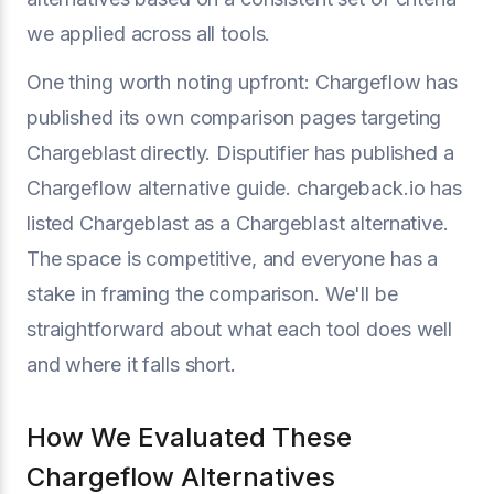
we applied across all tools.
One thing worth noting upfront: Chargeflow has
published its own comparison pages targeting
Chargeblast directly. Disputifier has published a
Chargeflow alternative guide. chargeback.io has
listed Chargeblast as a Chargeblast alternative.
The space is competitive, and everyone has a
stake in framing the comparison. We'll be
straightforward about what each tool does well
and where it falls short.
How We Evaluated These
Chargeflow Alternatives