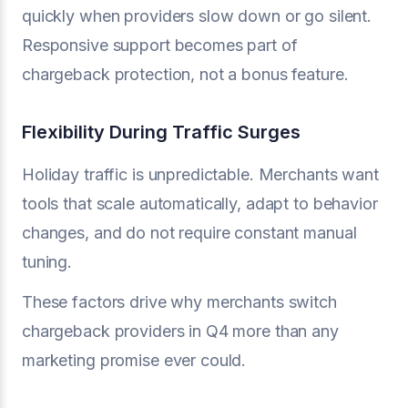
quickly when providers slow down or go silent.
Responsive support becomes part of
chargeback protection, not a bonus feature.
Flexibility During Traffic Surges
Holiday traffic is unpredictable. Merchants want
tools that scale automatically, adapt to behavior
changes, and do not require constant manual
tuning.
These factors drive why merchants switch
chargeback providers in Q4 more than any
marketing promise ever could.