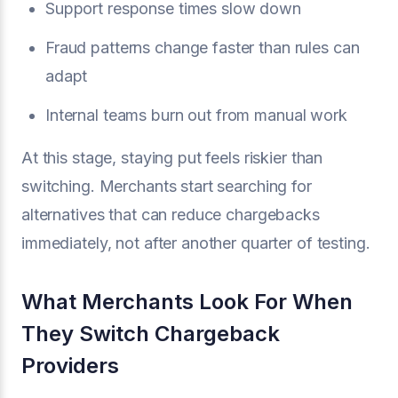
Support response times slow down
Fraud patterns change faster than rules can
adapt
Internal teams burn out from manual work
At this stage, staying put feels riskier than
switching. Merchants start searching for
alternatives that can reduce chargebacks
immediately, not after another quarter of testing.
What Merchants Look For When
They Switch Chargeback
Providers