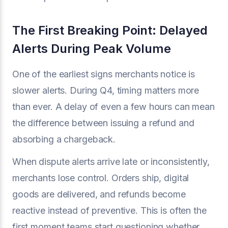
The First Breaking Point: Delayed
Alerts During Peak Volume
One of the earliest signs merchants notice is
slower alerts. During Q4, timing matters more
than ever. A delay of even a few hours can mean
the difference between issuing a refund and
absorbing a chargeback.
When dispute alerts arrive late or inconsistently,
merchants lose control. Orders ship, digital
goods are delivered, and refunds become
reactive instead of preventive. This is often the
first moment teams start questioning whether