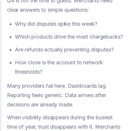
Q4 is not the time to guess. Merchants need
clear answers to simple questions:
Why did disputes spike this week?
Which products drive the most chargebacks?
Are refunds actually preventing disputes?
How close is the account to network
thresholds?
Many providers fail here. Dashboards lag.
Reporting feels generic. Data arrives after
decisions are already made.
When visibility disappears during the busiest
time of year, trust disappears with it. Merchants