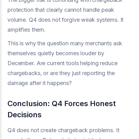
protection that clearly cannot handle peak
volume. Q4 does not forgive weak systems. It
amplifies them.
This is why the question many merchants ask
themselves quietly becomes louder by
December. Are current tools helping reduce
chargebacks, or are they just reporting the
damage after it happens?
Conclusion: Q4 Forces Honest
Decisions
Q4 does not create chargeback problems. It