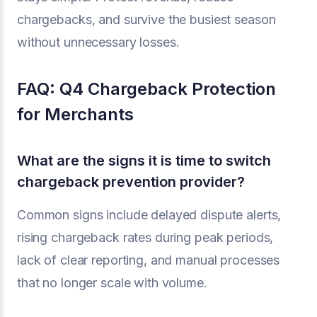
chargebacks, and survive the busiest season
without unnecessary losses.
FAQ: Q4 Chargeback Protection
for Merchants
What are the signs it is time to switch
chargeback prevention provider?
Common signs include delayed dispute alerts,
rising chargeback rates during peak periods,
lack of clear reporting, and manual processes
that no longer scale with volume.