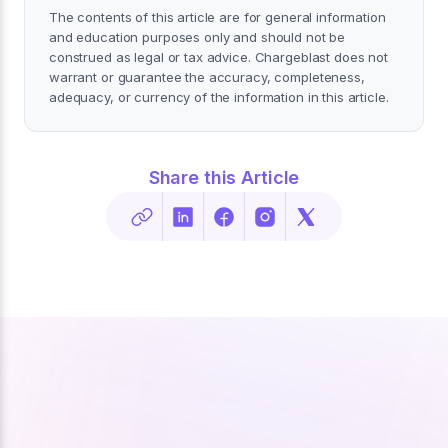
The contents of this article are for general information
and education purposes only and should not be
construed as legal or tax advice. Chargeblast does not
warrant or guarantee the accuracy, completeness,
adequacy, or currency of the information in this article.
Share this Article