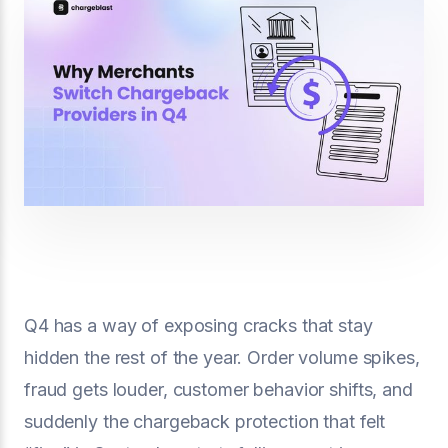
Q4 has a way of exposing cracks that stay
hidden the rest of the year. Order volume spikes,
fraud gets louder, customer behavior shifts, and
suddenly the chargeback protection that felt