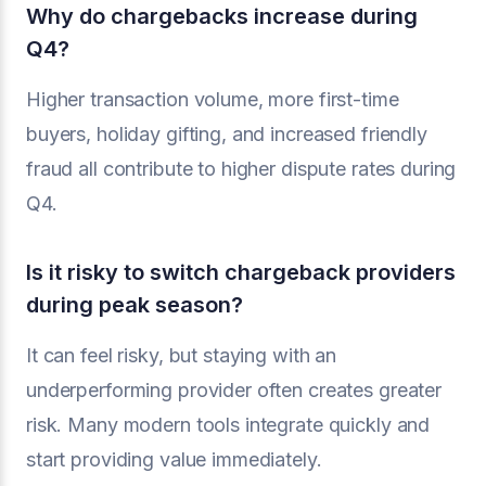
Why do chargebacks increase during
Q4?
Higher transaction volume, more first-time
buyers, holiday gifting, and increased friendly
fraud all contribute to higher dispute rates during
Q4.
Is it risky to switch chargeback providers
during peak season?
It can feel risky, but staying with an
underperforming provider often creates greater
risk. Many modern tools integrate quickly and
start providing value immediately.