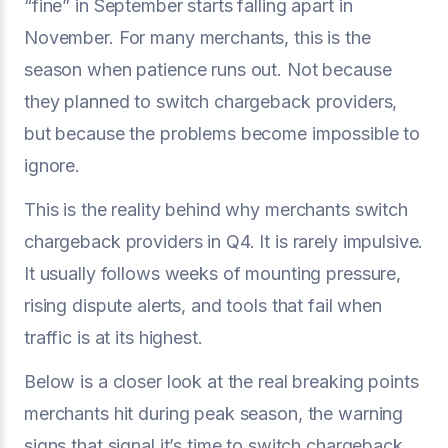
“fine” in September starts falling apart in
November. For many merchants, this is the
season when patience runs out. Not because
they planned to switch chargeback providers,
but because the problems become impossible to
ignore.
This is the reality behind why merchants switch
chargeback providers in Q4. It is rarely impulsive.
It usually follows weeks of mounting pressure,
rising dispute alerts, and tools that fail when
traffic is at its highest.
Below is a closer look at the real breaking points
merchants hit during peak season, the warning
signs that signal it’s time to switch chargeback