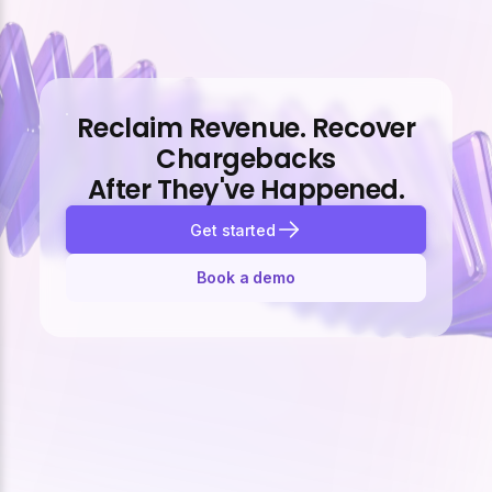
Reclaim Revenue. Recover
Chargebacks
After They've Happened.
Get started
Book a demo