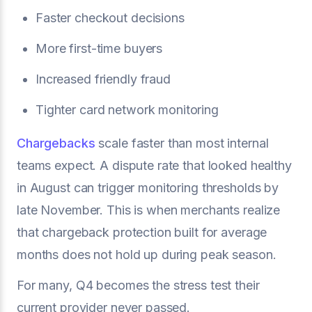
Faster checkout decisions
More first-time buyers
Increased friendly fraud
Tighter card network monitoring
Chargebacks
scale faster than most internal
teams expect. A dispute rate that looked healthy
in August can trigger monitoring thresholds by
late November. This is when merchants realize
that chargeback protection built for average
months does not hold up during peak season.
For many, Q4 becomes the stress test their
current provider never passed.