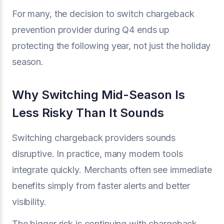
For many, the decision to switch chargeback
prevention provider during Q4 ends up
protecting the following year, not just the holiday
season.
Why Switching Mid-Season Is
Less Risky Than It Sounds
Switching chargeback providers sounds
disruptive. In practice, many modern tools
integrate quickly. Merchants often see immediate
benefits simply from faster alerts and better
visibility.
The bigger risk is continuing with chargeback