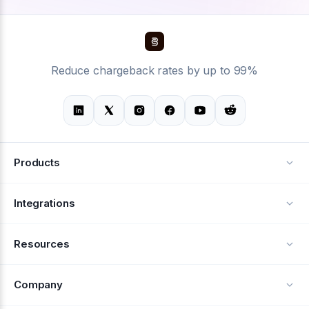
Reduce chargeback rates by up to 99%
Products
Alerts
Integrations
Deflection
See all integrations
Resources
Recovery
Blog
Company