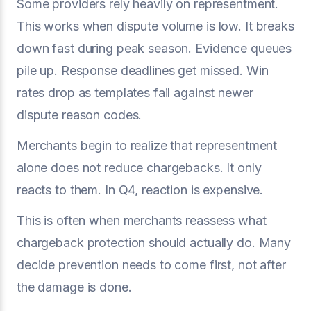
Some providers rely heavily on representment.
This works when dispute volume is low. It breaks
down fast during peak season. Evidence queues
pile up. Response deadlines get missed. Win
rates drop as templates fail against newer
dispute reason codes.
Merchants begin to realize that representment
alone does not reduce chargebacks. It only
reacts to them. In Q4, reaction is expensive.
This is often when merchants reassess what
chargeback protection should actually do. Many
decide prevention needs to come first, not after
the damage is done.