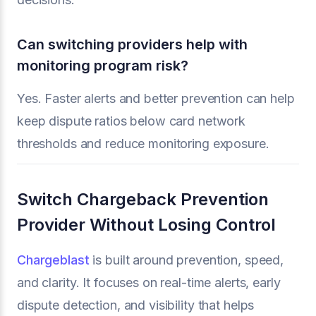
Can switching providers help with
monitoring program risk?
Yes. Faster alerts and better prevention can help
keep dispute ratios below card network
thresholds and reduce monitoring exposure.
Switch Chargeback Prevention
Provider Without Losing Control
Chargeblast
is built around prevention, speed,
and clarity. It focuses on real-time alerts, early
dispute detection, and visibility that helps