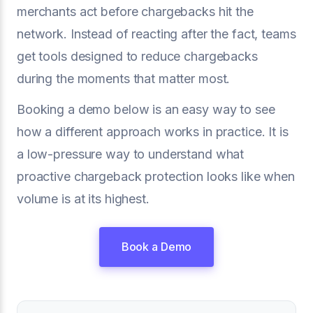
merchants act before chargebacks hit the
network. Instead of reacting after the fact, teams
get tools designed to reduce chargebacks
during the moments that matter most.
Booking a demo below is an easy way to see
how a different approach works in practice. It is
a low-pressure way to understand what
proactive chargeback protection looks like when
volume is at its highest.
Book a Demo