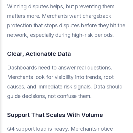
Winning disputes helps, but preventing them
matters more. Merchants want chargeback
protection that stops disputes before they hit the
network, especially during high-risk periods.
Clear, Actionable Data
Dashboards need to answer real questions.
Merchants look for visibility into trends, root
causes, and immediate risk signals. Data should
guide decisions, not confuse them.
Support That Scales With Volume
Q4 support load is heavy. Merchants notice