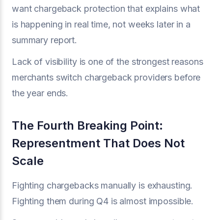
want chargeback protection that explains what
is happening in real time, not weeks later in a
summary report.
Lack of visibility is one of the strongest reasons
merchants switch chargeback providers before
the year ends.
The Fourth Breaking Point:
Representment That Does Not
Scale
Fighting chargebacks manually is exhausting.
Fighting them during Q4 is almost impossible.