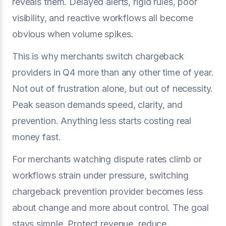
reveals them. Delayed alerts, rigid rules, poor
visibility, and reactive workflows all become
obvious when volume spikes.
This is why merchants switch chargeback
providers in Q4 more than any other time of year.
Not out of frustration alone, but out of necessity.
Peak season demands speed, clarity, and
prevention. Anything less starts costing real
money fast.
For merchants watching dispute rates climb or
workflows strain under pressure, switching
chargeback prevention provider becomes less
about change and more about control. The goal
stays simple. Protect revenue, reduce