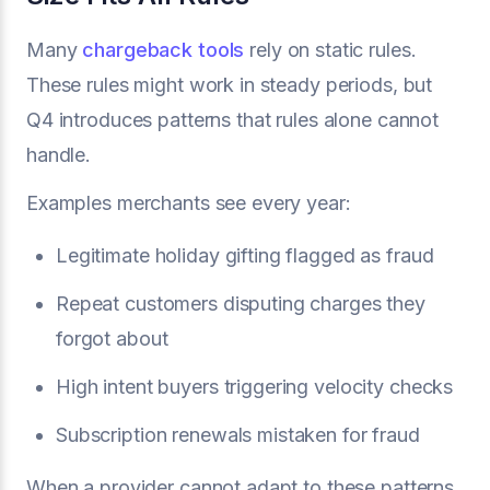
Many
chargeback tools
rely on static rules.
These rules might work in steady periods, but
Q4 introduces patterns that rules alone cannot
handle.
Examples merchants see every year:
Legitimate holiday gifting flagged as fraud
Repeat customers disputing charges they
forgot about
High intent buyers triggering velocity checks
Subscription renewals mistaken for fraud
When a provider cannot adapt to these patterns,