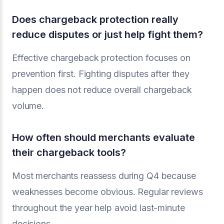
Does chargeback protection really
reduce disputes or just help fight them?
Effective chargeback protection focuses on
prevention first. Fighting disputes after they
happen does not reduce overall chargeback
volume.
How often should merchants evaluate
their chargeback tools?
Most merchants reassess during Q4 because
weaknesses become obvious. Regular reviews
throughout the year help avoid last-minute
decisions.