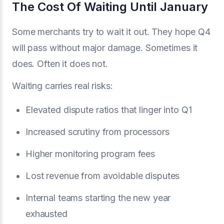
The Cost Of Waiting Until January
Some merchants try to wait it out. They hope Q4
will pass without major damage. Sometimes it
does. Often it does not.
Waiting carries real risks:
Elevated dispute ratios that linger into Q1
Increased scrutiny from processors
Higher monitoring program fees
Lost revenue from avoidable disputes
Internal teams starting the new year
exhausted