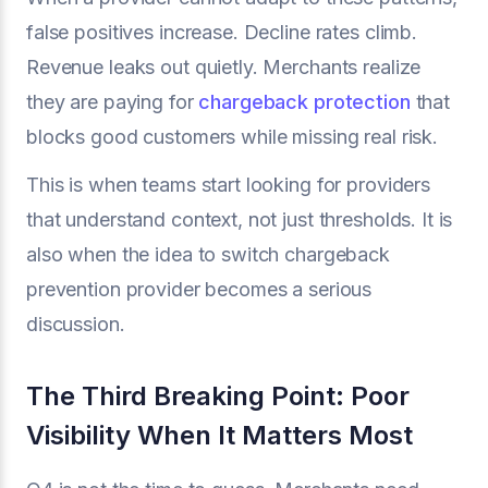
false positives increase. Decline rates climb.
Revenue leaks out quietly. Merchants realize
they are paying for
chargeback protection
that
blocks good customers while missing real risk.
This is when teams start looking for providers
that understand context, not just thresholds. It is
also when the idea to switch chargeback
prevention provider becomes a serious
discussion.
The Third Breaking Point: Poor
Visibility When It Matters Most