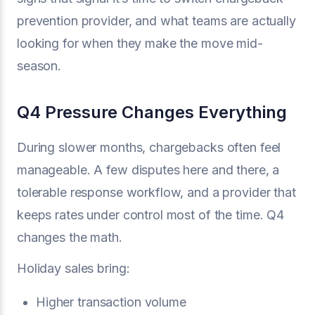
prevention provider, and what teams are actually
looking for when they make the move mid-
season.
Q4 Pressure Changes Everything
During slower months, chargebacks often feel
manageable. A few disputes here and there, a
tolerable response workflow, and a provider that
keeps rates under control most of the time. Q4
changes the math.
Holiday sales bring:
Higher transaction volume