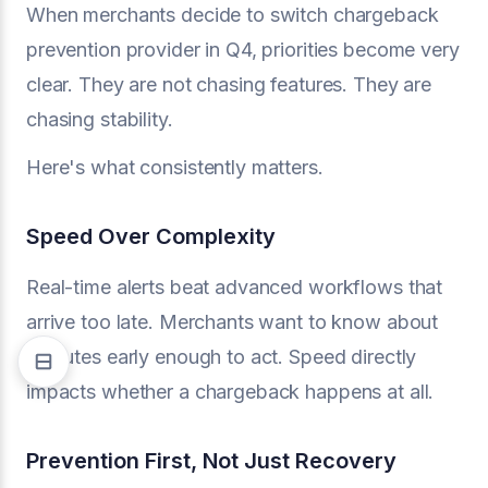
When merchants decide to switch chargeback
prevention provider in Q4, priorities become very
clear. They are not chasing features. They are
chasing stability.
Here's what consistently matters.
Speed Over Complexity
Real-time alerts beat advanced workflows that
arrive too late. Merchants want to know about
disputes early enough to act. Speed directly
impacts whether a chargeback happens at all.
Prevention First, Not Just Recovery