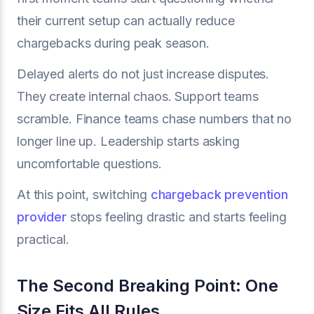
their current setup can actually reduce
chargebacks during peak season.
Delayed alerts do not just increase disputes.
They create internal chaos. Support teams
scramble. Finance teams chase numbers that no
longer line up. Leadership starts asking
uncomfortable questions.
At this point, switching
chargeback prevention
provider
stops feeling drastic and starts feeling
practical.
The Second Breaking Point: One
Size Fits All Rules