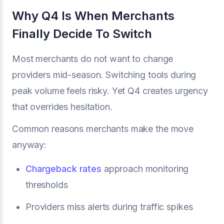
Why Q4 Is When Merchants
Finally Decide To Switch
Most merchants do not want to change
providers mid-season. Switching tools during
peak volume feels risky. Yet Q4 creates urgency
that overrides hesitation.
Common reasons merchants make the move
anyway:
Chargeback rates
approach monitoring
thresholds
Providers miss alerts during traffic spikes