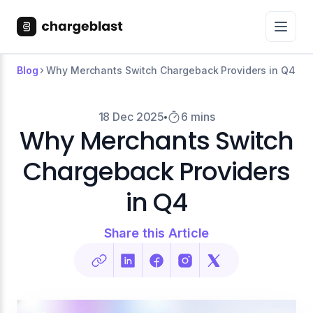
Blog
Why Merchants Switch Chargeback Providers in Q4
18 Dec 2025
6 mins
Why Merchants Switch
Chargeback Providers
in Q4
Share this Article