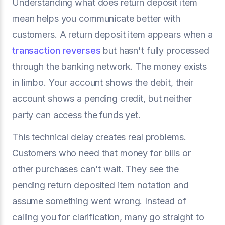
Understanding what does return deposit item
mean helps you communicate better with
customers. A return deposit item appears when a
transaction reverses
but hasn't fully processed
through the banking network. The money exists
in limbo. Your account shows the debit, their
account shows a pending credit, but neither
party can access the funds yet.
This technical delay creates real problems.
Customers who need that money for bills or
other purchases can't wait. They see the
pending return deposited item notation and
assume something went wrong. Instead of
calling you for clarification, many go straight to