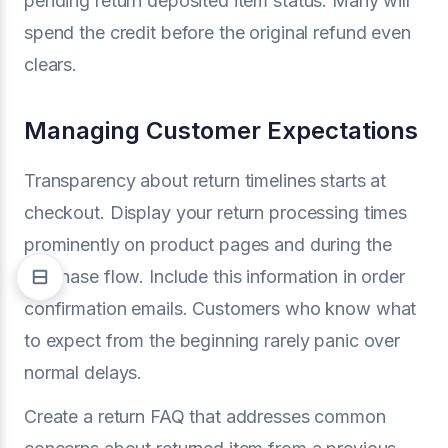
pending return deposited item status. Many will
spend the credit before the original refund even
clears.
Managing Customer Expectations
Transparency about return timelines starts at
checkout. Display your return processing times
prominently on product pages and during the
purchase flow. Include this information in order
confirmation emails. Customers who know what
to expect from the beginning rarely panic over
normal delays.
Create a return FAQ that addresses common