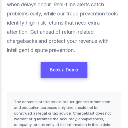
when delays occur. Real-time alerts catch
problems early, while our fraud prevention tools
identify high-risk returns that need extra
attention. Get ahead of return-related
chargebacks and protect your revenue with
intelligent dispute prevention.
Book a Demo
The contents of this article are for general information
and education purposes only and should not be
construed as legal or tax advice. Chargeblast does not
warrant or guarantee the accuracy, completeness,
adequacy, or currency of the information in this article.