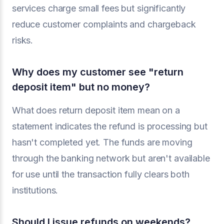
services charge small fees but significantly
reduce customer complaints and chargeback
risks.
Why does my customer see "return
deposit item" but no money?
What does return deposit item mean on a
statement indicates the refund is processing but
hasn't completed yet. The funds are moving
through the banking network but aren't available
for use until the transaction fully clears both
institutions.
Should I issue refunds on weekends?