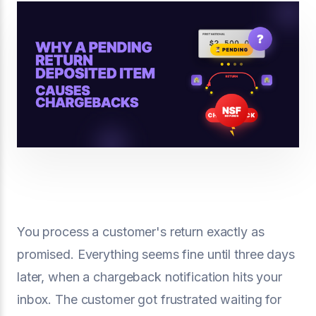
You process a customer's return exactly as
promised. Everything seems fine until three days
later, when a chargeback notification hits your
inbox. The customer got frustrated waiting for