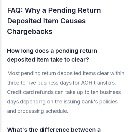
FAQ: Why a Pending Return
Deposited Item Causes
Chargebacks
How long does a pending return
deposited item take to clear?
Most pending return deposited items clear within
three to five business days for ACH transfers.
Credit card refunds can take up to ten business
days depending on the issuing bank's policies
and processing schedule.
What's the difference between a