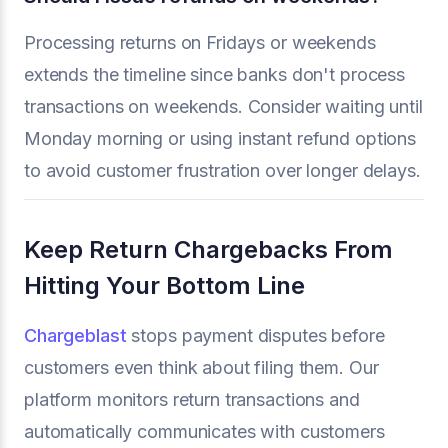
Processing returns on Fridays or weekends
extends the timeline since banks don't process
transactions on weekends. Consider waiting until
Monday morning or using instant refund options
to avoid customer frustration over longer delays.
Keep Return Chargebacks From
Hitting Your Bottom Line
Chargeblast
stops payment disputes before
customers even think about filing them. Our
platform monitors return transactions and
automatically communicates with customers