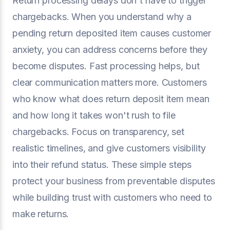
Return processing delays don't have to trigger
chargebacks. When you understand why a
pending return deposited item causes customer
anxiety, you can address concerns before they
become disputes. Fast processing helps, but
clear communication matters more. Customers
who know what does return deposit item mean
and how long it takes won't rush to file
chargebacks. Focus on transparency, set
realistic timelines, and give customers visibility
into their refund status. These simple steps
protect your business from preventable disputes
while building trust with customers who need to
make returns.