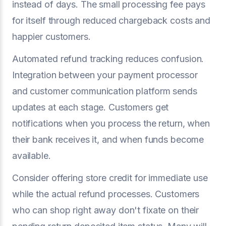
instead of days. The small processing fee pays
for itself through reduced chargeback costs and
happier customers.
Automated refund tracking reduces confusion.
Integration between your payment processor
and customer communication platform sends
updates at each stage. Customers get
notifications when you process the return, when
their bank receives it, and when funds become
available.
Consider offering store credit for immediate use
while the actual refund processes. Customers
who can shop right away don't fixate on their