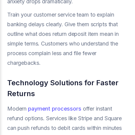
anxiety drops dramatically.
Train your customer service team to explain
banking delays clearly. Give them scripts that
outline what does return deposit item mean in
simple terms. Customers who understand the
process complain less and file fewer
chargebacks.
Technology Solutions for Faster
Returns
Modern
payment processors
offer instant
refund options. Services like Stripe and Square
can push refunds to debit cards within minutes