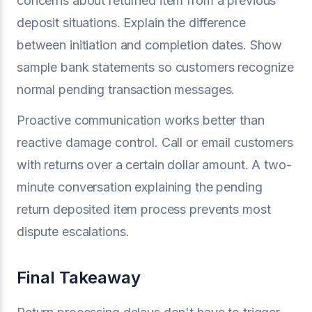
concerns about returned item from a previous
deposit situations. Explain the difference
between initiation and completion dates. Show
sample bank statements so customers recognize
normal pending transaction messages.
Proactive communication works better than
reactive damage control. Call or email customers
with returns over a certain dollar amount. A two-
minute conversation explaining the pending
return deposited item process prevents most
dispute escalations.
Final Takeaway