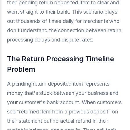
their pending return deposited item to clear and
went straight to their bank. This scenario plays
out thousands of times daily for merchants who
don't understand the connection between return
processing delays and dispute rates.
The Return Processing Timeline
Problem
A pending return deposited item represents
money that's stuck between your business and
your customer's bank account. When customers
see "returned item from a previous deposit" on
their statement but no actual refund in their