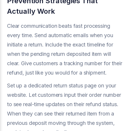
Prevention Strategies That
Actually Work
Clear communication beats fast processing
every time. Send automatic emails when you
initiate a return. Include the exact timeline for
when the pending return deposited item will
clear. Give customers a tracking number for their
refund, just like you would for a shipment.
Set up a dedicated return status page on your
website. Let customers input their order number
to see real-time updates on their refund status.
When they can see their returned item from a
previous deposit moving through the system,