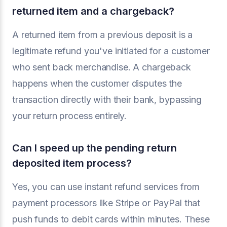
returned item and a chargeback?
A returned item from a previous deposit is a
legitimate refund you've initiated for a customer
who sent back merchandise. A chargeback
happens when the customer disputes the
transaction directly with their bank, bypassing
your return process entirely.
Can I speed up the pending return
deposited item process?
Yes, you can use instant refund services from
payment processors like Stripe or PayPal that
push funds to debit cards within minutes. These