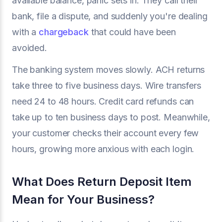
available balance, panic sets in. They call their
bank, file a dispute, and suddenly you're dealing
with a
chargeback
that could have been
avoided.
The banking system moves slowly. ACH returns
take three to five business days. Wire transfers
need 24 to 48 hours. Credit card refunds can
take up to ten business days to post. Meanwhile,
your customer checks their account every few
hours, growing more anxious with each login.
What Does Return Deposit Item
Mean for Your Business?