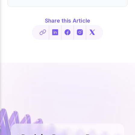
Share this Article