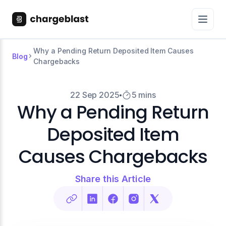
Why a Pending Return Deposited Item Causes
Blog
Chargebacks
22 Sep 2025
5 mins
Why a Pending Return
Deposited Item
Causes Chargebacks
Share this Article