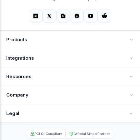
Products
Alerts
Integrations
Deflection
See all integrations
Resources
Recovery
Blog
Company
Testimonials
About Us
Legal
Documentation
Careers
Privacy Policy
Help Center
PCI QI Compliant
Official Stripe Partner
Contact