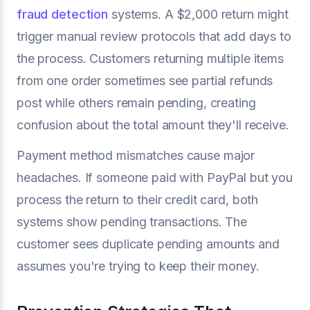
fraud detection
systems. A $2,000 return might
trigger manual review protocols that add days to
the process. Customers returning multiple items
from one order sometimes see partial refunds
post while others remain pending, creating
confusion about the total amount they'll receive.
Payment method mismatches cause major
headaches. If someone paid with PayPal but you
process the return to their credit card, both
systems show pending transactions. The
customer sees duplicate pending amounts and
assumes you're trying to keep their money.