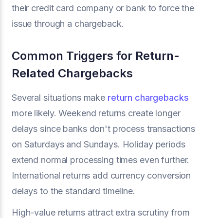
their credit card company or bank to force the
issue through a chargeback.
Common Triggers for Return-
Related Chargebacks
Several situations make
return chargebacks
more likely. Weekend returns create longer
delays since banks don't process transactions
on Saturdays and Sundays. Holiday periods
extend normal processing times even further.
International returns add currency conversion
delays to the standard timeline.
High-value returns attract extra scrutiny from