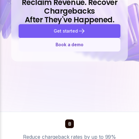
Reclaim Revenue. Recover
Chargebacks
After They've Happened.
Get started
Book a demo
Reduce chargeback rates by up to 99%