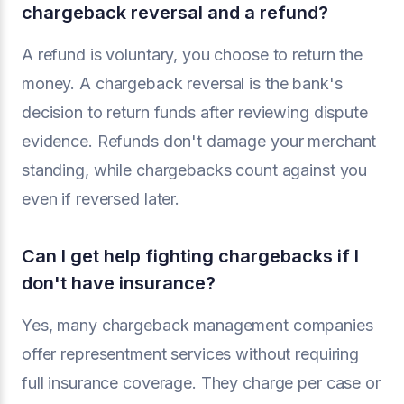
chargeback reversal and a refund?
A refund is voluntary, you choose to return the
money. A chargeback reversal is the bank's
decision to return funds after reviewing dispute
evidence. Refunds don't damage your merchant
standing, while chargebacks count against you
even if reversed later.
Can I get help fighting chargebacks if I
don't have insurance?
Yes, many chargeback management companies
offer representment services without requiring
full insurance coverage. They charge per case or