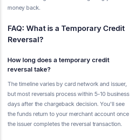
money back.
FAQ: What is a Temporary Credit
Reversal?
How long does a temporary credit
reversal take?
The timeline varies by card network and issuer,
but most reversals process within 5-10 business
days after the chargeback decision. You'll see
the funds return to your merchant account once
the issuer completes the reversal transaction.