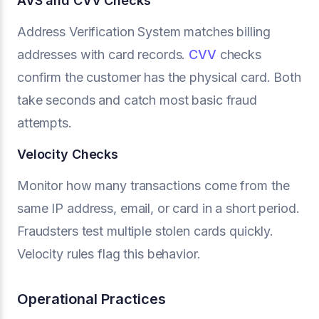
AVS and CVV Checks
Address Verification System matches billing
addresses with card records.
CVV
checks
confirm the customer has the physical card. Both
take seconds and catch most basic fraud
attempts.
Velocity Checks
Monitor how many transactions come from the
same IP address, email, or card in a short period.
Fraudsters test multiple stolen cards quickly.
Velocity rules flag this behavior.
Operational Practices