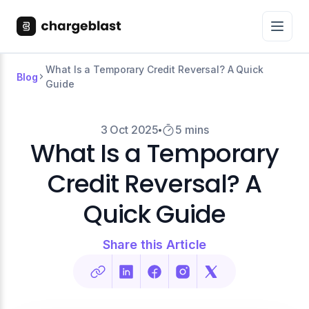
What Is a Temporary Credit Reversal? A Quick
Blog
Guide
3 Oct 2025
5 mins
What Is a Temporary
Credit Reversal? A
Quick Guide
Share this Article