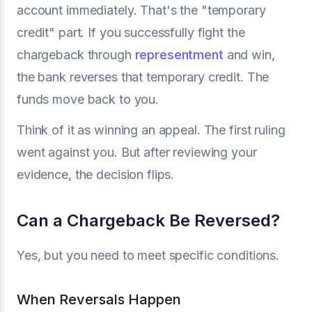
account immediately. That's the "temporary
credit" part. If you successfully fight the
chargeback through
representment
and win,
the bank reverses that temporary credit. The
funds move back to you.
Think of it as winning an appeal. The first ruling
went against you. But after reviewing your
evidence, the decision flips.
Can a Chargeback Be Reversed?
Yes, but you need to meet specific conditions.
When Reversals Happen