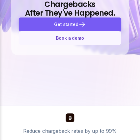
Chargebacks
After They've Happened.
Get started
Book a demo
Reduce chargeback rates by up to 99%