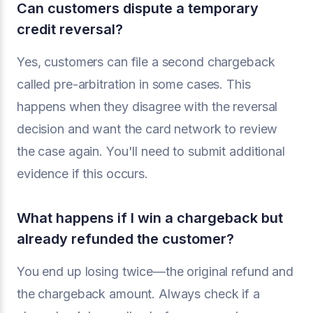
Can customers dispute a temporary
credit reversal?
Yes, customers can file a second chargeback
called pre-arbitration in some cases. This
happens when they disagree with the reversal
decision and want the card network to review
the case again. You'll need to submit additional
evidence if this occurs.
What happens if I win a chargeback but
already refunded the customer?
You end up losing twice—the original refund and
the chargeback amount. Always check if a