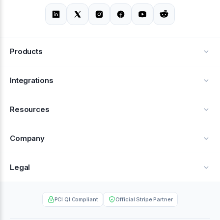
Products
Alerts
Integrations
Deflection
See all integrations
Resources
Recovery
Blog
Company
Testimonials
About Us
Legal
Documentation
Careers
Privacy Policy
Help Center
PCI QI Compliant
Official Stripe Partner
Contact
Terms of Service