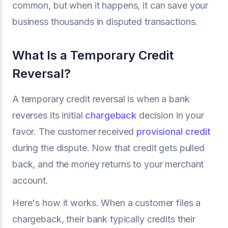
common, but when it happens, it can save your
business thousands in disputed transactions.
What Is a Temporary Credit
Reversal?
A temporary credit reversal is when a bank
reverses its initial
chargeback
decision in your
favor. The customer received
provisional credit
during the dispute. Now that credit gets pulled
back, and the money returns to your merchant
account.
Here's how it works. When a customer files a
chargeback, their bank typically credits their