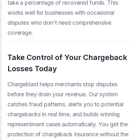
take a percentage of recovered funds. This
works well for businesses with occasional
disputes who don't need comprehensive
coverage.
Take Control of Your Chargeback
Losses Today
Chargeblast helps merchants stop disputes
before they drain your revenue. Our system
catches fraud patterns, alerts you to potential
chargebacks in real time, and builds winning
representment cases automatically. You get the
protection of chargeback insurance without the