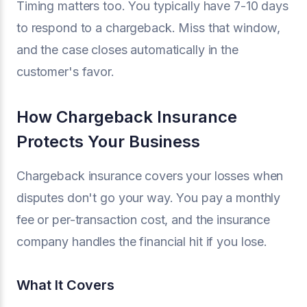
Timing matters too. You typically have 7-10 days
to respond to a chargeback. Miss that window,
and the case closes automatically in the
customer's favor.
How Chargeback Insurance
Protects Your Business
Chargeback insurance covers your losses when
disputes don't go your way. You pay a monthly
fee or per-transaction cost, and the insurance
company handles the financial hit if you lose.
What It Covers