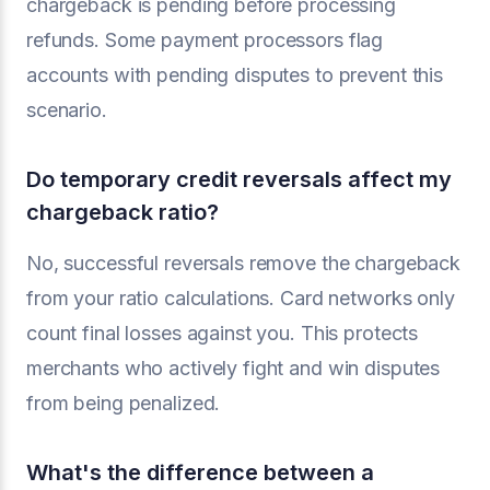
chargeback is pending before processing
refunds. Some payment processors flag
accounts with pending disputes to prevent this
scenario.
Do temporary credit reversals affect my
chargeback ratio?
No, successful reversals remove the chargeback
from your ratio calculations. Card networks only
count final losses against you. This protects
merchants who actively fight and win disputes
from being penalized.
What's the difference between a