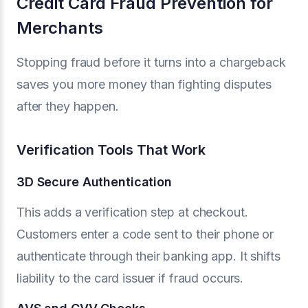
Credit Card Fraud Prevention for
Merchants
Stopping fraud before it turns into a chargeback
saves you more money than fighting disputes
after they happen.
Verification Tools That Work
3D Secure Authentication
This adds a verification step at checkout.
Customers enter a code sent to their phone or
authenticate through their banking app. It shifts
liability to the card issuer if fraud occurs.