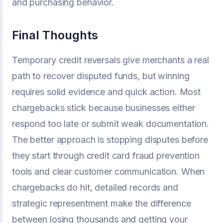
and purchasing behavior.
Final Thoughts
Temporary credit reversals give merchants a real
path to recover disputed funds, but winning
requires solid evidence and quick action. Most
chargebacks stick because businesses either
respond too late or submit weak documentation.
The better approach is stopping disputes before
they start through credit card fraud prevention
tools and clear customer communication. When
chargebacks do hit, detailed records and
strategic representment make the difference
between losing thousands and getting your