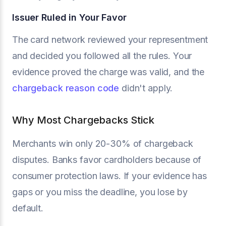
Issuer Ruled in Your Favor
The card network reviewed your representment
and decided you followed all the rules. Your
evidence proved the charge was valid, and the
chargeback reason code
didn't apply.
Why Most Chargebacks Stick
Merchants win only 20-30% of chargeback
disputes. Banks favor cardholders because of
consumer protection laws. If your evidence has
gaps or you miss the deadline, you lose by
default.