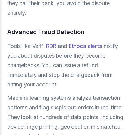
they call their bank, you avoid the dispute
entirely.
Advanced Fraud Detection
Tools like Verifi
RDR
and
Ethoca alerts
notify
you about disputes before they become
chargebacks. You can issue a refund
immediately and stop the chargeback from
hitting your account.
Machine learning systems analyze transaction
patterns and flag suspicious orders in real time.
They look at hundreds of data points, including
device fingerprinting, geolocation mismatches,