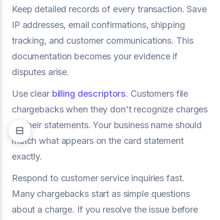
Keep detailed records of every transaction. Save
IP addresses, email confirmations, shipping
tracking, and customer communications. This
documentation becomes your evidence if
disputes arise.
Use clear
billing descriptors
. Customers file
chargebacks when they don't recognize charges
on their statements. Your business name should
match what appears on the card statement
exactly.
Respond to customer service inquiries fast.
Many chargebacks start as simple questions
about a charge. If you resolve the issue before