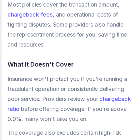
Most policies cover the transaction amount,
chargeback fees
, and operational costs of
fighting disputes. Some providers also handle
the representment process for you, saving time
and resources.
What It Doesn't Cover
Insurance won't protect you if you're running a
fraudulent operation or consistently delivering
poor service. Providers review your
chargeback
ratio
before offering coverage. If you're above
0.9%, many won't take you on.
The coverage also excludes certain high-risk