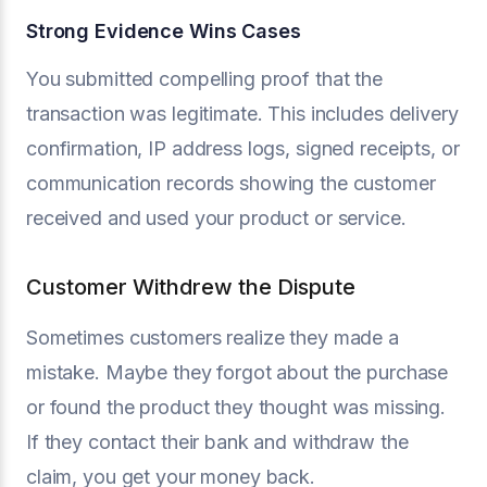
Strong Evidence Wins Cases
You submitted compelling proof that the
transaction was legitimate. This includes delivery
confirmation, IP address logs, signed receipts, or
communication records showing the customer
received and used your product or service.
Customer Withdrew the Dispute
Sometimes customers realize they made a
mistake. Maybe they forgot about the purchase
or found the product they thought was missing.
If they contact their bank and withdraw the
claim, you get your money back.