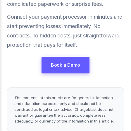
complicated paperwork or surprise fees.
Connect your payment processor in minutes and
start preventing losses immediately. No
contracts, no hidden costs, just straightforward
protection that pays for itself.
Book a Demo
The contents of this article are for general information
and education purposes only and should not be
construed as legal or tax advice. Chargeblast does not
warrant or guarantee the accuracy, completeness,
adequacy, or currency of the information in this article.