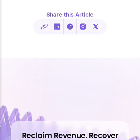
Share this Article
Reclaim Revenue. Recover