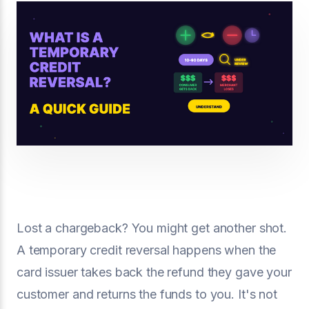
Lost a chargeback? You might get another shot.
A temporary credit reversal happens when the
card issuer takes back the refund they gave your
customer and returns the funds to you. It's not