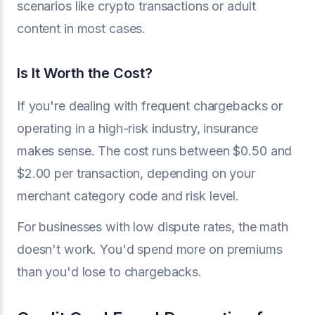
scenarios like crypto transactions or adult
content in most cases.
Is It Worth the Cost?
If you're dealing with frequent chargebacks or
operating in a high-risk industry, insurance
makes sense. The cost runs between $0.50 and
$2.00 per transaction, depending on your
merchant category code and risk level.
For businesses with low dispute rates, the math
doesn't work. You'd spend more on premiums
than you'd lose to chargebacks.