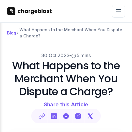
What Happens to the Merchant When You Dispute
Blog
a Charge?
30 Oct 2023
5 mins
What Happens to the
Merchant When You
Dispute a Charge?
Share this Article