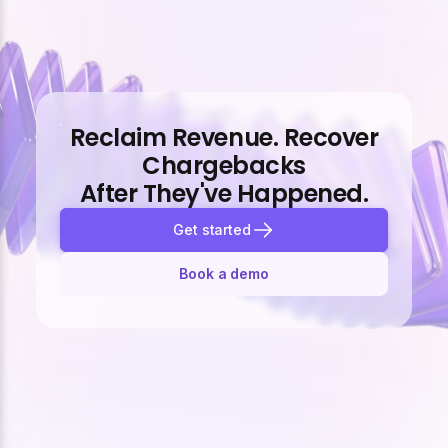
Reclaim Revenue. Recover
Chargebacks
After They've Happened.
Get started
Book a demo