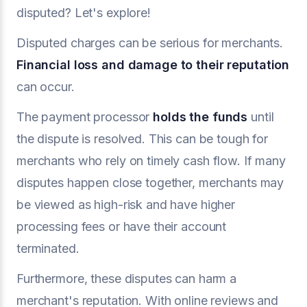
disputed? Let's explore!
Disputed charges can be serious for merchants.
Financial loss and damage to their reputation
can occur.
The payment processor
holds the funds
until
the dispute is resolved. This can be tough for
merchants who rely on timely cash flow. If many
disputes happen close together, merchants may
be viewed as high-risk and have higher
processing fees or have their account
terminated.
Furthermore, these disputes can harm a
merchant's reputation. With online reviews and