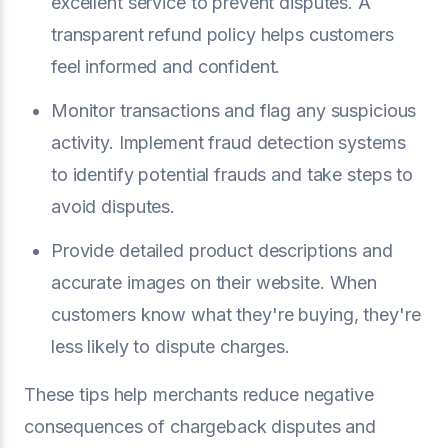
excellent service to prevent disputes. A
transparent refund policy helps customers
feel informed and confident.
Monitor transactions and flag any suspicious
activity. Implement fraud detection systems
to identify potential frauds and take steps to
avoid disputes.
Provide detailed product descriptions and
accurate images on their website. When
customers know what they're buying, they're
less likely to dispute charges.
These tips help merchants reduce negative
consequences of chargeback disputes and