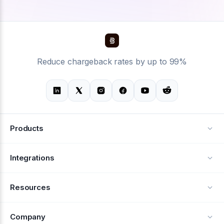
Reduce chargeback rates by up to 99%
Products
Alerts
Integrations
Deflection
See all integrations
Resources
Recovery
Blog
Company