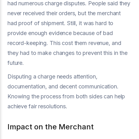
had numerous charge disputes. People said they
never received their orders, but the merchant
had proof of shipment. Still, it was hard to
provide enough evidence because of bad
record-keeping. This cost them revenue, and
they had to make changes to prevent this in the
future.
Disputing a charge needs attention,
documentation, and decent communication.
Knowing the process from both sides can help
achieve fair resolutions.
Impact on the Merchant