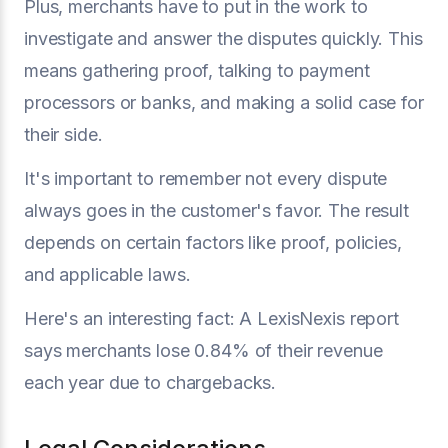
Plus, merchants have to put in the work to
investigate and answer the disputes quickly. This
means gathering proof, talking to payment
processors or banks, and making a solid case for
their side.
It's important to remember not every dispute
always goes in the customer's favor. The result
depends on certain factors like proof, policies,
and applicable laws.
Here's an interesting fact: A LexisNexis report
says merchants lose 0.84% of their revenue
each year due to chargebacks.