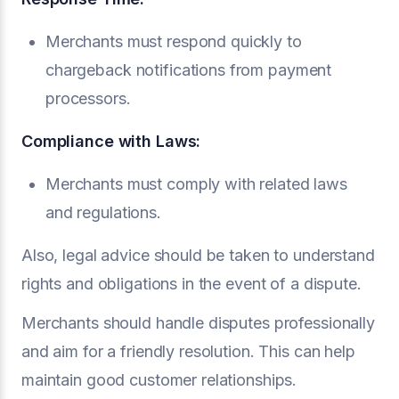
Merchants must respond quickly to
chargeback notifications from payment
processors.
Compliance with Laws:
Merchants must comply with related laws
and regulations.
Also, legal advice should be taken to understand
rights and obligations in the event of a dispute.
Merchants should handle disputes professionally
and aim for a friendly resolution. This can help
maintain good customer relationships.