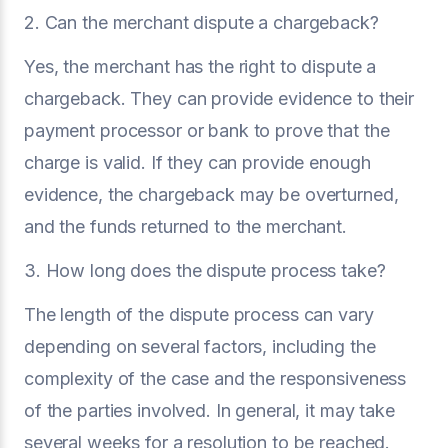
2. Can the merchant dispute a chargeback?
Yes, the merchant has the right to dispute a
chargeback. They can provide evidence to their
payment processor or bank to prove that the
charge is valid. If they can provide enough
evidence, the chargeback may be overturned,
and the funds returned to the merchant.
3. How long does the dispute process take?
The length of the dispute process can vary
depending on several factors, including the
complexity of the case and the responsiveness
of the parties involved. In general, it may take
several weeks for a resolution to be reached.