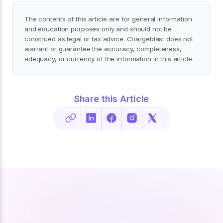
The contents of this article are for general information
and education purposes only and should not be
construed as legal or tax advice. Chargeblast does not
warrant or guarantee the accuracy, completeness,
adequacy, or currency of the information in this article.
Share this Article