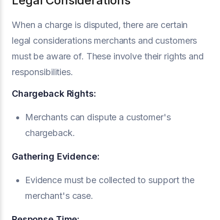
Legal Considerations
When a charge is disputed, there are certain
legal considerations merchants and customers
must be aware of. These involve their rights and
responsibilities.
Chargeback Rights:
Merchants can dispute a customer's
chargeback.
Gathering Evidence:
Evidence must be collected to support the
merchant's case.
Response Time: