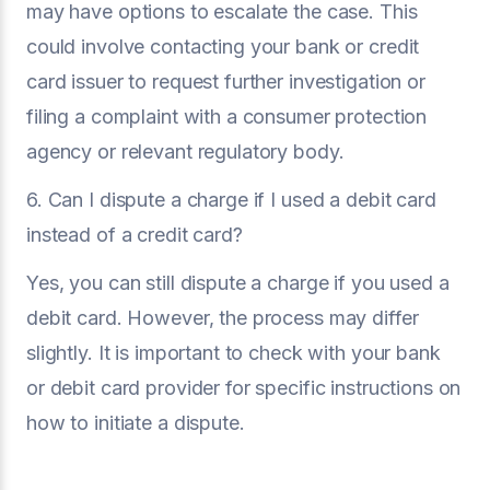
may have options to escalate the case. This
could involve contacting your bank or credit
card issuer to request further investigation or
filing a complaint with a consumer protection
agency or relevant regulatory body.
6. Can I dispute a charge if I used a debit card
instead of a credit card?
Yes, you can still dispute a charge if you used a
debit card. However, the process may differ
slightly. It is important to check with your bank
or debit card provider for specific instructions on
how to initiate a dispute.