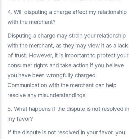
4. Will disputing a charge affect my relationship
with the merchant?
Disputing a charge may strain your relationship
with the merchant, as they may view it as a lack
of trust. However, it is important to protect your
consumer rights and take action if you believe
you have been wrongfully charged.
Communication with the merchant can help
resolve any misunderstandings.
5. What happens if the dispute is not resolved in
my favor?
If the dispute is not resolved in your favor, you