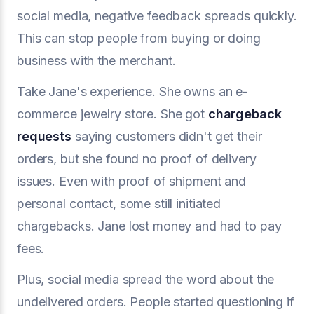
social media, negative feedback spreads quickly.
This can stop people from buying or doing
business with the merchant.
Take Jane's experience. She owns an e-
commerce jewelry store. She got
chargeback
requests
saying customers didn't get their
orders, but she found no proof of delivery
issues. Even with proof of shipment and
personal contact, some still initiated
chargebacks. Jane lost money and had to pay
fees.
Plus, social media spread the word about the
undelivered orders. People started questioning if