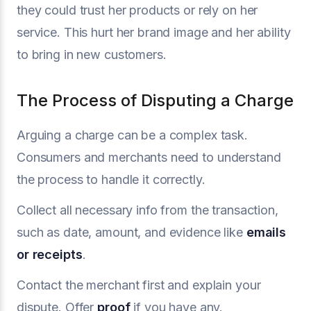
they could trust her products or rely on her
service. This hurt her brand image and her ability
to bring in new customers.
The Process of Disputing a Charge
Arguing a charge can be a complex task.
Consumers and merchants need to understand
the process to handle it correctly.
Collect all necessary info from the transaction,
such as date, amount, and evidence like
emails
or receipts
.
Contact the merchant first and explain your
dispute. Offer
proof
if you have any.