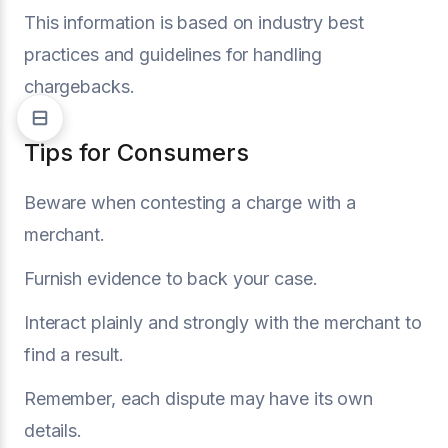
This information is based on industry best
practices and guidelines for handling
chargebacks.
Tips for Consumers
Beware when contesting a charge with a
merchant.
Furnish evidence to back your case.
Interact plainly and strongly with the merchant to
find a result.
Remember, each dispute may have its own
details.