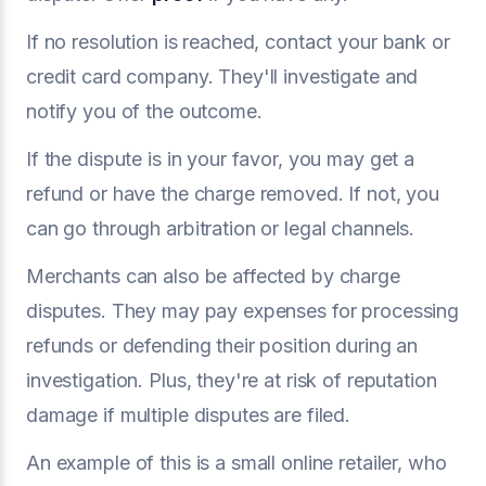
If no resolution is reached, contact your bank or
credit card company. They'll investigate and
notify you of the outcome.
If the dispute is in your favor, you may get a
refund or have the charge removed. If not, you
can go through arbitration or legal channels.
Merchants can also be affected by charge
disputes. They may pay expenses for processing
refunds or defending their position during an
investigation. Plus, they're at risk of reputation
damage if multiple disputes are filed.
An example of this is a small online retailer, who