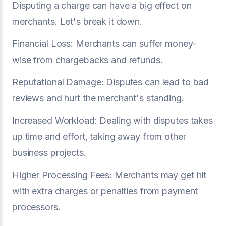
Disputing a charge can have a big effect on
merchants. Let's break it down.
Financial Loss: Merchants can suffer money-
wise from chargebacks and refunds.
Reputational Damage: Disputes can lead to bad
reviews and hurt the merchant's standing.
Increased Workload: Dealing with disputes takes
up time and effort, taking away from other
business projects.
Higher Processing Fees: Merchants may get hit
with extra charges or penalties from payment
processors.