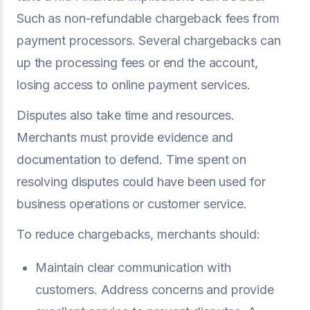
Such as non-refundable chargeback fees from
payment processors. Several chargebacks can
up the processing fees or end the account,
losing access to online payment services.
Disputes also take time and resources.
Merchants must provide evidence and
documentation to defend. Time spent on
resolving disputes could have been used for
business operations or customer service.
To reduce chargebacks, merchants should:
Maintain clear communication with
customers. Address concerns and provide