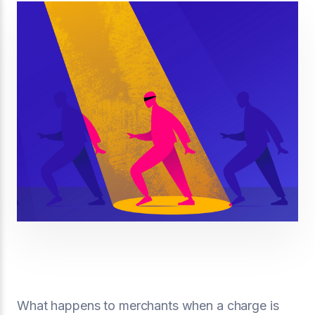
What happens to merchants when a charge is