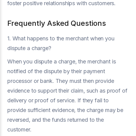
foster positive relationships with customers.
Frequently Asked Questions
1. What happens to the merchant when you
dispute a charge?
When you dispute a charge, the merchant is
notified of the dispute by their payment
processor or bank. They must then provide
evidence to support their claim, such as proof of
delivery or proof of service. If they fail to
provide sufficient evidence, the charge may be
reversed, and the funds returned to the
customer.