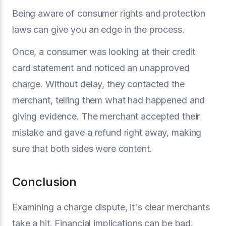
Being aware of consumer rights and protection
laws can give you an edge in the process.
Once, a consumer was looking at their credit
card statement and noticed an unapproved
charge. Without delay, they contacted the
merchant, telling them what had happened and
giving evidence. The merchant accepted their
mistake and gave a refund right away, making
sure that both sides were content.
Conclusion
Examining a charge dispute, it's clear merchants
take a hit. Financial implications can be bad.