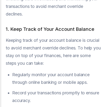
transactions to avoid merchant override
declines.
1. Keep Track of Your Account Balance
Keeping track of your account balance is crucial
to avoid merchant override declines. To help you
stay on top of your finances, here are some
steps you can take:
Regularly monitor your account balance
through online banking or mobile apps.
Record your transactions promptly to ensure
accuracy.