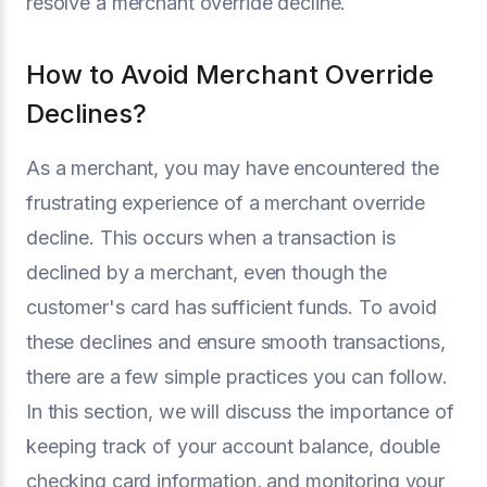
resolve a merchant override decline.
How to Avoid Merchant Override
Declines?
As a merchant, you may have encountered the
frustrating experience of a merchant override
decline. This occurs when a transaction is
declined by a merchant, even though the
customer's card has sufficient funds. To avoid
these declines and ensure smooth transactions,
there are a few simple practices you can follow.
In this section, we will discuss the importance of
keeping track of your account balance, double
checking card information, and monitoring your