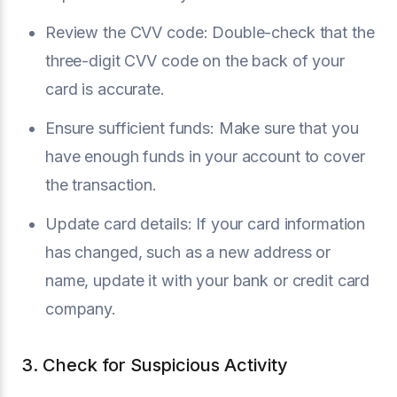
Review the CVV code: Double-check that the
three-digit CVV code on the back of your
card is accurate.
Ensure sufficient funds: Make sure that you
have enough funds in your account to cover
the transaction.
Update card details: If your card information
has changed, such as a new address or
name, update it with your bank or credit card
company.
3. Check for Suspicious Activity