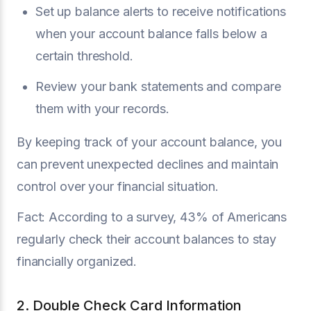
Set up balance alerts to receive notifications
when your account balance falls below a
certain threshold.
Review your bank statements and compare
them with your records.
By keeping track of your account balance, you
can prevent unexpected declines and maintain
control over your financial situation.
Fact: According to a survey, 43% of Americans
regularly check their account balances to stay
financially organized.
2. Double Check Card Information