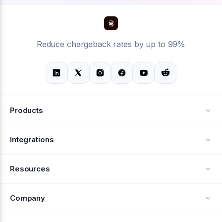
Reduce chargeback rates by up to 99%
Products
Alerts
Integrations
Deflection
See all integrations
Resources
Recovery
Blog
Company
Testimonials