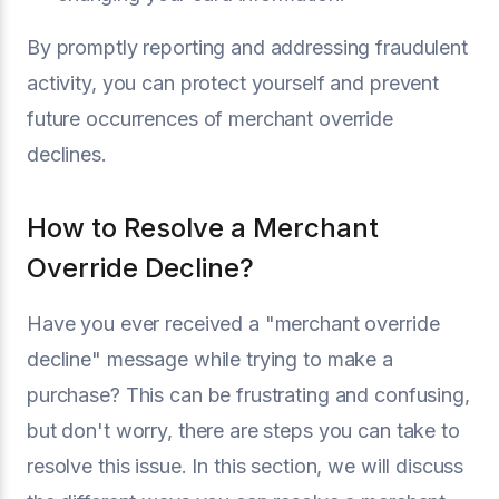
By promptly reporting and addressing fraudulent
activity, you can protect yourself and prevent
future occurrences of merchant override
declines.
How to Resolve a Merchant
Override Decline?
Have you ever received a "merchant override
decline" message while trying to make a
purchase? This can be frustrating and confusing,
but don't worry, there are steps you can take to
resolve this issue. In this section, we will discuss