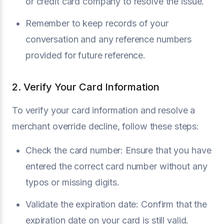
or credit card company to resolve the issue.
Remember to keep records of your
conversation and any reference numbers
provided for future reference.
2. Verify Your Card Information
To verify your card information and resolve a
merchant override decline, follow these steps:
Check the card number: Ensure that you have
entered the correct card number without any
typos or missing digits.
Validate the expiration date: Confirm that the
expiration date on your card is still valid.