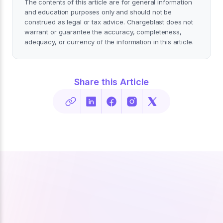
The contents of this article are for general information
and education purposes only and should not be
construed as legal or tax advice. Chargeblast does not
warrant or guarantee the accuracy, completeness,
adequacy, or currency of the information in this article.
Share this Article