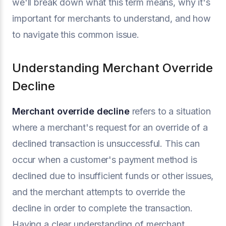
we'll break down what this term means, why it's
important for merchants to understand, and how
to navigate this common issue.
Understanding Merchant Override
Decline
Merchant override decline
refers to a situation
where a merchant's request for an override of a
declined transaction is unsuccessful. This can
occur when a customer's payment method is
declined due to insufficient funds or other issues,
and the merchant attempts to override the
decline in order to complete the transaction.
Having a clear understanding of merchant