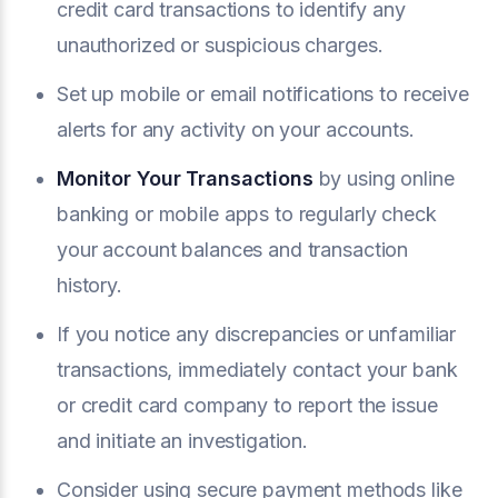
credit card transactions to identify any
unauthorized or suspicious charges.
Set up mobile or email notifications to receive
alerts for any activity on your accounts.
Monitor Your Transactions
by using online
banking or mobile apps to regularly check
your account balances and transaction
history.
If you notice any discrepancies or unfamiliar
transactions, immediately contact your bank
or credit card company to report the issue
and initiate an investigation.
Consider using secure payment methods like