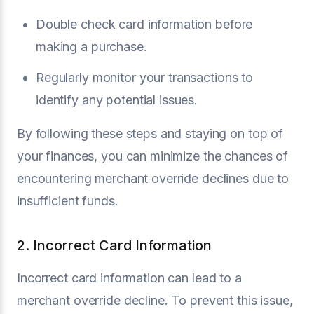
Double check card information before
making a purchase.
Regularly monitor your transactions to
identify any potential issues.
By following these steps and staying on top of
your finances, you can minimize the chances of
encountering merchant override declines due to
insufficient funds.
2. Incorrect Card Information
Incorrect card information can lead to a
merchant override decline. To prevent this issue,