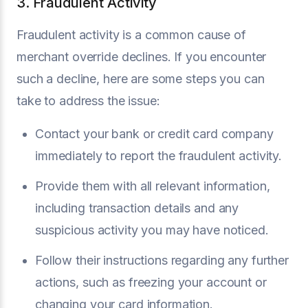
3. Fraudulent Activity
Fraudulent activity is a common cause of
merchant override declines. If you encounter
such a decline, here are some steps you can
take to address the issue:
Contact your bank or credit card company
immediately to report the fraudulent activity.
Provide them with all relevant information,
including transaction details and any
suspicious activity you may have noticed.
Follow their instructions regarding any further
actions, such as freezing your account or
changing your card information.