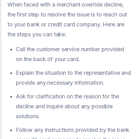
When faced with a merchant override decline,
the first step to resolve the issue is to reach out
to your bank or credit card company. Here are
the steps you can take:
Call the customer service number provided
on the back of your card.
Explain the situation to the representative and
provide any necessary information.
Ask for clarification on the reason for the
decline and inquire about any possible
solutions.
Follow any instructions provided by the bank