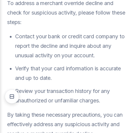
To address a merchant override decline and
check for suspicious activity, please follow these
steps:
Contact your bank or credit card company to
report the decline and inquire about any
unusual activity on your account.
Verify that your card information is accurate
and up to date.
Review your transaction history for any
unauthorized or unfamiliar charges.
By taking these necessary precautions, you can
effectively address any suspicious activity and