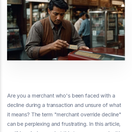
Are you a merchant who's been faced with a
decline during a transaction and unsure of what
it means? The term "merchant override decline"
can be perplexing and frustrating. In this article,