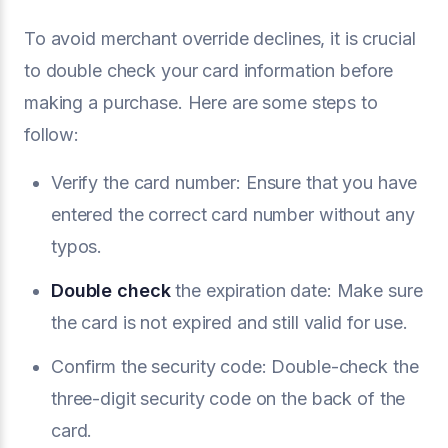
To avoid merchant override declines, it is crucial
to double check your card information before
making a purchase. Here are some steps to
follow:
Verify the card number: Ensure that you have
entered the correct card number without any
typos.
Double check
the expiration date: Make sure
the card is not expired and still valid for use.
Confirm the security code: Double-check the
three-digit security code on the back of the
card.