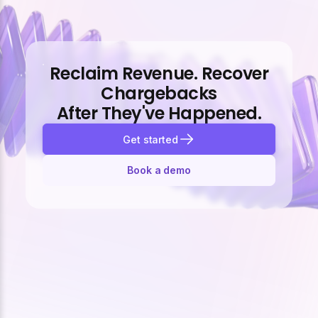
Reclaim Revenue. Recover
Chargebacks
After They've Happened.
Get started
Book a demo