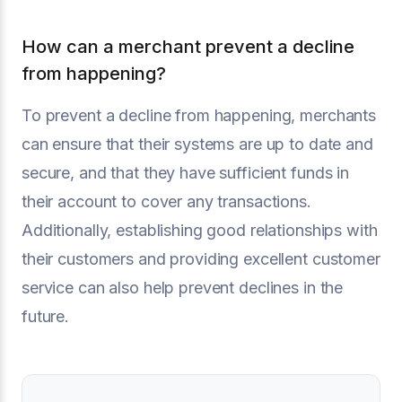
How can a merchant prevent a decline
from happening?
To prevent a decline from happening, merchants
can ensure that their systems are up to date and
secure, and that they have sufficient funds in
their account to cover any transactions.
Additionally, establishing good relationships with
their customers and providing excellent customer
service can also help prevent declines in the
future.