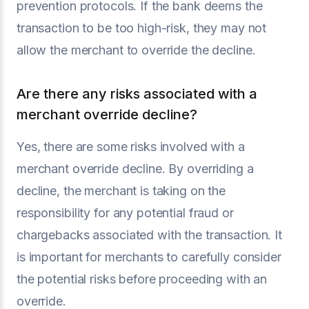
prevention protocols. If the bank deems the
transaction to be too high-risk, they may not
allow the merchant to override the decline.
Are there any risks associated with a
merchant override decline?
Yes, there are some risks involved with a
merchant override decline. By overriding a
decline, the merchant is taking on the
responsibility for any potential fraud or
chargebacks associated with the transaction. It
is important for merchants to carefully consider
the potential risks before proceeding with an
override.