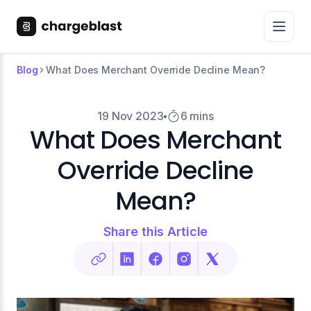
Blog
What Does Merchant Override Decline Mean?
19 Nov 2023
6 mins
What Does Merchant
Override Decline
Mean?
Share this Article