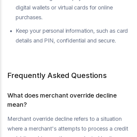
digital wallets or virtual cards for online
purchases.
Keep your personal information, such as card
details and PIN, confidential and secure.
Frequently Asked Questions
What does merchant override decline
mean?
Merchant override decline refers to a situation
where a merchant's attempts to process a credit