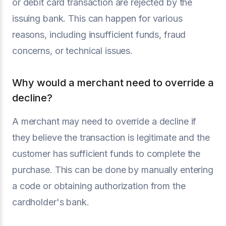
or debit card transaction are rejected by the
issuing bank. This can happen for various
reasons, including insufficient funds, fraud
concerns, or technical issues.
Why would a merchant need to override a
decline?
A merchant may need to override a decline if
they believe the transaction is legitimate and the
customer has sufficient funds to complete the
purchase. This can be done by manually entering
a code or obtaining authorization from the
cardholder's bank.