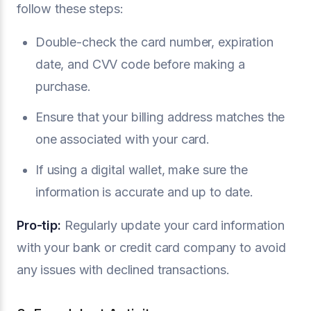
follow these steps:
Double-check the card number, expiration
date, and CVV code before making a
purchase.
Ensure that your billing address matches the
one associated with your card.
If using a digital wallet, make sure the
information is accurate and up to date.
Pro-tip:
Regularly update your card information
with your bank or credit card company to avoid
any issues with declined transactions.