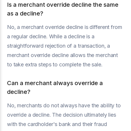
Is a merchant override decline the same
as a decline?
No, a merchant override decline is different from
a regular decline. While a decline is a
straightforward rejection of a transaction, a
merchant override decline allows the merchant
to take extra steps to complete the sale.
Can a merchant always override a
decline?
No, merchants do not always have the ability to
override a decline. The decision ultimately lies
with the cardholder's bank and their fraud