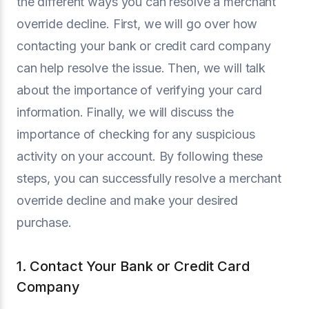
the different ways you can resolve a merchant
override decline. First, we will go over how
contacting your bank or credit card company
can help resolve the issue. Then, we will talk
about the importance of verifying your card
information. Finally, we will discuss the
importance of checking for any suspicious
activity on your account. By following these
steps, you can successfully resolve a merchant
override decline and make your desired
purchase.
1. Contact Your Bank or Credit Card
Company