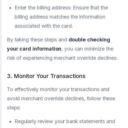
Enter the billing address: Ensure that the
billing address matches the information
associated with the card.
By taking these steps and
double checking
your card information
, you can minimize the
risk of experiencing merchant override declines.
3. Monitor Your Transactions
To effectively monitor your transactions and
avoid merchant override declines, follow these
steps:
Regularly review your bank statements and