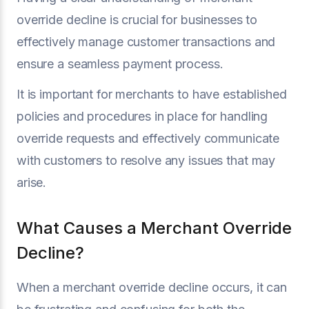
override decline is crucial for businesses to
effectively manage customer transactions and
ensure a seamless payment process.
It is important for merchants to have established
policies and procedures in place for handling
override requests and effectively communicate
with customers to resolve any issues that may
arise.
What Causes a Merchant Override
Decline?
When a merchant override decline occurs, it can