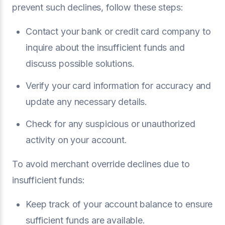
prevent such declines, follow these steps:
Contact your bank or credit card company to
inquire about the insufficient funds and
discuss possible solutions.
Verify your card information for accuracy and
update any necessary details.
Check for any suspicious or unauthorized
activity on your account.
To avoid merchant override declines due to
insufficient funds:
Keep track of your account balance to ensure
sufficient funds are available.