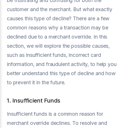
be frustrating and confusing for both the
customer and the merchant. But what exactly
causes this type of decline? There are a few
common reasons why a transaction may be
declined due to a merchant override. In this
section, we will explore the possible causes,
such as insufficient funds, incorrect card
information, and fraudulent activity, to help you
better understand this type of decline and how
to prevent it in the future.
1. Insufficient Funds
Insufficient funds is a common reason for
merchant override declines. To resolve and