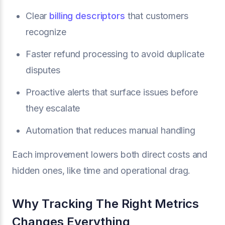
Clear
billing descriptors
that customers
recognize
Faster refund processing to avoid duplicate
disputes
Proactive alerts that surface issues before
they escalate
Automation that reduces manual handling
Each improvement lowers both direct costs and
hidden ones, like time and operational drag.
Why Tracking The Right Metrics
Changes Everything