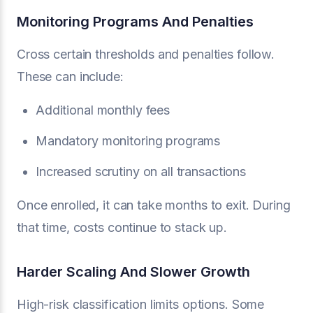
Monitoring Programs And Penalties
Cross certain thresholds and penalties follow.
These can include:
Additional monthly fees
Mandatory monitoring programs
Increased scrutiny on all transactions
Once enrolled, it can take months to exit. During
that time, costs continue to stack up.
Harder Scaling And Slower Growth
High-risk classification limits options. Some