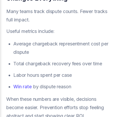
Many teams track dispute counts. Fewer tracks
full impact.
Useful metrics include:
Average chargeback representment cost per
dispute
Total chargeback recovery fees over time
Labor hours spent per case
Win rate
by dispute reason
When these numbers are visible, decisions
become easier. Prevention efforts stop feeling
abstract and start showing clear ROI.