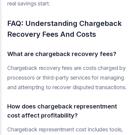
real savings start.
FAQ: Understanding Chargeback
Recovery Fees And Costs
What are chargeback recovery fees?
Chargeback recovery fees are costs charged by
processors or third-party services for managing
and attempting to recover disputed transactions.
How does chargeback representment
cost affect profitability?
Chargeback representment cost includes tools,