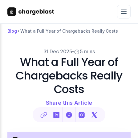
Blog
What a Full Year of Chargebacks Really Costs
31 Dec 2025
5 mins
What a Full Year of
Chargebacks Really
Costs
Share this Article