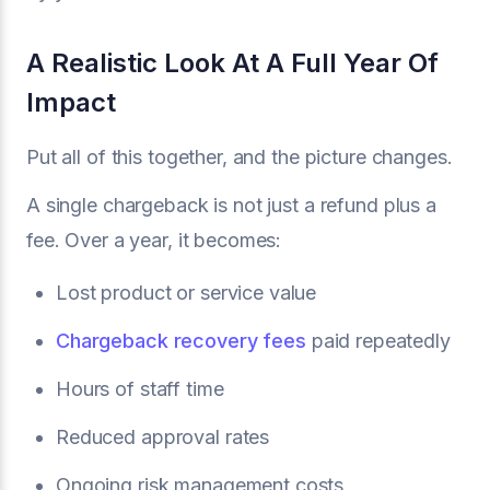
A Realistic Look At A Full Year Of
Impact
Put all of this together, and the picture changes.
A single chargeback is not just a refund plus a
fee. Over a year, it becomes:
Lost product or service value
Chargeback recovery fees
paid repeatedly
Hours of staff time
Reduced approval rates
Ongoing risk management costs