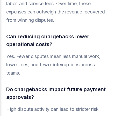
labor, and service fees. Over time, these
expenses can outweigh the revenue recovered
from winning disputes.
Can reducing chargebacks lower
operational costs?
Yes. Fewer disputes mean less manual work,
lower fees, and fewer interruptions across
teams.
Do chargebacks impact future payment
approvals?
High dispute activity can lead to stricter risk