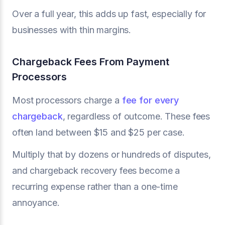
Over a full year, this adds up fast, especially for
businesses with thin margins.
Chargeback Fees From Payment
Processors
Most processors charge a
fee for every
chargeback
, regardless of outcome. These fees
often land between $15 and $25 per case.
Multiply that by dozens or hundreds of disputes,
and chargeback recovery fees become a
recurring expense rather than a one-time
annoyance.