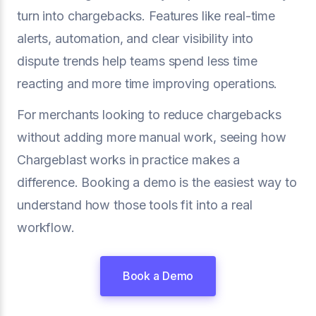
turn into chargebacks. Features like real-time
alerts, automation, and clear visibility into
dispute trends help teams spend less time
reacting and more time improving operations.
For merchants looking to reduce chargebacks
without adding more manual work, seeing how
Chargeblast works in practice makes a
difference. Booking a demo is the easiest way to
understand how those tools fit into a real
workflow.
Book a Demo