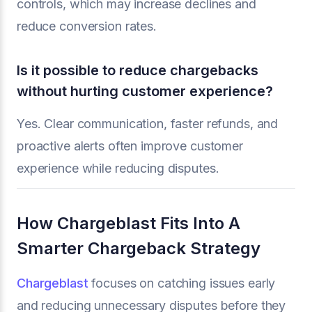
controls, which may increase declines and
reduce conversion rates.
Is it possible to reduce chargebacks
without hurting customer experience?
Yes. Clear communication, faster refunds, and
proactive alerts often improve customer
experience while reducing disputes.
How Chargeblast Fits Into A
Smarter Chargeback Strategy
Chargeblast
focuses on catching issues early
and reducing unnecessary disputes before they