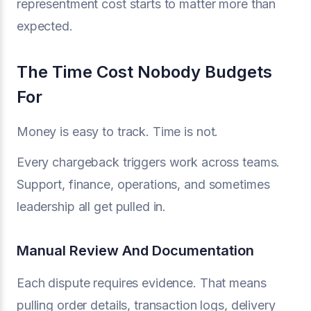
representment cost starts to matter more than
expected.
The Time Cost Nobody Budgets
For
Money is easy to track. Time is not.
Every chargeback triggers work across teams.
Support, finance, operations, and sometimes
leadership all get pulled in.
Manual Review And Documentation
Each dispute requires evidence. That means
pulling order details, transaction logs, delivery