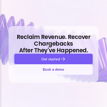
Reclaim Revenue. Recover
Chargebacks
After They've Happened.
Get started
Book a demo