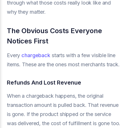
through what those costs really look like and
why they matter.
The Obvious Costs Everyone
Notices First
Every
chargeback
starts with a few visible line
items. These are the ones most merchants track.
Refunds And Lost Revenue
When a chargeback happens, the original
transaction amount is pulled back. That revenue
is gone. If the product shipped or the service
was delivered, the cost of fulfillment is gone too.