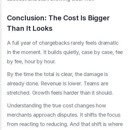
Conclusion: The Cost Is Bigger
Than It Looks
A full year of chargebacks rarely feels dramatic
in the moment. It builds quietly, case by case, fee
by fee, hour by hour.
By the time the total is clear, the damage is
already done. Revenue is lower. Teams are
stretched. Growth feels harder than it should.
Understanding the true cost changes how
merchants approach disputes. It shifts the focus
from reacting to reducing. And that shift is where