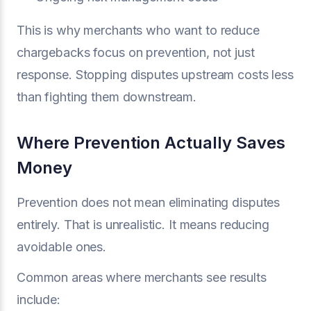
This is why merchants who want to reduce
chargebacks focus on prevention, not just
response. Stopping disputes upstream costs less
than fighting them downstream.
Where Prevention Actually Saves
Money
Prevention does not mean eliminating disputes
entirely. That is unrealistic. It means reducing
avoidable ones.
Common areas where merchants see results
include: