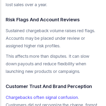
lost sales over a year.
Risk Flags And Account Reviews
Sustained chargeback volume raises red flags.
Accounts may be placed under review or
assigned higher risk profiles.
This affects more than disputes. It can slow
down payouts and reduce flexibility when
launching new products or campaigns.
Customer Trust And Brand Perception
Chargebacks often signal confusion
.
Customers did not recognize the charge, forgot