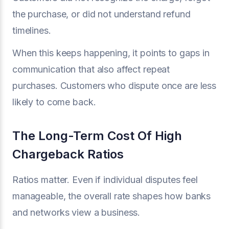
the purchase, or did not understand refund
timelines.
When this keeps happening, it points to gaps in
communication that also affect repeat
purchases. Customers who dispute once are less
likely to come back.
The Long-Term Cost Of High
Chargeback Ratios
Ratios matter. Even if individual disputes feel
manageable, the overall rate shapes how banks
and networks view a business.