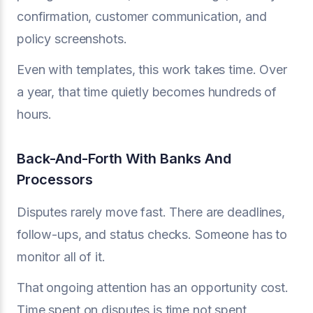
confirmation, customer communication, and
policy screenshots.
Even with templates, this work takes time. Over
a year, that time quietly becomes hundreds of
hours.
Back-And-Forth With Banks And
Processors
Disputes rarely move fast. There are deadlines,
follow-ups, and status checks. Someone has to
monitor all of it.
That ongoing attention has an opportunity cost.
Time spent on disputes is time not spent