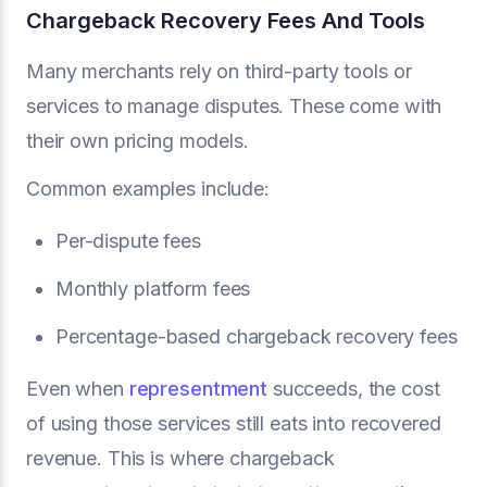
Chargeback Recovery Fees And Tools
Many merchants rely on third-party tools or
services to manage disputes. These come with
their own pricing models.
Common examples include:
Per-dispute fees
Monthly platform fees
Percentage-based chargeback recovery fees
Even when
representment
succeeds, the cost
of using those services still eats into recovered
revenue. This is where chargeback