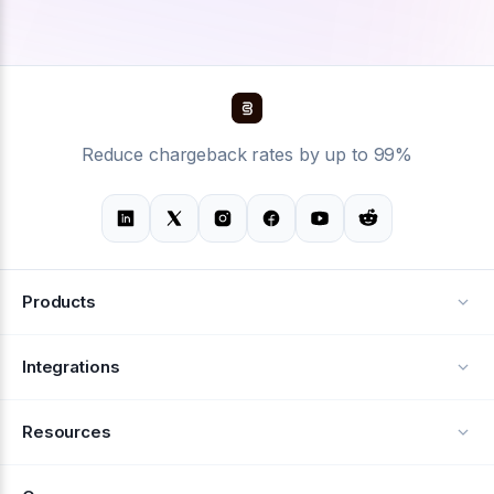
Reduce chargeback rates by up to 99%
Products
Alerts
Integrations
Deflection
See all integrations
Resources
Recovery
Blog