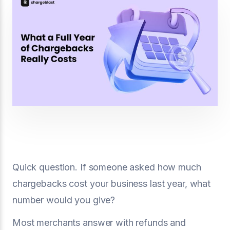
Quick question. If someone asked how much
chargebacks cost your business last year, what
number would you give?
Most merchants answer with refunds and