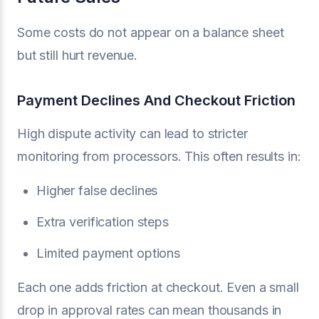
Some costs do not appear on a balance sheet
but still hurt revenue.
Payment Declines And Checkout Friction
High dispute activity can lead to stricter
monitoring from processors. This often results in:
Higher false declines
Extra verification steps
Limited payment options
Each one adds friction at checkout. Even a small
drop in approval rates can mean thousands in