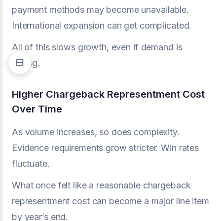
payment methods may become unavailable.
International expansion can get complicated.
All of this slows growth, even if demand is
strong.
Higher Chargeback Representment Cost
Over Time
As volume increases, so does complexity.
Evidence requirements grow stricter. Win rates
fluctuate.
What once felt like a reasonable chargeback
representment cost can become a major line item
by year’s end.