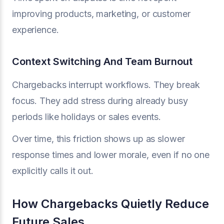
improving products, marketing, or customer
experience.
Context Switching And Team Burnout
Chargebacks interrupt workflows. They break
focus. They add stress during already busy
periods like holidays or sales events.
Over time, this friction shows up as slower
response times and lower morale, even if no one
explicitly calls it out.
How Chargebacks Quietly Reduce
Future Sales