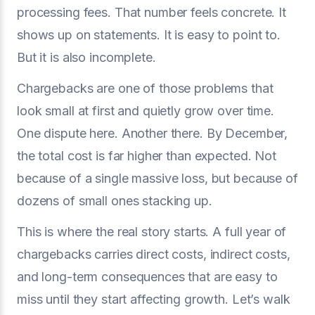
processing fees. That number feels concrete. It
shows up on statements. It is easy to point to.
But it is also incomplete.
Chargebacks are one of those problems that
look small at first and quietly grow over time.
One dispute here. Another there. By December,
the total cost is far higher than expected. Not
because of a single massive loss, but because of
dozens of small ones stacking up.
This is where the real story starts. A full year of
chargebacks carries direct costs, indirect costs,
and long-term consequences that are easy to
miss until they start affecting growth. Let’s walk