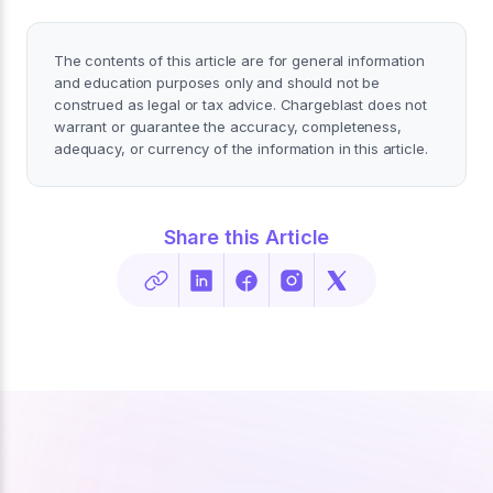
The contents of this article are for general information
and education purposes only and should not be
construed as legal or tax advice. Chargeblast does not
warrant or guarantee the accuracy, completeness,
adequacy, or currency of the information in this article.
Share this Article