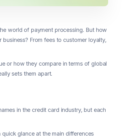
 the world of payment processing. But how
r business? From fees to customer loyalty,
ue or how they compare in terms of global
eally sets them apart.
mes in the credit card industry, but each
a quick glance at the main differences