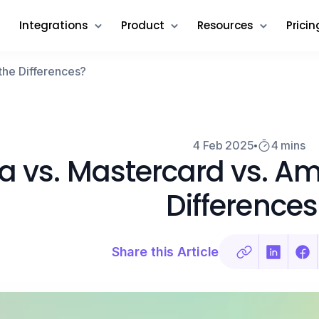
Integrations
Product
Resources
Pricin
the Differences?
4 Feb 2025
4 mins
a vs. Mastercard vs. Am
Differences
Share this Article