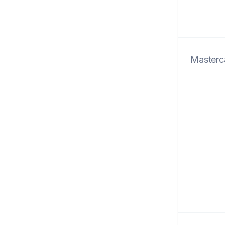
Masterc