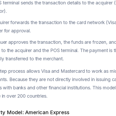
terminal sends the transaction details to the acquirer
or).
irer forwards the transaction to the card network (Visa
er for approval.
ssuer approves the transaction, the funds are frozen, a
to the acquirer and the POS terminal. The payment is 
ly transferred to the merchant.
-step process allows Visa and Mastercard to work as m
ts. Because they are not directly involved in issuing c
s with banks and other financial institutions. This model
in over 200 countries.
ty Model: American Express