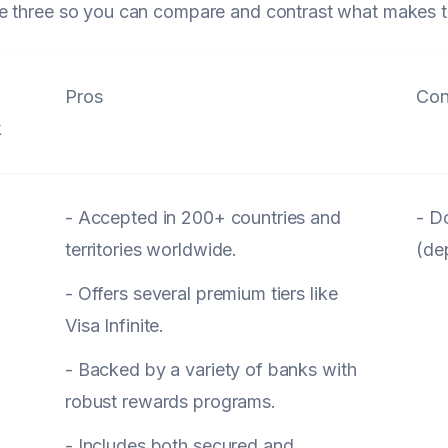
e three so you can compare and contrast what makes t
Pros
Con
k
- Accepted in 200+ countries and
- D
territories worldwide.
(de
- Offers several premium tiers like
Visa Infinite.
- Backed by a variety of banks with
robust rewards programs.
- Includes both secured and