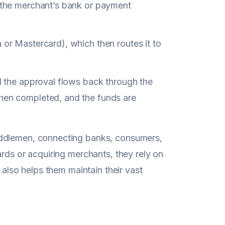
 (the merchant’s bank or payment
 or Mastercard), which then routes it to
nd the approval flows back through the
then completed, and the funds are
iddlemen, connecting banks, consumers,
ards or acquiring merchants, they rely on
 also helps them maintain their vast