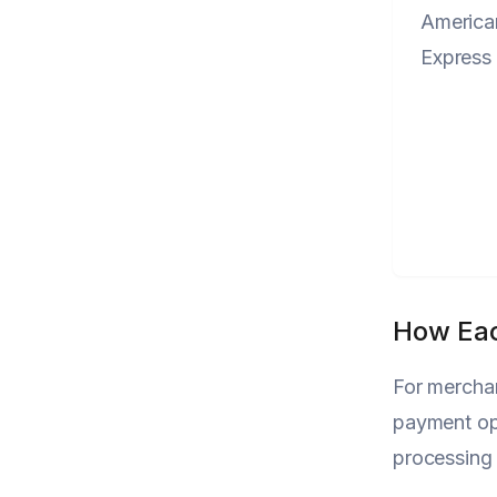
America
Express
How Eac
For merchan
payment op
processing 