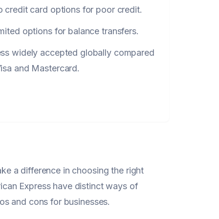
 credit card options for poor credit.
mited options for balance transfers.
ess widely accepted globally compared
Visa and Mastercard.
 a difference in choosing the right
can Express have distinct ways of
os and cons for businesses.