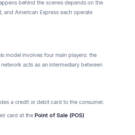
 happens behind the scenes depends on the
d, and American Express each operate
is model involves four main players: the
d network acts as an intermediary between
vides a credit or debit card to the consumer.
ir card at the
Point of Sale (POS)