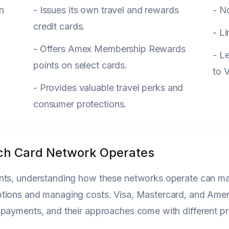
n
- Issues its own travel and rewards
- No
credit cards.
- Li
- Offers Amex Membership Rewards
- L
points on select cards.
to 
- Provides valuable travel perks and
consumer protections.
h Card Network Operates
ts, understanding how these networks operate can make
tions and managing costs. Visa, Mastercard, and Ameri
payments, and their approaches come with different pr