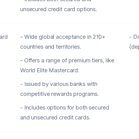
unsecured credit card options.
ard
- Wide global acceptance in 210+
- D
countries and territories.
(de
- Offers a range of premium tiers, like
World Elite Mastercard.
- Issued by various banks with
competitive rewards programs.
- Includes options for both secured
and unsecured credit cards.