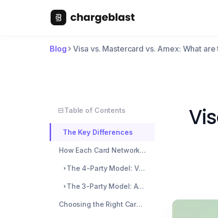
Blog
Visa vs. Mastercard vs. Amex: What are 
Vis
Table of Contents
The Key Differences
How Each Card Network Operates
The 4-Party Model: Visa and Mastercard
The 3-Party Model: American Express
Choosing the Right Card Network for Merchants