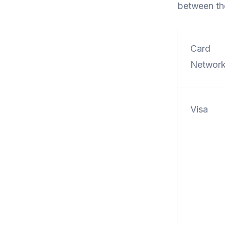
between th
Card
Networ
Visa