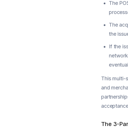
The POS 
process
The acqu
the issu
If the i
network 
eventual
This multi
and merchan
partnership
acceptance 
The 3-Par