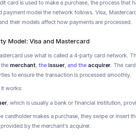
it card is used to make a purchase, the process that
rd payment model the network follows. Visa, Mastercar
, and their models affect how payments are processed.
ty Model: Visa and Mastercard
stercard use what is called a 4-party card network. Th
, the
merchant
,
the
issuer
, and the
acquirer
. The car
arties to ensure the transaction is processed smoothly.
it works:
uer
, which is usually a bank or financial institution, pro
 cardholder makes a purchase, they swipe or insert the
 provided by the merchant’s acquirer.