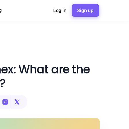
g
Log in
Sign up
ex: What are the
?