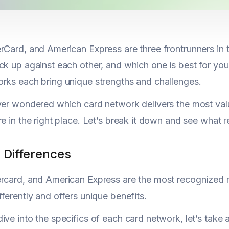
rCard, and American Express are three frontrunners in
ck up against each other, and which one is best for you
rks each bring unique strengths and challenges.
ver wondered which card network delivers the most val
re in the right place. Let’s break it down and see what r
 Differences
rcard, and American Express are the most recognized na
fferently and offers unique benefits.
ive into the specifics of each card network, let’s take 