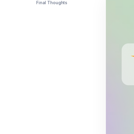
Final Thoughts