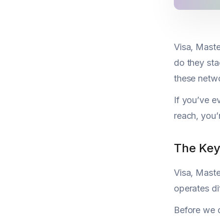
Visa, Maste
do they sta
these netwo
If you’ve e
reach, you’
The Key
Visa, Maste
operates di
Before we d