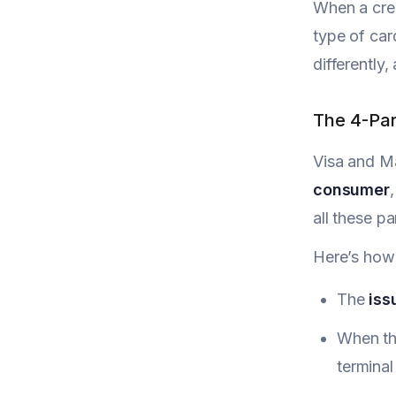
When a cred
type of ca
differently
The 4-Par
Visa and Ma
consumer
all these p
Here’s how 
The
iss
When the
terminal