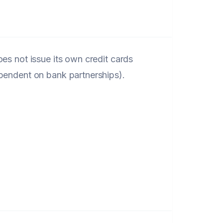
oes not issue its own credit cards
pendent on bank partnerships).