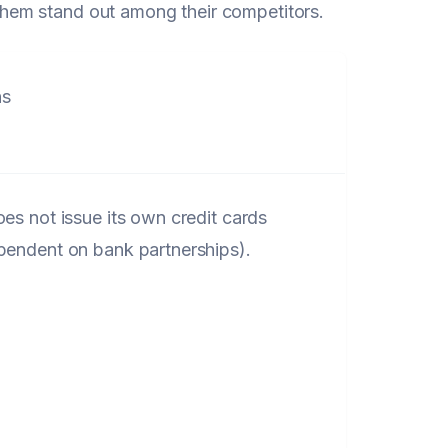
hem stand out among their competitors.
s
oes not issue its own credit cards
pendent on bank partnerships).