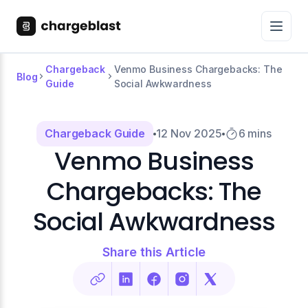
Chargeback
Venmo Business Chargebacks: The
Blog
Guide
Social Awkwardness
Chargeback Guide
12 Nov 2025
6 mins
Venmo Business
Chargebacks: The
Social Awkwardness
Share this Article