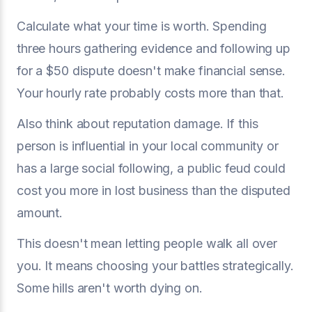
Calculate what your time is worth. Spending
three hours gathering evidence and following up
for a $50 dispute doesn't make financial sense.
Your hourly rate probably costs more than that.
Also think about reputation damage. If this
person is influential in your local community or
has a large social following, a public feud could
cost you more in lost business than the disputed
amount.
This doesn't mean letting people walk all over
you. It means choosing your battles strategically.
Some hills aren't worth dying on.