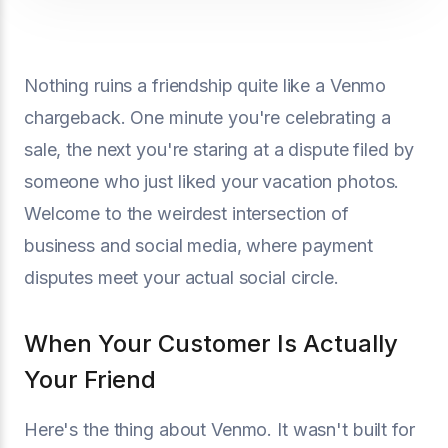
Nothing ruins a friendship quite like a Venmo
chargeback. One minute you're celebrating a
sale, the next you're staring at a dispute filed by
someone who just liked your vacation photos.
Welcome to the weirdest intersection of
business and social media, where payment
disputes meet your actual social circle.
When Your Customer Is Actually
Your Friend
Here's the thing about Venmo. It wasn't built for