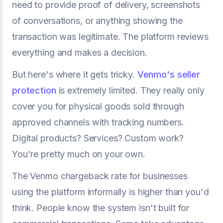
need to provide proof of delivery, screenshots
of conversations, or anything showing the
transaction was legitimate. The platform reviews
everything and makes a decision.
But here's where it gets tricky.
Venmo's seller
protection
is extremely limited. They really only
cover you for physical goods sold through
approved channels with tracking numbers.
Digital products? Services? Custom work?
You're pretty much on your own.
The Venmo chargeback rate for businesses
using the platform informally is higher than you'd
think. People know the system isn't built for