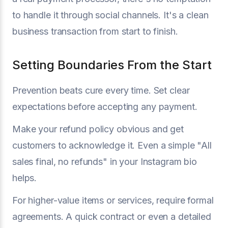
to handle it through social channels. It's a clean
business transaction from start to finish.
Setting Boundaries From the Start
Prevention beats cure every time. Set clear
expectations before accepting any payment.
Make your refund policy obvious and get
customers to acknowledge it. Even a simple "All
sales final, no refunds" in your Instagram bio
helps.
For higher-value items or services, require formal
agreements. A quick contract or even a detailed