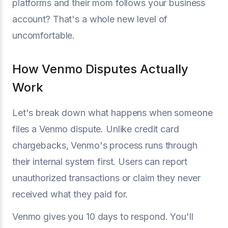
platforms and their mom follows your business
account? That's a whole new level of
uncomfortable.
How Venmo Disputes Actually
Work
Let's break down what happens when someone
files a Venmo dispute. Unlike credit card
chargebacks, Venmo's process runs through
their internal system first. Users can report
unauthorized transactions or claim they never
received what they paid for.
Venmo gives you 10 days to respond. You'll