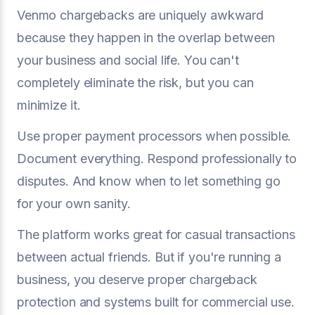
Venmo chargebacks are uniquely awkward
because they happen in the overlap between
your business and social life. You can't
completely eliminate the risk, but you can
minimize it.
Use proper payment processors when possible.
Document everything. Respond professionally to
disputes. And know when to let something go
for your own sanity.
The platform works great for casual transactions
between actual friends. But if you're running a
business, you deserve proper chargeback
protection and systems built for commercial use.