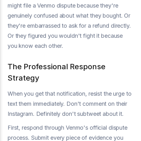
might file a Venmo dispute because they're
genuinely confused about what they bought. Or
they're embarrassed to ask for a refund directly.
Or they figured you wouldn't fight it because
you know each other.
The Professional Response
Strategy
When you get that notification, resist the urge to
text them immediately. Don't comment on their
Instagram. Definitely don't subtweet about it.
First, respond through Venmo's official dispute
process. Submit every piece of evidence you