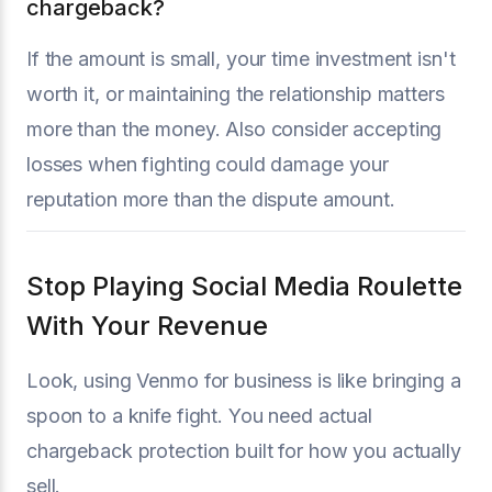
chargeback?
If the amount is small, your time investment isn't
worth it, or maintaining the relationship matters
more than the money. Also consider accepting
losses when fighting could damage your
reputation more than the dispute amount.
Stop Playing Social Media Roulette
With Your Revenue
Look, using Venmo for business is like bringing a
spoon to a knife fight. You need actual
chargeback protection built for how you actually
sell.