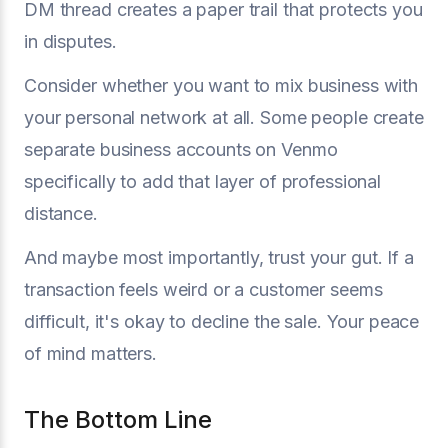
DM thread creates a paper trail that protects you
in disputes.
Consider whether you want to mix business with
your personal network at all. Some people create
separate business accounts on Venmo
specifically to add that layer of professional
distance.
And maybe most importantly, trust your gut. If a
transaction feels weird or a customer seems
difficult, it's okay to decline the sale. Your peace
of mind matters.
The Bottom Line