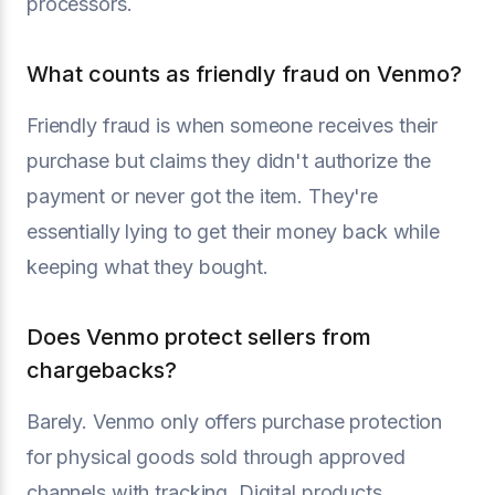
processors.
What counts as friendly fraud on Venmo?
Friendly fraud is when someone receives their
purchase but claims they didn't authorize the
payment or never got the item. They're
essentially lying to get their money back while
keeping what they bought.
Does Venmo protect sellers from
chargebacks?
Barely. Venmo only offers purchase protection
for physical goods sold through approved
channels with tracking. Digital products,