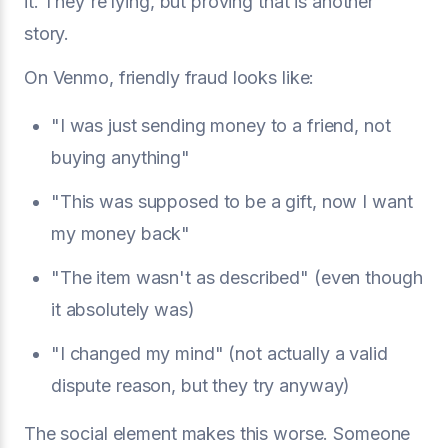
it. They're lying, but proving that is another
story.
On Venmo, friendly fraud looks like:
"I was just sending money to a friend, not
buying anything"
"This was supposed to be a gift, now I want
my money back"
"The item wasn't as described" (even though
it absolutely was)
"I changed my mind" (not actually a valid
dispute reason, but they try anyway)
The social element makes this worse. Someone