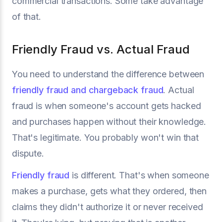
commercial transactions. Some take advantage
of that.
Friendly Fraud vs. Actual Fraud
You need to understand the difference between
friendly fraud and chargeback fraud
. Actual
fraud is when someone's account gets hacked
and purchases happen without their knowledge.
That's legitimate. You probably won't win that
dispute.
Friendly fraud
is different. That's when someone
makes a purchase, gets what they ordered, then
claims they didn't authorize it or never received