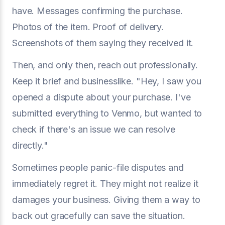
have. Messages confirming the purchase.
Photos of the item. Proof of delivery.
Screenshots of them saying they received it.
Then, and only then, reach out professionally.
Keep it brief and businesslike. "Hey, I saw you
opened a dispute about your purchase. I've
submitted everything to Venmo, but wanted to
check if there's an issue we can resolve
directly."
Sometimes people panic-file disputes and
immediately regret it. They might not realize it
damages your business. Giving them a way to
back out gracefully can save the situation.