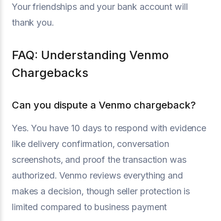
Your friendships and your bank account will
thank you.
FAQ: Understanding Venmo
Chargebacks
Can you dispute a Venmo chargeback?
Yes. You have 10 days to respond with evidence
like delivery confirmation, conversation
screenshots, and proof the transaction was
authorized. Venmo reviews everything and
makes a decision, though seller protection is
limited compared to business payment