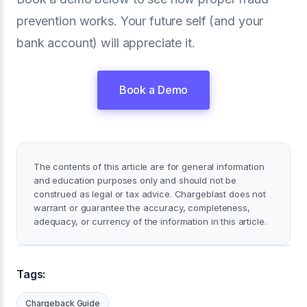
prevention works. Your future self (and your
bank account) will appreciate it.
Book a Demo
The contents of this article are for general information
and education purposes only and should not be
construed as legal or tax advice. Chargeblast does not
warrant or guarantee the accuracy, completeness,
adequacy, or currency of the information in this article.
Tags:
Chargeback Guide