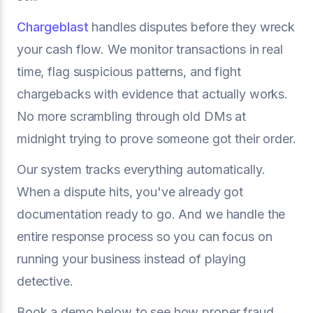
Chargeblast
handles disputes before they wreck
your cash flow. We monitor transactions in real
time, flag suspicious patterns, and fight
chargebacks with evidence that actually works.
No more scrambling through old DMs at
midnight trying to prove someone got their order.
Our system tracks everything automatically.
When a dispute hits, you've already got
documentation ready to go. And we handle the
entire response process so you can focus on
running your business instead of playing
detective.
Book a demo below to see how proper fraud