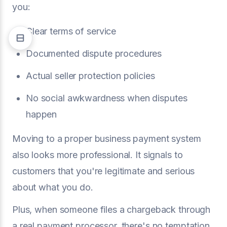
you:
Clear terms of service
Documented dispute procedures
Actual seller protection policies
No social awkwardness when disputes
happen
Moving to a proper business payment system
also looks more professional. It signals to
customers that you're legitimate and serious
about what you do.
Plus, when someone files a chargeback through
a real payment processor, there's no temptation