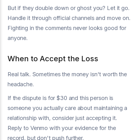
But if they double down or ghost you? Let it go.
Handle it through official channels and move on.
Fighting in the comments never looks good for
anyone.
When to Accept the Loss
Real talk. Sometimes the money isn't worth the
headache.
If the dispute is for $30 and this person is
someone you actually care about maintaining a
relationship with, consider just accepting it.
Reply to Venmo with your evidence for the
record, but don't push further.