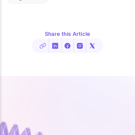
Share this Article