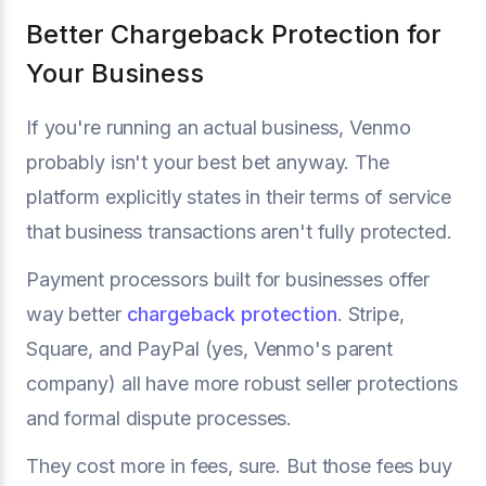
Better Chargeback Protection for
Your Business
If you're running an actual business, Venmo
probably isn't your best bet anyway. The
platform explicitly states in their terms of service
that business transactions aren't fully protected.
Payment processors built for businesses offer
way better
chargeback protection
. Stripe,
Square, and PayPal (yes, Venmo's parent
company) all have more robust seller protections
and formal dispute processes.
They cost more in fees, sure. But those fees buy