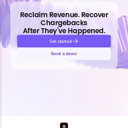
Reclaim Revenue. Recover
Chargebacks
After They've Happened.
Get started
Book a demo