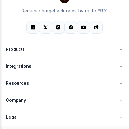
Reduce chargeback rates by up to 99%
Products
Alerts
Integrations
Deflection
See all integrations
Resources
Recovery
Blog
Company
Testimonials
About Us
Legal
Documentation
Careers