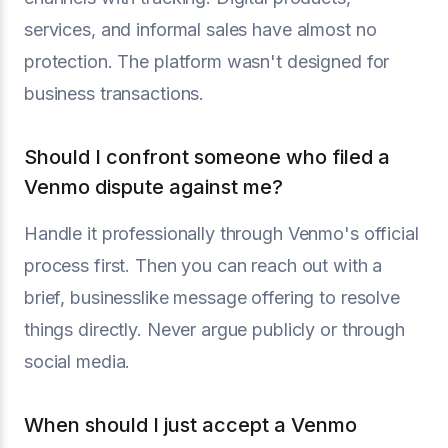
services, and informal sales have almost no
protection. The platform wasn't designed for
business transactions.
Should I confront someone who filed a
Venmo dispute against me?
Handle it professionally through Venmo's official
process first. Then you can reach out with a
brief, businesslike message offering to resolve
things directly. Never argue publicly or through
social media.
When should I just accept a Venmo