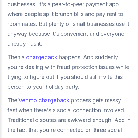
businesses. It's a peer-to-peer payment app
where people split brunch bills and pay rent to
roommates. But plenty of small businesses use it
anyway because it's convenient and everyone
already has it.
Then a
chargeback
happens. And suddenly
you're dealing with fraud protection issues while
trying to figure out if you should still invite this
person to your holiday party.
The
Venmo chargeback
process gets messy
fast when there's a social connection involved.
Traditional disputes are awkward enough. Add in
the fact that you're connected on three social