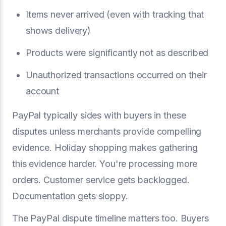
Items never arrived (even with tracking that
shows delivery)
Products were significantly not as described
Unauthorized transactions occurred on their
account
PayPal typically sides with buyers in these
disputes unless merchants provide compelling
evidence. Holiday shopping makes gathering
this evidence harder. You're processing more
orders. Customer service gets backlogged.
Documentation gets sloppy.
The PayPal dispute timeline matters too. Buyers