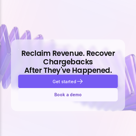
Reclaim Revenue. Recover
Chargebacks
After They've Happened.
Get started
Book a demo