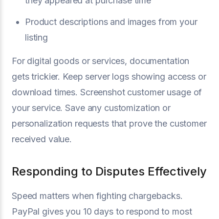
they appeared at purchase time
Product descriptions and images from your
listing
For digital goods or services, documentation
gets trickier. Keep server logs showing access or
download times. Screenshot customer usage of
your service. Save any customization or
personalization requests that prove the customer
received value.
Responding to Disputes Effectively
Speed matters when fighting chargebacks.
PayPal gives you 10 days to respond to most