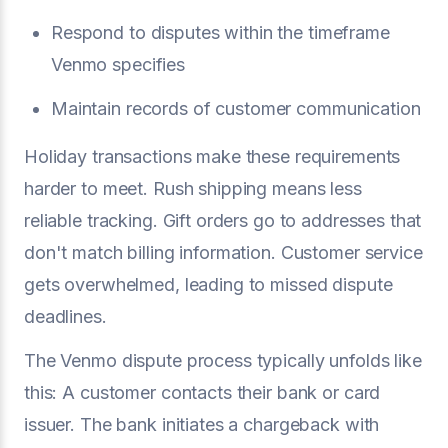
Respond to disputes within the timeframe
Venmo specifies
Maintain records of customer communication
Holiday transactions make these requirements
harder to meet. Rush shipping means less
reliable tracking. Gift orders go to addresses that
don't match billing information. Customer service
gets overwhelmed, leading to missed dispute
deadlines.
The Venmo dispute process typically unfolds like
this: A customer contacts their bank or card
issuer. The bank initiates a chargeback with