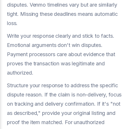
disputes. Venmo timelines vary but are similarly
tight. Missing these deadlines means automatic
loss.
Write your response clearly and stick to facts.
Emotional arguments don't win disputes.
Payment processors care about evidence that
proves the transaction was legitimate and
authorized.
Structure your response to address the specific
dispute reason. If the claim is non-delivery, focus
on tracking and delivery confirmation. If it's "not
as described," provide your original listing and
proof the item matched. For unauthorized