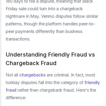
180 days to file a dispute, meaning that Black
Friday sale could turn into a chargeback
nightmare in May. Venmo disputes follow similar
patterns, though the platform handles peer-to-
peer payments differently than business
transactions.
Understanding Friendly Fraud vs
Chargeback Fraud
Not all
chargebacks
are criminal. In fact, most
holiday disputes fall into the category of
friendly
fraud
rather than chargeback fraud. Here's the
difference: