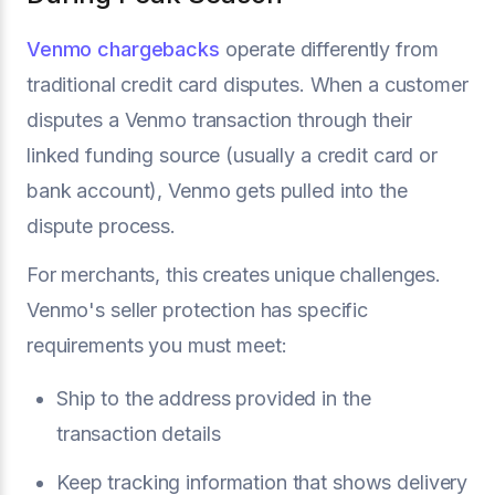
Venmo chargebacks
operate differently from
traditional credit card disputes. When a customer
disputes a Venmo transaction through their
linked funding source (usually a credit card or
bank account), Venmo gets pulled into the
dispute process.
For merchants, this creates unique challenges.
Venmo's seller protection has specific
requirements you must meet:
Ship to the address provided in the
transaction details
Keep tracking information that shows delivery