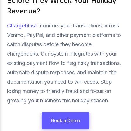
Before They Wreck Your Holiday
Revenue?
Chargeblast
monitors your transactions across
Venmo, PayPal, and other payment platforms to
catch disputes before they become
chargebacks. Our system integrates with your
existing payment flow to flag risky transactions,
automate dispute responses, and maintain the
documentation you need to win cases. Stop
losing money to friendly fraud and focus on
growing your business this holiday season.
Book a Demo