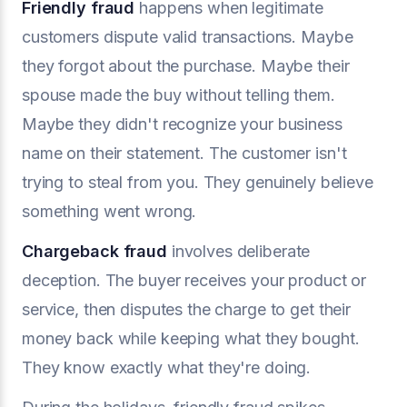
Friendly fraud
happens when legitimate
customers dispute valid transactions. Maybe
they forgot about the purchase. Maybe their
spouse made the buy without telling them.
Maybe they didn't recognize your business
name on their statement. The customer isn't
trying to steal from you. They genuinely believe
something went wrong.
Chargeback fraud
involves deliberate
deception. The buyer receives your product or
service, then disputes the charge to get their
money back while keeping what they bought.
They know exactly what they're doing.