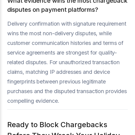
What evidence wins the most chargeback
disputes on payment platforms?
Delivery confirmation with signature requirement
wins the most non-delivery disputes, while
customer communication histories and terms of
service agreements are strongest for quality-
related disputes. For unauthorized transaction
claims, matching IP addresses and device
fingerprints between previous legitimate
purchases and the disputed transaction provides
compelling evidence.
Ready to Block Chargebacks