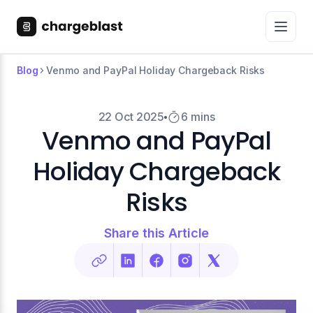
Blog
Venmo and PayPal Holiday Chargeback Risks
22 Oct 2025
6 mins
Venmo and PayPal
Holiday Chargeback
Risks
Share this Article