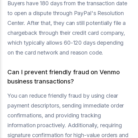
Buyers have 180 days from the transaction date
to open a dispute through PayPal's Resolution
Center. After that, they can still potentially file a
chargeback through their credit card company,
which typically allows 60-120 days depending
on the card network and reason code.
Can I prevent friendly fraud on Venmo
business transactions?
You can reduce friendly fraud by using clear
payment descriptors, sending immediate order
confirmations, and providing tracking
information proactively. Additionally, requiring
signature confirmation for high-value orders and