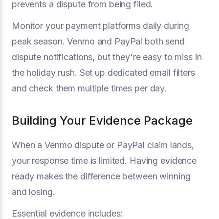
prevents a dispute from being filed.
Monitor your payment platforms daily during
peak season. Venmo and PayPal both send
dispute notifications, but they're easy to miss in
the holiday rush. Set up dedicated email filters
and check them multiple times per day.
Building Your Evidence Package
When a Venmo dispute or PayPal claim lands,
your response time is limited. Having evidence
ready makes the difference between winning
and losing.
Essential evidence includes: