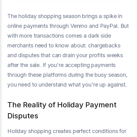
The holiday shopping season brings a spike in
online payments through Venmo and PayPal. But
with more transactions comes a dark side
merchants need to know about: chargebacks
and disputes that can drain your profits weeks
after the sale. If you're accepting payments
through these platforms during the busy season,
you need to understand what you're up against.
The Reality of Holiday Payment
Disputes
Holiday shopping creates perfect conditions for