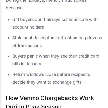
During the holidays, friendly fraud spikes
because:
Gift buyers don't always communicate with
account holders
Statement descriptors get lost among dozens
of transactions
Buyers panic when they see their credit card
bills in January
Return windows close before recipients
decide they want to exchange gifts
How Venmo Chargebacks Work
During Peak Season