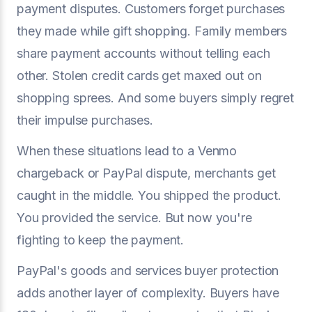
payment disputes. Customers forget purchases
they made while gift shopping. Family members
share payment accounts without telling each
other. Stolen credit cards get maxed out on
shopping sprees. And some buyers simply regret
their impulse purchases.
When these situations lead to a Venmo
chargeback or PayPal dispute, merchants get
caught in the middle. You shipped the product.
You provided the service. But now you're
fighting to keep the payment.
PayPal's goods and services buyer protection
adds another layer of complexity. Buyers have