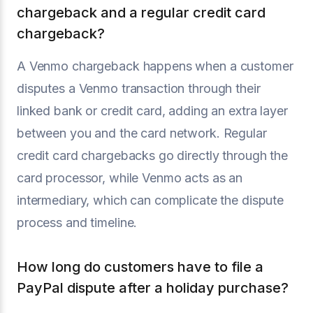
chargeback and a regular credit card
chargeback?
A Venmo chargeback happens when a customer
disputes a Venmo transaction through their
linked bank or credit card, adding an extra layer
between you and the card network. Regular
credit card chargebacks go directly through the
card processor, while Venmo acts as an
intermediary, which can complicate the dispute
process and timeline.
How long do customers have to file a
PayPal dispute after a holiday purchase?