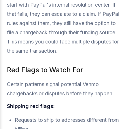
start with PayPal's internal resolution center. If
that fails, they can escalate to a claim. If PayPal
rules against them, they still have the option to
file a chargeback through their funding source.
This means you could face multiple disputes for
the same transaction.
Red Flags to Watch For
Certain patterns signal potential Venmo
chargebacks or disputes before they happen:
Shipping red flags:
Requests to ship to addresses different from