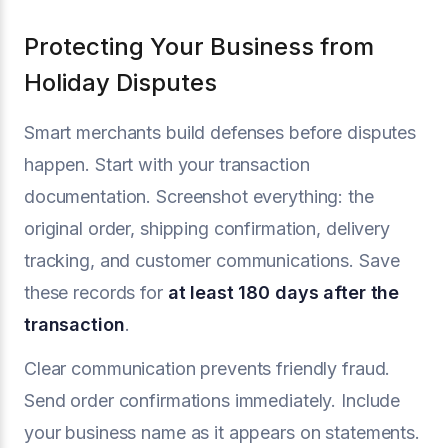
Protecting Your Business from
Holiday Disputes
Smart merchants build defenses before disputes
happen. Start with your transaction
documentation. Screenshot everything: the
original order, shipping confirmation, delivery
tracking, and customer communications. Save
these records for
at least 180 days after the
transaction
.
Clear communication prevents friendly fraud.
Send order confirmations immediately. Include
your business name as it appears on statements.