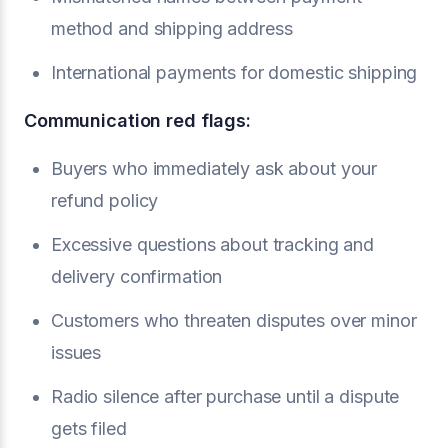
method and shipping address
International payments for domestic shipping
Communication red flags:
Buyers who immediately ask about your
refund policy
Excessive questions about tracking and
delivery confirmation
Customers who threaten disputes over minor
issues
Radio silence after purchase until a dispute
gets filed