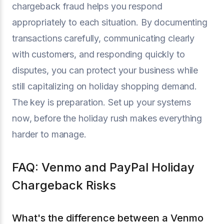
chargeback fraud helps you respond
appropriately to each situation. By documenting
transactions carefully, communicating clearly
with customers, and responding quickly to
disputes, you can protect your business while
still capitalizing on holiday shopping demand.
The key is preparation. Set up your systems
now, before the holiday rush makes everything
harder to manage.
FAQ: Venmo and PayPal Holiday
Chargeback Risks
What's the difference between a Venmo