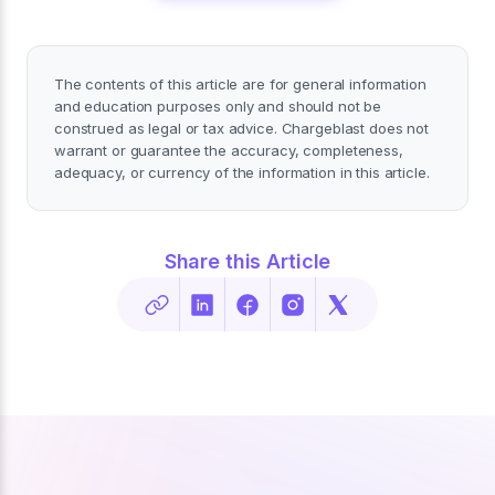
The contents of this article are for general information
and education purposes only and should not be
construed as legal or tax advice. Chargeblast does not
warrant or guarantee the accuracy, completeness,
adequacy, or currency of the information in this article.
Share this Article