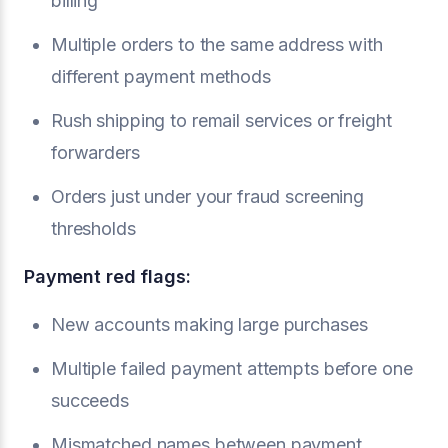
billing
Multiple orders to the same address with
different payment methods
Rush shipping to remail services or freight
forwarders
Orders just under your fraud screening
thresholds
Payment red flags:
New accounts making large purchases
Multiple failed payment attempts before one
succeeds
Mismatched names between payment