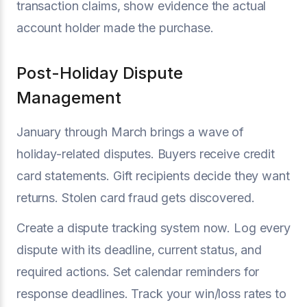
transaction claims, show evidence the actual
account holder made the purchase.
Post-Holiday Dispute
Management
January through March brings a wave of
holiday-related disputes. Buyers receive credit
card statements. Gift recipients decide they want
returns. Stolen card fraud gets discovered.
Create a dispute tracking system now. Log every
dispute with its deadline, current status, and
required actions. Set calendar reminders for
response deadlines. Track your win/loss rates to