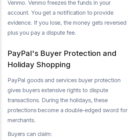
Venmo. Venmo freezes the funds in your
account. You get a notification to provide
evidence. If you lose, the money gets reversed
plus you pay a dispute fee.
PayPal's Buyer Protection and
Holiday Shopping
PayPal goods and services buyer protection
gives buyers extensive rights to dispute
transactions. During the holidays, these
protections become a double-edged sword for
merchants.
Buyers can claim: