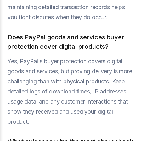
maintaining detailed transaction records helps
you fight disputes when they do occur.
Does PayPal goods and services buyer
protection cover digital products?
Yes, PayPal's buyer protection covers digital
goods and services, but proving delivery is more
challenging than with physical products. Keep
detailed logs of download times, IP addresses,
usage data, and any customer interactions that
show they received and used your digital
product.