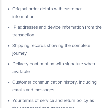
Original order details with customer
information
IP addresses and device information from the
transaction
Shipping records showing the complete
journey
Delivery confirmation with signature when
available
Customer communication history, including
emails and messages
Your terms of service and return policy as