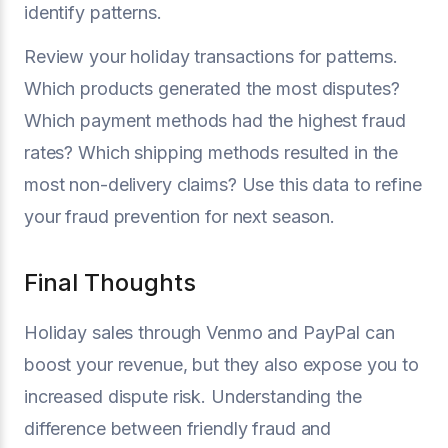
identify patterns.
Review your holiday transactions for patterns.
Which products generated the most disputes?
Which payment methods had the highest fraud
rates? Which shipping methods resulted in the
most non-delivery claims? Use this data to refine
your fraud prevention for next season.
Final Thoughts
Holiday sales through Venmo and PayPal can
boost your revenue, but they also expose you to
increased dispute risk. Understanding the
difference between friendly fraud and