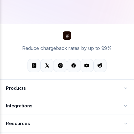
Reduce chargeback rates by up to 99%
Products
Alerts
Integrations
Deflection
See all integrations
Resources
Recovery