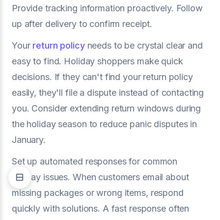
Provide tracking information proactively. Follow
up after delivery to confirm receipt.
Your
return policy
needs to be crystal clear and
easy to find. Holiday shoppers make quick
decisions. If they can't find your return policy
easily, they'll file a dispute instead of contacting
you. Consider extending return windows during
the holiday season to reduce panic disputes in
January.
Set up automated responses for common
holiday issues. When customers email about
missing packages or wrong items, respond
quickly with solutions. A fast response often