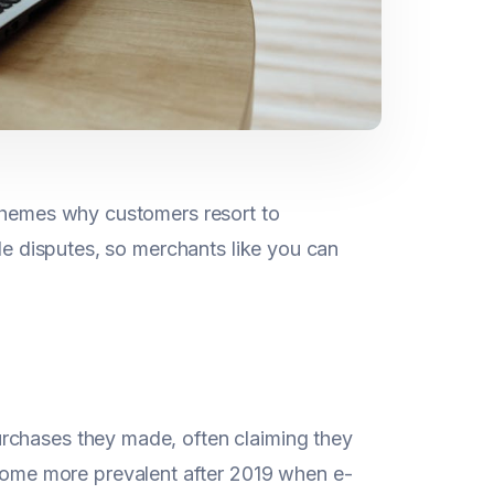
 themes why customers resort to
ile disputes, so merchants like you can
purchases they made, often claiming they
come more prevalent after 2019 when e-