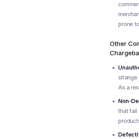
commerc
merchant
prone to
Other Com
Chargeba
Unautho
strange 
As a res
Non-Del
that fai
product
Defecti