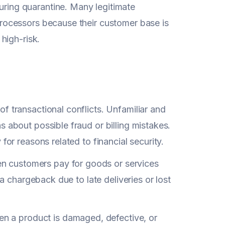
ring quarantine. Many legitimate
processors because their customer base is
 high-risk.
of transactional conflicts. Unfamiliar and
 about possible fraud or billing mistakes.
for reasons related to financial security.
 customers pay for goods or services
ia chargeback due to late deliveries or lost
 a product is damaged, defective, or