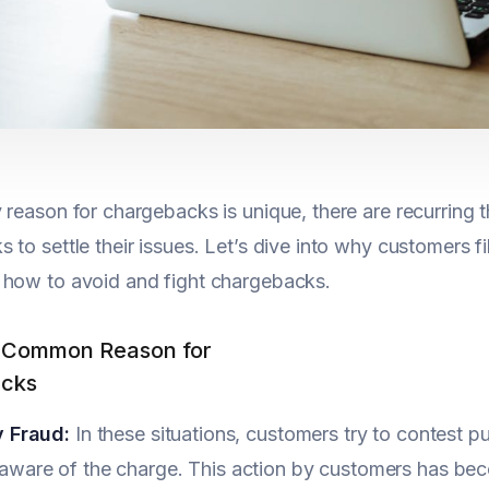
 reason for chargebacks is unique, there are recurring
 to settle their issues. Let’s dive into why customers f
 how to avoid and fight chargebacks.
 Common Reason for
cks
y Fraud:
In these situations, customers try to contest 
aware of the charge. This action by customers has be