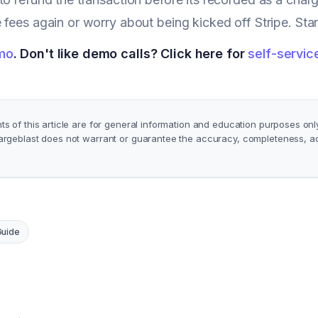
 fees again or worry about being kicked off Stripe. St
mo
. Don't like demo calls? Click here for
self-servic
s of this article are for general information and education purposes onl
argeblast does not warrant or guarantee the accuracy, completeness, ade
Guide