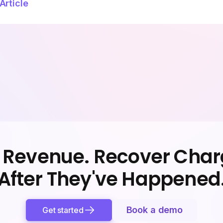
Article
 Revenue. Recover Cha
After They've Happened
Book a demo
Get started