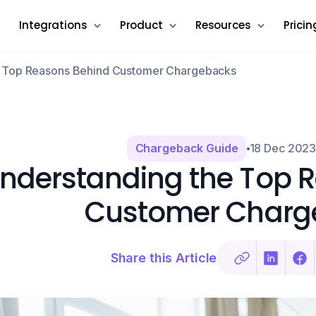
Integrations
Product
Resources
Pricin
e Top Reasons Behind Customer Chargebacks
Chargeback Guide
18 Dec 202
nderstanding the Top 
Customer Charg
Share this Article