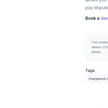
pay dispute
Book a
de
The content
advice. Ch
article.
Tags:
Chargeback 