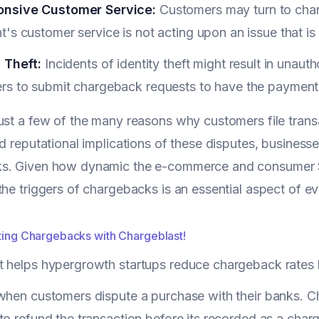
nsive Customer Service:
Customers may turn to char
's customer service is not acting upon an issue that is
 Theft:
Incidents of identity theft might result in unau
rs to submit chargeback requests to have the payment
ust a few of the many reasons why customers file transa
nd reputational implications of these disputes, business
s. Given how dynamic the e-commerce and consumer S
the triggers of chargebacks is an essential aspect of e
ating Chargebacks with Chargeblast!
t helps hypergrowth startups reduce chargeback rates
when customers dispute a purchase with their banks. Ch
to refund the transaction before its recorded as a ch