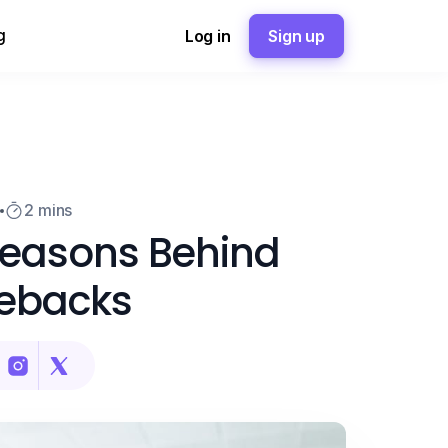
g
Log in
Sign up
3
2 mins
Reasons Behind
ebacks