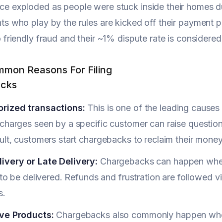
e exploded as people were stuck inside their homes du
s who play by the rules are kicked off their payment 
 friendly fraud and their ~1% dispute rate is considered
mon Reasons For Filing
cks
rized transactions:
This is one of the leading causes 
charges seen by a specific customer can raise questions
ult, customers start chargebacks to reclaim their money 
ivery or Late Delivery:
Chargebacks can happen when
l to be delivered. Refunds and frustration are followed v
s.
ve Products:
Chargebacks also commonly happen when