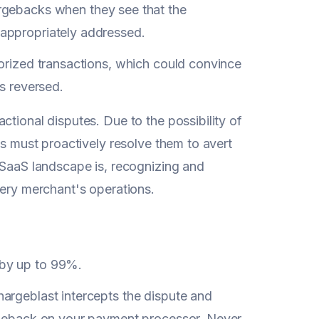
gebacks when they see that the
 appropriately addressed.
thorized transactions, which could convince
s reversed.
ctional disputes. Due to the possibility of
es must proactively resolve them to avert
aaS landscape is, recognizing and
very merchant's operations.
 by up to 99%.
argeblast intercepts the dispute and
argeback on your payment processor. Never