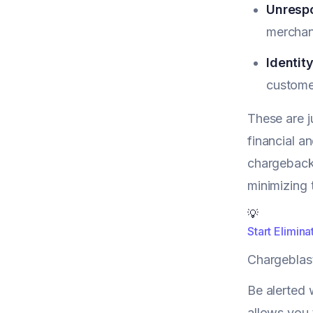
Unrespo
merchant
Identity
custome
These are j
financial a
chargeback
minimizing 
💡
Start Elimin
Chargeblas
Be alerted 
allows you 