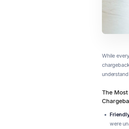
While every
chargebacks
understand
The Most
Chargeba
Friendl
were un