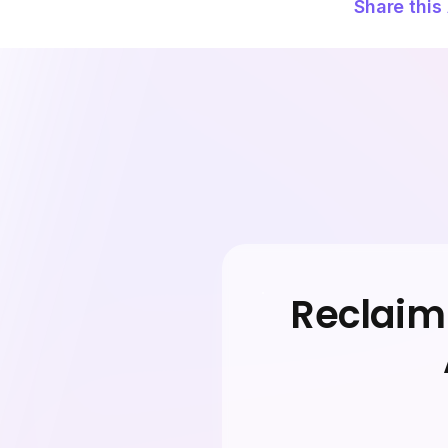
Share this 
Reclaim