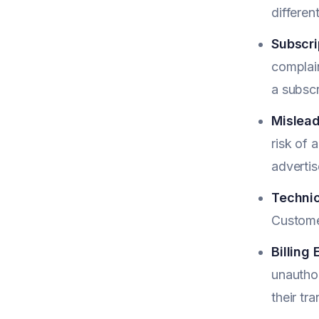
differen
Subscrip
complain
a subscr
Mislead
risk of 
adverti
Technic
Custome
Billing 
unauthor
their tr