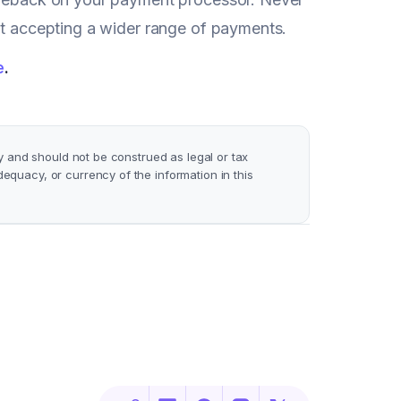
art accepting a wider range of payments.
e
.
y and should not be construed as legal or tax
quacy, or currency of the information in this