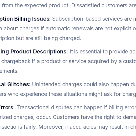
t from the expected product. Dissatisfied customers are
tion Billing Issues:
Subscription-based services are 
 about charges if automatic renewals are not explicit 
iption but are still being charged.
ing Product Descriptions:
It is essential to provide a
a chargeback if a product or service acquired by a cus
sements.
al Glitches:
Unintended charges could also happen duri
rs who experience these situations might ask for charg
Errors:
Transactional disputes can happen if billing erro
ized charges, occur. Customers have the right to demand
ansactions fairly. Moreover, inaccuracies may result in 