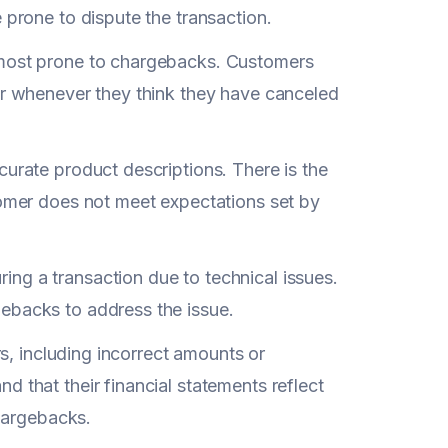
 prone to dispute the transaction.
most prone to chargebacks. Customers
or whenever they think they have canceled
ccurate product descriptions. There is the
tomer does not meet expectations set by
ng a transaction due to technical issues.
ebacks to address the issue.
rs, including incorrect amounts or
 that their financial statements reflect
chargebacks.