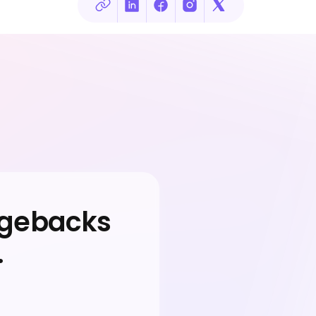
rgebacks
.