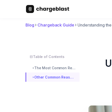
Blog
Chargeback Guide
Understanding th
Table of Contents
U
The Most Common Reason for Chargebacks
Other Common Reasons For Filing Chargebacks