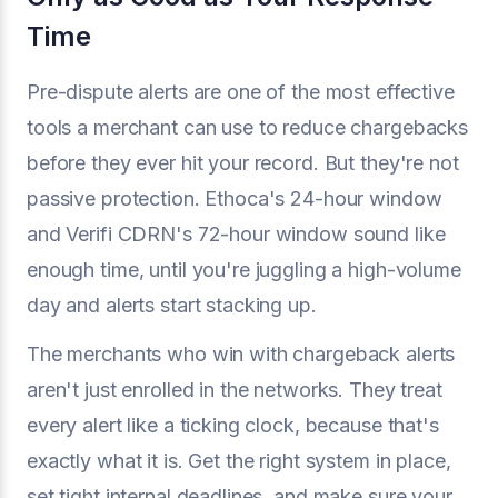
Time
Pre-dispute alerts are one of the most effective
tools a merchant can use to reduce chargebacks
before they ever hit your record. But they're not
passive protection. Ethoca's 24-hour window
and Verifi CDRN's 72-hour window sound like
enough time, until you're juggling a high-volume
day and alerts start stacking up.
The merchants who win with chargeback alerts
aren't just enrolled in the networks. They treat
every alert like a ticking clock, because that's
exactly what it is. Get the right system in place,
set tight internal deadlines, and make sure your