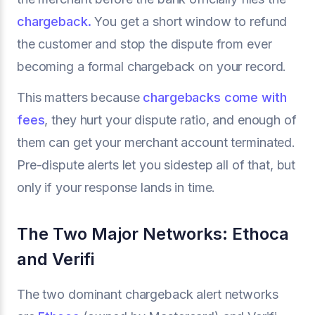
chargeback.
You get a short window to refund
the customer and stop the dispute from ever
becoming a formal chargeback on your record.
This matters because
chargebacks come with
fees
, they hurt your dispute ratio, and enough of
them can get your merchant account terminated.
Pre-dispute alerts let you sidestep all of that, but
only if your response lands in time.
The Two Major Networks: Ethoca
and Verifi
The two dominant chargeback alert networks