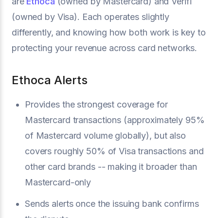
are
Ethoca
(owned by Mastercard) and Verifi
(owned by Visa). Each operates slightly
differently, and knowing how both work is key to
protecting your revenue across card networks.
Ethoca Alerts
Provides the strongest coverage for
Mastercard transactions (approximately 95%
of Mastercard volume globally), but also
covers roughly 50% of Visa transactions and
other card brands -- making it broader than
Mastercard-only
Sends alerts once the issuing bank confirms