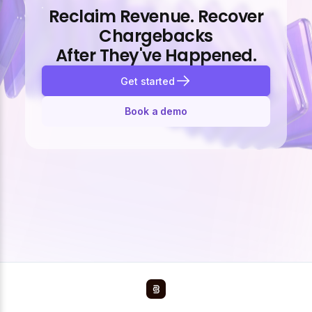
Reclaim Revenue. Recover
Chargebacks
After They've Happened.
Get started
Book a demo