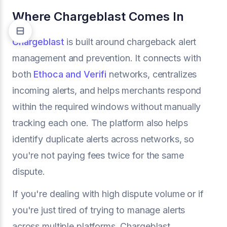
Where Chargeblast Comes In
Chargeblast
is built around chargeback alert
management and prevention. It connects with
both
Ethoca and Verifi
networks, centralizes
incoming alerts, and helps merchants respond
within the required windows without manually
tracking each one. The platform also helps
identify duplicate alerts across networks, so
you're not paying fees twice for the same
dispute.
If you're dealing with high dispute volume or if
you're just tired of trying to manage alerts
across multiple platforms, Chargeblast