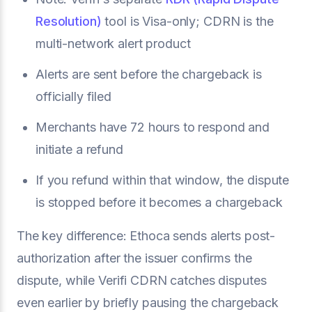
Resolution)
tool is Visa-only; CDRN is the
multi-network alert product
Alerts are sent before the chargeback is
officially filed
Merchants have 72 hours to respond and
initiate a refund
If you refund within that window, the dispute
is stopped before it becomes a chargeback
The key difference: Ethoca sends alerts post-
authorization after the issuer confirms the
dispute, while Verifi CDRN catches disputes
even earlier by briefly pausing the chargeback