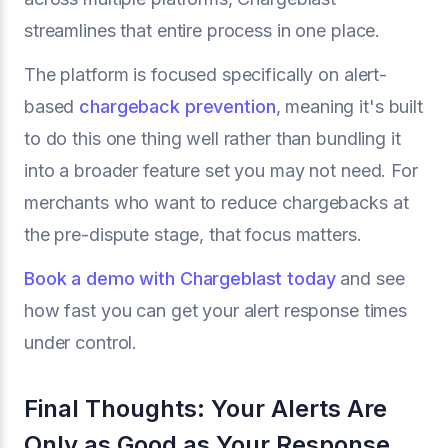
streamlines that entire process in one place.
The platform is focused specifically on alert-
based
chargeback prevention
, meaning it's built
to do this one thing well rather than bundling it
into a broader feature set you may not need. For
merchants who want to reduce chargebacks at
the pre-dispute stage, that focus matters.
Book a demo with Chargeblast today
and see
how fast you can get your alert response times
under control.
Final Thoughts: Your Alerts Are
Only as Good as Your Response