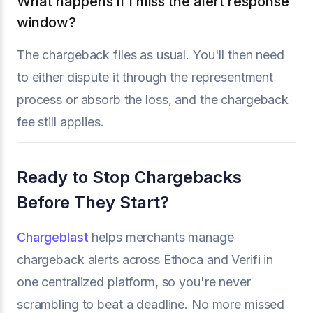
What happens if I miss the alert response
window?
The chargeback files as usual. You'll then need
to either dispute it through the representment
process or absorb the loss, and the chargeback
fee still applies.
Ready to Stop Chargebacks
Before They Start?
Chargeblast
helps merchants manage
chargeback alerts across Ethoca and Verifi in
one centralized platform, so you're never
scrambling to beat a deadline. No more missed