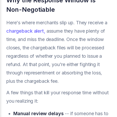
Why the Response Window Is
Non-Negotiable
Here's where merchants slip up. They receive a
chargeback alert,
assume they have plenty of
time, and miss the deadline. Once the window
closes, the chargeback files will be processed
regardless of whether you planned to issue a
refund. At that point, you're either fighting it
through representment or absorbing the loss,
plus the chargeback fee.
A few things that kill your response time without
you realizing it:
Manual review delays
-- if someone has to