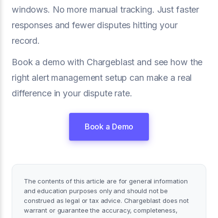
windows. No more manual tracking. Just faster
responses and fewer disputes hitting your
record.
Book a demo with Chargeblast and see how the
right alert management setup can make a real
difference in your dispute rate.
Book a Demo
The contents of this article are for general information
and education purposes only and should not be
construed as legal or tax advice. Chargeblast does not
warrant or guarantee the accuracy, completeness,