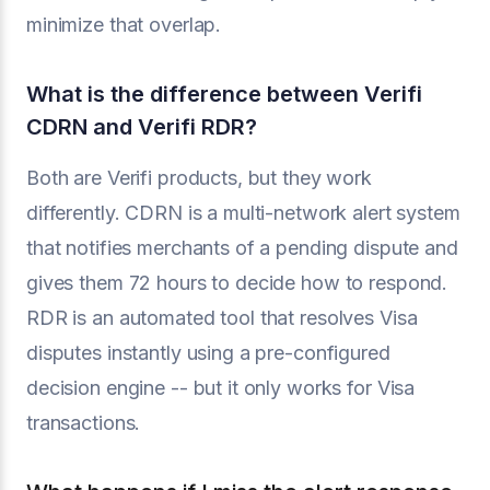
minimize that overlap.
What is the difference between Verifi
CDRN and Verifi RDR?
Both are Verifi products, but they work
differently. CDRN is a multi-network alert system
that notifies merchants of a pending dispute and
gives them 72 hours to decide how to respond.
RDR is an automated tool that resolves Visa
disputes instantly using a pre-configured
decision engine -- but it only works for Visa
transactions.