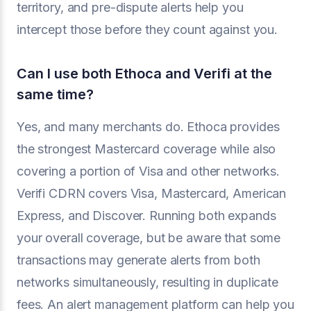
territory, and pre-dispute alerts help you
intercept those before they count against you.
Can I use both Ethoca and Verifi at the
same time?
Yes, and many merchants do. Ethoca provides
the strongest Mastercard coverage while also
covering a portion of Visa and other networks.
Verifi CDRN covers Visa, Mastercard, American
Express, and Discover. Running both expands
your overall coverage, but be aware that some
transactions may generate alerts from both
networks simultaneously, resulting in duplicate
fees. An alert management platform can help you