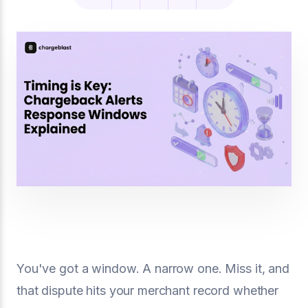
You've got a window. A narrow one. Miss it, and
that dispute hits your merchant record whether