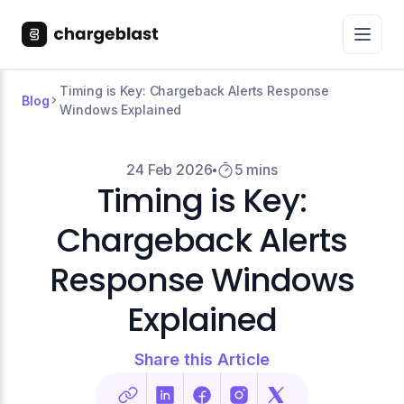
Timing is Key: Chargeback Alerts Response
Blog
Windows Explained
24 Feb 2026
5 mins
Timing is Key:
Chargeback Alerts
Response Windows
Explained
Share this Article