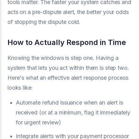
tools matter. The faster your system catches and
acts on a pre-dispute alert, the better your odds
of stopping the dispute cold.
How to Actually Respond in Time
Knowing the windows is step one. Having a
system that lets you act within them is step two.
Here's what an effective alert response process
looks like:
Automate refund issuance when an alert is
received (or at a minimum, flag it immediately
for urgent review)
Integrate alerts with your payment processor