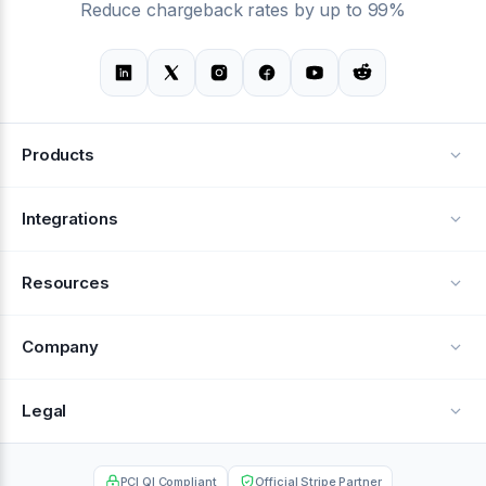
Reduce chargeback rates by up to 99%
Products
Alerts
Integrations
Deflection
See all integrations
Resources
Recovery
Blog
Company
Testimonials
About Us
Legal
Documentation
Careers
Privacy Policy
Help Center
PCI QI Compliant
Official Stripe Partner