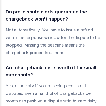
Do pre-dispute alerts guarantee the
chargeback won't happen?
Not automatically. You have to issue a refund
within the response window for the dispute to be
stopped. Missing the deadline means the
chargeback proceeds as normal.
Are chargeback alerts worth it for small
merchants?
Yes, especially if you're seeing consistent
disputes. Even a handful of chargebacks per
month can push your dispute ratio toward risky