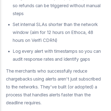
so refunds can be triggered without manual
steps
Set internal SLAs shorter than the network
window (aim for 12 hours on Ethoca, 48
hours on Verifi CDRN)
Log every alert with timestamps so you can
audit response rates and identify gaps
The merchants who successfully reduce
chargebacks using alerts aren't just subscribed
to the networks. They've built (or adopted) a
process that handles alerts faster than the
deadline requires.