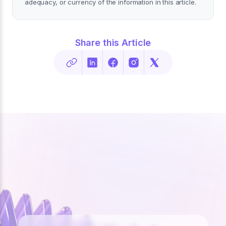
adequacy, or currency of the information in this article.
Share this Article