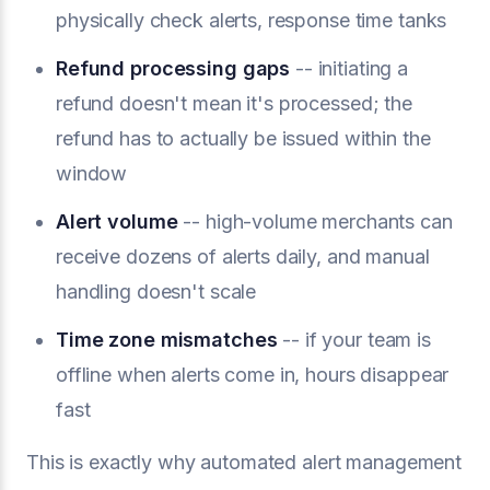
physically check alerts, response time tanks
Refund processing gaps
-- initiating a
refund doesn't mean it's processed; the
refund has to actually be issued within the
window
Alert volume
-- high-volume merchants can
receive dozens of alerts daily, and manual
handling doesn't scale
Time zone mismatches
-- if your team is
offline when alerts come in, hours disappear
fast
This is exactly why automated alert management