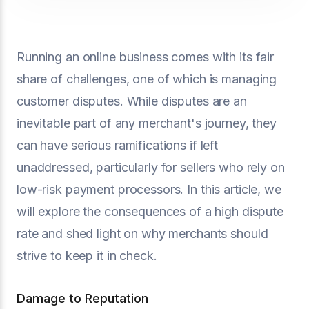
Running an online business comes with its fair
share of challenges, one of which is managing
customer disputes. While disputes are an
inevitable part of any merchant's journey, they
can have serious ramifications if left
unaddressed, particularly for sellers who rely on
low-risk payment processors. In this article, we
will explore the consequences of a high dispute
rate and shed light on why merchants should
strive to keep it in check.
Damage to Reputation